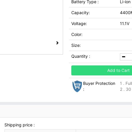
Battery Type :
Li-ion
Capacity:
4400
Voltage:
11.1V
Color:
Size:
Quantity :
Add to Cart
Buyer Protection
1 . Fu
:
2 . 30
Shipping price :