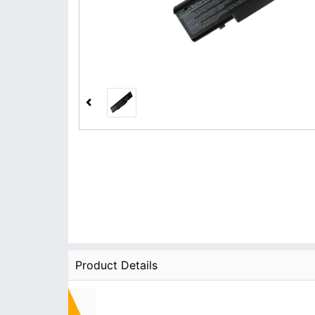
Product Details