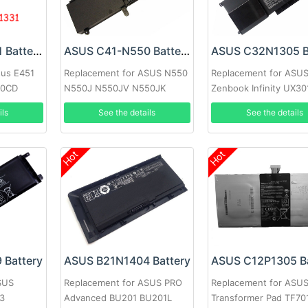
ASUS A32N1331 Battery
ASUS C41-N550 Battery
sus E451
Replacement for ASUS N550
Replacement for ASU
50CD
N550J N550JV N550JK
Zenbook Infinity UX3
U551
Q550L Q550LF
Ultrabook
ils
See the details
See the details
Hot
Hot
 Battery
ASUS B21N1404 Battery
ASUS C12P1305 Ba
SUS
Replacement for ASUS PRO
Replacement for ASU
3
Advanced BU201 BU201L
Transformer Pad TF70