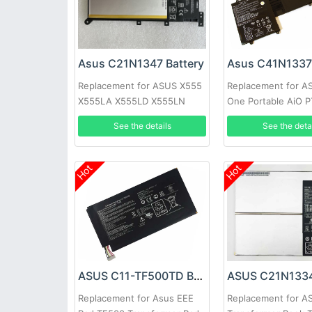
Asus C21N1347 Battery
Asus C41N1337 
Replacement for ASUS X555
Replacement for AS
X555LA X555LD X555LN
One Portable AiO 
2ICP4/63/134
19.5inch
See the details
See the deta
Hot
Hot
ASUS C11-TF500TD Battery
Replacement for Asus EEE
Replacement for A