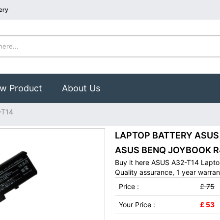
ery
w Product
About Us
-T14
LAPTOP BATTERY ASUS A
ASUS BENQ JOYBOOK R4
Buy it here ASUS A32-T14 Lapto
Quality assurance, 1 year warran
Price :
£ 75
Your Price :
£ 53