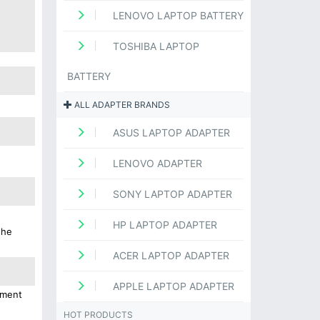
LENOVO LAPTOP BATTERY
TOSHIBA LAPTOP
BATTERY
ALL ADAPTER BRANDS
ASUS LAPTOP ADAPTER
LENOVO ADAPTER
SONY LAPTOP ADAPTER
HP LAPTOP ADAPTER
the
ACER LAPTOP ADAPTER
APPLE LAPTOP ADAPTER
ement
HOT PRODUCTS