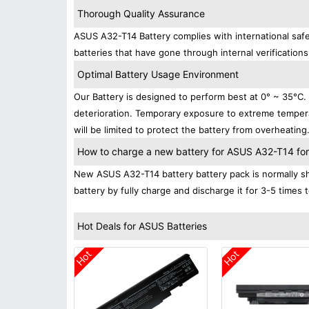
Thorough Quality Assurance
ASUS A32-T14 Battery complies with international safe
batteries that have gone through internal verifications
Optimal Battery Usage Environment
Our Battery is designed to perform best at 0° ~ 35°C
deterioration. Temporary exposure to extreme tempera
will be limited to protect the battery from overheating
How to charge a new battery for ASUS A32-T14 for t
New ASUS A32-T14 battery battery pack is normally shi
battery by fully charge and discharge it for 3-5 times 
Hot Deals for ASUS Batteries
Hot
Hot