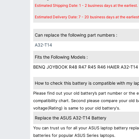
Estimated Shipping Date: 1 - 2 business days at the earliest.
Estimated Delivery Date: 7 - 20 business days at the earliest
Can replace the following part numbers :
A32-T14
Fits the Following Models :
BENQ JOYBOOK R48 R47 R45 R46 HAIER A32-T14
How to check this battery is compatible with my la
Please find out your old battery’s part number or the 
compatibility chart. Second please compare your old b
voltage(Rating) is same to your old battery's.
Replace the ASUS A32-T14 Battery
You can trust us for all your ASUS laptop battery re
batteries for popular ASUS Series laptops.