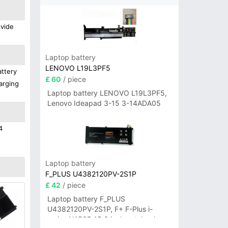
ovide
Laptop battery
LENOVO L19L3PF5
attery
£ 60
/ piece
arging
Laptop battery LENOVO L19L3PF5,
Lenovo Ideapad 3-15 3-14ADA05
4
Laptop battery
F_PLUS U4382120PV-2S1P
£ 42
/ piece
Laptop battery F_PLUS
U4382120PV-2S1P, F+ F-Plus i-
series N156B 15.6 inch notebook