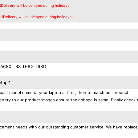
 (Delivery will be delayed during holidays)
. (Delivery will be delayed during holidays)
 A680 T68 T68G T68D
ptop?
exact model name of your laptop at first, then to match our product
attery to our product images ensure their shape is same. Finally check 
placement needs with our outstanding customer service. We have replac