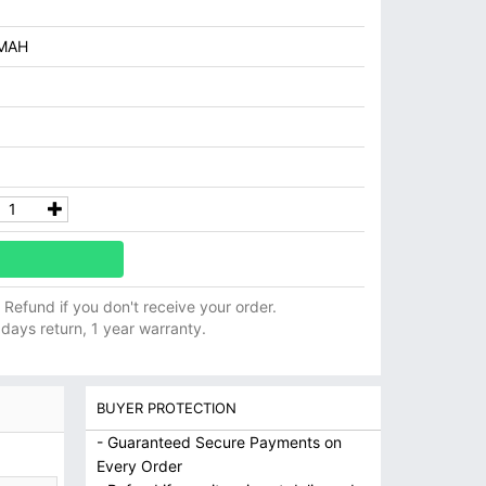
MAH
ll Refund if you don't receive your order.
 days return, 1 year warranty.
BUYER PROTECTION
- Guaranteed Secure Payments on
Every Order