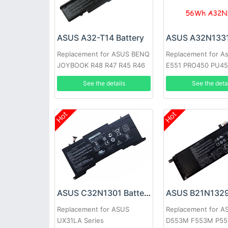
ASUS A32-T14 Battery
Replacement for A
Replacement for ASUS BENQ
E551 PRO450 PU4
JOYBOOK R48 R47 R45 R46
PU451 PU550CA P
See the deta
See the details
Hot
Hot
ASUS C32N1301 Battery
ASUS B21N1329
Replacement for ASUS
Replacement for A
UX31LA Series
D553M F553M P55