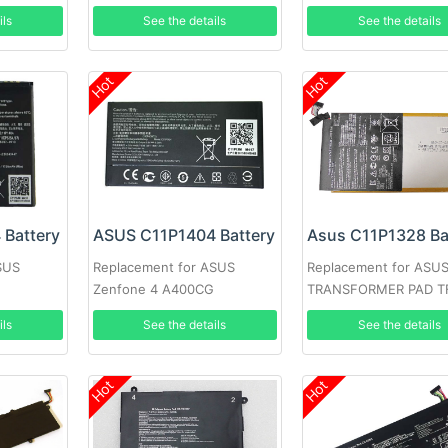
BU201LA
K00C Tablet
ils
See the details
See the details
Hot
Hot
Battery
ASUS C11P1404 Battery
Asus C11P1328 Ba
SUS
Replacement for ASUS
Replacement for ASU
Zenfone 4 A400CG
TRANSFORMER PAD T
ils
See the details
See the details
Hot
Hot