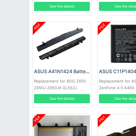
P553MA X453
See the details
See the deta
Hot
Hot
ASUS A41N1424 Battery
ASUS C11P1404 
Replacement for ROG ZX50
Replacement for A
ZX50J ZX50JX GL552J
ZenFone 4.5 A450
GL552JX
See the details
See the deta
Hot
Hot