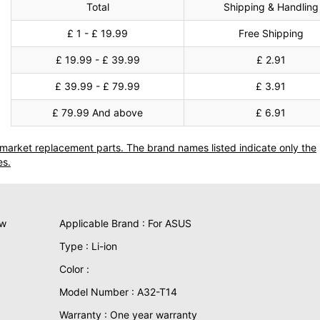
Total
Shipping & Handling
£ 1 - £ 19.99
Free Shipping
£ 19.99 - £ 39.99
£ 2.91
£ 39.99 - £ 79.99
£ 3.91
£ 79.99 And above
£ 6.91
termarket replacement parts. The brand names listed indicate only the
es.
ew
Applicable Brand : For ASUS
Type : Li-ion
Color :
Model Number : A32-T14
Warranty : One year warranty