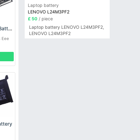
Laptop battery
LENOVO L24M3PF2
£ 50
/ piece
Laptop battery LENOVO L24M3PF2,
ASUS C31-EP102 Battery
LENOVO L24M3PF2
S Eee
ttery