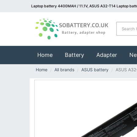
Laptop battery 4400MAH / 11.1V, ASUS A32-T14 Laptop batt
(current)
Home
Battery
Adapter
Ne
Home
All brands
ASUS battery
ASUS A32