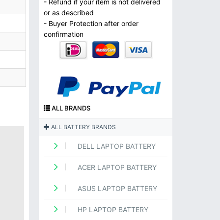
- Refund if your item is not delivered
or as described
- Buyer Protection after order
confirmation
ALL BRANDS
ALL BATTERY BRANDS
DELL LAPTOP BATTERY
ACER LAPTOP BATTERY
ASUS LAPTOP BATTERY
HP LAPTOP BATTERY