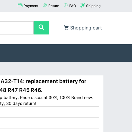
Payment
Return
FAQ
Shipping
Shopping cart
32-T14: replacement battery for
8 R47 R45 R46.
p battery, Price discount 30%, 100% Brand new,
ty, 30 days return!