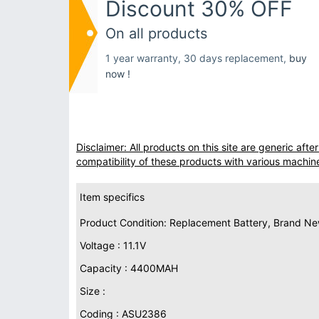
Discount 30% OFF
On all products
1 year warranty, 30 days replacement,
buy
now !
Disclaimer: All products on this site are generic af
compatibility of these products with various machin
Item specifics
Product Condition: Replacement Battery, Brand N
Voltage : 11.1V
Capacity : 4400MAH
Size :
Coding : ASU2386