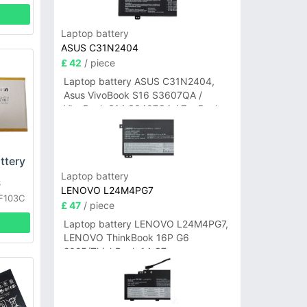
Laptop battery
ASUS C31N2404
£ 42
/ piece
Laptop battery ASUS C31N2404,
Asus VivoBook S16 S3607QA /
VivoBook S14 S3407QA / ZenBook
A14 UX3407QA Series
ttery
Laptop battery
S
LENOVO L24M4PG7
F103C
£ 47
/ piece
Laptop battery LENOVO L24M4PG7,
LENOVO ThinkBook 16P G6
2025/ThinkBook 14 G7+
IAH/ThinkBook 14 G7+ASP