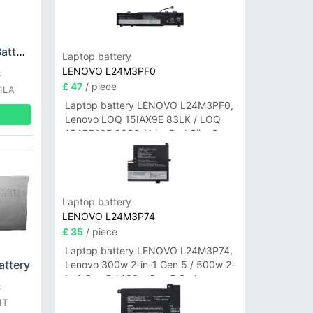
ASUS C32N1305 Battery
Laptop battery
LENOVO L24M3PF0
S
£ 47
/ piece
01LA
Laptop battery LENOVO L24M3PF0,
Lenovo LOQ 15IAX9E 83LK / LOQ
15ARP10E 83S0 / IdeaPad Slim 3-
14ITN9 83L6 3-15ITN9 83L7 Series
Laptop battery
LENOVO L24M3P74
£ 35
/ piece
Laptop battery LENOVO L24M3P74,
ttery
Lenovo 300w 2-in-1 Gen 5 / 500w 2-
in-1 Gen 5 / 100w Gen 5 Series
S
1T