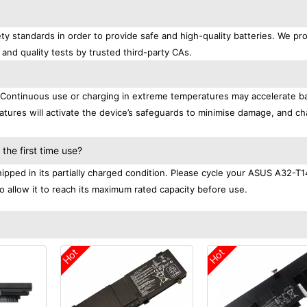
ty standards in order to provide safe and high-quality batteries. We pr
 and quality tests by trusted third-party CAs.
. Continuous use or charging in extreme temperatures may accelerate b
tures will activate the device’s safeguards to minimise damage, and ch
.
he first time use?
pped in its partially charged condition. Please cycle your ASUS A32-T1
to allow it to reach its maximum rated capacity before use.
Hot
Hot