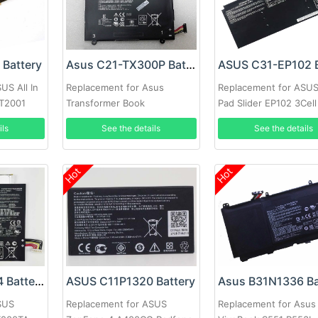
Battery
Asus C21-TX300P Battery
US All In
Replacement for Asus
Replacement for ASU
PT2001
Transformer Book
Pad Slider EP102 3Cell
ils
See the details
See the details
Hot
Hot
ASUS C21N1334 Battery
ASUS C11P1320 Battery
Asus B31N1336 Ba
SUS
Replacement for ASUS
Replacement for Asus