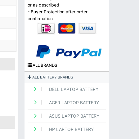
or as described
- Buyer Protection after order
confirmation
ALL BRANDS
ALL BATTERY BRANDS
DELL LAPTOP BATTERY
ACER LAPTOP BATTERY
ASUS LAPTOP BATTERY
HP LAPTOP BATTERY