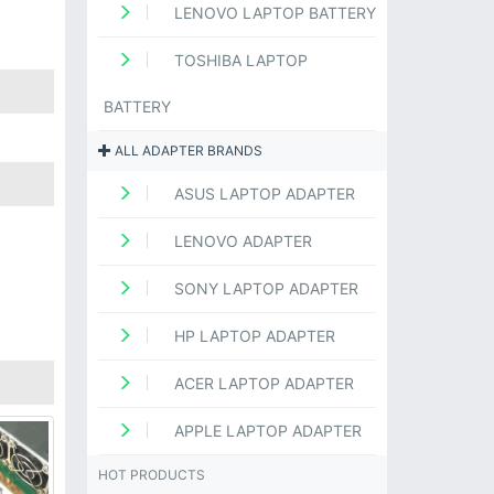
LENOVO LAPTOP BATTERY
TOSHIBA LAPTOP
BATTERY
ALL ADAPTER BRANDS
ASUS LAPTOP ADAPTER
LENOVO ADAPTER
SONY LAPTOP ADAPTER
HP LAPTOP ADAPTER
ACER LAPTOP ADAPTER
APPLE LAPTOP ADAPTER
HOT PRODUCTS