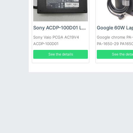
Sony ACDP-100D01 Laptop adapter
Sony Vaio PCGA AC19V4
Google chrome PA
ACDP-100D01
PA-1650-29 PA165
See the details
See the deta