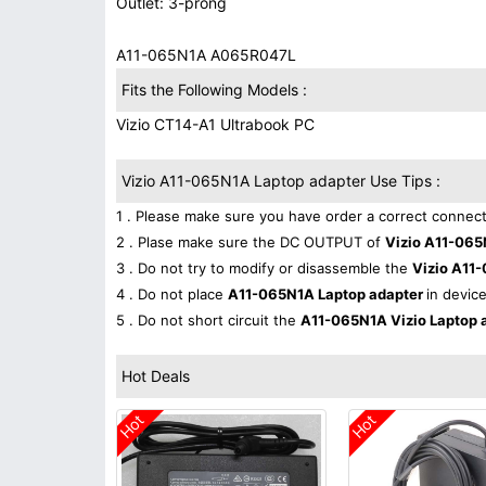
Outlet: 3-prong
A11-065N1A A065R047L
Fits the Following Models :
Vizio CT14-A1 Ultrabook PC
Vizio A11-065N1A Laptop adapter Use Tips :
1 . Please make sure you have order a correct connect
2 . Plase make sure the DC OUTPUT of
Vizio A11-065
3 . Do not try to modify or disassemble the
Vizio A11
4 . Do not place
A11-065N1A Laptop adapter
in device
5 . Do not short circuit the
A11-065N1A Vizio Laptop 
Hot Deals
Hot
Hot