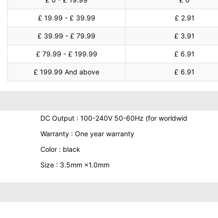
£ 19.99 - £ 39.99
£ 2.91
£ 39.99 - £ 79.99
£ 3.91
£ 79.99 - £ 199.99
£ 6.91
£ 199.99 And above
£ 6.91
DC Output : 100-240V 50-60Hz (for worldwid
Warranty : One year warranty
Color : black
Size : 3.5mm ×1.0mm