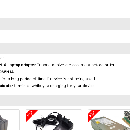
or.
N1A Laptop adapter
Connector size are accordant before order.
-065N1A.
 for a long period of time if device is not being used.
adapter
terminals while you charging for your device.
Hot
Hot