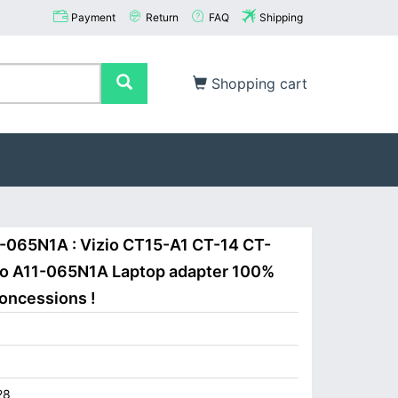
Payment
Return
FAQ
Shipping
Shopping cart
1-065N1A : Vizio CT15-A1 CT-14 CT-
zio A11-065N1A Laptop adapter 100%
concessions !
28