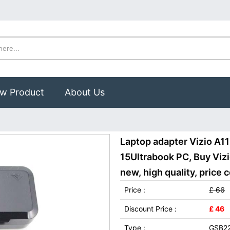
w Product
About Us
Laptop adapter Vizio A1
15Ultrabook PC, Buy Vi
new, high quality, price 
Price :
£ 66
Discount Price :
£ 46
Type :
GSB2