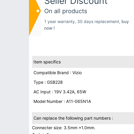
Seller Discount
On all products
1 year warranty, 30 days replacement,
buy
now !
Item specifics
Compatible Brand : Vizio
Type : GSB228
AC Input : 19V 3.42A, 65W
Model Number : A11-065N1A
Can replace the following part numbers :
Connecter size: 3.5mm ×1.0mm.