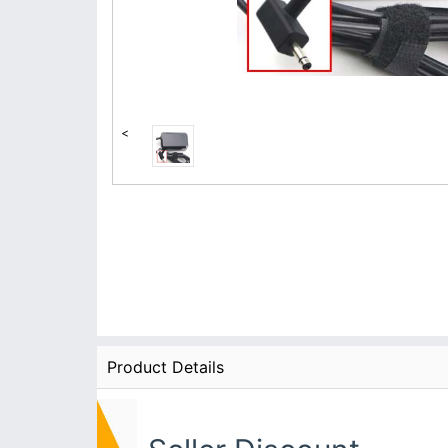
<
Product Details