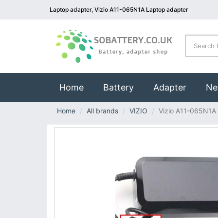
Laptop adapter, Vizio A11-065N1A Laptop adapter
(current)
Home
Battery
Adapter
Ne
Home
All brands
VIZIO
Vizio A11-065N1A