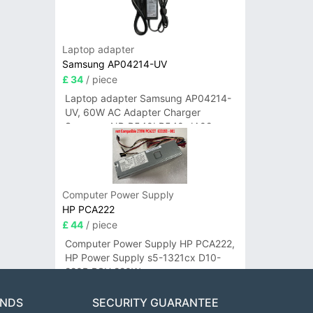
Laptop adapter
Samsung AP04214-UV
£ 34
/ piece
Laptop adapter Samsung AP04214-
UV, 60W AC Adapter Charger
Samsung NP-R540I R540-JA02
R580 R620 AD-6019
Computer Power Supply
HP PCA222
£ 44
/ piece
Computer Power Supply HP PCA222,
HP Power Supply s5-1321cx D10-
220P PSU 220W
ANDS
SECURITY GUARANTEE