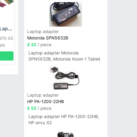
HP DPS-800GB_A Laptop adapter
Laptop adapter
Motorola SPN5632B
L370 G5
£ 32
/ piece
ply
Laptop adapter Motorola
SPN5632B, Motorola Xoom 1 Tablet
Laptop adapter
HP PA-1200-22HB
£ 52
/ piece
Laptop adapter HP PA-1200-22HB,
HP envy X2