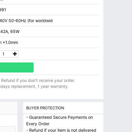
991
40V 50-60Hz (for worldwid
.42A, 65W
m ×1.0mm
ll Refund if you don't receive your order.
 days replacement, 1 year warranty.
BUYER PROTECTION
- Guaranteed Secure Payments on
Every Order
- Refund if your item is not delivered