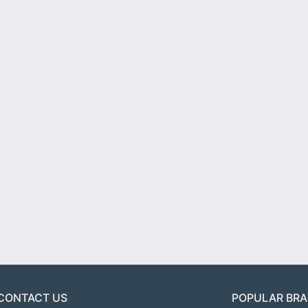
CONTACT US
POPULAR BR