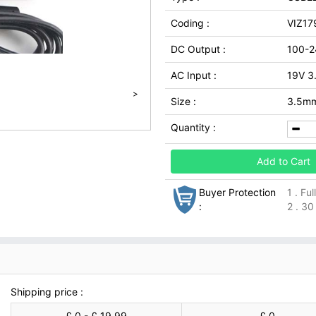
Coding :
VIZ17
DC Output :
100-2
AC Input :
19V 3
>
Size :
3.5m
Quantity :
Add to Cart
Buyer Protection
1 . Fu
:
2 . 30
Shipping price :
£ 0 - £ 19.99
£ 0