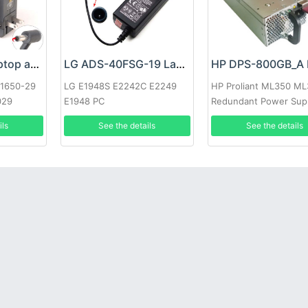
Google 60W Laptop adapter
LG ADS-40FSG-19 Laptop adapter
-1650-29
LG E1948S E2242C E2249
HP Proliant ML350 M
029
E1948 PC
Redundant Power Sup
ils
See the details
See the details