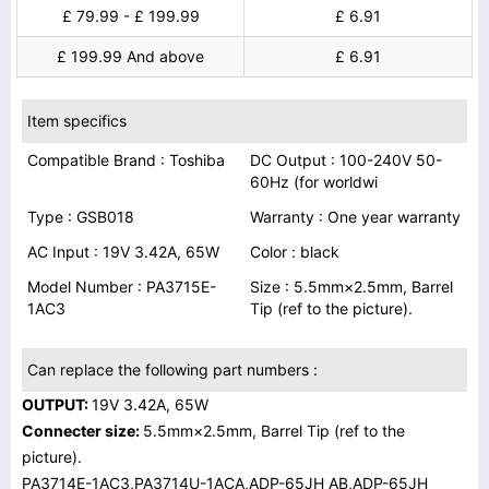
£ 79.99 - £ 199.99
£ 6.91
£ 199.99 And above
£ 6.91
Item specifics
Compatible Brand : Toshiba
DC Output : 100-240V 50-
60Hz (for worldwi
Type : GSB018
Warranty : One year warranty
AC Input : 19V 3.42A, 65W
Color : black
Model Number : PA3715E-
Size : 5.5mm×2.5mm, Barrel
1AC3
Tip (ref to the picture).
Can replace the following part numbers :
OUTPUT:
19V 3.42A, 65W
Connecter size:
5.5mm×2.5mm, Barrel Tip (ref to the
picture).
PA3714E-1AC3,PA3714U-1ACA,ADP-65JH AB,ADP-65JH