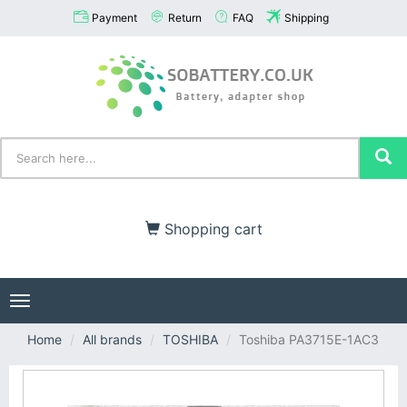
Payment
Return
FAQ
Shipping
Shopping cart
Toggle
navigation
Home
All brands
TOSHIBA
Toshiba PA3715E-1AC3