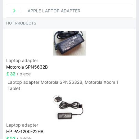
APPLE LAPTOP ADAPTER
HOT PRODUCTS
Laptop adapter
Motorola SPN5632B
£ 32
/ piece
Laptop adapter Motorola SPN5632B, Motorola Xoom 1
Tablet
Laptop adapter
HP PA-1200-22HB
£ 52
/ piece