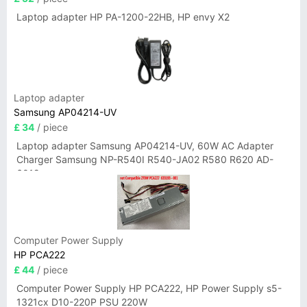
Laptop adapter HP PA-1200-22HB, HP envy X2
Laptop adapter
Samsung AP04214-UV
£ 34
/ piece
Laptop adapter Samsung AP04214-UV, 60W AC Adapter
Charger Samsung NP-R540I R540-JA02 R580 R620 AD-
6019
Computer Power Supply
HP PCA222
£ 44
/ piece
Computer Power Supply HP PCA222, HP Power Supply s5-
1321cx D10-220P PSU 220W