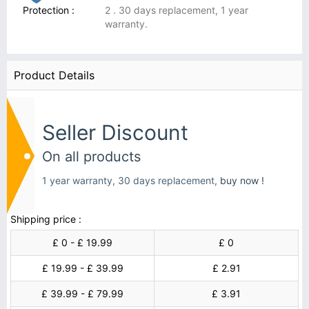
Protection :
2 . 30 days replacement, 1 year
warranty.
Product Details
Seller Discount
On all products
1 year warranty, 30 days replacement,
buy now !
Shipping price :
£ 0 - £ 19.99
£ 0
£ 19.99 - £ 39.99
£ 2.91
£ 39.99 - £ 79.99
£ 3.91