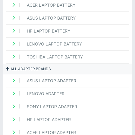
ACER LAPTOP BATTERY
ASUS LAPTOP BATTERY
HP LAPTOP BATTERY
LENOVO LAPTOP BATTERY
TOSHIBA LAPTOP BATTERY
ALL ADAPTER BRANDS
ASUS LAPTOP ADAPTER
LENOVO ADAPTER
SONY LAPTOP ADAPTER
HP LAPTOP ADAPTER
ACER LAPTOP ADAPTER