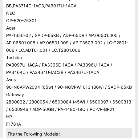
BB,PA3714C-1AC3,PA3917U-1ACA
NEC
OP-520-75301
Acer
PA-1650-02 / SADP-65KB / ADP-65DB / AP.06501.005 /
AP.06501.008 / AP.06501.009 / AP.T3503.002 / LC-T2801-
006 / LC.ADT01.001 / LC.T2801.006
Toshiba
PA3097U-1ACA / PA3396E-1ACA / PA3396U-1ACA /
PA3464U / PA3464U-IAC3B / PA3467U-1ACA
Asus
90-N6APW2004 (65w) / 90-NGVPW1013 (36w) / SADP-65KB
Gateway
2800032 / 2800054 / 6500084 (45W) / 6500097 / 6500313
/ 6500946 / ADP-50GB / PA-1480-19Q / PC-VP-BP21
HP
F1781A
Fits the Following Models :