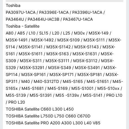
Toshiba
PA3097U-1ACA / PA3396E-1ACA / PA3396U-1ACA /
PA3464U / PA3464U-IAC3B / PA3467U-1ACA
Toshiba - Satellite
A80 / A85 / L10 / SL15 / L20 / L25 / M30x / M35X-149 /
M35X-1491 / M35X-1492 / M35X-S109 / M35X-S111 / M35X-
S114 / M35X-S1141 / M35X-S1142 / M35X-S1143 / M35X-
S161 / M35X-S1611 / M35X-S163 / M35X-S1631 / M35X-
S309 / M35X-S311 / M35X-S3111 / M35X-S3112 / M35X-
S329 / M35X-S3291 / M35X-S349 / M35X-S3491 / M35X-
SP114 / M35X-SP161 / M35X-SP171 / M35X-SP181 / M35X-
SP311 / M40 / M40-S312TD / M45-S165 / M45-S1651 / M45-
S165x / M45-S1681 / M45-S169 / M55-S1001 / M55-S10xx /
M55-S139 / M55-S1391 / M55 -S139x / M55-S141 / PRO L10
/ PRO L20
TOSHIBA Satellite C660 L300 L450
TOSHIBA Satellite L750D L750 C660 C670D
TOSHIBA Satellite PRO A200 A300 L300 L40 V85