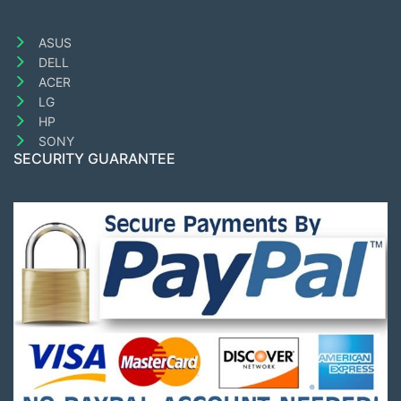
ASUS
DELL
ACER
LG
HP
SONY
SECURITY GUARANTEE