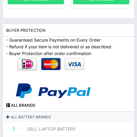
BUYER PROTECTION
- Guaranteed Secure Payments on Every Order
- Refund if your item is not delivered or as described
- Buyer Protection after order confirmation
ALL BRANDS
ALL BATTERY BRANDS
DELL LAPTOP BATTERY