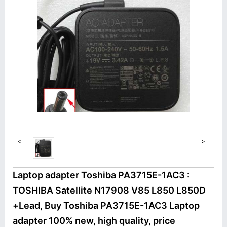
<
>
Laptop adapter Toshiba PA3715E-1AC3 :
TOSHIBA Satellite N17908 V85 L850 L850D
+Lead, Buy Toshiba PA3715E-1AC3 Laptop
adapter 100% new, high quality, price