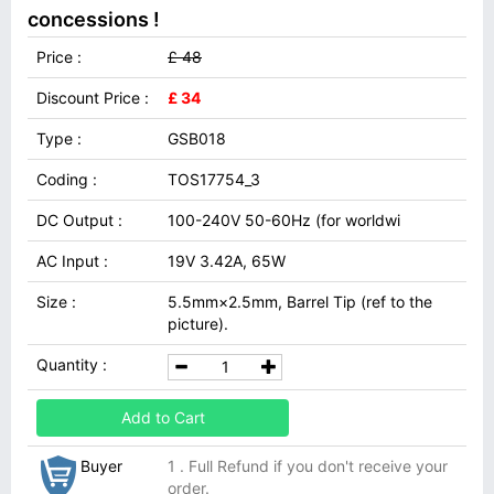
concessions !
Price :
£ 48
Discount Price :
£ 34
Type :
GSB018
Coding :
TOS17754_3
DC Output :
100-240V 50-60Hz (for worldwi
AC Input :
19V 3.42A, 65W
Size :
5.5mm×2.5mm, Barrel Tip (ref to the
picture).
Quantity :
Add to Cart
Buyer
1 . Full Refund if you don't receive your
order.