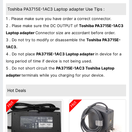
Toshiba PA3715E-1AC3 Laptop adapter Use Tips :
1 . Please make sure you have order a correct connector.
2 . Plase make sure the DC OUTPUT of
Toshiba PA3715E-1AC3
Laptop adapter
Connector size are accordant before order.
3 . Do not try to modify or disassemble the
Toshiba PA3715E-
1AC3.
4 . Do not place
PA3715E-1AC3 Laptop adapter
in device for a
long period of time if device is not being used.
5 . Do not short circuit the
PA3715E-1AC3 Toshiba Laptop
adapter
terminals while you charging for your device.
Hot Deals
Hot
Hot