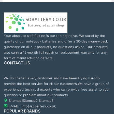
Your absolute satisfaction is our top objective. We stand by the
quality of our notebook batteries and offer a 30-day money-back
guarantee on all our products, no questions asked. Our products
also carry a 12-month full repair or replacement warranty for any
form of manufacturing defects.
CONTACT US
We do cherish every customer and have been trying hard to
provide the best service for all our customers.We have a group of
experienced technical experts who can provide free assist to your
question or problem about our products.
Sitemap1
Sitemap2
Sitemap3
EMAIL : info@sobattery.co.uk
POPULAR BRANDS