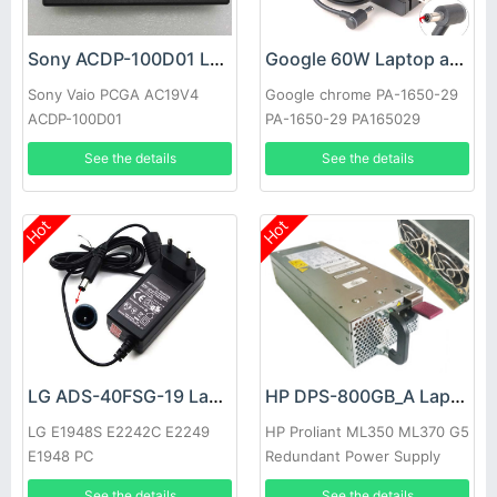
Sony ACDP-100D01 Laptop adapter
Google 60W Laptop adapter
Sony Vaio PCGA AC19V4
Google chrome PA-1650-29
ACDP-100D01
PA-1650-29 PA165029
See the details
See the details
Hot
Hot
LG ADS-40FSG-19 Laptop adapter
HP DPS-800GB_A Laptop adapter
LG E1948S E2242C E2249
HP Proliant ML350 ML370 G5
E1948 PC
Redundant Power Supply
See the details
See the details