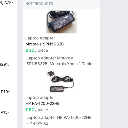
6, A75-
HOT PRODUCTS
Laptop adapter
Motorola SPN5632B
£ 32
/ piece
Laptop adapter Motorola
SPN5632B, Motorola Xoom 1 Tablet
6291,
 P10-
Laptop adapter
HP PA-1200-22HB
£ 52
/ piece
 P15-
Laptop adapter HP PA-1200-22HB,
HP envy X2