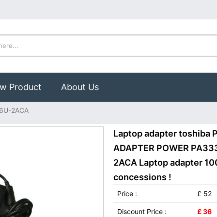
w Product
About Us
36U-2ACA
Laptop adapter toshib
ADAPTER POWER PA3336
2ACA Laptop adapter 100
concessions !
Price :
£ 52
Discount Price :
£ 36