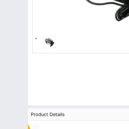
<
Product Details