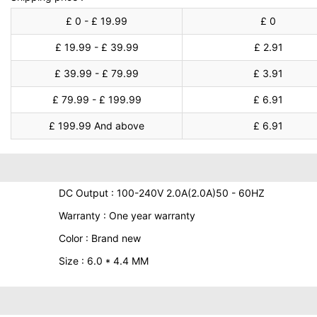
£ 0 - £ 19.99
£ 0
£ 19.99 - £ 39.99
£ 2.91
£ 39.99 - £ 79.99
£ 3.91
£ 79.99 - £ 199.99
£ 6.91
£ 199.99 And above
£ 6.91
DC Output : 100-240V 2.0A(2.0A)50 - 60HZ
Warranty : One year warranty
Color : Brand new
Size : 6.0 * 4.4 MM