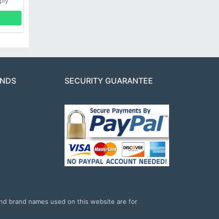
ply
ANDS
SECURITY GUARANTEE
and brand names used on this website are for