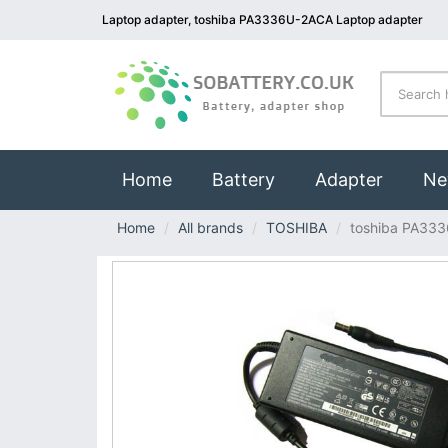
Laptop adapter, toshiba PA3336U-2ACA Laptop adapter
(current)
Home
Battery
Adapter
Ne
Home
All brands
TOSHIBA
toshiba PA33