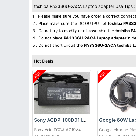
toshiba PA3336U-2ACA Laptop adapter Use Tips :
1 . Please make sure you have order a correct connect
2 . Plase make sure the DC OUTPUT of
toshiba PA33
3 . Do not try to modify or disassemble the
toshiba 
4 . Do not place
PA3336U-2ACA Laptop adapter
in d
5 . Do not short circuit the
PA3336U-2ACA toshiba La
Hot Deals
Hot
Hot
Sony ACDP-100D01 Laptop adapter
Sony Vaio PCGA AC19V4
Google chrome PA