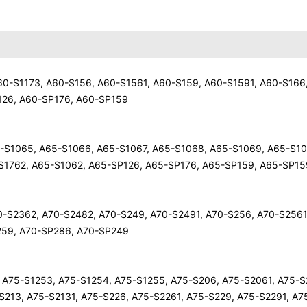
 A60-S1173, A60-S156, A60-S1561, A60-S159, A60-S1591, A60-S166
126, A60-SP176, A60-SP159
65-S1065, A65-S1066, A65-S1067, A65-S1068, A65-S1069, A65-S10
S1762, A65-S1062, A65-SP126, A65-SP176, A65-SP159, A65-SP15
A70-S2362, A70-S2482, A70-S249, A70-S2491, A70-S256, A70-S2561
259, A70-SP286, A70-SP249
2, A75-S1253, A75-S1254, A75-S1255, A75-S206, A75-S2061, A75-S
-S213, A75-S2131, A75-S226, A75-S2261, A75-S229, A75-S2291, A7