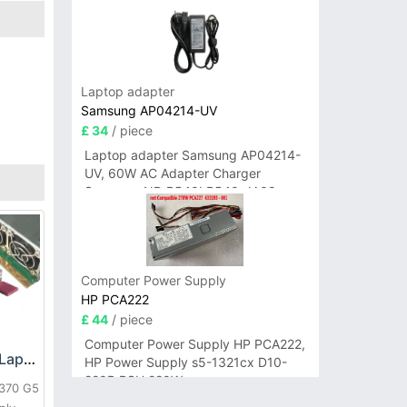
Laptop adapter
Samsung AP04214-UV
£ 34
/ piece
Laptop adapter Samsung AP04214-
UV, 60W AC Adapter Charger
Samsung NP-R540I R540-JA02
R580 R620 AD-6019
Computer Power Supply
HP PCA222
£ 44
/ piece
Computer Power Supply HP PCA222,
HP DPS-800GB_A Laptop adapter
HP Power Supply s5-1321cx D10-
220P PSU 220W
L370 G5