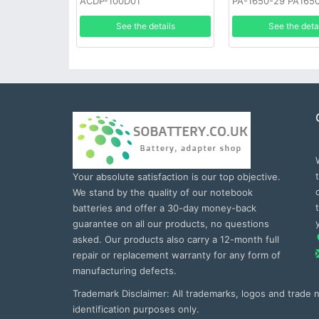
ACDP-100D01
PA-1650-29 PA165
See the details
See the deta
Your absolute satisfaction is our top objective.
We stand by the quality of our notebook
batteries and offer a 30-day money-back
guarantee on all our products, no questions
asked. Our products also carry a 12-month full
repair or replacement warranty for any form of
manufacturing defects.
Trademark Disclaimer: All trademarks, logos and trade
identification purposes only.