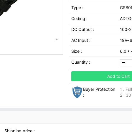
Type :
GSB0
Coding :
ADTO
DC Output :
100-2
>
AC Input :
19V~6
Size :
6.0 *
Quantity :
Add to Cart
Buyer Protection
1 . Fu
:
2 . 30
Shipping price :