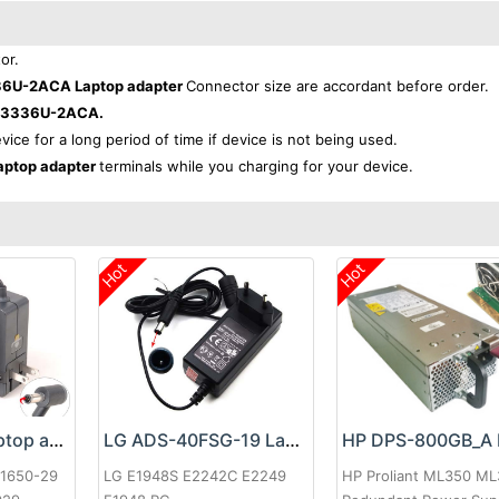
or.
36U-2ACA Laptop adapter
Connector size are accordant before order.
PA3336U-2ACA.
evice for a long period of time if device is not being used.
ptop adapter
terminals while you charging for your device.
Hot
Hot
Google 60W Laptop adapter
LG ADS-40FSG-19 Laptop adapter
-1650-29
LG E1948S E2242C E2249
HP Proliant ML350 M