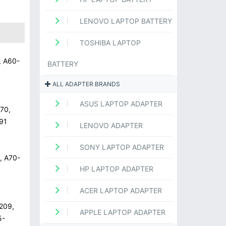
LENOVO LAPTOP BATTERY
TOSHIBA LAPTOP
, A60-
BATTERY
ALL ADAPTER BRANDS
ASUS LAPTOP ADAPTER
70,
91
LENOVO ADAPTER
SONY LAPTOP ADAPTER
, A70-
HP LAPTOP ADAPTER
ACER LAPTOP ADAPTER
209,
APPLE LAPTOP ADAPTER
5-