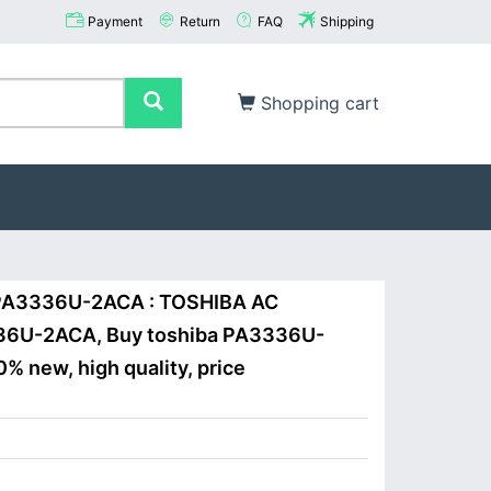
Payment
Return
FAQ
Shipping
Shopping cart
a PA3336U-2ACA : TOSHIBA AC
U-2ACA, Buy toshiba PA3336U-
% new, high quality, price