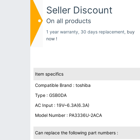
Seller Discount
On all products
1 year warranty, 30 days replacement,
buy
now !
Item specifics
Compatible Brand : toshiba
Type : GSB0DA
AC Input : 19V~6.3A(6.3A)
Model Number : PA3336U-2ACA
Can replace the following part numbers :