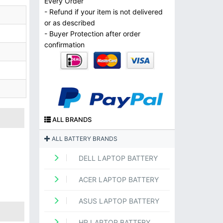
Every Order
- Refund if your item is not delivered
or as described
- Buyer Protection after order
confirmation
ALL BRANDS
ALL BATTERY BRANDS
DELL LAPTOP BATTERY
ACER LAPTOP BATTERY
ASUS LAPTOP BATTERY
HP LAPTOP BATTERY