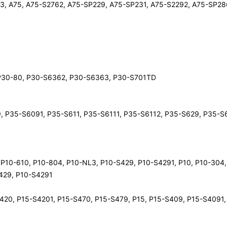
3, A75, A75-S2762, A75-SP229, A75-SP231, A75-S2292, A75-SP28
0, P30-80, P30-S6362, P30-S6363, P30-S701TD
9, P35-S6091, P35-S611, P35-S6111, P35-S6112, P35-S629, P35-S
, P10-610, P10-804, P10-NL3, P10-S429, P10-S4291, P10, P10-304,
S429, P10-S4291
-S420, P15-S4201, P15-S470, P15-S479, P15, P15-S409, P15-S4091,