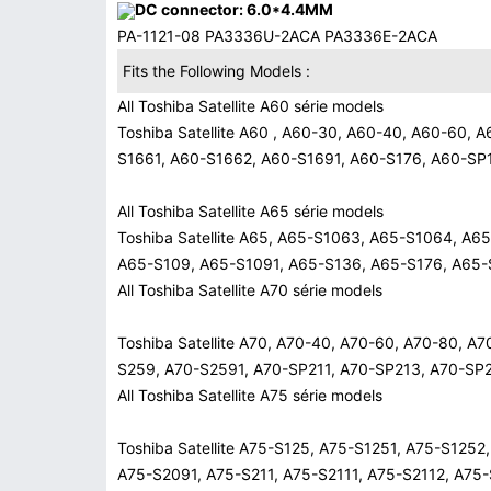
DC connector: 6.0*4.4MM
PA-1121-08 PA3336U-2ACA PA3336E-2ACA
Fits the Following Models :
All Toshiba Satellite A60 série models
Toshiba Satellite A60 , A60-30, A60-40, A60-60,
S1661, A60-S1662, A60-S1691, A60-S176, A60-SP
All Toshiba Satellite A65 série models
Toshiba Satellite A65, A65-S1063, A65-S1064, A
A65-S109, A65-S1091, A65-S136, A65-S176, A65-
All Toshiba Satellite A70 série models
Toshiba Satellite A70, A70-40, A70-60, A70-80, 
S259, A70-S2591, A70-SP211, A70-SP213, A70-SP
All Toshiba Satellite A75 série models
Toshiba Satellite A75-S125, A75-S1251, A75-S125
A75-S2091, A75-S211, A75-S2111, A75-S2112, A75