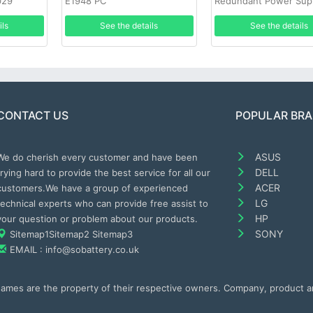
029
E1948 PC
Redundant Power Sup
ils
See the details
See the details
CONTACT US
POPULAR BR
ASUS
We do cherish every customer and have been
DELL
trying hard to provide the best service for all our
ACER
customers.We have a group of experienced
LG
technical experts who can provide free assist to
HP
your question or problem about our products.
SONY
Sitemap1
Sitemap2
Sitemap3
EMAIL : info@sobattery.co.uk
 names are the property of their respective owners. Company, product 