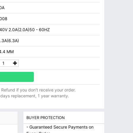
DA
008
40V 2.0A(2.0A)50 - 60HZ
.3A(6.3A)
 4.4 MM
ll Refund if you don't receive your order.
 days replacement, 1 year warranty.
BUYER PROTECTION
- Guaranteed Secure Payments on