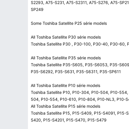
S2293, A75-S231, A75-S2311, A75-S276, A75-SP21
SP249
Some Toshiba Satellite P25 série models
All Toshiba Satellite P30 série models
Toshiba Satellite P30 , P30-100, P30-40, P30-6
All Toshiba Satellite P35 série models
Toshiba Satellite P35-S605, P35-S6053, P35-S60
P35-S6292, P35-S631, P35-S6311, P35-SP611
All Toshiba Satellite P10 série models
Toshiba Satellite P10, P10-304, P10-504, P10-554
504, P10-554, P10-610, P10-804, P10-NL3, P10-
All Toshiba Satellite P15 série models
Toshiba Satellite P15, P15-S409, P15-S4091, P15
S420, P15-S4201, P15-S470, P15-S479