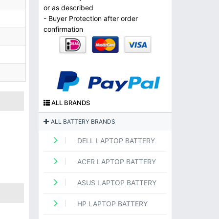
or as described
- Buyer Protection after order
confirmation
ALL BRANDS
ALL BATTERY BRANDS
DELL LAPTOP BATTERY
ACER LAPTOP BATTERY
ASUS LAPTOP BATTERY
HP LAPTOP BATTERY