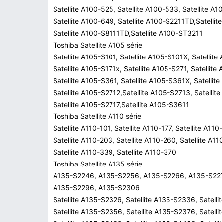
Satellite A100-525, Satellite A100-533, Satellite A
Satellite A100-649, Satellite A100-S2211TD,Satelli
Satellite A100-S8111TD,Satellite A100-ST3211
Toshiba Satellite A105 série
Satellite A105-S101, Satellite A105-S101X, Satellite
Satellite A105-S171x, Satellite A105-S271, Satellite
Satellite A105-S361, Satellite A105-S361X, Satellit
Satellite A105-S2712,Satellite A105-S2713, Satellit
Satellite A105-S2717,Satellite A105-S3611
Toshiba Satellite A110 série
Satellite A110-101, Satellite A110-177, Satellite A110
Satellite A110-203, Satellite A110-260, Satellite A1
Satellite A110-339, Satellite A110-370
Toshiba Satellite A135 série
A135-S2246, A135-S2256, A135-S2266, A135-S22
A135-S2296, A135-S2306
Satellite A135-S2326, Satellite A135-S2336, Satell
Satellite A135-S2356, Satellite A135-S2376, Satell