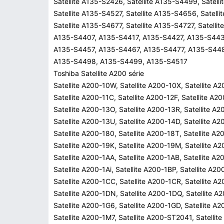
Satellite A135-S2426, Satellite A135-S4499, Satell
Satellite A135-S4527, Satellite A135-S4656, Satell
Satellite A135-S4677, Satellite A135-S4727, Satell
A135-S4407, A135-S4417, A135-S4427, A135-S443
A135-S4457, A135-S4467, A135-S4477, A135-S44
A135-S4498, A135-S4499, A135-S4517
Toshiba Satellite A200 série
Satellite A200-10W, Satellite A200-10X, Satellite A
Satellite A200-11C, Satellite A200-12F, Satellite A2
Satellite A200-13O, Satellite A200-13R, Satellite A
Satellite A200-13U, Satellite A200-14D, Satellite A2
Satellite A200-180, Satellite A200-18T, Satellite A2
Satellite A200-19K, Satellite A200-19M, Satellite A
Satellite A200-1AA, Satellite A200-1AB, Satellite A2
Satellite A200-1Ai, Satellite A200-1BP, Satellite A2
Satellite A200-1CC, Satellite A200-1CR, Satellite A
Satellite A200-1DN, Satellite A200-1DQ, Satellite A
Satellite A200-1G6, Satellite A200-1GD, Satellite A
Satellite A200-1M7, Satellite A200-ST2041, Satelli