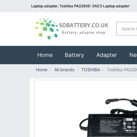
Laptop adapter, Toshiba PA3290E-3AC3 Laptop adapter
(current)
Home
Battery
Adapter
Ne
Home
All brands
TOSHIBA
Toshiba PA32