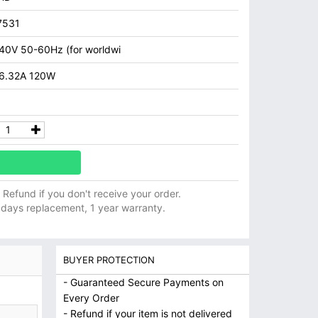
7531
40V 50-60Hz (for worldwi
 6.32A 120W
ll Refund if you don't receive your order.
 days replacement, 1 year warranty.
BUYER PROTECTION
- Guaranteed Secure Payments on
Every Order
- Refund if your item is not delivered