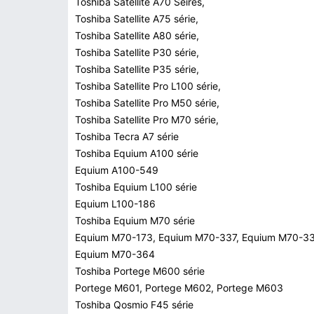
Toshiba Satellite A70 Seires,
Toshiba Satellite A75 série,
Toshiba Satellite A80 série,
Toshiba Satellite P30 série,
Toshiba Satellite P35 série,
Toshiba Satellite Pro L100 série,
Toshiba Satellite Pro M50 série,
Toshiba Satellite Pro M70 série,
Toshiba Tecra A7 série
Toshiba Equium A100 série
Equium A100-549
Toshiba Equium L100 série
Equium L100-186
Toshiba Equium M70 série
Equium M70-173, Equium M70-337, Equium M70-33
Equium M70-364
Toshiba Portege M600 série
Portege M601, Portege M602, Portege M603
Toshiba Qosmio F45 série