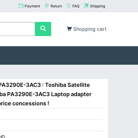
Payment
Return
FAQ
Shipping
Shopping cart
PA3290E-3AC3 : Toshiba Satellite
iba PA3290E-3AC3 Laptop adapter
price concessions !
HD