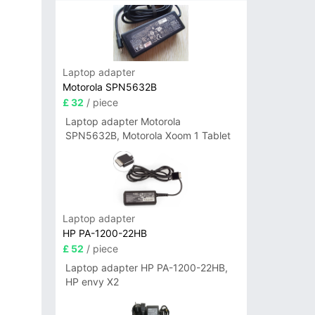
Laptop adapter
Motorola SPN5632B
£ 32
/ piece
Laptop adapter Motorola
SPN5632B, Motorola Xoom 1 Tablet
Laptop adapter
HP PA-1200-22HB
£ 52
/ piece
Laptop adapter HP PA-1200-22HB,
HP envy X2