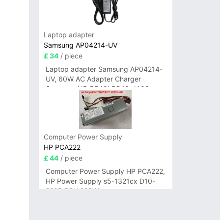
Laptop adapter
Samsung AP04214-UV
£ 34
/ piece
Laptop adapter Samsung AP04214-
UV, 60W AC Adapter Charger
Samsung NP-R540I R540-JA02
R580 R620 AD-6019
Computer Power Supply
HP PCA222
£ 44
/ piece
Computer Power Supply HP PCA222,
HP Power Supply s5-1321cx D10-
220P PSU 220W