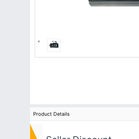
<
Product Details