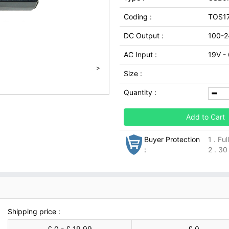
Coding :
TOS1
DC Output :
100-2
AC Input :
19V -
>
Size :
Quantity :
Add to Cart
Buyer Protection
1 . Fu
:
2 . 30
Shipping price :
£ 0 - £ 19.99
£ 0