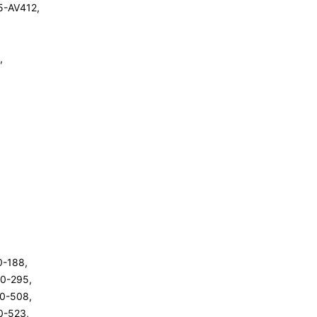
5-AV412,
,
00-188,
00-295,
00-508,
00-523,