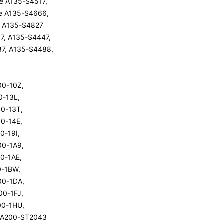
ite A135-S4517,
ite A135-S4666,
ite A135-S4827
7, A135-S4447,
87, A135-S4488,
200-10Z,
00-13L,
200-13T,
00-14E,
00-19I,
200-1A9,
00-1AE,
00-1BW,
200-1DA,
200-1FJ,
200-1HU,
te A200-ST2043