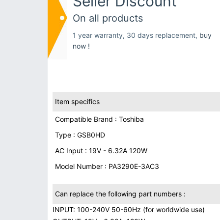
Seller Discount
On all products
1 year warranty, 30 days replacement,
buy
now !
Item specifics
Compatible Brand : Toshiba
Type : GSB0HD
AC Input : 19V - 6.32A 120W
Model Number : PA3290E-3AC3
Can replace the following part numbers :
INPUT: 100-240V 50-60Hz (for worldwide use)