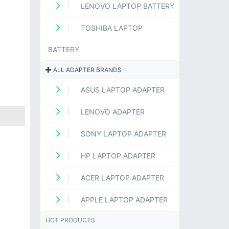
LENOVO LAPTOP BATTERY
TOSHIBA LAPTOP
BATTERY
ALL ADAPTER BRANDS
ASUS LAPTOP ADAPTER
LENOVO ADAPTER
SONY LAPTOP ADAPTER
HP LAPTOP ADAPTER
ACER LAPTOP ADAPTER
APPLE LAPTOP ADAPTER
HOT PRODUCTS