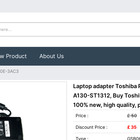
w Product
About Us
90E-3AC3
Laptop adapter Toshiba 
A130-ST1312, Buy Tosh
100% new, high quality, 
Price :
£ 50
Discount Price :
£ 35
Type :
GSB0