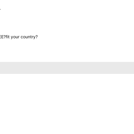
.
EE?fit your country?