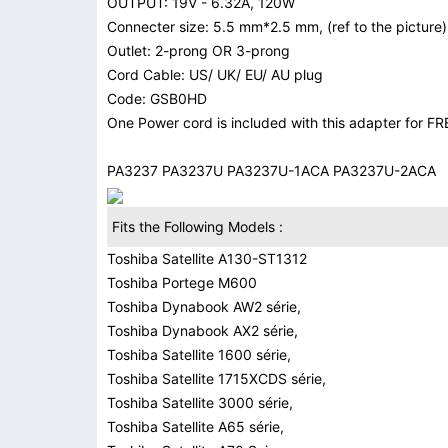
OUTPUT: 19V - 6.32A, 120W
Connecter size: 5.5 mm*2.5 mm, (ref to the picture)
Outlet: 2-prong OR 3-prong
Cord Cable: US/ UK/ EU/ AU plug
Code: GSB0HD
One Power cord is included with this adapter for FR
PA3237 PA3237U PA3237U-1ACA PA3237U-2ACA
Fits the Following Models :
Toshiba Satellite A130-ST1312
Toshiba Portege M600
Toshiba Dynabook AW2 série,
Toshiba Dynabook AX2 série,
Toshiba Satellite 1600 série,
Toshiba Satellite 1715XCDS série,
Toshiba Satellite 3000 série,
Toshiba Satellite A65 série,