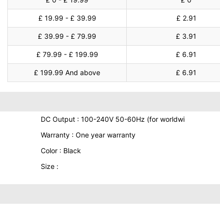
£ 19.99 - £ 39.99
£ 2.91
£ 39.99 - £ 79.99
£ 3.91
£ 79.99 - £ 199.99
£ 6.91
£ 199.99 And above
£ 6.91
DC Output : 100-240V 50-60Hz (for worldwi
Warranty : One year warranty
Color : Black
Size :