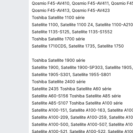
Qosmio F45-AV410, Qosmio F45-AV411, Qosmio F4
Qosmio F45-AV413, Qosmio F45-AV423
Toshiba Satellite 1100 série
Satellite 1100, Satellite 1100 Z4, Satellite 1100-A210
Satellite 1135-S125, Satellite 1135-S1552
Toshiba Satellite 1700 série
Satellite 1710CDS, Satellite 1735, Satellite 1750
Toshiba Satellite 1900 série
Satellite 1900, Satellite 1900-SP303, Satellite 1905,
Satellite 1905-S301, Satellite 1955-S801
Toshiba Satellite 2400 série
Satellite 2435 Toshiba Satellite A60 série
Satellite A60-S156 Toshiba Satellite A85 série
Satellite A85-S107 Toshiba Satellite A100 série
Satellite A100-151, Satellite A100-163, Satellite A1
Satellite A100-209, Satellite A100-259, Satellite A1
Satellite A100-500, Satellite A100-507, Satellite A1
Satellite A100-521, Satellite A100-522, Satellite A1