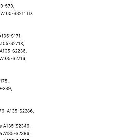
100-570,
te A100-S3211TD,
 A105-S171,
 A105-S271X,
e A105-S2236,
e A105-S2716,
-178,
10-289,
76, A135-S2286,
ite A135-S2346,
ite A135-S2386,