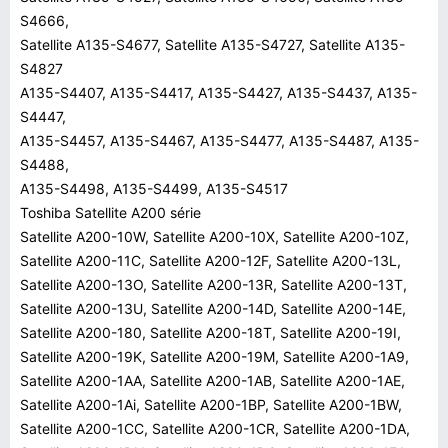
S4666,
Satellite A135-S4677, Satellite A135-S4727, Satellite A135-
S4827
A135-S4407, A135-S4417, A135-S4427, A135-S4437, A135-
S4447,
A135-S4457, A135-S4467, A135-S4477, A135-S4487, A135-
S4488,
A135-S4498, A135-S4499, A135-S4517
Toshiba Satellite A200 série
Satellite A200-10W, Satellite A200-10X, Satellite A200-10Z,
Satellite A200-11C, Satellite A200-12F, Satellite A200-13L,
Satellite A200-13O, Satellite A200-13R, Satellite A200-13T,
Satellite A200-13U, Satellite A200-14D, Satellite A200-14E,
Satellite A200-180, Satellite A200-18T, Satellite A200-19I,
Satellite A200-19K, Satellite A200-19M, Satellite A200-1A9,
Satellite A200-1AA, Satellite A200-1AB, Satellite A200-1AE,
Satellite A200-1Ai, Satellite A200-1BP, Satellite A200-1BW,
Satellite A200-1CC, Satellite A200-1CR, Satellite A200-1DA,