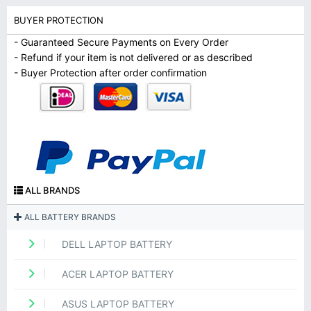
BUYER PROTECTION
- Guaranteed Secure Payments on Every Order
- Refund if your item is not delivered or as described
- Buyer Protection after order confirmation
ALL BRANDS
ALL BATTERY BRANDS
DELL LAPTOP BATTERY
ACER LAPTOP BATTERY
ASUS LAPTOP BATTERY