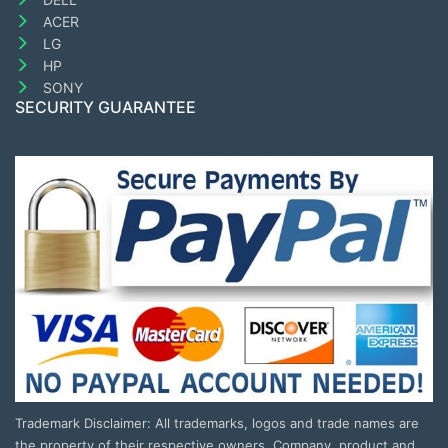
ACER
LG
HP
SONY
SECURITY GUARANTEE
Trademark Disclaimer: All trademarks, logos and trade names are
the property of their respective owners. Company, product and