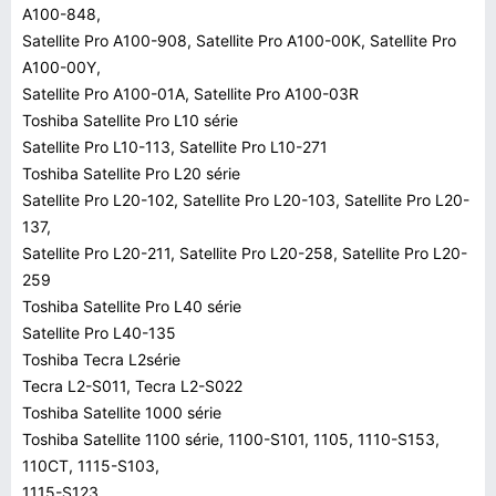
A100-848,
Satellite Pro A100-908, Satellite Pro A100-00K, Satellite Pro
A100-00Y,
Satellite Pro A100-01A, Satellite Pro A100-03R
Toshiba Satellite Pro L10 série
Satellite Pro L10-113, Satellite Pro L10-271
Toshiba Satellite Pro L20 série
Satellite Pro L20-102, Satellite Pro L20-103, Satellite Pro L20-
137,
Satellite Pro L20-211, Satellite Pro L20-258, Satellite Pro L20-
259
Toshiba Satellite Pro L40 série
Satellite Pro L40-135
Toshiba Tecra L2série
Tecra L2-S011, Tecra L2-S022
Toshiba Satellite 1000 série
Toshiba Satellite 1100 série, 1100-S101, 1105, 1110-S153,
110CT, 1115-S103,
1115-S123