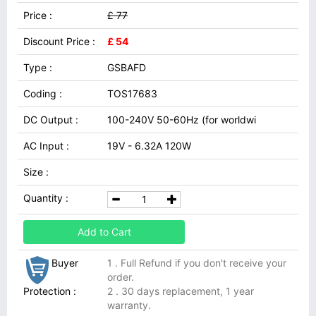
Price :
£ 77
Discount Price :
£ 54
Type :
GSBAFD
Coding :
TOS17683
DC Output :
100-240V 50-60Hz (for worldwi
AC Input :
19V - 6.32A 120W
Size :
Quantity :
Add to Cart
Buyer
1 . Full Refund if you don't receive your
order.
Protection :
2 . 30 days replacement, 1 year
warranty.