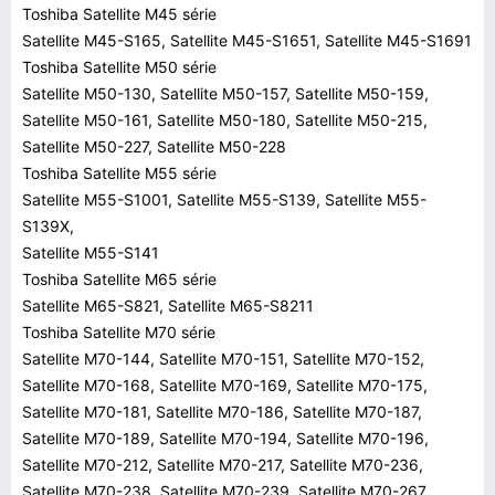
Toshiba Satellite M45 série
Satellite M45-S165, Satellite M45-S1651, Satellite M45-S1691
Toshiba Satellite M50 série
Satellite M50-130, Satellite M50-157, Satellite M50-159,
Satellite M50-161, Satellite M50-180, Satellite M50-215,
Satellite M50-227, Satellite M50-228
Toshiba Satellite M55 série
Satellite M55-S1001, Satellite M55-S139, Satellite M55-
S139X,
Satellite M55-S141
Toshiba Satellite M65 série
Satellite M65-S821, Satellite M65-S8211
Toshiba Satellite M70 série
Satellite M70-144, Satellite M70-151, Satellite M70-152,
Satellite M70-168, Satellite M70-169, Satellite M70-175,
Satellite M70-181, Satellite M70-186, Satellite M70-187,
Satellite M70-189, Satellite M70-194, Satellite M70-196,
Satellite M70-212, Satellite M70-217, Satellite M70-236,
Satellite M70-238, Satellite M70-239, Satellite M70-267,