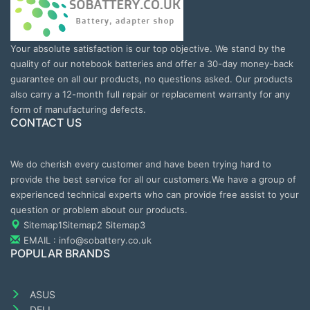
Your absolute satisfaction is our top objective. We stand by the
quality of our notebook batteries and offer a 30-day money-back
guarantee on all our products, no questions asked. Our products
also carry a 12-month full repair or replacement warranty for any
form of manufacturing defects.
CONTACT US
We do cherish every customer and have been trying hard to
provide the best service for all our customers.We have a group of
experienced technical experts who can provide free assist to your
question or problem about our products.
Sitemap1
Sitemap2
Sitemap3
EMAIL : info@sobattery.co.uk
POPULAR BRANDS
ASUS
DELL