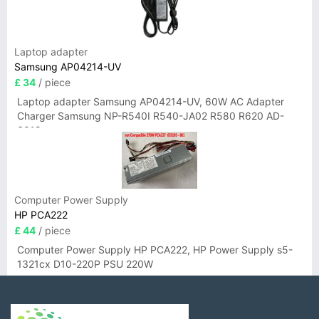
Laptop adapter
Samsung AP04214-UV
£ 34
/ piece
Laptop adapter Samsung AP04214-UV, 60W AC Adapter
Charger Samsung NP-R540I R540-JA02 R580 R620 AD-
6019
Computer Power Supply
HP PCA222
£ 44
/ piece
Computer Power Supply HP PCA222, HP Power Supply s5-
1321cx D10-220P PSU 220W