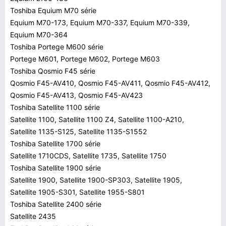
Toshiba Equium M70 série
Equium M70-173, Equium M70-337, Equium M70-339,
Equium M70-364
Toshiba Portege M600 série
Portege M601, Portege M602, Portege M603
Toshiba Qosmio F45 série
Qosmio F45-AV410, Qosmio F45-AV411, Qosmio F45-AV412,
Qosmio F45-AV413, Qosmio F45-AV423
Toshiba Satellite 1100 série
Satellite 1100, Satellite 1100 Z4, Satellite 1100-A210,
Satellite 1135-S125, Satellite 1135-S1552
Toshiba Satellite 1700 série
Satellite 1710CDS, Satellite 1735, Satellite 1750
Toshiba Satellite 1900 série
Satellite 1900, Satellite 1900-SP303, Satellite 1905,
Satellite 1905-S301, Satellite 1955-S801
Toshiba Satellite 2400 série
Satellite 2435