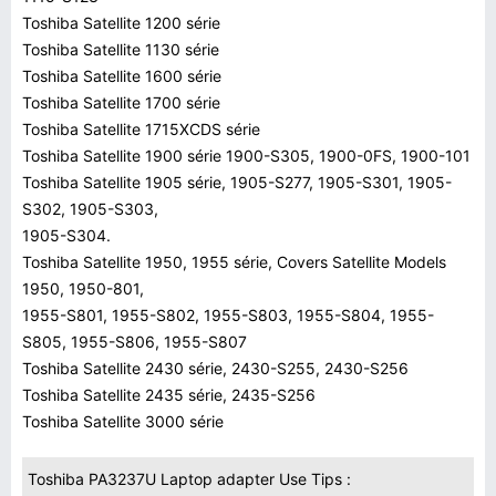
Toshiba Satellite 1200 série
Toshiba Satellite 1130 série
Toshiba Satellite 1600 série
Toshiba Satellite 1700 série
Toshiba Satellite 1715XCDS série
Toshiba Satellite 1900 série 1900-S305, 1900-0FS, 1900-101
Toshiba Satellite 1905 série, 1905-S277, 1905-S301, 1905-
S302, 1905-S303,
1905-S304.
Toshiba Satellite 1950, 1955 série, Covers Satellite Models
1950, 1950-801,
1955-S801, 1955-S802, 1955-S803, 1955-S804, 1955-
S805, 1955-S806, 1955-S807
Toshiba Satellite 2430 série, 2430-S255, 2430-S256
Toshiba Satellite 2435 série, 2435-S256
Toshiba Satellite 3000 série
Toshiba PA3237U Laptop adapter Use Tips :