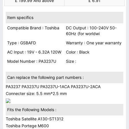
£ 199.99 And above
£ 6.91
Item specifics
Compatible Brand : Toshiba
DC Output : 100-240V 50-
60Hz (for worldwi
Type : GSBAFD
Warranty : One year warranty
AC Input : 19V - 6.32A 120W
Color : Black
Model Number : PA3237U
Size :
Can replace the following part numbers :
PA3237 PA3237U PA3237U-1ACA PA3237U-2ACA
Connecter size: 5.5 mm*2.5 mm
Fits the Following Models :
Toshiba Satellite A130-ST1312
Toshiba Portege M600