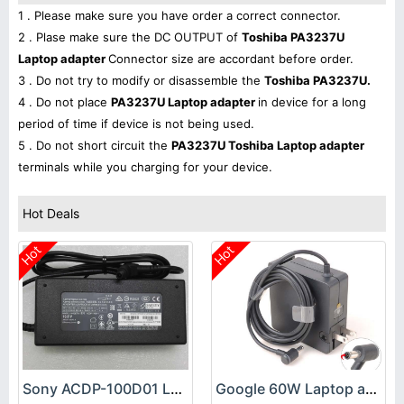
1 . Please make sure you have order a correct connector.
2 . Plase make sure the DC OUTPUT of
Toshiba PA3237U
Laptop adapter
Connector size are accordant before order.
3 . Do not try to modify or disassemble the
Toshiba PA3237U.
4 . Do not place
PA3237U Laptop adapter
in device for a long
period of time if device is not being used.
5 . Do not short circuit the
PA3237U Toshiba Laptop adapter
terminals while you charging for your device.
Hot Deals
Hot
Hot
Sony ACDP-100D01 Laptop adapter
Google 60W Laptop adapter