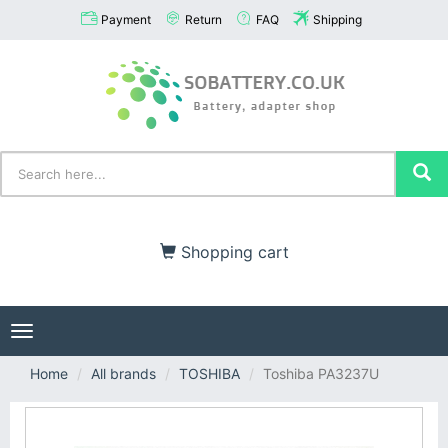
Payment
Return
FAQ
Shipping
Shopping cart
Toggle
navigation
Home
All brands
TOSHIBA
Toshiba PA3237U