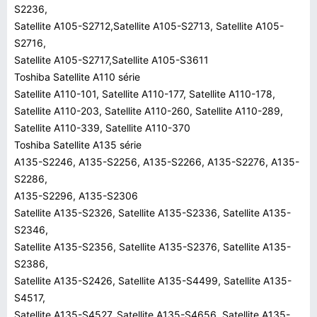
S2236,
Satellite A105-S2712,Satellite A105-S2713, Satellite A105-
S2716,
Satellite A105-S2717,Satellite A105-S3611
Toshiba Satellite A110 série
Satellite A110-101, Satellite A110-177, Satellite A110-178,
Satellite A110-203, Satellite A110-260, Satellite A110-289,
Satellite A110-339, Satellite A110-370
Toshiba Satellite A135 série
A135-S2246, A135-S2256, A135-S2266, A135-S2276, A135-
S2286,
A135-S2296, A135-S2306
Satellite A135-S2326, Satellite A135-S2336, Satellite A135-
S2346,
Satellite A135-S2356, Satellite A135-S2376, Satellite A135-
S2386,
Satellite A135-S2426, Satellite A135-S4499, Satellite A135-
S4517,
Satellite A135-S4527, Satellite A135-S4656, Satellite A135-