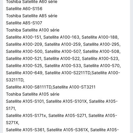
Toshiba Satellite A60 série
Satellite A60-S156
Toshiba Satellite A85 série
Satellite A85-S107
Toshiba Satellite A100 série
Satellite A100-151, Satellite A100-163, Satellite A100-188,
Satellite A100-209, Satellite A100-259, Satellite A100-295,
Satellite A100-500, Satellite A100-507, Satellite A100-508,
Satellite A100-521, Satellite A100-522, Satellite A100-523,
Satellite A100-525, Satellite A100-533, Satellite A100-570,
Satellite A100-649, Satellite A100-S2211TD,Satellite A100-
S3211TD,
Satellite A100-S8111TD,Satellite A100-ST3211
Toshiba Satellite A105 série
Satellite A105-S101, Satellite A105-S101X, Satellite A105-
S171,
Satellite A105-S171x, Satellite A105-S271, Satellite A105-
S271X,
Satellite A105-S361, Satellite A105-S361X, Satellite A105-