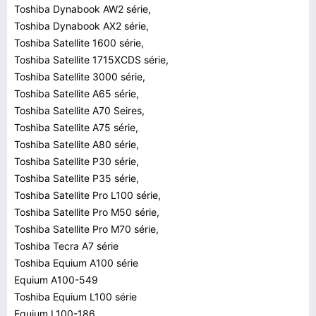
Toshiba Dynabook AW2 série,
Toshiba Dynabook AX2 série,
Toshiba Satellite 1600 série,
Toshiba Satellite 1715XCDS série,
Toshiba Satellite 3000 série,
Toshiba Satellite A65 série,
Toshiba Satellite A70 Seires,
Toshiba Satellite A75 série,
Toshiba Satellite A80 série,
Toshiba Satellite P30 série,
Toshiba Satellite P35 série,
Toshiba Satellite Pro L100 série,
Toshiba Satellite Pro M50 série,
Toshiba Satellite Pro M70 série,
Toshiba Tecra A7 série
Toshiba Equium A100 série
Equium A100-549
Toshiba Equium L100 série
Equium L100-186