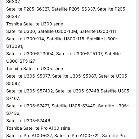
S6307,
Satellite P205-S6327, Satellite P205-S6337, Satellite P205-
S6347
Toshiba Satellite U300 série
Satellite U300, Satellite U300-10M, Satellite U300-111,
Satellite U300-114, Satellite U300-115, Satellite U300-
ST3091,
Satellite U300-ST3094, Satellite U300-ST5107, Satellite
U300-ST5127
Toshiba Satellite U305 série
Satellite U305-S5077, Satellite U305-S5087, Satellite U305-
S5097,
Satellite U305-S57402, Satellite U305-S7448,Satellite U305-
S7467,
Satellite U305-S7477, Satellite U305-S7449, Satellite U305-
S7432,
Satellite U305-S7446
Toshiba Satellite Pro A100 série
Satellite Pro A100-622, Satellite Pro A100-722, Satellite Pro