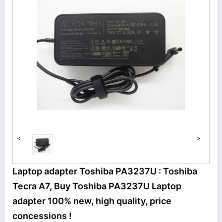
<
>
Laptop adapter Toshiba PA3237U : Toshiba
Tecra A7, Buy Toshiba PA3237U Laptop
adapter 100% new, high quality, price
concessions !