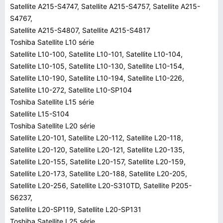
Satellite A215-S4747, Satellite A215-S4757, Satellite A215-
S4767,
Satellite A215-S4807, Satellite A215-S4817
Toshiba Satellite L10 série
Satellite L10-100, Satellite L10-101, Satellite L10-104,
Satellite L10-105, Satellite L10-130, Satellite L10-154,
Satellite L10-190, Satellite L10-194, Satellite L10-226,
Satellite L10-272, Satellite L10-SP104
Toshiba Satellite L15 série
Satellite L15-S104
Toshiba Satellite L20 série
Satellite L20-101, Satellite L20-112, Satellite L20-118,
Satellite L20-120, Satellite L20-121, Satellite L20-135,
Satellite L20-155, Satellite L20-157, Satellite L20-159,
Satellite L20-173, Satellite L20-188, Satellite L20-205,
Satellite L20-256, Satellite L20-S310TD, Satellite P205-
S6237,
Satellite L20-SP119, Satellite L20-SP131
Toshiba Satellite L25 série