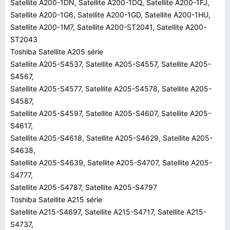
Satellite A200-1DN, Satellite A200-1DQ, Satellite A200-1FJ,
Satellite A200-1G6, Satellite A200-1GD, Satellite A200-1HU,
Satellite A200-1M7, Satellite A200-ST2041, Satellite A200-
ST2043
Toshiba Satellite A205 série
Satellite A205-S4537, Satellite A205-S4557, Satellite A205-
S4567,
Satellite A205-S4577, Satellite A205-S4578, Satellite A205-
S4587,
Satellite A205-S4597, Satellite A205-S4607, Satellite A205-
S4617,
Satellite A205-S4618, Satellite A205-S4629, Satellite A205-
S4638,
Satellite A205-S4639, Satellite A205-S4707, Satellite A205-
S4777,
Satellite A205-S4787, Satellite A205-S4797
Toshiba Satellite A215 série
Satellite A215-S4697, Satellite A215-S4717, Satellite A215-
S4737,