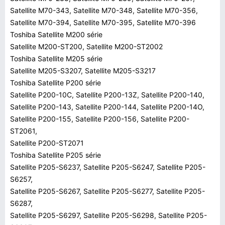
Satellite M70-343, Satellite M70-348, Satellite M70-356,
Satellite M70-394, Satellite M70-395, Satellite M70-396
Toshiba Satellite M200 série
Satellite M200-ST200, Satellite M200-ST2002
Toshiba Satellite M205 série
Satellite M205-S3207, Satellite M205-S3217
Toshiba Satellite P200 série
Satellite P200-10C, Satellite P200-13Z, Satellite P200-140,
Satellite P200-143, Satellite P200-144, Satellite P200-14O,
Satellite P200-155, Satellite P200-156, Satellite P200-
ST2061,
Satellite P200-ST2071
Toshiba Satellite P205 série
Satellite P205-S6237, Satellite P205-S6247, Satellite P205-
S6257,
Satellite P205-S6267, Satellite P205-S6277, Satellite P205-
S6287,
Satellite P205-S6297, Satellite P205-S6298, Satellite P205-