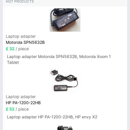
HOT PRODUCTS
Laptop adapter
Motorola SPN5632B
£ 32
/ piece
Laptop adapter Motorola SPN5632B, Motorola Xoom 1
Tablet
Laptop adapter
HP PA-1200-22HB
£ 52
/ piece
Laptop adapter HP PA-1200-22HB, HP envy X2