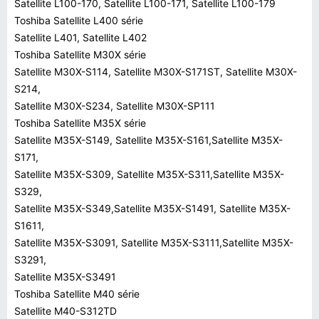
Satellite L100-170, Satellite L100-171, Satellite L100-179
Toshiba Satellite L400 série
Satellite L401, Satellite L402
Toshiba Satellite M30X série
Satellite M30X-S114, Satellite M30X-S171ST, Satellite M30X-
S214,
Satellite M30X-S234, Satellite M30X-SP111
Toshiba Satellite M35X série
Satellite M35X-S149, Satellite M35X-S161,Satellite M35X-
S171,
Satellite M35X-S309, Satellite M35X-S311,Satellite M35X-
S329,
Satellite M35X-S349,Satellite M35X-S1491, Satellite M35X-
S1611,
Satellite M35X-S3091, Satellite M35X-S3111,Satellite M35X-
S3291,
Satellite M35X-S3491
Toshiba Satellite M40 série
Satellite M40-S312TD