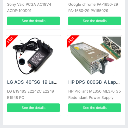
Sony Vaio PCGA AC19V4
Google chrome PA-1650-29
ACDP-100D01
PA-1650-29 PA165029
See the details
See the details
Hot
Hot
LG ADS-40FSG-19 Laptop adapter
HP DPS-800GB_A Laptop adapter
LG E1948S E2242C E2249
HP Proliant ML350 ML370 G5
E1948 PC
Redundant Power Supply
See the details
See the details