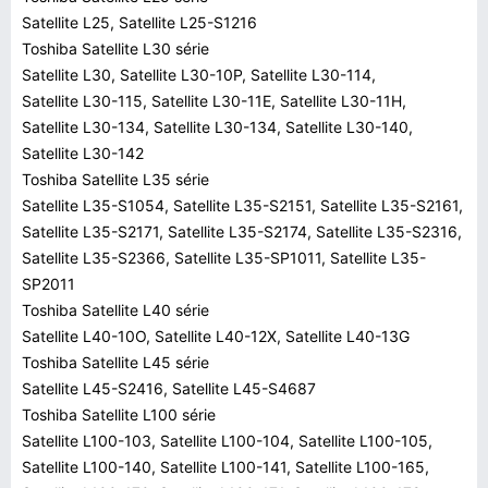
Satellite L25, Satellite L25-S1216
Toshiba Satellite L30 série
Satellite L30, Satellite L30-10P, Satellite L30-114,
Satellite L30-115, Satellite L30-11E, Satellite L30-11H,
Satellite L30-134, Satellite L30-134, Satellite L30-140,
Satellite L30-142
Toshiba Satellite L35 série
Satellite L35-S1054, Satellite L35-S2151, Satellite L35-S2161,
Satellite L35-S2171, Satellite L35-S2174, Satellite L35-S2316,
Satellite L35-S2366, Satellite L35-SP1011, Satellite L35-
SP2011
Toshiba Satellite L40 série
Satellite L40-10O, Satellite L40-12X, Satellite L40-13G
Toshiba Satellite L45 série
Satellite L45-S2416, Satellite L45-S4687
Toshiba Satellite L100 série
Satellite L100-103, Satellite L100-104, Satellite L100-105,
Satellite L100-140, Satellite L100-141, Satellite L100-165,