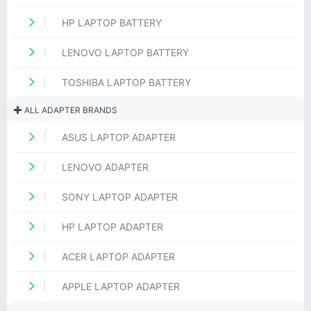
HP LAPTOP BATTERY
LENOVO LAPTOP BATTERY
TOSHIBA LAPTOP BATTERY
ALL ADAPTER BRANDS
ASUS LAPTOP ADAPTER
LENOVO ADAPTER
SONY LAPTOP ADAPTER
HP LAPTOP ADAPTER
ACER LAPTOP ADAPTER
APPLE LAPTOP ADAPTER