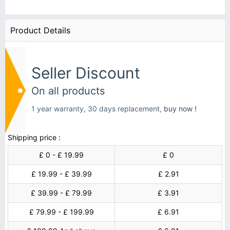
Product Details
Seller Discount
On all products
1 year warranty, 30 days replacement,
buy now !
Shipping price :
£ 0 - £ 19.99
£ 0
£ 19.99 - £ 39.99
£ 2.91
£ 39.99 - £ 79.99
£ 3.91
£ 79.99 - £ 199.99
£ 6.91