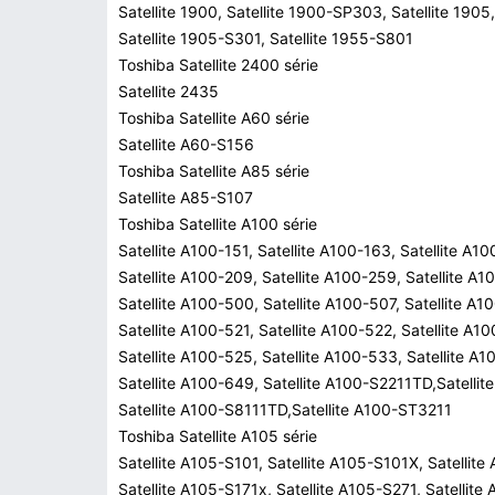
Satellite 1900, Satellite 1900-SP303, Satellite 1905,
Satellite 1905-S301, Satellite 1955-S801
Toshiba Satellite 2400 série
Satellite 2435
Toshiba Satellite A60 série
Satellite A60-S156
Toshiba Satellite A85 série
Satellite A85-S107
Toshiba Satellite A100 série
Satellite A100-151, Satellite A100-163, Satellite A1
Satellite A100-209, Satellite A100-259, Satellite A1
Satellite A100-500, Satellite A100-507, Satellite A1
Satellite A100-521, Satellite A100-522, Satellite A1
Satellite A100-525, Satellite A100-533, Satellite A
Satellite A100-649, Satellite A100-S2211TD,Satelli
Satellite A100-S8111TD,Satellite A100-ST3211
Toshiba Satellite A105 série
Satellite A105-S101, Satellite A105-S101X, Satellite
Satellite A105-S171x, Satellite A105-S271, Satellite