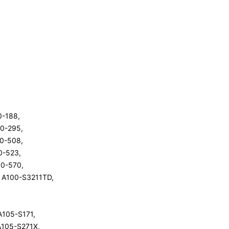
00-188,
00-295,
00-508,
00-523,
100-570,
te A100-S3211TD,
 A105-S171,
 A105-S271X,