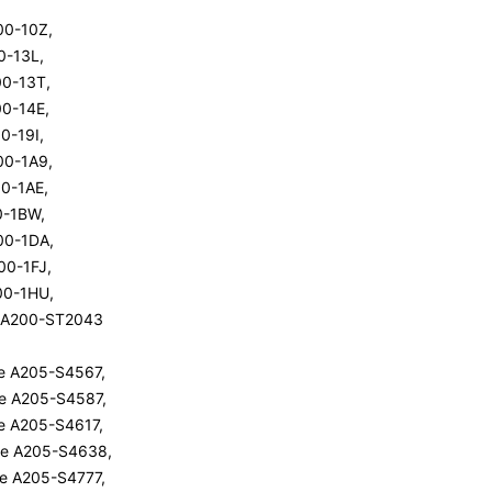
200-10Z,
00-13L,
200-13T,
00-14E,
00-19I,
200-1A9,
00-1AE,
00-1BW,
200-1DA,
200-1FJ,
200-1HU,
te A200-ST2043
ite A205-S4567,
ite A205-S4587,
ite A205-S4617,
ite A205-S4638,
ite A205-S4777,