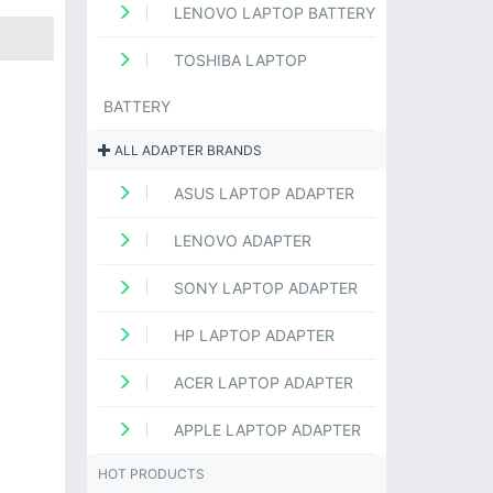
LENOVO LAPTOP BATTERY
TOSHIBA LAPTOP
BATTERY
ALL ADAPTER BRANDS
ASUS LAPTOP ADAPTER
LENOVO ADAPTER
SONY LAPTOP ADAPTER
HP LAPTOP ADAPTER
ACER LAPTOP ADAPTER
APPLE LAPTOP ADAPTER
HOT PRODUCTS