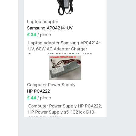
Laptop adapter
Samsung AP04214-UV
£ 34
/ piece
Laptop adapter Samsung AP04214-
UV, 60W AC Adapter Charger
Samsung NP-R540I R540-JA02
R580 R620 AD-6019
Computer Power Supply
HP PCA222
£ 44
/ piece
Computer Power Supply HP PCA222,
HP Power Supply s5-1321cx D10-
220P PSU 220W