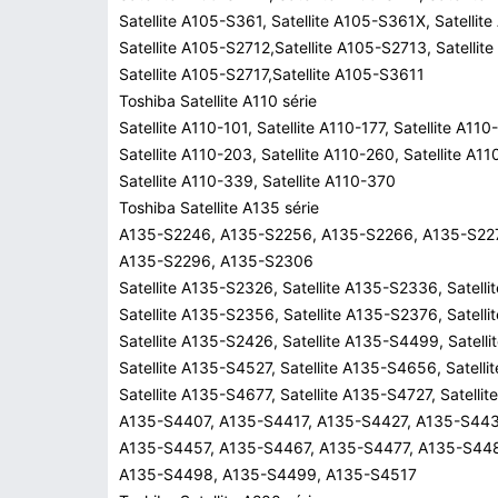
Satellite A105-S361, Satellite A105-S361X, Satellit
Satellite A105-S2712,Satellite A105-S2713, Satellit
Satellite A105-S2717,Satellite A105-S3611
Toshiba Satellite A110 série
Satellite A110-101, Satellite A110-177, Satellite A110
Satellite A110-203, Satellite A110-260, Satellite A1
Satellite A110-339, Satellite A110-370
Toshiba Satellite A135 série
A135-S2246, A135-S2256, A135-S2266, A135-S22
A135-S2296, A135-S2306
Satellite A135-S2326, Satellite A135-S2336, Satell
Satellite A135-S2356, Satellite A135-S2376, Satell
Satellite A135-S2426, Satellite A135-S4499, Satell
Satellite A135-S4527, Satellite A135-S4656, Satell
Satellite A135-S4677, Satellite A135-S4727, Satell
A135-S4407, A135-S4417, A135-S4427, A135-S443
A135-S4457, A135-S4467, A135-S4477, A135-S44
A135-S4498, A135-S4499, A135-S4517