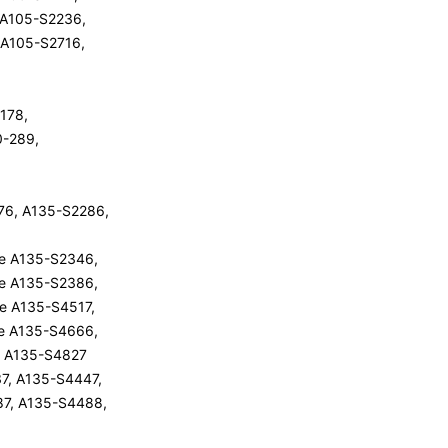
e A105-S2236,
e A105-S2716,
-178,
10-289,
76, A135-S2286,
ite A135-S2346,
ite A135-S2386,
ite A135-S4517,
ite A135-S4666,
ite A135-S4827
7, A135-S4447,
87, A135-S4488,