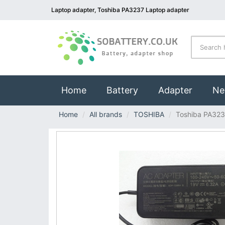
Laptop adapter, Toshiba PA3237 Laptop adapter
(current)
Home
Battery
Adapter
Ne
Home
All brands
TOSHIBA
Toshiba PA32