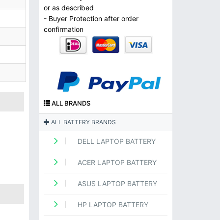
or as described
- Buyer Protection after order
confirmation
ALL BRANDS
ALL BATTERY BRANDS
DELL LAPTOP BATTERY
ACER LAPTOP BATTERY
ASUS LAPTOP BATTERY
HP LAPTOP BATTERY