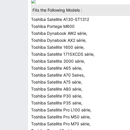
Fits the Following Models :
Toshiba Satellite A130-ST1312
Toshiba Portege M600
Toshiba Dynabook AW2 série,
Toshiba Dynabook AX2 série,
Toshiba Satellite 1600 série,
Toshiba Satellite 1715XCDS série,
Toshiba Satellite 3000 série,
Toshiba Satellite A65 série,
Toshiba Satellite A70 Seires,
Toshiba Satellite A75 série,
Toshiba Satellite A80 série,
Toshiba Satellite P30 série,
Toshiba Satellite P35 série,
Toshiba Satellite Pro L100 série,
Toshiba Satellite Pro M50 série,
Toshiba Satellite Pro M70 série,