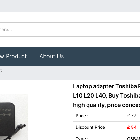
w Product
About Us
37
Laptop adapter Toshiba 
L10 L20 L40, Buy Toshi
high quality, price conce
Price :
£ 77
Discount Price :
£ 54
Type :
GSBA