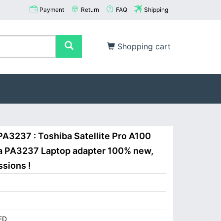
Payment
Return
FAQ
Shipping
Shopping cart
PA3237 : Toshiba Satellite Pro A100
ba PA3237 Laptop adapter 100% new,
ssions !
FD