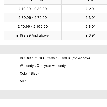
£ 19.99 - £ 39.99
£ 2.91
£ 39.99 - £ 79.99
£ 3.91
£ 79.99 - £ 199.99
£ 6.91
£ 199.99 And above
£ 6.91
DC Output : 100-240V 50-60Hz (for worldwi
Warranty : One year warranty
Color : Black
Size :