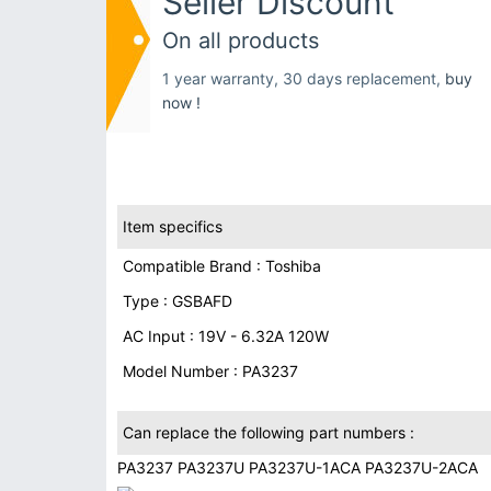
Seller Discount
On all products
1 year warranty, 30 days replacement,
buy
now !
Item specifics
Compatible Brand : Toshiba
Type : GSBAFD
AC Input : 19V - 6.32A 120W
Model Number : PA3237
Can replace the following part numbers :
PA3237 PA3237U PA3237U-1ACA PA3237U-2ACA