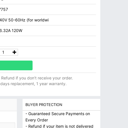
7757
40V 50-60Hz (for worldwi
 6.32A 120W
ll Refund if you don't receive your order.
 days replacement, 1 year warranty.
BUYER PROTECTION
- Guaranteed Secure Payments on
Every Order
- Refund if your item is not delivered