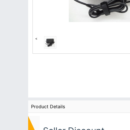
<
Product Details