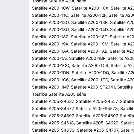
Toshiba Satellite A200 série
Satellite A200-10W, Satellite A200-10X, Satellite A
Satellite A200-11C, Satellite A200-12F, Satellite A2
Satellite A200-13O, Satellite A200-13R, Satellite A
Satellite A200-13U, Satellite A200-14D, Satellite A2
Satellite A200-180, Satellite A200-18T, Satellite A2
Satellite A200-19K, Satellite A200-19M, Satellite A
Satellite A200-1AA, Satellite A200-1AB, Satellite A2
Satellite A200-1Ai, Satellite A200-1BP, Satellite A2
Satellite A200-1CC, Satellite A200-1CR, Satellite A
Satellite A200-1DN, Satellite A200-1DQ, Satellite A
Satellite A200-1G6, Satellite A200-1GD, Satellite A
Satellite A200-1M7, Satellite A200-ST2041, Satelli
Toshiba Satellite A205 série
Satellite A205-S4537, Satellite A205-S4557, Satell
Satellite A205-S4577, Satellite A205-S4578, Satell
Satellite A205-S4597, Satellite A205-S4607, Satell
Satellite A205-S4618, Satellite A205-S4629, Satell
Satellite A205-S4639, Satellite A205-S4707, Satell