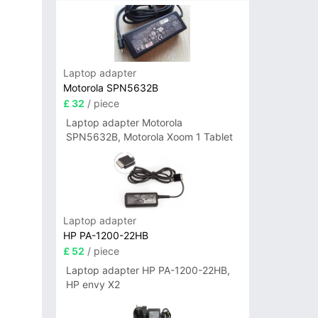
Laptop adapter
Motorola SPN5632B
£ 32
/ piece
Laptop adapter Motorola
SPN5632B, Motorola Xoom 1 Tablet
Laptop adapter
HP PA-1200-22HB
£ 52
/ piece
Laptop adapter HP PA-1200-22HB,
HP envy X2