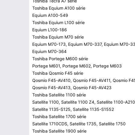
Toshiba Tecra A7 série
Toshiba Equium A100 série
Equium A100-549
Toshiba Equium L100 série
Equium L100-186
Toshiba Equium M70 série
Equium M70-173, Equium M70-337, Equium M70-33
Equium M70-364
Toshiba Portege M600 série
Portege M601, Portege M602, Portege M603
Toshiba Qosmio F45 série
Qosmio F45-AV410, Qosmio F45-AV411, Qosmio F4
Qosmio F45-AV413, Qosmio F45-AV423
Toshiba Satellite 1100 série
Satellite 1100, Satellite 1100 Z4, Satellite 1100-A210
Satellite 1135-S125, Satellite 1135-S1552
Toshiba Satellite 1700 série
Satellite 1710CDS, Satellite 1735, Satellite 1750
Toshiba Satellite 1900 série