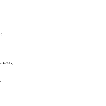
9,
5-AV412,
,