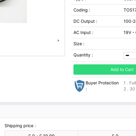
Coding :
TOS1
DC Output :
100-2
AC Input :
19V -
>
Size :
Quantity :
Add to Cart
Buyer Protection
1 . Fu
:
2 . 30
Shipping price :
£ 0 - £ 19.99
£ 0