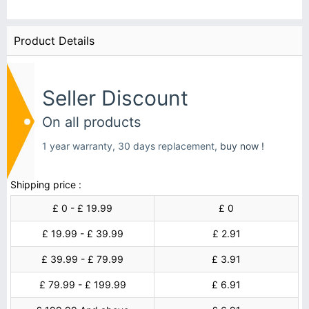
Product Details
Seller Discount
On all products
1 year warranty, 30 days replacement,
buy now !
Shipping price :
£ 0 - £ 19.99
£ 0
£ 19.99 - £ 39.99
£ 2.91
£ 39.99 - £ 79.99
£ 3.91
£ 79.99 - £ 199.99
£ 6.91