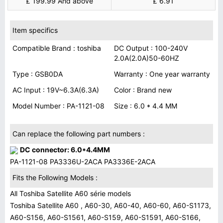
£ 199.99 And above
£ 6.91
Item specifics
Compatible Brand : toshiba
DC Output : 100-240V
2.0A(2.0A)50-60HZ
Type : GSB0DA
Warranty : One year warranty
AC Input : 19V~6.3A(6.3A)
Color : Brand new
Model Number : PA-1121-08
Size : 6.0 * 4.4 MM
Can replace the following part numbers :
DC connector: 6.0*4.4MM
PA-1121-08 PA3336U-2ACA PA3336E-2ACA
Fits the Following Models :
All Toshiba Satellite A60 série models
Toshiba Satellite A60 , A60-30, A60-40, A60-60, A60-S1173,
A60-S156, A60-S1561, A60-S159, A60-S1591, A60-S166,