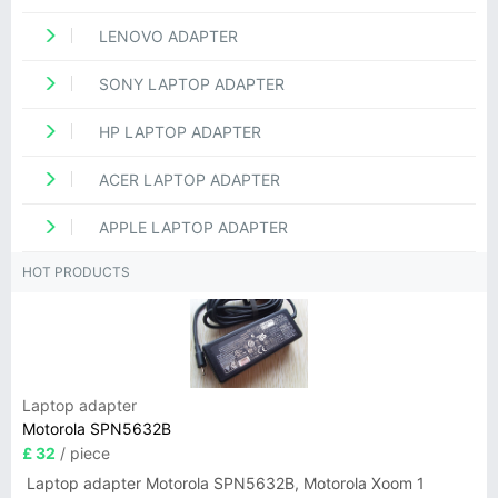
LENOVO ADAPTER
SONY LAPTOP ADAPTER
HP LAPTOP ADAPTER
ACER LAPTOP ADAPTER
APPLE LAPTOP ADAPTER
HOT PRODUCTS
Laptop adapter
Motorola SPN5632B
£ 32
/ piece
Laptop adapter Motorola SPN5632B, Motorola Xoom 1