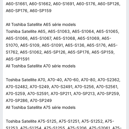
A60-S1661, A60-S1662, A60-S1691, A60-S176, A60-SP126,
A60-SP176, A60-SP159
All Toshiba Satellite A65 série models
Toshiba Satellite A65, A65-S1063, A65-S1064, A65-S1065,
A65-S1066, A65-S1067, A65-S1068, A65-S1069, A65-
S1070, A65-S109, A65-S1091, A65-S136, A65-S176, A65-
S1762, A65-S1062, A65-SP126, A65-SP176, A65-SP159,
A65-SP1591
All Toshiba Satellite A70 série models
Toshiba Satellite A70, A70-40, A70-60, A70-80, A70-S2362,
A70-S2482, A70-S249, A70-S2491, A70-S256, A70-S2561,
A70-S259, A70-S2591, A70-SP211, A70-SP213, A70-SP259,
A70-SP286, A70-SP249
All Toshiba Satellite A75 série models
Toshiba Satellite A75-S125, A75-S1251, A75-S1252, A75-
S1253, A75-S1254, A75-S1255, A75-S206, A75-S2061, A75-