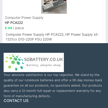
Computer Power Supply
HP PCA222
£ 44
/ piece
Computer Power Supply HP PCA222, HP Power Supply s5-
1321cx D10-220P PSU 220W
Your absolute satisfaction is our top objective. We stand by the
quality of our notebook batteries and offer a 30-day money-back
guarantee on all our products, no questions asked. Our products
also carry a 12-month full repair or replacement warranty for any
form of manufacturing defects.
CONTACT US