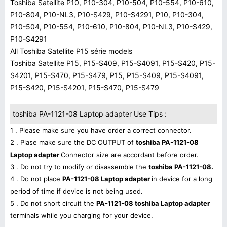
Toshiba Satellite P10, P10-304, P10-504, P10-554, P10-610,
P10-804, P10-NL3, P10-S429, P10-S4291, P10, P10-304,
P10-504, P10-554, P10-610, P10-804, P10-NL3, P10-S429,
P10-S4291
All Toshiba Satellite P15 série models
Toshiba Satellite P15, P15-S409, P15-S4091, P15-S420, P15-
S4201, P15-S470, P15-S479, P15, P15-S409, P15-S4091,
P15-S420, P15-S4201, P15-S470, P15-S479
toshiba PA-1121-08 Laptop adapter Use Tips :
1 . Please make sure you have order a correct connector.
2 . Plase make sure the DC OUTPUT of
toshiba PA-1121-08
Laptop adapter
Connector size are accordant before order.
3 . Do not try to modify or disassemble the
toshiba PA-1121-08.
4 . Do not place
PA-1121-08 Laptop adapter
in device for a long
period of time if device is not being used.
5 . Do not short circuit the
PA-1121-08 toshiba Laptop adapter
terminals while you charging for your device.