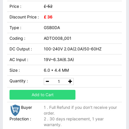
Price :
£ 52
Discount Price :
£ 36
Type :
GSB0DA
Coding :
ADTO008_001
DC Output :
100-240V 2.0A(2.0A)50-60HZ
AC Input :
19V~6.3A(6.3A)
Size :
6.0 * 4.4 MM
Quantity :
Add to Cart
Buyer
1 . Full Refund if you don't receive your
order.
Protection :
2 . 30 days replacement, 1 year
warranty.