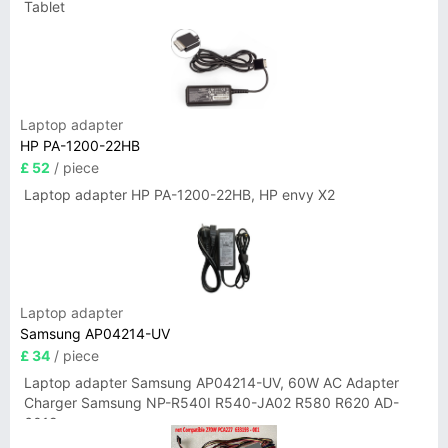
Tablet
Laptop adapter
HP PA-1200-22HB
£ 52
/ piece
Laptop adapter HP PA-1200-22HB, HP envy X2
Laptop adapter
Samsung AP04214-UV
£ 34
/ piece
Laptop adapter Samsung AP04214-UV, 60W AC Adapter
Charger Samsung NP-R540I R540-JA02 R580 R620 AD-
6019