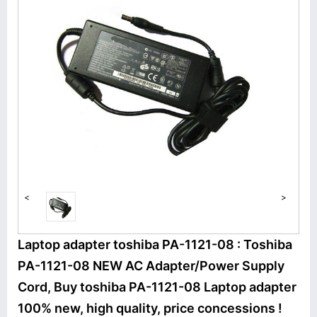
<
>
Laptop adapter toshiba PA-1121-08 : Toshiba
PA-1121-08 NEW AC Adapter/Power Supply
Cord, Buy toshiba PA-1121-08 Laptop adapter
100% new, high quality, price concessions !