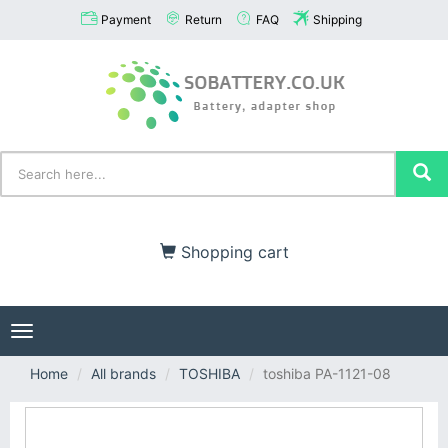
Payment
Return
FAQ
Shipping
Shopping cart
Toggle
navigation
Home
All brands
TOSHIBA
toshiba PA-1121-08