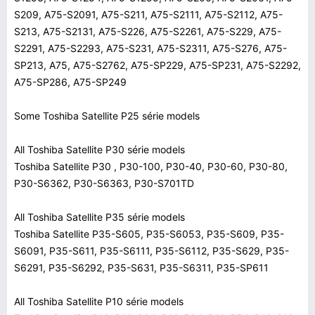
S209, A75-S2091, A75-S211, A75-S2111, A75-S2112, A75-
S213, A75-S2131, A75-S226, A75-S2261, A75-S229, A75-
S2291, A75-S2293, A75-S231, A75-S2311, A75-S276, A75-
SP213, A75, A75-S2762, A75-SP229, A75-SP231, A75-S2292,
A75-SP286, A75-SP249
Some Toshiba Satellite P25 série models
All Toshiba Satellite P30 série models
Toshiba Satellite P30 , P30-100, P30-40, P30-60, P30-80,
P30-S6362, P30-S6363, P30-S701TD
All Toshiba Satellite P35 série models
Toshiba Satellite P35-S605, P35-S6053, P35-S609, P35-
S6091, P35-S611, P35-S6111, P35-S6112, P35-S629, P35-
S6291, P35-S6292, P35-S631, P35-S6311, P35-SP611
All Toshiba Satellite P10 série models