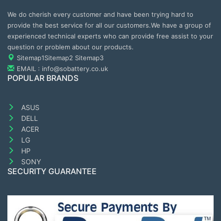
We do cherish every customer and have been trying hard to
provide the best service for all our customers.We have a group of
experienced technical experts who can provide free assist to your
question or problem about our products.
Sitemap1
Sitemap2
Sitemap3
EMAIL : info@sobattery.co.uk
POPULAR BRANDS
ASUS
DELL
ACER
LG
HP
SONY
SECURITY GUARANTEE