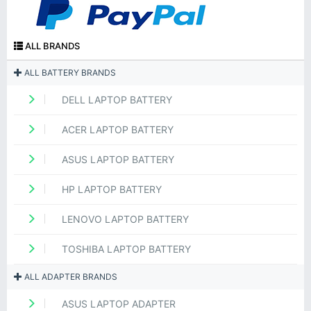
ALL BRANDS
ALL BATTERY BRANDS
DELL LAPTOP BATTERY
ACER LAPTOP BATTERY
ASUS LAPTOP BATTERY
HP LAPTOP BATTERY
LENOVO LAPTOP BATTERY
TOSHIBA LAPTOP BATTERY
ALL ADAPTER BRANDS
ASUS LAPTOP ADAPTER