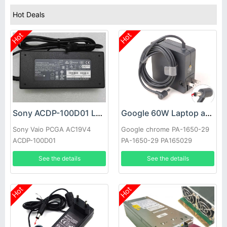
Hot Deals
Hot
Hot
Sony ACDP-100D01 Laptop adapter
Google 60W Laptop adapter
Sony Vaio PCGA AC19V4
Google chrome PA-1650-29
ACDP-100D01
PA-1650-29 PA165029
See the details
See the details
Hot
Hot