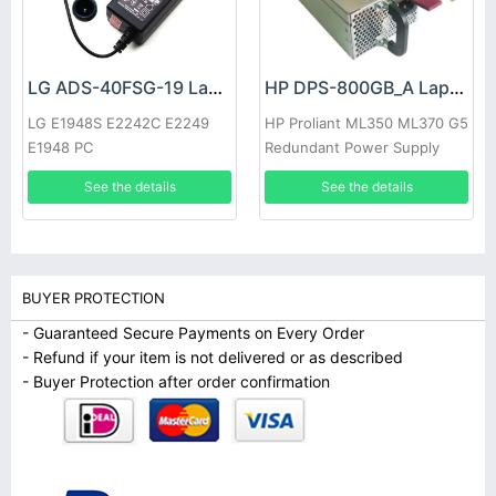
LG ADS-40FSG-19 Laptop adapter
HP DPS-800GB_A Laptop adapter
LG E1948S E2242C E2249
HP Proliant ML350 ML370 G5
E1948 PC
Redundant Power Supply
See the details
See the details
BUYER PROTECTION
- Guaranteed Secure Payments on Every Order
- Refund if your item is not delivered or as described
- Buyer Protection after order confirmation