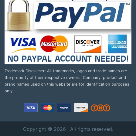
Trademark Disclaimer: All trademarks, logos and trade names are
the property of their respective owners. Company, product and
brand names used on this website are for identification purposes
only.
Copyright © 2026 . All rights reserved.