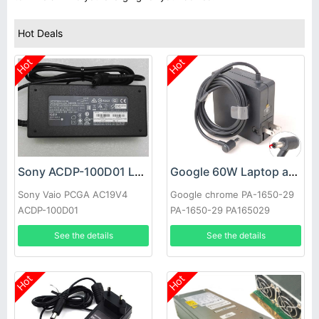
Hot Deals
Hot
Hot
Sony ACDP-100D01 Laptop adapter
Google 60W Laptop adapter
Sony Vaio PCGA AC19V4
Google chrome PA-1650-29
ACDP-100D01
PA-1650-29 PA165029
See the details
See the details
Hot
Hot