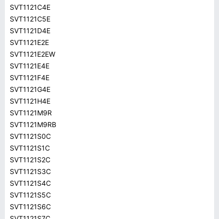
SVT1121C4E
SVT1121C5E
SVT1121D4E
SVT1121E2E
SVT1121E2EW
SVT1121E4E
SVT1121F4E
SVT1121G4E
SVT1121H4E
SVT1121M9R
SVT1121M9RB
SVT1121S0C
SVT1121S1C
SVT1121S2C
SVT1121S3C
SVT1121S4C
SVT1121S5C
SVT1121S6C
SVT1121S7C