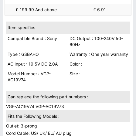
£ 199.99 And above
£ 6.91
Item specifics
Compatible Brand : Sony
DC Output : 100-240V 50-
60Hz
Type : GSBAHO
Warranty : One year warranty
AC Input : 19.5V DC 2.0A
Color :
Model Number : VGP-
Size :
AC19V74
Can replace the following part numbers :
VGP-AC19V74 VGP-AC19V73
Fits the Following Models :
Outlet: 3-prong
Cord Cable: US/ UK/ EU/ AU plug