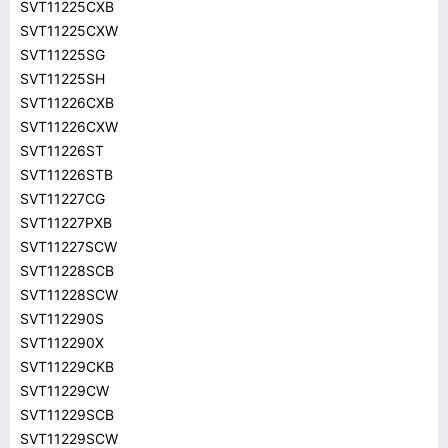
SVT11225CXB
SVT11225CXW
SVT11225SG
SVT11225SH
SVT11226CXB
SVT11226CXW
SVT11226ST
SVT11226STB
SVT11227CG
SVT11227PXB
SVT11227SCW
SVT11228SCB
SVT11228SCW
SVT112290S
SVT112290X
SVT11229CKB
SVT11229CW
SVT11229SCB
SVT11229SCW