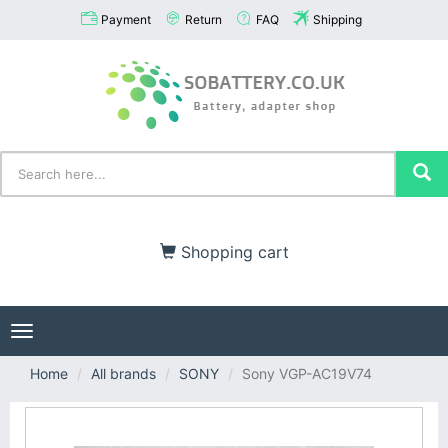
Payment
Return
FAQ
Shipping
Shopping cart
Toggle
navigation
Home
All brands
SONY
Sony VGP-AC19V74