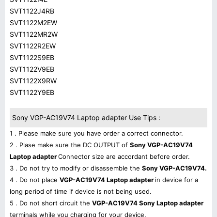
SVT1122J4RB
SVT1122M2EW
SVT1122MR2W
SVT1122R2EW
SVT1122S9EB
SVT1122V9EB
SVT1122X9RW
SVT1122Y9EB
Sony VGP-AC19V74 Laptop adapter Use Tips :
1 . Please make sure you have order a correct connector.
2 . Plase make sure the DC OUTPUT of
Sony VGP-AC19V74
Laptop adapter
Connector size are accordant before order.
3 . Do not try to modify or disassemble the
Sony VGP-AC19V74.
4 . Do not place
VGP-AC19V74 Laptop adapter
in device for a
long period of time if device is not being used.
5 . Do not short circuit the
VGP-AC19V74 Sony Laptop adapter
terminals while you charging for your device.