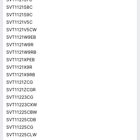
SVT1121S8C
SVT1121S9C
SVT1121V5C
SVT1121V5CW
SVT1121W9EB
SVT1121W9R
SVT1121W9RB
SVT1121XPEB
SVT1121X9R
SVT1121X9RB
SVT1121ZCG
SVT1121ZCGR
SVT11223CG
SVT11223CXW
SVT11225CBW
SVT11225CDB
SVT11225CG
SVT11225CLW