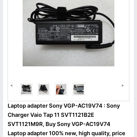
<
>
Laptop adapter Sony VGP-AC19V74 : Sony
Charger Vaio Tap 11 SVT1121B2E
SVT1121M9R, Buy Sony VGP-AC19V74
Laptop adapter 100% new, high quality, price