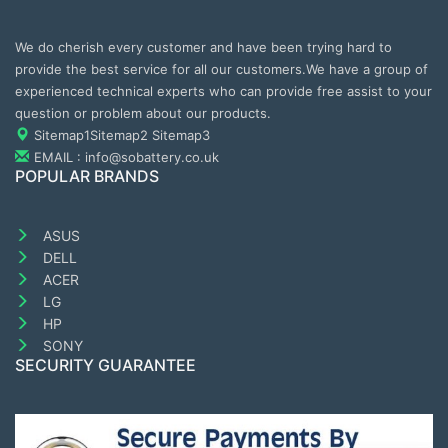
We do cherish every customer and have been trying hard to
provide the best service for all our customers.We have a group of
experienced technical experts who can provide free assist to your
question or problem about our products.
Sitemap1
Sitemap2
Sitemap3
EMAIL : info@sobattery.co.uk
POPULAR BRANDS
ASUS
DELL
ACER
LG
HP
SONY
SECURITY GUARANTEE