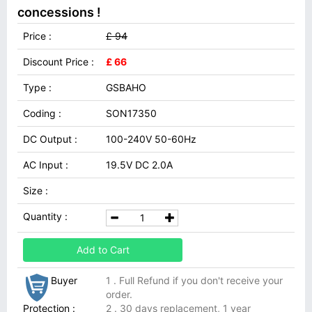
concessions !
Price :
£ 94
Discount Price :
£ 66
Type :
GSBAHO
Coding :
SON17350
DC Output :
100-240V 50-60Hz
AC Input :
19.5V DC 2.0A
Size :
Quantity :
Add to Cart
Buyer
1 . Full Refund if you don't receive your
order.
Protection :
2 . 30 days replacement, 1 year