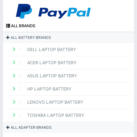
ALL BRANDS
ALL BATTERY BRANDS
DELL LAPTOP BATTERY
ACER LAPTOP BATTERY
ASUS LAPTOP BATTERY
HP LAPTOP BATTERY
LENOVO LAPTOP BATTERY
TOSHIBA LAPTOP BATTERY
ALL ADAPTER BRANDS