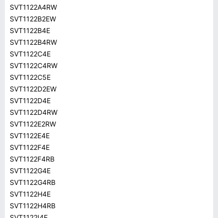
SVT1122A4RW
SVT1122B2EW
SVT1122B4E
SVT1122B4RW
SVT1122C4E
SVT1122C4RW
SVT1122C5E
SVT1122D2EW
SVT1122D4E
SVT1122D4RW
SVT1122E2RW
SVT1122E4E
SVT1122F4E
SVT1122F4RB
SVT1122G4E
SVT1122G4RB
SVT1122H4E
SVT1122H4RB
SVT1122I4E