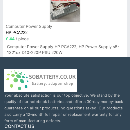
Computer Power Supply
HP PCA222
£ 44
/ piece
Computer Power Supply HP PCA222, HP Power Supply s5-
1321cx D10-220P PSU 220W
Your absolute satisfaction is our top objective. We stand by the
quality of our notebook batteries and offer a 30-day money-back
guarantee on all our products, no questions asked. Our products
also carry a 12-month full repair or replacement warranty for any
form of manufacturing defects.
CONTACT US