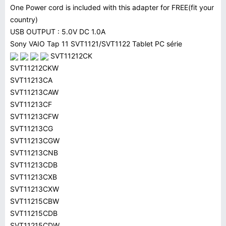
One Power cord is included with this adapter for FREE(fit your
country)
USB OUTPUT : 5.0V DC 1.0A
Sony VAIO Tap 11 SVT1121/SVT1122 Tablet PC série
SVT11212CK
SVT11212CKW
SVT11213CA
SVT11213CAW
SVT11213CF
SVT11213CFW
SVT11213CG
SVT11213CGW
SVT11213CNB
SVT11213CDB
SVT11213CXB
SVT11213CXW
SVT11215CBW
SVT11215CDB
SVT11215CDW