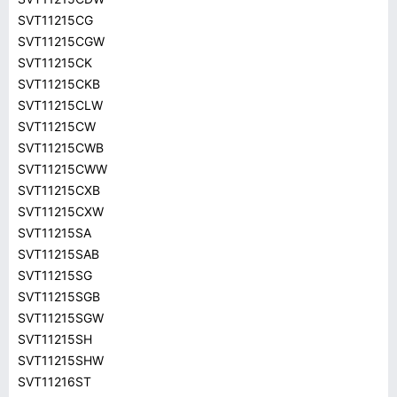
SVT11215CG
SVT11215CGW
SVT11215CK
SVT11215CKB
SVT11215CLW
SVT11215CW
SVT11215CWB
SVT11215CWW
SVT11215CXB
SVT11215CXW
SVT11215SA
SVT11215SAB
SVT11215SG
SVT11215SGB
SVT11215SGW
SVT11215SH
SVT11215SHW
SVT11216ST