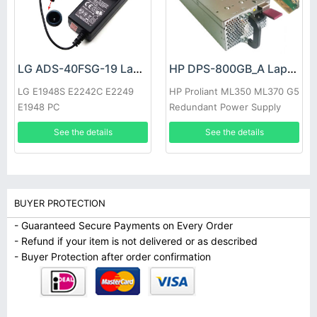
LG ADS-40FSG-19 Laptop adapter
HP DPS-800GB_A Laptop adapter
LG E1948S E2242C E2249
HP Proliant ML350 ML370 G5
E1948 PC
Redundant Power Supply
See the details
See the details
BUYER PROTECTION
- Guaranteed Secure Payments on Every Order
- Refund if your item is not delivered or as described
- Buyer Protection after order confirmation