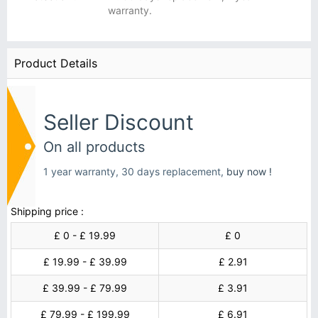
warranty.
Product Details
Seller Discount
On all products
1 year warranty, 30 days replacement,
buy now !
Shipping price :
£ 0 - £ 19.99
£ 0
£ 19.99 - £ 39.99
£ 2.91
£ 39.99 - £ 79.99
£ 3.91
£ 79.99 - £ 199.99
£ 6.91