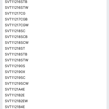
SVT11216STB
SVT11216STW
SVT11217CG
SVT11217CGB
SVT11217CGW
SVT11218SC
SVT11218SCB
SVT11218SCW
SVT11218ST
SVT11218STB
SVT11218STW
SVT112190S
SVT112190X
SVT11219SC
SVT11219SCW
SVT1121A4E
SVT1121B2E
SVT1121B2EW
SVT1121B4E