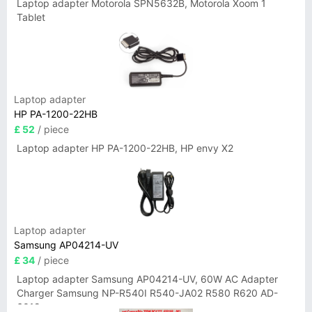
Laptop adapter Motorola SPN5632B, Motorola Xoom 1
Tablet
Laptop adapter
HP PA-1200-22HB
£ 52
/ piece
Laptop adapter HP PA-1200-22HB, HP envy X2
Laptop adapter
Samsung AP04214-UV
£ 34
/ piece
Laptop adapter Samsung AP04214-UV, 60W AC Adapter
Charger Samsung NP-R540I R540-JA02 R580 R620 AD-
6019