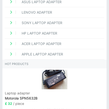
ASUS LAPTOP ADAPTER
LENOVO ADAPTER
SONY LAPTOP ADAPTER
HP LAPTOP ADAPTER
ACER LAPTOP ADAPTER
APPLE LAPTOP ADAPTER
HOT PRODUCTS
Laptop adapter
Motorola SPN5632B
£ 32
/ piece