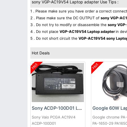
sony VGP-AC19V54 Laptop adapter Use Tips :
1 . Please make sure you have order a correct connect
2 . Plase make sure the DC OUTPUT of
sony VGP-AC1
3 . Do not try to modify or disassemble the
sony VGP
4 . Do not place
VGP-AC19V54 Laptop adapter
in dev
5 . Do not short circuit the
VGP-AC19V54 sony Lapto
Hot Deals
Hot
Hot
Sony ACDP-100D01 Laptop adapter
Sony Vaio PCGA AC19V4
Google chrome PA
ACDP-100D01
PA-1650-29 PA165