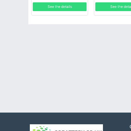
See the details
See the deta