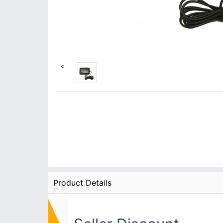
<
Product Details