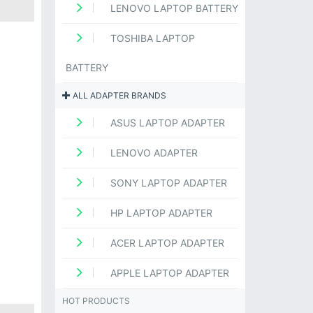
LENOVO LAPTOP BATTERY
TOSHIBA LAPTOP
BATTERY
ALL ADAPTER BRANDS
ASUS LAPTOP ADAPTER
LENOVO ADAPTER
SONY LAPTOP ADAPTER
HP LAPTOP ADAPTER
ACER LAPTOP ADAPTER
APPLE LAPTOP ADAPTER
HOT PRODUCTS