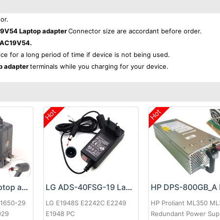
or.
9V54 Laptop adapter
Connector size are accordant before order.
-AC19V54.
ice for a long period of time if device is not being used.
p adapter
terminals while you charging for your device.
Hot
Hot
Google 60W Laptop adapter
LG ADS-40FSG-19 Laptop adapter
-1650-29
LG E1948S E2242C E2249
HP Proliant ML350 M
029
E1948 PC
Redundant Power Sup