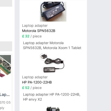
Laptop adapter
Motorola SPN5632B
£ 32
/ piece
Laptop adapter Motorola
SPN5632B, Motorola Xoom 1 Tablet
Laptop adapter
HP PA-1200-22HB
£ 52
/ piece
HP DPS-800GB_A Laptop adapter
Laptop adapter HP PA-1200-22HB,
HP envy X2
L370 G5
ply