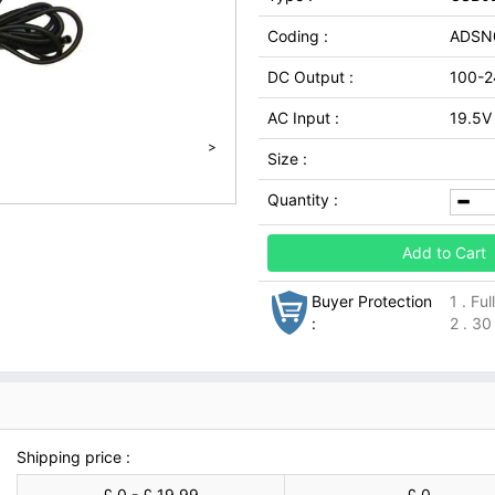
Coding :
ADSN
DC Output :
100-2
AC Input :
19.5V 
>
Size :
Quantity :
Add to Cart
Buyer Protection
1 . Fu
:
2 . 30
Shipping price :
£ 0 - £ 19.99
£ 0