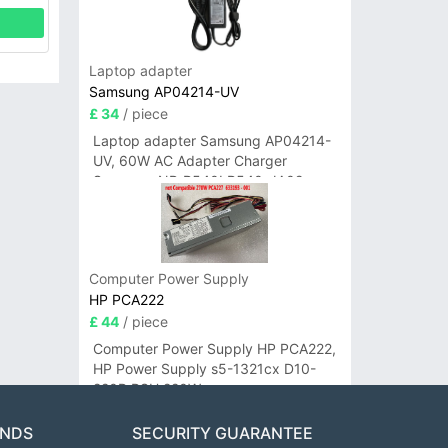
Laptop adapter
Samsung AP04214-UV
£ 34
/ piece
Laptop adapter Samsung AP04214-
UV, 60W AC Adapter Charger
Samsung NP-R540I R540-JA02
R580 R620 AD-6019
Computer Power Supply
HP PCA222
£ 44
/ piece
Computer Power Supply HP PCA222,
HP Power Supply s5-1321cx D10-
220P PSU 220W
ANDS
SECURITY GUARANTEE