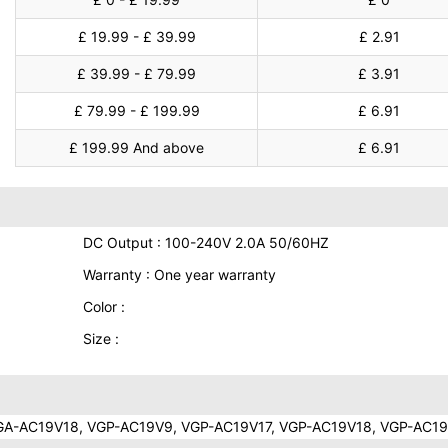
£ 19.99 - £ 39.99
£ 2.91
£ 39.99 - £ 79.99
£ 3.91
£ 79.99 - £ 199.99
£ 6.91
£ 199.99 And above
£ 6.91
DC Output : 100-240V 2.0A 50/60HZ
Warranty : One year warranty
Color :
Size :
A-AC19V18, VGP-AC19V9, VGP-AC19V17, VGP-AC19V18, VGP-AC1