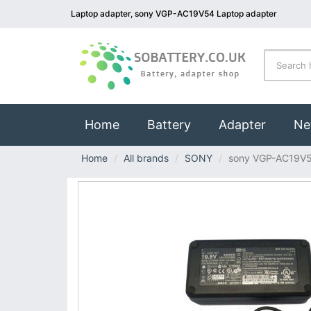
Laptop adapter, sony VGP-AC19V54 Laptop adapter
(current)
Home
Battery
Adapter
Ne
Home
All brands
SONY
sony VGP-AC19V