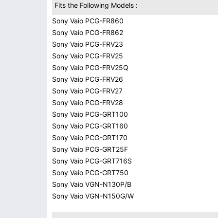
Fits the Following Models :
Sony Vaio PCG-FR860
Sony Vaio PCG-FR862
Sony Vaio PCG-FRV23
Sony Vaio PCG-FRV25
Sony Vaio PCG-FRV25Q
Sony Vaio PCG-FRV26
Sony Vaio PCG-FRV27
Sony Vaio PCG-FRV28
Sony Vaio PCG-GRT100
Sony Vaio PCG-GRT160
Sony Vaio PCG-GRT170
Sony Vaio PCG-GRT25F
Sony Vaio PCG-GRT716S
Sony Vaio PCG-GRT750
Sony Vaio VGN-N130P/B
Sony Vaio VGN-N150G/W