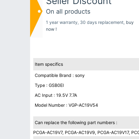
Seller Discount
On all products
1 year warranty, 30 days replacement,
buy
now !
Item specifics
Compatible Brand : sony
Type : GSB0EI
AC Input : 19.5V 7.7A
Model Number : VGP-AC19V54
Can replace the following part numbers :
PCGA-AC19V7, PCGA-AC19V9, PCGA-AC19V17, PCG