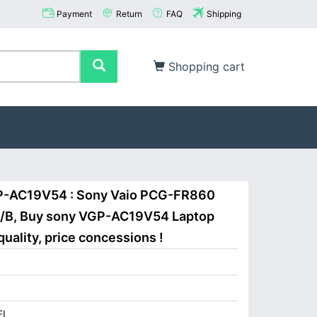
Payment
Return
FAQ
Shipping
Shopping cart
GP-AC19V54 : Sony Vaio PCG-FR860
B, Buy sony VGP-AC19V54 Laptop
uality, price concessions !
I