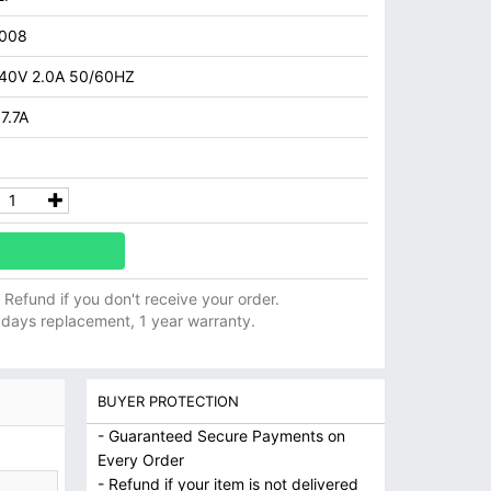
008
40V 2.0A 50/60HZ
7.7A
ll Refund if you don't receive your order.
 days replacement, 1 year warranty.
BUYER PROTECTION
- Guaranteed Secure Payments on
Every Order
- Refund if your item is not delivered