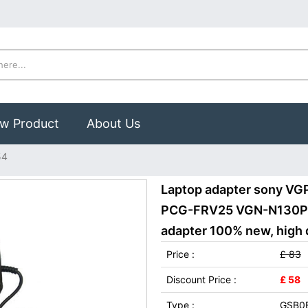
w Product
About Us
54
Laptop adapter sony V
PCG-FRV25 VGN-N130P/
adapter 100% new, high q
Price :
£ 83
Discount Price :
£ 58
Type :
GSB0E