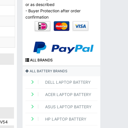
or as described
- Buyer Protection after order
confirmation
ALL BRANDS
ALL BATTERY BRANDS
DELL LAPTOP BATTERY
ACER LAPTOP BATTERY
ASUS LAPTOP BATTERY
HP LAPTOP BATTERY
9V54