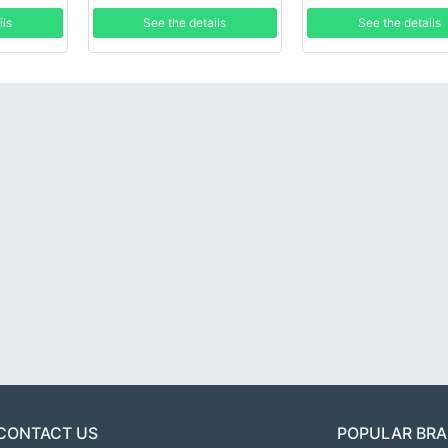
ils
See the details
See the details
CONTACT US
POPULAR BR