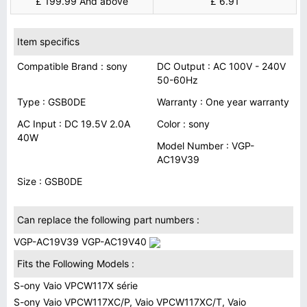
£ 199.99 And above
£ 6.91
Item specifics
Compatible Brand : sony
DC Output : AC 100V - 240V
50-60Hz
Type : GSB0DE
Warranty : One year warranty
AC Input : DC 19.5V 2.0A
Color : sony
40W
Model Number : VGP-
AC19V39
Size : GSB0DE
Can replace the following part numbers :
VGP-AC19V39 VGP-AC19V40
Fits the Following Models :
S-ony Vaio VPCW117X série
S-ony Vaio VPCW117XC/P, Vaio VPCW117XC/T, Vaio