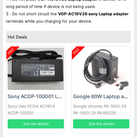
long period of time if device is not being used.
5 . Do not short circuit the
VGP-AC19V39 sony Laptop adapter
terminals while you charging for your device.
Hot Deals
Hot
Hot
Sony ACDP-100D01 Laptop adapter
Google 60W Laptop adapter
Sony Vaio PCGA AC19V4
Google chrome PA-1650-29
ACDP-100D01
PA-1650-29 PA165029
See the details
See the details