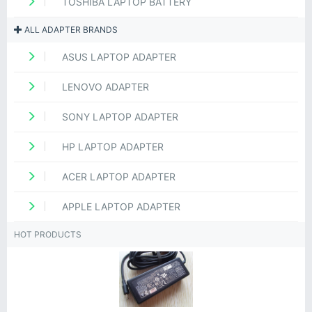
TOSHIBA LAPTOP BATTERY
ALL ADAPTER BRANDS
ASUS LAPTOP ADAPTER
LENOVO ADAPTER
SONY LAPTOP ADAPTER
HP LAPTOP ADAPTER
ACER LAPTOP ADAPTER
APPLE LAPTOP ADAPTER
HOT PRODUCTS