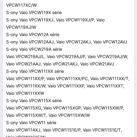
VPCW117XC/W
S-ony Vaio VPCW119X série
S-ony Vaio VPCW119XJ, Vaio VPCW119XJ/P, Vaio
VPCW119XJ/W
S-ony Vaio VPCW12A série
S-ony Vaio VPCW12AAJ, Vaio VPCW12AKJ, Vaio VPCW12AVJ
S-ony Vaio VPCW219A série
Vaio VPCW219AJ/L, Vaio VPCW219AJ/P, Vaio VPCW219AJ/W,
Vaio VPCW21AAJ, Vaio VPCW21AKJ, Vaio VPCW21AVJ
S-ony Vaio VPCW111XX série
Vaio VPCW111XX/P, Vaio VPCW111XX/PC, Vaio VPCW111XX/T,
Vaio VPCW111XX/W, Vaio VPCW111XXP, Vaio VPCW111XXT,
Vaio VPCW111XXW
S-ony Vaio VPCW115X série
Vaio VPCW115XG, Vaio VPCW115XGP, Vaio VPCW115XW/P,
Vaio VPCW115XW/T, Vaio VPCW115XW/W
S-ony Vaio VPCW11 série
Vaio VPCW11AXJ, Vaio VPCW11S1E/P, Vaio VPCW11S1E/T,