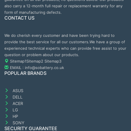
also carry a 12-month full repair or replacement warranty for any
form of manufacturing defects.
CONTACT US
We do cherish every customer and have been trying hard to
provide the best service for all our customers.We have a group of
experienced technical experts who can provide free assist to your
question or problem about our products.
Sitemap1
Sitemap2
Sitemap3
EMAIL : info@sobattery.co.uk
POPULAR BRANDS
ASUS
DELL
ACER
LG
HP
SONY
SECURITY GUARANTEE