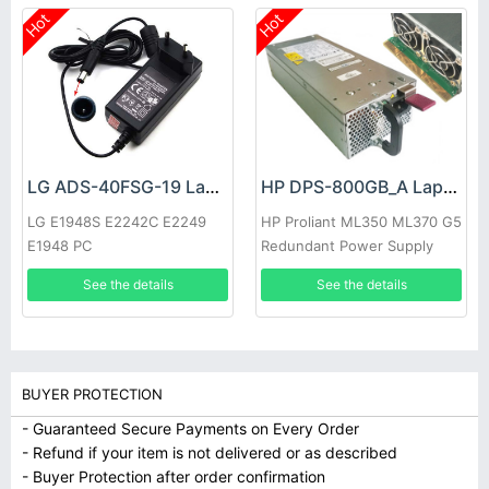
Hot
Hot
LG ADS-40FSG-19 Laptop adapter
HP DPS-800GB_A Laptop adapter
LG E1948S E2242C E2249
HP Proliant ML350 ML370 G5
E1948 PC
Redundant Power Supply
See the details
See the details
BUYER PROTECTION
- Guaranteed Secure Payments on Every Order
- Refund if your item is not delivered or as described
- Buyer Protection after order confirmation