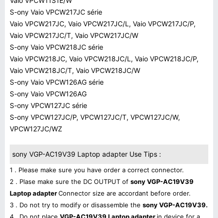
Vaio VPCW11S1E/W
S-ony Vaio VPCW217JC série
Vaio VPCW217JC, Vaio VPCW217JC/L, Vaio VPCW217JC/P,
Vaio VPCW217JC/T, Vaio VPCW217JC/W
S-ony Vaio VPCW218JC série
Vaio VPCW218JC, Vaio VPCW218JC/L, Vaio VPCW218JC/P,
Vaio VPCW218JC/T, Vaio VPCW218JC/W
S-ony Vaio VPCW126AG série
S-ony Vaio VPCW126AG
S-ony VPCW127JC série
S-ony VPCW127JC/P, VPCW127JC/T, VPCW127JC/W,
VPCW127JC/WZ
sony VGP-AC19V39 Laptop adapter Use Tips :
1 . Please make sure you have order a correct connector.
2 . Plase make sure the DC OUTPUT of
sony VGP-AC19V39
Laptop adapter
Connector size are accordant before order.
3 . Do not try to modify or disassemble the
sony VGP-AC19V39.
4 . Do not place
VGP-AC19V39 Laptop adapter
in device for a