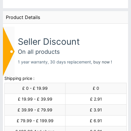
Product Details
Seller Discount
On all products
1 year warranty, 30 days replacement,
buy now !
Shipping price :
£ 0 - £ 19.99
£ 0
£ 19.99 - £ 39.99
£ 2.91
£ 39.99 - £ 79.99
£ 3.91
£ 79.99 - £ 199.99
£ 6.91