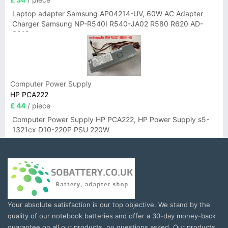
Laptop adapter Samsung AP04214-UV, 60W AC Adapter
Charger Samsung NP-R540I R540-JA02 R580 R620 AD-
6019
Computer Power Supply
HP PCA222
£ 44
/ piece
Computer Power Supply HP PCA222, HP Power Supply s5-
1321cx D10-220P PSU 220W
Your absolute satisfaction is our top objective. We stand by the
quality of our notebook batteries and offer a 30-day money-back
guarantee on all our products, no questions asked. Our products