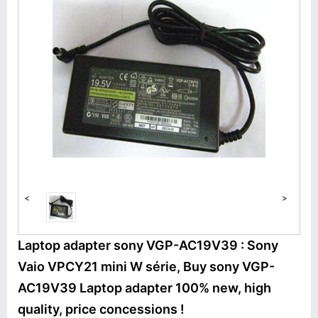
<
>
Laptop adapter sony VGP-AC19V39 : Sony
Vaio VPCY21 mini W série, Buy sony VGP-
AC19V39 Laptop adapter 100% new, high
quality, price concessions !