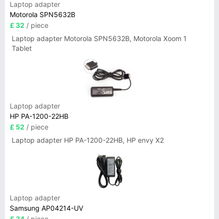
Laptop adapter
Motorola SPN5632B
£ 32
/ piece
Laptop adapter Motorola SPN5632B, Motorola Xoom 1
Tablet
Laptop adapter
HP PA-1200-22HB
£ 52
/ piece
Laptop adapter HP PA-1200-22HB, HP envy X2
Laptop adapter
Samsung AP04214-UV
£ 34
/ piece