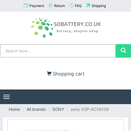
Payment
Return
FAQ
Shipping
Shopping cart
Toggle
navigation
Home
All brands
SONY
sony VGP-AC19V39