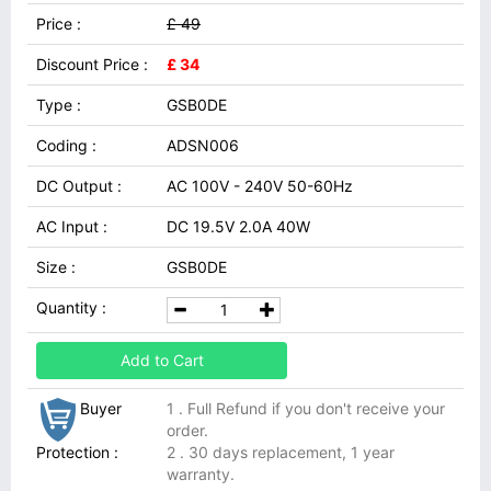
Price :
£ 49
Discount Price :
£ 34
Type :
GSB0DE
Coding :
ADSN006
DC Output :
AC 100V - 240V 50-60Hz
AC Input :
DC 19.5V 2.0A 40W
Size :
GSB0DE
Quantity :
Add to Cart
Buyer
1 . Full Refund if you don't receive your
order.
Protection :
2 . 30 days replacement, 1 year
warranty.