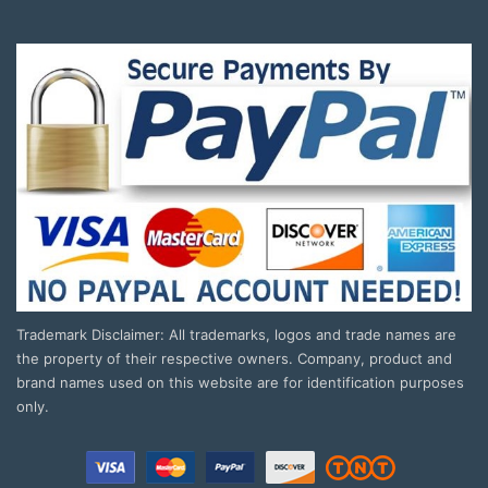
Trademark Disclaimer: All trademarks, logos and trade names are
the property of their respective owners. Company, product and
brand names used on this website are for identification purposes
only.