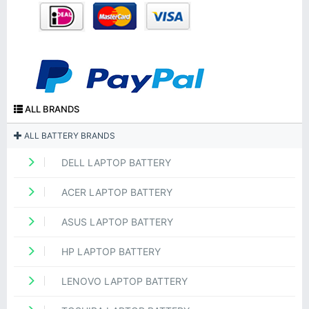
ALL BRANDS
ALL BATTERY BRANDS
DELL LAPTOP BATTERY
ACER LAPTOP BATTERY
ASUS LAPTOP BATTERY
HP LAPTOP BATTERY
LENOVO LAPTOP BATTERY