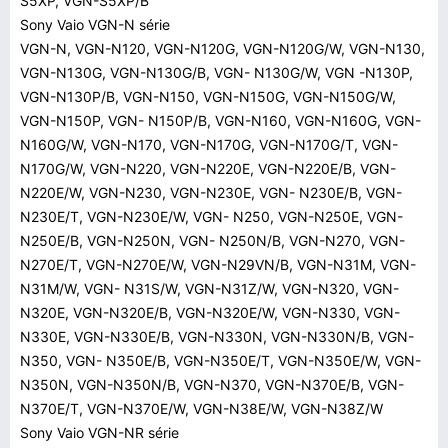
S5XP, VGN-S5XP/B
Sony Vaio VGN-N série
VGN-N, VGN-N120, VGN-N120G, VGN-N120G/W, VGN-N130,
VGN-N130G, VGN-N130G/B, VGN- N130G/W, VGN -N130P,
VGN-N130P/B, VGN-N150, VGN-N150G, VGN-N150G/W,
VGN-N150P, VGN- N150P/B, VGN-N160, VGN-N160G, VGN-
N160G/W, VGN-N170, VGN-N170G, VGN-N170G/T, VGN-
N170G/W, VGN-N220, VGN-N220E, VGN-N220E/B, VGN-
N220E/W, VGN-N230, VGN-N230E, VGN- N230E/B, VGN-
N230E/T, VGN-N230E/W, VGN- N250, VGN-N250E, VGN-
N250E/B, VGN-N250N, VGN- N250N/B, VGN-N270, VGN-
N270E/T, VGN-N270E/W, VGN-N29VN/B, VGN-N31M, VGN-
N31M/W, VGN- N31S/W, VGN-N31Z/W, VGN-N320, VGN-
N320E, VGN-N320E/B, VGN-N320E/W, VGN-N330, VGN-
N330E, VGN-N330E/B, VGN-N330N, VGN-N330N/B, VGN-
N350, VGN- N350E/B, VGN-N350E/T, VGN-N350E/W, VGN-
N350N, VGN-N350N/B, VGN-N370, VGN-N370E/B, VGN-
N370E/T, VGN-N370E/W, VGN-N38E/W, VGN-N38Z/W
Sony Vaio VGN-NR série