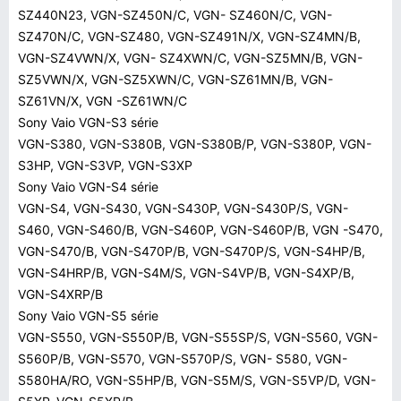
SZ440N23, VGN-SZ450N/C, VGN- SZ460N/C, VGN-
SZ470N/C, VGN-SZ480, VGN-SZ491N/X, VGN-SZ4MN/B,
VGN-SZ4VWN/X, VGN- SZ4XWN/C, VGN-SZ5MN/B, VGN-
SZ5VWN/X, VGN-SZ5XWN/C, VGN-SZ61MN/B, VGN-
SZ61VN/X, VGN -SZ61WN/C
Sony Vaio VGN-S3 série
VGN-S380, VGN-S380B, VGN-S380B/P, VGN-S380P, VGN-
S3HP, VGN-S3VP, VGN-S3XP
Sony Vaio VGN-S4 série
VGN-S4, VGN-S430, VGN-S430P, VGN-S430P/S, VGN-
S460, VGN-S460/B, VGN-S460P, VGN-S460P/B, VGN -S470,
VGN-S470/B, VGN-S470P/B, VGN-S470P/S, VGN-S4HP/B,
VGN-S4HRP/B, VGN-S4M/S, VGN-S4VP/B, VGN-S4XP/B,
VGN-S4XRP/B
Sony Vaio VGN-S5 série
VGN-S550, VGN-S550P/B, VGN-S55SP/S, VGN-S560, VGN-
S560P/B, VGN-S570, VGN-S570P/S, VGN- S580, VGN-
S580HA/RO, VGN-S5HP/B, VGN-S5M/S, VGN-S5VP/D, VGN-