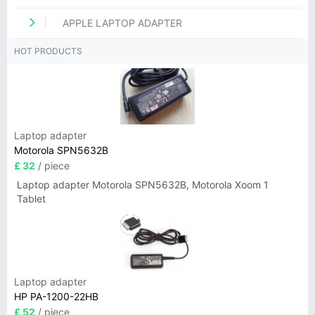
APPLE LAPTOP ADAPTER
HOT PRODUCTS
Laptop adapter
Motorola SPN5632B
£ 32
/ piece
Laptop adapter Motorola SPN5632B, Motorola Xoom 1
Tablet
Laptop adapter
HP PA-1200-22HB
£ 52
/ piece