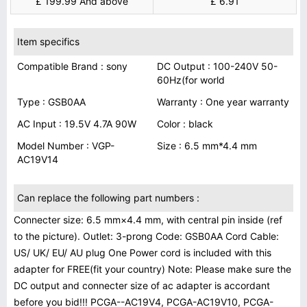
£ 199.99 And above
£ 6.91
Item specifics
Compatible Brand : sony
DC Output : 100-240V 50-
60Hz(for world
Type : GSB0AA
Warranty : One year warranty
AC Input : 19.5V 4.7A 90W
Color : black
Model Number : VGP-
Size : 6.5 mm*4.4 mm
AC19V14
Can replace the following part numbers :
Connecter size: 6.5 mm×4.4 mm, with central pin inside (ref
to the picture). Outlet: 3-prong Code: GSB0AA Cord Cable:
US/ UK/ EU/ AU plug One Power cord is included with this
adapter for FREE(fit your country) Note: Please make sure the
DC output and connecter size of ac adapter is accordant
before you bid!!! PCGA--AC19V4, PCGA-AC19V10, PCGA-