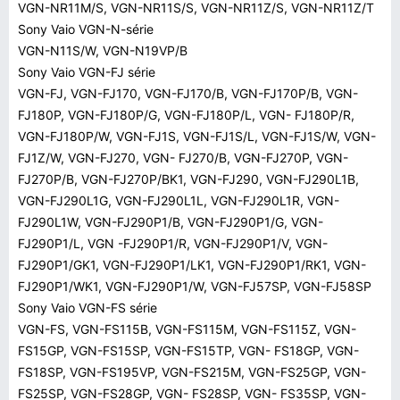
VGN-NR11M/S, VGN-NR11S/S, VGN-NR11Z/S, VGN-NR11Z/T
Sony Vaio VGN-N-série
VGN-N11S/W, VGN-N19VP/B
Sony Vaio VGN-FJ série
VGN-FJ, VGN-FJ170, VGN-FJ170/B, VGN-FJ170P/B, VGN-
FJ180P, VGN-FJ180P/G, VGN-FJ180P/L, VGN- FJ180P/R,
VGN-FJ180P/W, VGN-FJ1S, VGN-FJ1S/L, VGN-FJ1S/W, VGN-
FJ1Z/W, VGN-FJ270, VGN- FJ270/B, VGN-FJ270P, VGN-
FJ270P/B, VGN-FJ270P/BK1, VGN-FJ290, VGN-FJ290L1B,
VGN-FJ290L1G, VGN-FJ290L1L, VGN-FJ290L1R, VGN-
FJ290L1W, VGN-FJ290P1/B, VGN-FJ290P1/G, VGN-
FJ290P1/L, VGN -FJ290P1/R, VGN-FJ290P1/V, VGN-
FJ290P1/GK1, VGN-FJ290P1/LK1, VGN-FJ290P1/RK1, VGN-
FJ290P1/WK1, VGN-FJ290P1/W, VGN-FJ57SP, VGN-FJ58SP
Sony Vaio VGN-FS série
VGN-FS, VGN-FS115B, VGN-FS115M, VGN-FS115Z, VGN-
FS15GP, VGN-FS15SP, VGN-FS15TP, VGN- FS18GP, VGN-
FS18SP, VGN-FS195VP, VGN-FS215M, VGN-FS25GP, VGN-
FS25SP, VGN-FS28GP, VGN- FS28SP, VGN- FS35SP, VGN-