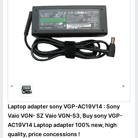
<
>
Laptop adapter sony VGP-AC19V14 : Sony
Vaio VGN- SZ Vaio VGN-S3, Buy sony VGP-
AC19V14 Laptop adapter 100% new, high
quality, price concessions !