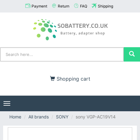
Payment
Return
FAQ
Shipping
Shopping cart
Toggle
navigation
Home
All brands
SONY
sony VGP-AC19V14