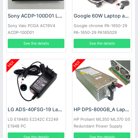
Sony ACDP-100D01 Laptop adapter
Google 60W Laptop adapter
Sony Vaio PCGA AC19V4
Google chrome PA-1650-29
ACDP-100D01
PA-1650-29 PA165029
See the details
See the details
Hot
Hot
LG ADS-40FSG-19 Laptop adapter
HP DPS-800GB_A Laptop adapter
LG E1948S E2242C E2249
HP Proliant ML350 ML370 G5
E1948 PC
Redundant Power Supply
See the details
See the details