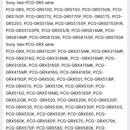
Sony Vaio PCG-GRS série
PCG-GRS, PCG-GRS100, PCG-GRS150, PCG-GRS150K, PCG-
GRS150P, PCG-GRS170, PCG-GRS170P, PCG- GRS175, PCG-
GRS250, PCG-GRS515M, PCG-GRS515SP, PCG-GRS515SP/R,
PCG-GRS515SPR, PCG-GRS55/B, PCG-GRS614MK, PCG-
GRS614MP, PCG-GRS615SK, PCG-GRS615SP, PCG-GRS700K
Sony Vaio PCG-GRX série
PCG-GRX, PCG-GRX102/P, PCG-GRX315MK, PCG-GRX315MP,
PCG-GRX316G, PCG-GRX316MK, PCG -GRX316MP, PCG-
GRX316SK, PCG-GRX316SP, PCG-GRX415MK, PCG-
GRX415MP, PCG-GRX416G, PCG-GRX416SK, PCG-
GRX416SP, PCG-GRX500, PCG-GRX501, PCG-GRX51/BP,
PCG-GRX510, PCG- GRX510K, PCG-GRX510P, PCG-
GRX515G, PCG-GRX516MD, PCG-GRX516SP, PCG-
GRX52/GB, PCG- GRX520, PCG-GRX520K, PCG-GRX520P,
PCG-GRX530, PCG-GRX530K, PCG-GRX530P, PCG-GRX550,
PCG-GRX550K, PCG-GRX550P, PCG-GRX560, PCG-
GRX560K, PCG-GRX560P, PCG-GRX570, PCG- GRX570K,
PCG-GRX570P, PCG-GRX580, PCG-GRX580K, PCG-