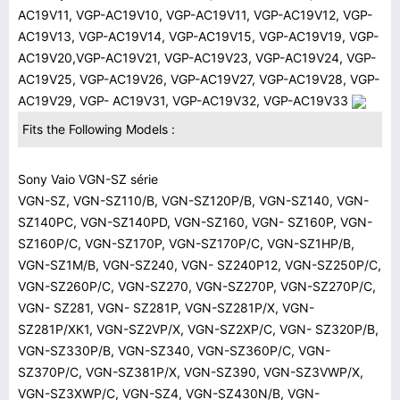
AC19V11, VGP-AC19V10, VGP-AC19V11, VGP-AC19V12, VGP-
AC19V13, VGP-AC19V14, VGP-AC19V15, VGP-AC19V19, VGP-
AC19V20,VGP-AC19V21, VGP-AC19V23, VGP-AC19V24, VGP-
AC19V25, VGP-AC19V26, VGP-AC19V27, VGP-AC19V28, VGP-
AC19V29, VGP- AC19V31, VGP-AC19V32, VGP-AC19V33
Fits the Following Models :
Sony Vaio VGN-SZ série
VGN-SZ, VGN-SZ110/B, VGN-SZ120P/B, VGN-SZ140, VGN-
SZ140PC, VGN-SZ140PD, VGN-SZ160, VGN- SZ160P, VGN-
SZ160P/C, VGN-SZ170P, VGN-SZ170P/C, VGN-SZ1HP/B,
VGN-SZ1M/B, VGN-SZ240, VGN- SZ240P12, VGN-SZ250P/C,
VGN-SZ260P/C, VGN-SZ270, VGN-SZ270P, VGN-SZ270P/C,
VGN- SZ281, VGN- SZ281P, VGN-SZ281P/X, VGN-
SZ281P/XK1, VGN-SZ2VP/X, VGN-SZ2XP/C, VGN- SZ320P/B,
VGN-SZ330P/B, VGN-SZ340, VGN-SZ360P/C, VGN-
SZ370P/C, VGN-SZ381P/X, VGN-SZ390, VGN-SZ3VWP/X,
VGN-SZ3XWP/C, VGN-SZ4, VGN-SZ430N/B, VGN-