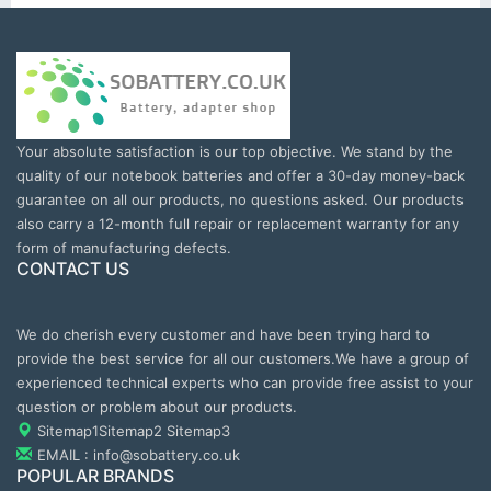
Your absolute satisfaction is our top objective. We stand by the
quality of our notebook batteries and offer a 30-day money-back
guarantee on all our products, no questions asked. Our products
also carry a 12-month full repair or replacement warranty for any
form of manufacturing defects.
CONTACT US
We do cherish every customer and have been trying hard to
provide the best service for all our customers.We have a group of
experienced technical experts who can provide free assist to your
question or problem about our products.
Sitemap1
Sitemap2
Sitemap3
EMAIL : info@sobattery.co.uk
POPULAR BRANDS