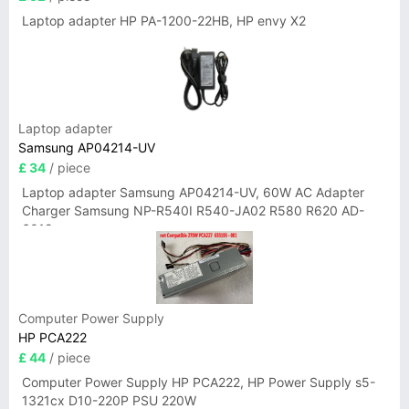
Laptop adapter HP PA-1200-22HB, HP envy X2
Laptop adapter
Samsung AP04214-UV
£ 34
/ piece
Laptop adapter Samsung AP04214-UV, 60W AC Adapter
Charger Samsung NP-R540I R540-JA02 R580 R620 AD-
6019
Computer Power Supply
HP PCA222
£ 44
/ piece
Computer Power Supply HP PCA222, HP Power Supply s5-
1321cx D10-220P PSU 220W