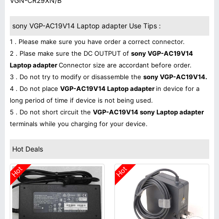
VGN-CR29XN/B
sony VGP-AC19V14 Laptop adapter Use Tips :
1 . Please make sure you have order a correct connector.
2 . Plase make sure the DC OUTPUT of
sony VGP-AC19V14
Laptop adapter
Connector size are accordant before order.
3 . Do not try to modify or disassemble the
sony VGP-AC19V14.
4 . Do not place
VGP-AC19V14 Laptop adapter
in device for a
long period of time if device is not being used.
5 . Do not short circuit the
VGP-AC19V14 sony Laptop adapter
terminals while you charging for your device.
Hot Deals
Hot
Hot