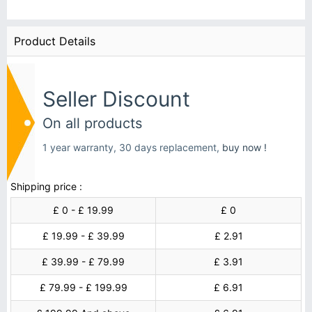
Product Details
Seller Discount
On all products
1 year warranty, 30 days replacement,
buy now !
Shipping price :
£ 0 - £ 19.99
£ 0
£ 19.99 - £ 39.99
£ 2.91
£ 39.99 - £ 79.99
£ 3.91
£ 79.99 - £ 199.99
£ 6.91