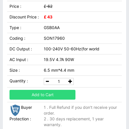
Price :
£ 62
Discount Price :
£ 43
Type :
GSB0AA
Coding :
SON17960
DC Output :
100-240V 50-60Hz(for world
AC Input :
19.5V 4.7A 90W
Size :
6.5 mm*4.4 mm
Quantity :
Add to Cart
Buyer
1 . Full Refund if you don't receive your
order.
Protection :
2 . 30 days replacement, 1 year
warranty.