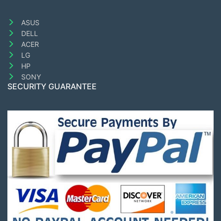
ASUS
DELL
ACER
LG
HP
SONY
SECURITY GUARANTEE