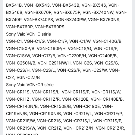
BX541B, VGN -BX543, VGN-BX543B, VGN-BX546, VGN-
BX546B, VGN-BX670P, VGN-BX675P, VGN-BX740NW, VGN-
BX740P, VGN-BX740PS, VGN-BX740PW, VGN- BX760NS,
VGN-BX760P, VGN-BX760PS
Sony Vaio VGN-C série
VGN-C1, VGN-C1/G, VGN-C1/P, VGN-C1/W, VGN-C140G/B,
VGN-C150P/B, VGN-C190P/H, VGN-C1S/G, VGN -C1S/P,
VGN-C1S/W, VGN-C1Z/B, VGN-C220E/H, VGN-C240E/B,
VGN-C250N/B, VGN-C291NW/H, VGN-C2S, VGN-C2S/G,
VGN-C2S/H, VGN-C2S/L, VGN-C2S/P, VGN-C2S/W, VGN-
C2Z, VGN-C2Z/B
Sony Vaio VGN-CR série
VGN-CR11S, VGN-CR11S/L, VGN-CR11S/P, VGN-CR11S/W,
VGN-CR11Z, VGN-CR11Z/R, VGN-CR120E, VGN- CR140E/B,
VGN-CR140N/B, VGN-CR150E/B, VGN-CR190E, VGN-
CR19VN/B, VGN-CR19XN/B, VGN -CR21E/L, VGN-CR21E/P,
VGN-CR21E/W, VGN-CR21S, VGN-CR21S/L, VGN-CR21S/P,
VGN-CR21S/W, VGN-CR21Z, VGN- CR21Z/N, VGN-CR21Z/R,