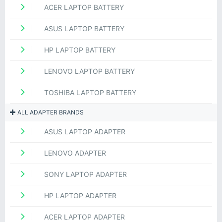
ACER LAPTOP BATTERY
ASUS LAPTOP BATTERY
HP LAPTOP BATTERY
LENOVO LAPTOP BATTERY
TOSHIBA LAPTOP BATTERY
ALL ADAPTER BRANDS
ASUS LAPTOP ADAPTER
LENOVO ADAPTER
SONY LAPTOP ADAPTER
HP LAPTOP ADAPTER
ACER LAPTOP ADAPTER