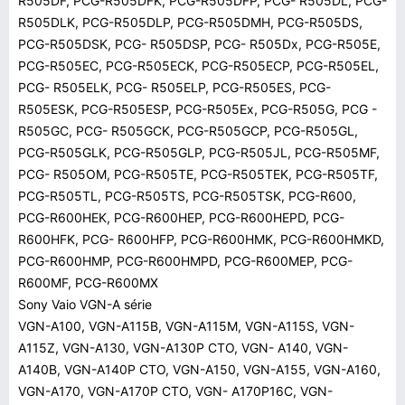
R505DF, PCG-R505DFK, PCG-R505DFP, PCG- R505DL, PCG-
R505DLK, PCG-R505DLP, PCG-R505DMH, PCG-R505DS,
PCG-R505DSK, PCG- R505DSP, PCG- R505Dx, PCG-R505E,
PCG-R505EC, PCG-R505ECK, PCG-R505ECP, PCG-R505EL,
PCG- R505ELK, PCG- R505ELP, PCG-R505ES, PCG-
R505ESK, PCG-R505ESP, PCG-R505Ex, PCG-R505G, PCG -
R505GC, PCG- R505GCK, PCG-R505GCP, PCG-R505GL,
PCG-R505GLK, PCG-R505GLP, PCG-R505JL, PCG-R505MF,
PCG- R505OM, PCG-R505TE, PCG-R505TEK, PCG-R505TF,
PCG-R505TL, PCG-R505TS, PCG-R505TSK, PCG-R600,
PCG-R600HEK, PCG-R600HEP, PCG-R600HEPD, PCG-
R600HFK, PCG- R600HFP, PCG-R600HMK, PCG-R600HMKD,
PCG-R600HMP, PCG-R600HMPD, PCG-R600MEP, PCG-
R600MF, PCG-R600MX
Sony Vaio VGN-A série
VGN-A100, VGN-A115B, VGN-A115M, VGN-A115S, VGN-
A115Z, VGN-A130, VGN-A130P CTO, VGN- A140, VGN-
A140B, VGN-A140P CTO, VGN-A150, VGN-A155, VGN-A160,
VGN-A170, VGN-A170P CTO, VGN- A170P16C, VGN-