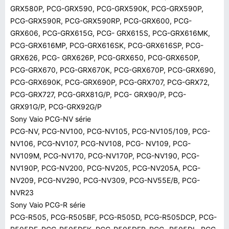
GRX580P, PCG-GRX590, PCG-GRX590K, PCG-GRX590P,
PCG-GRX590R, PCG-GRX590RP, PCG-GRX600, PCG-
GRX606, PCG-GRX615G, PCG- GRX615S, PCG-GRX616MK,
PCG-GRX616MP, PCG-GRX616SK, PCG-GRX616SP, PCG-
GRX626, PCG- GRX626P, PCG-GRX650, PCG-GRX650P,
PCG-GRX670, PCG-GRX670K, PCG-GRX670P, PCG-GRX690,
PCG-GRX690K, PCG-GRX690P, PCG-GRX707, PCG-GRX72,
PCG-GRX727, PCG-GRX81G/P, PCG- GRX90/P, PCG-
GRX91G/P, PCG-GRX92G/P
Sony Vaio PCG-NV série
PCG-NV, PCG-NV100, PCG-NV105, PCG-NV105/109, PCG-
NV106, PCG-NV107, PCG-NV108, PCG- NV109, PCG-
NV109M, PCG-NV170, PCG-NV170P, PCG-NV190, PCG-
NV190P, PCG-NV200, PCG-NV205, PCG-NV205A, PCG-
NV209, PCG-NV290, PCG-NV309, PCG-NV55E/B, PCG-
NVR23
Sony Vaio PCG-R série
PCG-R505, PCG-R505BF, PCG-R505D, PCG-R505DCP, PCG-