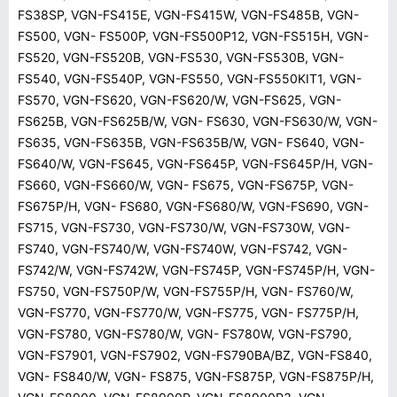
FS38SP, VGN-FS415E, VGN-FS415W, VGN-FS485B, VGN-
FS500, VGN- FS500P, VGN-FS500P12, VGN-FS515H, VGN-
FS520, VGN-FS520B, VGN-FS530, VGN-FS530B, VGN-
FS540, VGN-FS540P, VGN-FS550, VGN-FS550KIT1, VGN-
FS570, VGN-FS620, VGN-FS620/W, VGN-FS625, VGN-
FS625B, VGN-FS625B/W, VGN- FS630, VGN-FS630/W, VGN-
FS635, VGN-FS635B, VGN-FS635B/W, VGN- FS640, VGN-
FS640/W, VGN-FS645, VGN-FS645P, VGN-FS645P/H, VGN-
FS660, VGN-FS660/W, VGN- FS675, VGN-FS675P, VGN-
FS675P/H, VGN- FS680, VGN-FS680/W, VGN-FS690, VGN-
FS715, VGN-FS730, VGN-FS730/W, VGN-FS730W, VGN-
FS740, VGN-FS740/W, VGN-FS740W, VGN-FS742, VGN-
FS742/W, VGN-FS742W, VGN-FS745P, VGN-FS745P/H, VGN-
FS750, VGN-FS750P/W, VGN-FS755P/H, VGN- FS760/W,
VGN-FS770, VGN-FS770/W, VGN-FS775, VGN- FS775P/H,
VGN-FS780, VGN-FS780/W, VGN- FS780W, VGN-FS790,
VGN-FS7901, VGN-FS7902, VGN-FS790BA/BZ, VGN-FS840,
VGN- FS840/W, VGN- FS875, VGN-FS875P, VGN-FS875P/H,