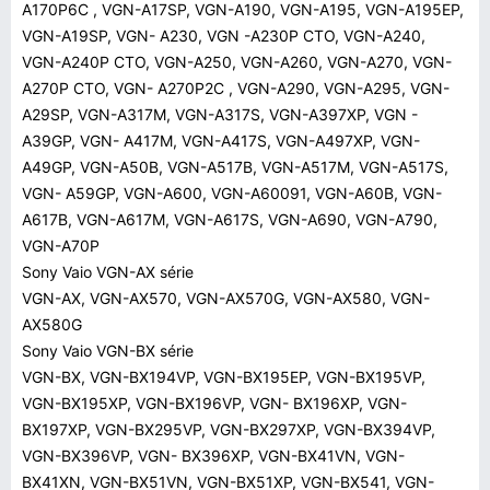
A170P6C , VGN-A17SP, VGN-A190, VGN-A195, VGN-A195EP,
VGN-A19SP, VGN- A230, VGN -A230P CTO, VGN-A240,
VGN-A240P CTO, VGN-A250, VGN-A260, VGN-A270, VGN-
A270P CTO, VGN- A270P2C , VGN-A290, VGN-A295, VGN-
A29SP, VGN-A317M, VGN-A317S, VGN-A397XP, VGN -
A39GP, VGN- A417M, VGN-A417S, VGN-A497XP, VGN-
A49GP, VGN-A50B, VGN-A517B, VGN-A517M, VGN-A517S,
VGN- A59GP, VGN-A600, VGN-A60091, VGN-A60B, VGN-
A617B, VGN-A617M, VGN-A617S, VGN-A690, VGN-A790,
VGN-A70P
Sony Vaio VGN-AX série
VGN-AX, VGN-AX570, VGN-AX570G, VGN-AX580, VGN-
AX580G
Sony Vaio VGN-BX série
VGN-BX, VGN-BX194VP, VGN-BX195EP, VGN-BX195VP,
VGN-BX195XP, VGN-BX196VP, VGN- BX196XP, VGN-
BX197XP, VGN-BX295VP, VGN-BX297XP, VGN-BX394VP,
VGN-BX396VP, VGN- BX396XP, VGN-BX41VN, VGN-
BX41XN, VGN-BX51VN, VGN-BX51XP, VGN-BX541, VGN-