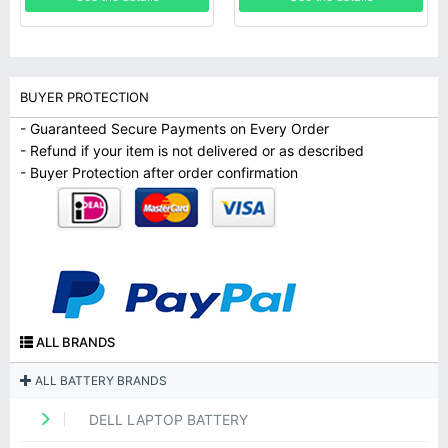
BUYER PROTECTION
- Guaranteed Secure Payments on Every Order
- Refund if your item is not delivered or as described
- Buyer Protection after order confirmation
ALL BRANDS
ALL BATTERY BRANDS
DELL LAPTOP BATTERY