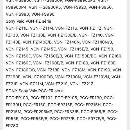
VGN-FS8900, VGN-FS8900P, VGN-FS8900P3, VGN-
FS8900P4, VGN -FS8900P5, VGN-FS920, VGN-FS950,
VGN-FS980, VGN-FS990
Sony Vaio VGN-FZ série
VGN-FZ11L, VGN-FZ11M, VGN-FZ11S, VGN-FZ11Z, VGN-
FZ130, VGN-FZ130E, VGN-FZ130E/B, VGN- FZ140, VGN-
FZ140E, VGN-FZ140E/B, VGN-FZ140N, VGN-FZ140N/B,
VGN-FZ145, VGN-FZ145E, VGN- FZ145E/B, VGN-FZ150,
VGN-FZ150E, VGN-FZ150E/B, VGN-FZ150E/BC, VGN-FZ160,
VGN-FZ160E, VGN -FZ160E/B, VGN-FZ180, VGN-FZ180E,
VGN-FZ180E/B, VGN-FZ18E, VGN-FZ18M, VGN-FZ190, VGN-
FZ190E, VGN- FZ190E/B, VGN-FZ190N, VGN-FZ19VN, VGN-
FZ21E, VGN-FZ21M, VGN-FZ21S, VGN- FZ21Z
SONY Sony Vaio PCG-FR série
PCG-FR100, PCG-FR102, PCG-FR105, PCG-FR130, PCG-
FR130U, PCG-FR150, PCG-FR215E, PCG- FR215H, PCG-
FR215M, PCG-FR295MP, PCG-FR33/B, PCG-FR55/B, PCG-
FR55E, PCG-FR55E/B, PCG- FR77/B, PCG- FR77E/B, PCG-
FR780