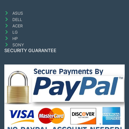
ASUS
DELL
ACER
LG
HP
SONY
SECURITY GUARANTEE