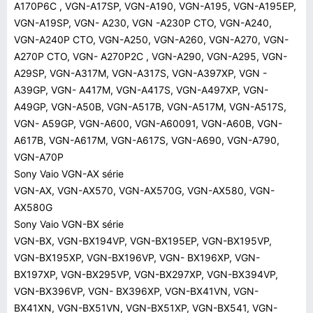
A170P6C , VGN-A17SP, VGN-A190, VGN-A195, VGN-A195EP,
VGN-A19SP, VGN- A230, VGN -A230P CTO, VGN-A240,
VGN-A240P CTO, VGN-A250, VGN-A260, VGN-A270, VGN-
A270P CTO, VGN- A270P2C , VGN-A290, VGN-A295, VGN-
A29SP, VGN-A317M, VGN-A317S, VGN-A397XP, VGN -
A39GP, VGN- A417M, VGN-A417S, VGN-A497XP, VGN-
A49GP, VGN-A50B, VGN-A517B, VGN-A517M, VGN-A517S,
VGN- A59GP, VGN-A600, VGN-A60091, VGN-A60B, VGN-
A617B, VGN-A617M, VGN-A617S, VGN-A690, VGN-A790,
VGN-A70P
Sony Vaio VGN-AX série
VGN-AX, VGN-AX570, VGN-AX570G, VGN-AX580, VGN-
AX580G
Sony Vaio VGN-BX série
VGN-BX, VGN-BX194VP, VGN-BX195EP, VGN-BX195VP,
VGN-BX195XP, VGN-BX196VP, VGN- BX196XP, VGN-
BX197XP, VGN-BX295VP, VGN-BX297XP, VGN-BX394VP,
VGN-BX396VP, VGN- BX396XP, VGN-BX41VN, VGN-
BX41XN, VGN-BX51VN, VGN-BX51XP, VGN-BX541, VGN-