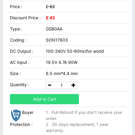
Price :
£ 62
Discount Price :
£ 43
Type :
GSB0AA
Coding :
SON17603
DC Output :
100-240V 50-60Hz(for world
AC Input :
19.5V 4.7A 90W
Size :
6.5 mm*4.4 mm
Quantity :
Add to Cart
Buyer
1 . Full Refund if you don't receive your
order.
Protection :
2 . 30 days replacement, 1 year
warranty.