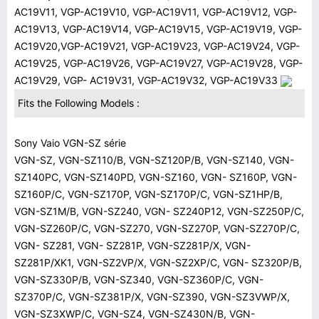
AC19V11, VGP-AC19V10, VGP-AC19V11, VGP-AC19V12, VGP-
AC19V13, VGP-AC19V14, VGP-AC19V15, VGP-AC19V19, VGP-
AC19V20,VGP-AC19V21, VGP-AC19V23, VGP-AC19V24, VGP-
AC19V25, VGP-AC19V26, VGP-AC19V27, VGP-AC19V28, VGP-
AC19V29, VGP- AC19V31, VGP-AC19V32, VGP-AC19V33
Fits the Following Models :
Sony Vaio VGN-SZ série
VGN-SZ, VGN-SZ110/B, VGN-SZ120P/B, VGN-SZ140, VGN-
SZ140PC, VGN-SZ140PD, VGN-SZ160, VGN- SZ160P, VGN-
SZ160P/C, VGN-SZ170P, VGN-SZ170P/C, VGN-SZ1HP/B,
VGN-SZ1M/B, VGN-SZ240, VGN- SZ240P12, VGN-SZ250P/C,
VGN-SZ260P/C, VGN-SZ270, VGN-SZ270P, VGN-SZ270P/C,
VGN- SZ281, VGN- SZ281P, VGN-SZ281P/X, VGN-
SZ281P/XK1, VGN-SZ2VP/X, VGN-SZ2XP/C, VGN- SZ320P/B,
VGN-SZ330P/B, VGN-SZ340, VGN-SZ360P/C, VGN-
SZ370P/C, VGN-SZ381P/X, VGN-SZ390, VGN-SZ3VWP/X,
VGN-SZ3XWP/C, VGN-SZ4, VGN-SZ430N/B, VGN-