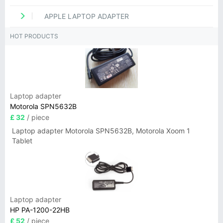
APPLE LAPTOP ADAPTER
HOT PRODUCTS
Laptop adapter
Motorola SPN5632B
£ 32
/ piece
Laptop adapter Motorola SPN5632B, Motorola Xoom 1
Tablet
Laptop adapter
HP PA-1200-22HB
£ 52
/ piece