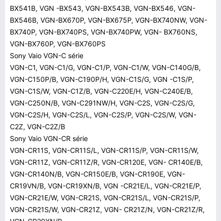
BX541B, VGN -BX543, VGN-BX543B, VGN-BX546, VGN-
BX546B, VGN-BX670P, VGN-BX675P, VGN-BX740NW, VGN-
BX740P, VGN-BX740PS, VGN-BX740PW, VGN- BX760NS,
VGN-BX760P, VGN-BX760PS
Sony Vaio VGN-C série
VGN-C1, VGN-C1/G, VGN-C1/P, VGN-C1/W, VGN-C140G/B,
VGN-C150P/B, VGN-C190P/H, VGN-C1S/G, VGN -C1S/P,
VGN-C1S/W, VGN-C1Z/B, VGN-C220E/H, VGN-C240E/B,
VGN-C250N/B, VGN-C291NW/H, VGN-C2S, VGN-C2S/G,
VGN-C2S/H, VGN-C2S/L, VGN-C2S/P, VGN-C2S/W, VGN-
C2Z, VGN-C2Z/B
Sony Vaio VGN-CR série
VGN-CR11S, VGN-CR11S/L, VGN-CR11S/P, VGN-CR11S/W,
VGN-CR11Z, VGN-CR11Z/R, VGN-CR120E, VGN- CR140E/B,
VGN-CR140N/B, VGN-CR150E/B, VGN-CR190E, VGN-
CR19VN/B, VGN-CR19XN/B, VGN -CR21E/L, VGN-CR21E/P,
VGN-CR21E/W, VGN-CR21S, VGN-CR21S/L, VGN-CR21S/P,
VGN-CR21S/W, VGN-CR21Z, VGN- CR21Z/N, VGN-CR21Z/R,