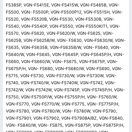
FS38SP, VGN-FS415E, VGN-FS415W, VGN-FS485B, VGN-
FS500, VGN- FS500P, VGN-FS500P12, VGN-FS515H, VGN-
FS520, VGN-FS520B, VGN-FS530, VGN-FS530B, VGN-
FS540, VGN-FS540P, VGN-FS550, VGN-FS550KIT1, VGN-
FS570, VGN-FS620, VGN-FS620/W, VGN-FS625, VGN-
FS625B, VGN-FS625B/W, VGN- FS630, VGN-FS630/W, VGN-
FS635, VGN-FS635B, VGN-FS635B/W, VGN- FS640, VGN-
FS640/W, VGN-FS645, VGN-FS645P, VGN-FS645P/H, VGN-
FS660, VGN-FS660/W, VGN- FS675, VGN-FS675P, VGN-
FS675P/H, VGN- FS680, VGN-FS680/W, VGN-FS690, VGN-
FS715, VGN-FS730, VGN-FS730/W, VGN-FS730W, VGN-
FS740, VGN-FS740/W, VGN-FS740W, VGN-FS742, VGN-
FS742/W, VGN-FS742W, VGN-FS745P, VGN-FS745P/H, VGN-
FS750, VGN-FS750P/W, VGN-FS755P/H, VGN- FS760/W,
VGN-FS770, VGN-FS770/W, VGN-FS775, VGN- FS775P/H,
VGN-FS780, VGN-FS780/W, VGN- FS780W, VGN-FS790,
VGN-FS7901, VGN-FS7902, VGN-FS790BA/BZ, VGN-FS840,
VGN- FS840/W, VGN- FS875, VGN-FS875P, VGN-FS875P/H,