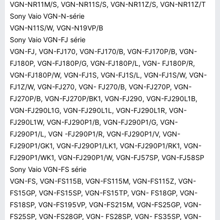
VGN-NR11M/S, VGN-NR11S/S, VGN-NR11Z/S, VGN-NR11Z/T
Sony Vaio VGN-N-série
VGN-N11S/W, VGN-N19VP/B
Sony Vaio VGN-FJ série
VGN-FJ, VGN-FJ170, VGN-FJ170/B, VGN-FJ170P/B, VGN-
FJ180P, VGN-FJ180P/G, VGN-FJ180P/L, VGN- FJ180P/R,
VGN-FJ180P/W, VGN-FJ1S, VGN-FJ1S/L, VGN-FJ1S/W, VGN-
FJ1Z/W, VGN-FJ270, VGN- FJ270/B, VGN-FJ270P, VGN-
FJ270P/B, VGN-FJ270P/BK1, VGN-FJ290, VGN-FJ290L1B,
VGN-FJ290L1G, VGN-FJ290L1L, VGN-FJ290L1R, VGN-
FJ290L1W, VGN-FJ290P1/B, VGN-FJ290P1/G, VGN-
FJ290P1/L, VGN -FJ290P1/R, VGN-FJ290P1/V, VGN-
FJ290P1/GK1, VGN-FJ290P1/LK1, VGN-FJ290P1/RK1, VGN-
FJ290P1/WK1, VGN-FJ290P1/W, VGN-FJ57SP, VGN-FJ58SP
Sony Vaio VGN-FS série
VGN-FS, VGN-FS115B, VGN-FS115M, VGN-FS115Z, VGN-
FS15GP, VGN-FS15SP, VGN-FS15TP, VGN- FS18GP, VGN-
FS18SP, VGN-FS195VP, VGN-FS215M, VGN-FS25GP, VGN-
FS25SP, VGN-FS28GP, VGN- FS28SP, VGN- FS35SP, VGN-