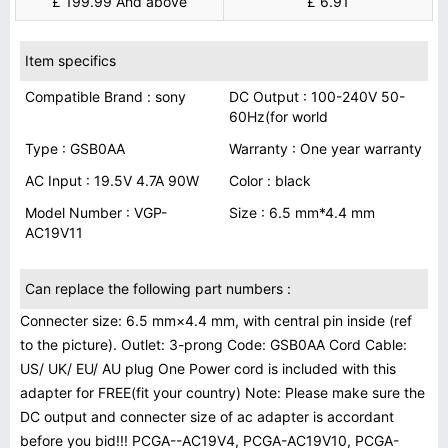
£ 199.99 And above
£ 6.91
Item specifics
Compatible Brand : sony
DC Output : 100-240V 50-
60Hz(for world
Type : GSB0AA
Warranty : One year warranty
AC Input : 19.5V 4.7A 90W
Color : black
Model Number : VGP-
Size : 6.5 mm*4.4 mm
AC19V11
Can replace the following part numbers :
Connecter size: 6.5 mm×4.4 mm, with central pin inside (ref
to the picture). Outlet: 3-prong Code: GSB0AA Cord Cable:
US/ UK/ EU/ AU plug One Power cord is included with this
adapter for FREE(fit your country) Note: Please make sure the
DC output and connecter size of ac adapter is accordant
before you bid!!! PCGA--AC19V4, PCGA-AC19V10, PCGA-