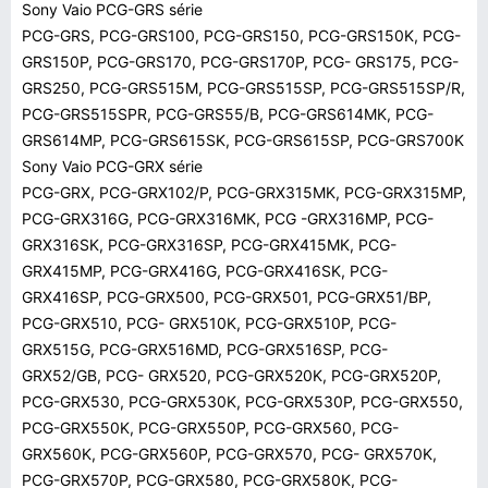
Sony Vaio PCG-GRS série
PCG-GRS, PCG-GRS100, PCG-GRS150, PCG-GRS150K, PCG-
GRS150P, PCG-GRS170, PCG-GRS170P, PCG- GRS175, PCG-
GRS250, PCG-GRS515M, PCG-GRS515SP, PCG-GRS515SP/R,
PCG-GRS515SPR, PCG-GRS55/B, PCG-GRS614MK, PCG-
GRS614MP, PCG-GRS615SK, PCG-GRS615SP, PCG-GRS700K
Sony Vaio PCG-GRX série
PCG-GRX, PCG-GRX102/P, PCG-GRX315MK, PCG-GRX315MP,
PCG-GRX316G, PCG-GRX316MK, PCG -GRX316MP, PCG-
GRX316SK, PCG-GRX316SP, PCG-GRX415MK, PCG-
GRX415MP, PCG-GRX416G, PCG-GRX416SK, PCG-
GRX416SP, PCG-GRX500, PCG-GRX501, PCG-GRX51/BP,
PCG-GRX510, PCG- GRX510K, PCG-GRX510P, PCG-
GRX515G, PCG-GRX516MD, PCG-GRX516SP, PCG-
GRX52/GB, PCG- GRX520, PCG-GRX520K, PCG-GRX520P,
PCG-GRX530, PCG-GRX530K, PCG-GRX530P, PCG-GRX550,
PCG-GRX550K, PCG-GRX550P, PCG-GRX560, PCG-
GRX560K, PCG-GRX560P, PCG-GRX570, PCG- GRX570K,
PCG-GRX570P, PCG-GRX580, PCG-GRX580K, PCG-