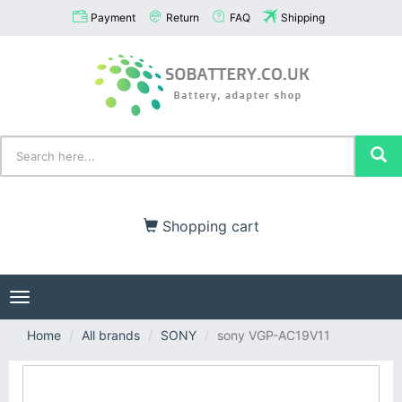
Payment
Return
FAQ
Shipping
Shopping cart
Toggle
navigation
Home
All brands
SONY
sony VGP-AC19V11