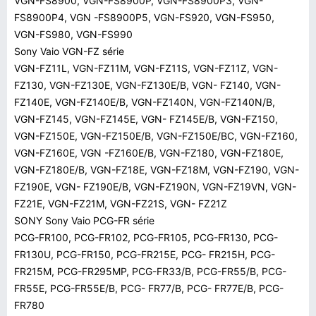
VGN-FS8900, VGN-FS8900P, VGN-FS8900P3, VGN-
FS8900P4, VGN -FS8900P5, VGN-FS920, VGN-FS950,
VGN-FS980, VGN-FS990
Sony Vaio VGN-FZ série
VGN-FZ11L, VGN-FZ11M, VGN-FZ11S, VGN-FZ11Z, VGN-
FZ130, VGN-FZ130E, VGN-FZ130E/B, VGN- FZ140, VGN-
FZ140E, VGN-FZ140E/B, VGN-FZ140N, VGN-FZ140N/B,
VGN-FZ145, VGN-FZ145E, VGN- FZ145E/B, VGN-FZ150,
VGN-FZ150E, VGN-FZ150E/B, VGN-FZ150E/BC, VGN-FZ160,
VGN-FZ160E, VGN -FZ160E/B, VGN-FZ180, VGN-FZ180E,
VGN-FZ180E/B, VGN-FZ18E, VGN-FZ18M, VGN-FZ190, VGN-
FZ190E, VGN- FZ190E/B, VGN-FZ190N, VGN-FZ19VN, VGN-
FZ21E, VGN-FZ21M, VGN-FZ21S, VGN- FZ21Z
SONY Sony Vaio PCG-FR série
PCG-FR100, PCG-FR102, PCG-FR105, PCG-FR130, PCG-
FR130U, PCG-FR150, PCG-FR215E, PCG- FR215H, PCG-
FR215M, PCG-FR295MP, PCG-FR33/B, PCG-FR55/B, PCG-
FR55E, PCG-FR55E/B, PCG- FR77/B, PCG- FR77E/B, PCG-
FR780