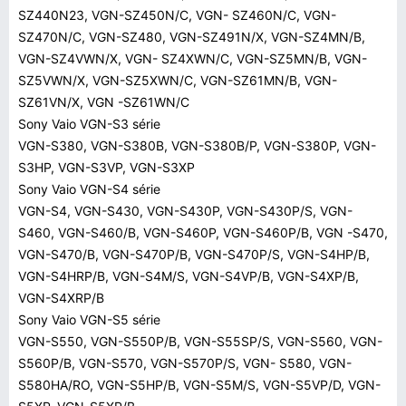
SZ440N23, VGN-SZ450N/C, VGN- SZ460N/C, VGN-
SZ470N/C, VGN-SZ480, VGN-SZ491N/X, VGN-SZ4MN/B,
VGN-SZ4VWN/X, VGN- SZ4XWN/C, VGN-SZ5MN/B, VGN-
SZ5VWN/X, VGN-SZ5XWN/C, VGN-SZ61MN/B, VGN-
SZ61VN/X, VGN -SZ61WN/C
Sony Vaio VGN-S3 série
VGN-S380, VGN-S380B, VGN-S380B/P, VGN-S380P, VGN-
S3HP, VGN-S3VP, VGN-S3XP
Sony Vaio VGN-S4 série
VGN-S4, VGN-S430, VGN-S430P, VGN-S430P/S, VGN-
S460, VGN-S460/B, VGN-S460P, VGN-S460P/B, VGN -S470,
VGN-S470/B, VGN-S470P/B, VGN-S470P/S, VGN-S4HP/B,
VGN-S4HRP/B, VGN-S4M/S, VGN-S4VP/B, VGN-S4XP/B,
VGN-S4XRP/B
Sony Vaio VGN-S5 série
VGN-S550, VGN-S550P/B, VGN-S55SP/S, VGN-S560, VGN-
S560P/B, VGN-S570, VGN-S570P/S, VGN- S580, VGN-
S580HA/RO, VGN-S5HP/B, VGN-S5M/S, VGN-S5VP/D, VGN-