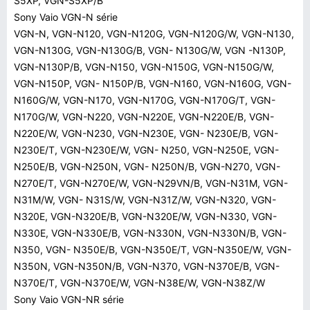
S5XP, VGN-S5XP/B
Sony Vaio VGN-N série
VGN-N, VGN-N120, VGN-N120G, VGN-N120G/W, VGN-N130,
VGN-N130G, VGN-N130G/B, VGN- N130G/W, VGN -N130P,
VGN-N130P/B, VGN-N150, VGN-N150G, VGN-N150G/W,
VGN-N150P, VGN- N150P/B, VGN-N160, VGN-N160G, VGN-
N160G/W, VGN-N170, VGN-N170G, VGN-N170G/T, VGN-
N170G/W, VGN-N220, VGN-N220E, VGN-N220E/B, VGN-
N220E/W, VGN-N230, VGN-N230E, VGN- N230E/B, VGN-
N230E/T, VGN-N230E/W, VGN- N250, VGN-N250E, VGN-
N250E/B, VGN-N250N, VGN- N250N/B, VGN-N270, VGN-
N270E/T, VGN-N270E/W, VGN-N29VN/B, VGN-N31M, VGN-
N31M/W, VGN- N31S/W, VGN-N31Z/W, VGN-N320, VGN-
N320E, VGN-N320E/B, VGN-N320E/W, VGN-N330, VGN-
N330E, VGN-N330E/B, VGN-N330N, VGN-N330N/B, VGN-
N350, VGN- N350E/B, VGN-N350E/T, VGN-N350E/W, VGN-
N350N, VGN-N350N/B, VGN-N370, VGN-N370E/B, VGN-
N370E/T, VGN-N370E/W, VGN-N38E/W, VGN-N38Z/W
Sony Vaio VGN-NR série