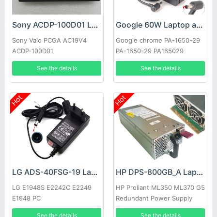
Sony ACDP-100D01 Laptop adapter
Google 60W Laptop adapter
Sony Vaio PCGA AC19V4
Google chrome PA-1650-29
ACDP-100D01
PA-1650-29 PA165029
See the details
See the details
Hot
Hot
LG ADS-40FSG-19 Laptop adapter
HP DPS-800GB_A Laptop adapter
LG E1948S E2242C E2249
HP Proliant ML350 ML370 G5
E1948 PC
Redundant Power Supply
See the details
See the details