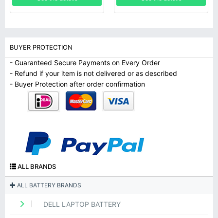
BUYER PROTECTION
- Guaranteed Secure Payments on Every Order
- Refund if your item is not delivered or as described
- Buyer Protection after order confirmation
ALL BRANDS
ALL BATTERY BRANDS
DELL LAPTOP BATTERY