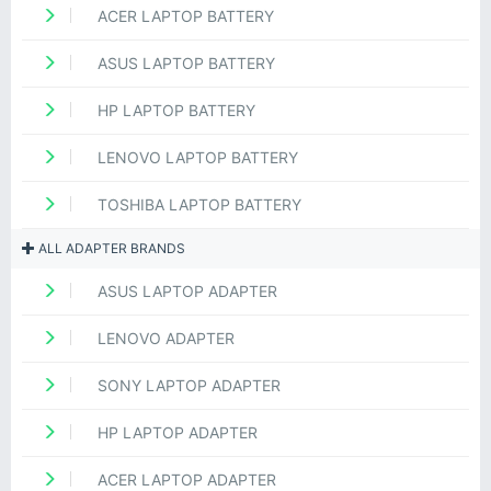
ACER LAPTOP BATTERY
ASUS LAPTOP BATTERY
HP LAPTOP BATTERY
LENOVO LAPTOP BATTERY
TOSHIBA LAPTOP BATTERY
ALL ADAPTER BRANDS
ASUS LAPTOP ADAPTER
LENOVO ADAPTER
SONY LAPTOP ADAPTER
HP LAPTOP ADAPTER
ACER LAPTOP ADAPTER