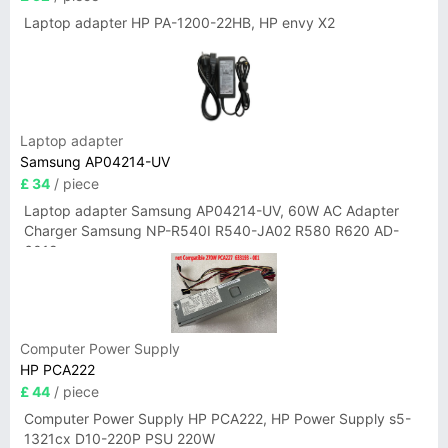
Laptop adapter HP PA-1200-22HB, HP envy X2
Laptop adapter
Samsung AP04214-UV
£ 34
/ piece
Laptop adapter Samsung AP04214-UV, 60W AC Adapter
Charger Samsung NP-R540I R540-JA02 R580 R620 AD-
6019
Computer Power Supply
HP PCA222
£ 44
/ piece
Computer Power Supply HP PCA222, HP Power Supply s5-
1321cx D10-220P PSU 220W