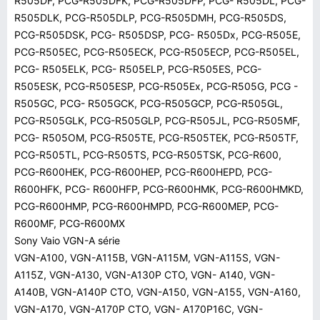
R505DF, PCG-R505DFK, PCG-R505DFP, PCG- R505DL, PCG-
R505DLK, PCG-R505DLP, PCG-R505DMH, PCG-R505DS,
PCG-R505DSK, PCG- R505DSP, PCG- R505Dx, PCG-R505E,
PCG-R505EC, PCG-R505ECK, PCG-R505ECP, PCG-R505EL,
PCG- R505ELK, PCG- R505ELP, PCG-R505ES, PCG-
R505ESK, PCG-R505ESP, PCG-R505Ex, PCG-R505G, PCG -
R505GC, PCG- R505GCK, PCG-R505GCP, PCG-R505GL,
PCG-R505GLK, PCG-R505GLP, PCG-R505JL, PCG-R505MF,
PCG- R505OM, PCG-R505TE, PCG-R505TEK, PCG-R505TF,
PCG-R505TL, PCG-R505TS, PCG-R505TSK, PCG-R600,
PCG-R600HEK, PCG-R600HEP, PCG-R600HEPD, PCG-
R600HFK, PCG- R600HFP, PCG-R600HMK, PCG-R600HMKD,
PCG-R600HMP, PCG-R600HMPD, PCG-R600MEP, PCG-
R600MF, PCG-R600MX
Sony Vaio VGN-A série
VGN-A100, VGN-A115B, VGN-A115M, VGN-A115S, VGN-
A115Z, VGN-A130, VGN-A130P CTO, VGN- A140, VGN-
A140B, VGN-A140P CTO, VGN-A150, VGN-A155, VGN-A160,
VGN-A170, VGN-A170P CTO, VGN- A170P16C, VGN-