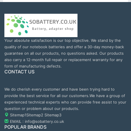
Your absolute satisfaction is our top objective. We stand by the
quality of our notebook batteries and offer a 30-day money-back
guarantee on all our products, no questions asked. Our products
also carry a 12-month full repair or replacement warranty for any
form of manufacturing defects.
CONTACT US
We do cherish every customer and have been trying hard to
provide the best service for all our customers.We have a group of
experienced technical experts who can provide free assist to your
question or problem about our products.
Sitemap1
Sitemap2
Sitemap3
EMAIL : info@sobattery.co.uk
POPULAR BRANDS