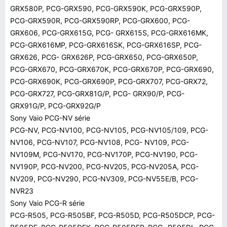
GRX580P, PCG-GRX590, PCG-GRX590K, PCG-GRX590P,
PCG-GRX590R, PCG-GRX590RP, PCG-GRX600, PCG-
GRX606, PCG-GRX615G, PCG- GRX615S, PCG-GRX616MK,
PCG-GRX616MP, PCG-GRX616SK, PCG-GRX616SP, PCG-
GRX626, PCG- GRX626P, PCG-GRX650, PCG-GRX650P,
PCG-GRX670, PCG-GRX670K, PCG-GRX670P, PCG-GRX690,
PCG-GRX690K, PCG-GRX690P, PCG-GRX707, PCG-GRX72,
PCG-GRX727, PCG-GRX81G/P, PCG- GRX90/P, PCG-
GRX91G/P, PCG-GRX92G/P
Sony Vaio PCG-NV série
PCG-NV, PCG-NV100, PCG-NV105, PCG-NV105/109, PCG-
NV106, PCG-NV107, PCG-NV108, PCG- NV109, PCG-
NV109M, PCG-NV170, PCG-NV170P, PCG-NV190, PCG-
NV190P, PCG-NV200, PCG-NV205, PCG-NV205A, PCG-
NV209, PCG-NV290, PCG-NV309, PCG-NV55E/B, PCG-
NVR23
Sony Vaio PCG-R série
PCG-R505, PCG-R505BF, PCG-R505D, PCG-R505DCP, PCG-