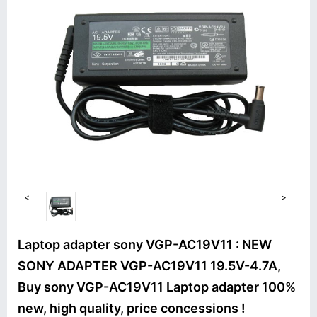
<
>
Laptop adapter sony VGP-AC19V11 : NEW
SONY ADAPTER VGP-AC19V11 19.5V-4.7A,
Buy sony VGP-AC19V11 Laptop adapter 100%
new, high quality, price concessions !