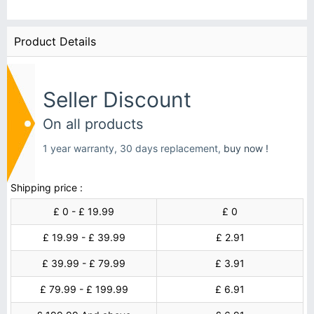
Product Details
Seller Discount
On all products
1 year warranty, 30 days replacement,
buy now !
Shipping price :
£ 0 - £ 19.99
£ 0
£ 19.99 - £ 39.99
£ 2.91
£ 39.99 - £ 79.99
£ 3.91
£ 79.99 - £ 199.99
£ 6.91