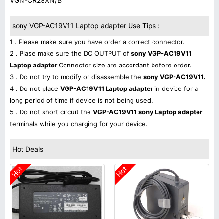
VGN-CR29XN/B
sony VGP-AC19V11 Laptop adapter Use Tips :
1 . Please make sure you have order a correct connector.
2 . Plase make sure the DC OUTPUT of
sony VGP-AC19V11
Laptop adapter
Connector size are accordant before order.
3 . Do not try to modify or disassemble the
sony VGP-AC19V11.
4 . Do not place
VGP-AC19V11 Laptop adapter
in device for a
long period of time if device is not being used.
5 . Do not short circuit the
VGP-AC19V11 sony Laptop adapter
terminals while you charging for your device.
Hot Deals
Hot
Hot