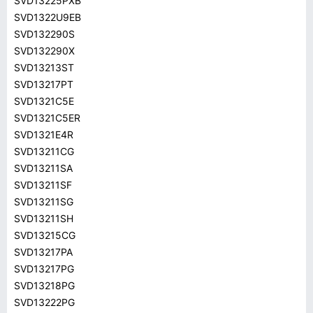
SVD13225PXB
SVD1322U9EB
SVD132290S
SVD132290X
SVD13213ST
SVD13217PT
SVD1321C5E
SVD1321C5ER
SVD1321E4R
SVD13211CG
SVD13211SA
SVD13211SF
SVD13211SG
SVD13211SH
SVD13215CG
SVD13217PA
SVD13217PG
SVD13218PG
SVD13222PG