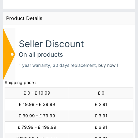
Product Details
Seller Discount
On all products
1 year warranty, 30 days replacement,
buy now !
Shipping price :
£ 0 - £ 19.99
£ 0
£ 19.99 - £ 39.99
£ 2.91
£ 39.99 - £ 79.99
£ 3.91
£ 79.99 - £ 199.99
£ 6.91