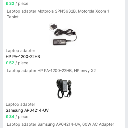
£ 32
/ piece
Laptop adapter Motorola SPN5632B, Motorola Xoom 1
Tablet
Laptop adapter
HP PA-1200-22HB
£ 52
/ piece
Laptop adapter HP PA-1200-22HB, HP envy X2
Laptop adapter
Samsung AP04214-UV
£ 34
/ piece
Laptop adapter Samsung AP04214-UV, 60W AC Adapter