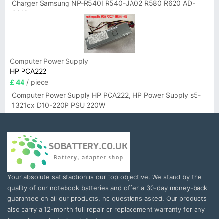
Charger Samsung NP-R540I R540-JA02 R580 R620 AD-
6019
Computer Power Supply
HP PCA222
£ 44
/ piece
Computer Power Supply HP PCA222, HP Power Supply s5-
1321cx D10-220P PSU 220W
Your absolute satisfaction is our top objective. We stand by the
quality of our notebook batteries and offer a 30-day money-back
guarantee on all our products, no questions asked. Our products
also carry a 12-month full repair or replacement warranty for any