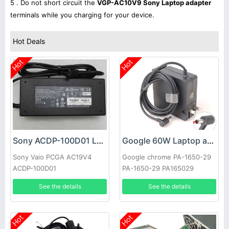
5 . Do not short circuit the
VGP-AC10V9 Sony Laptop adapter
terminals while you charging for your device.
Hot Deals
Hot
Hot
Sony ACDP-100D01 Laptop adapter
Google 60W Laptop adapter
Sony Vaio PCGA AC19V4
Google chrome PA-1650-29
ACDP-100D01
PA-1650-29 PA165029
See the details
See the details
Hot
Hot