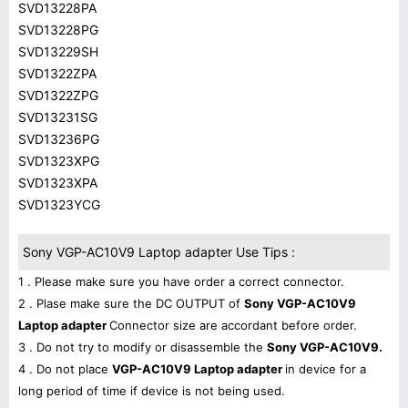
SVD13228PA
SVD13228PG
SVD13229SH
SVD1322ZPA
SVD1322ZPG
SVD13231SG
SVD13236PG
SVD1323XPG
SVD1323XPA
SVD1323YCG
Sony VGP-AC10V9 Laptop adapter Use Tips :
1 . Please make sure you have order a correct connector.
2 . Plase make sure the DC OUTPUT of
Sony VGP-AC10V9
Laptop adapter
Connector size are accordant before order.
3 . Do not try to modify or disassemble the
Sony VGP-AC10V9.
4 . Do not place
VGP-AC10V9 Laptop adapter
in device for a
long period of time if device is not being used.