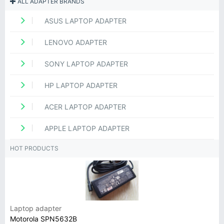
ALL ADAPTER BRANDS
ASUS LAPTOP ADAPTER
LENOVO ADAPTER
SONY LAPTOP ADAPTER
HP LAPTOP ADAPTER
ACER LAPTOP ADAPTER
APPLE LAPTOP ADAPTER
HOT PRODUCTS
Laptop adapter
Motorola SPN5632B