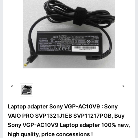
<
>
Laptop adapter Sony VGP-AC10V9 : Sony
VAIO PRO SVP1321J1EB SVP11217PGB, Buy
Sony VGP-AC10V9 Laptop adapter 100% new,
high quality, price concessions !