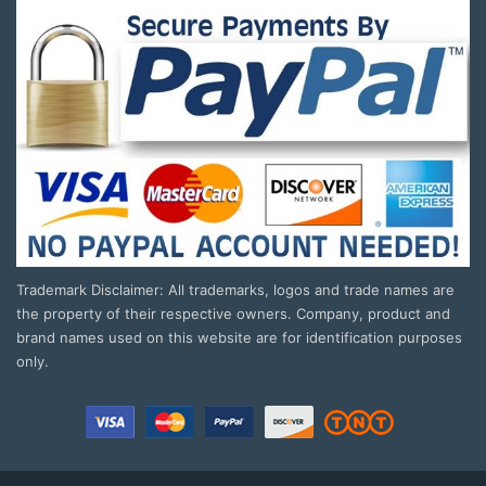
Trademark Disclaimer: All trademarks, logos and trade names are
the property of their respective owners. Company, product and
brand names used on this website are for identification purposes
only.