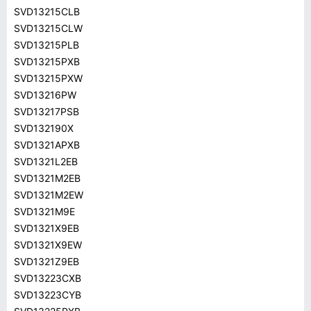
SVD13215CLB
SVD13215CLW
SVD13215PLB
SVD13215PXB
SVD13215PXW
SVD13216PW
SVD13217PSB
SVD132190X
SVD1321APXB
SVD1321L2EB
SVD1321M2EB
SVD1321M2EW
SVD1321M9E
SVD1321X9EB
SVD1321X9EW
SVD1321Z9EB
SVD13223CXB
SVD13223CYB