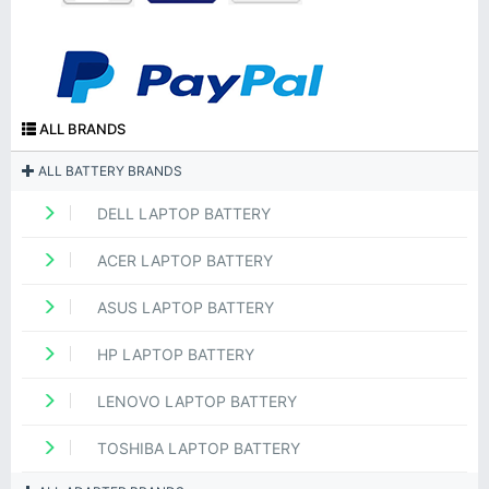
ALL BRANDS
ALL BATTERY BRANDS
DELL LAPTOP BATTERY
ACER LAPTOP BATTERY
ASUS LAPTOP BATTERY
HP LAPTOP BATTERY
LENOVO LAPTOP BATTERY
TOSHIBA LAPTOP BATTERY