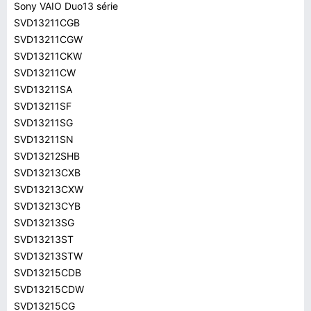
Sony VAIO Duo13 série
SVD13211CGB
SVD13211CGW
SVD13211CKW
SVD13211CW
SVD13211SA
SVD13211SF
SVD13211SG
SVD13211SN
SVD13212SHB
SVD13213CXB
SVD13213CXW
SVD13213CYB
SVD13213SG
SVD13213ST
SVD13213STW
SVD13215CDB
SVD13215CDW
SVD13215CG