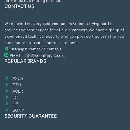
form of manufacturing defects.
CONTACT US
We do cherish every customer and have been trying hard to
provide the best service for all our customers.We have a group of
experienced technical experts who can provide free assist to your
question or problem about our products.
Sitemap1
Sitemap2
Sitemap3
EMAIL : info@sobattery.co.uk
POPULAR BRANDS
ASUS
DELL
ACER
LG
HP
SONY
SECURITY GUARANTEE