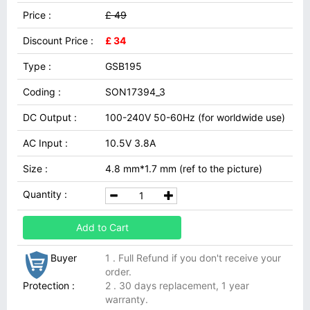
Price :
£ 49
Discount Price :
£ 34
Type :
GSB195
Coding :
SON17394_3
DC Output :
100-240V 50-60Hz (for worldwide use)
AC Input :
10.5V 3.8A
Size :
4.8 mm*1.7 mm (ref to the picture)
Quantity :
Add to Cart
Buyer
1 . Full Refund if you don't receive your
order.
Protection :
2 . 30 days replacement, 1 year
warranty.