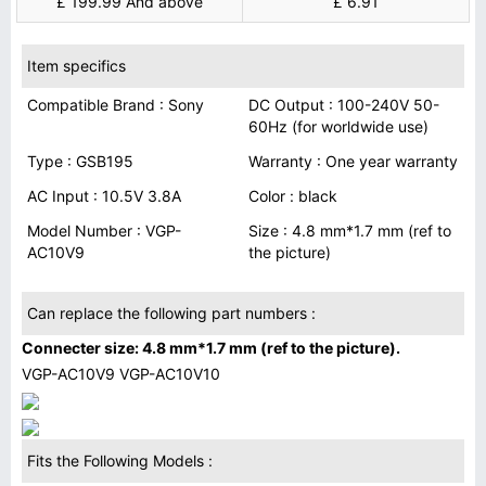
£ 199.99 And above
£ 6.91
Item specifics
Compatible Brand : Sony
DC Output : 100-240V 50-
60Hz (for worldwide use)
Type : GSB195
Warranty : One year warranty
AC Input : 10.5V 3.8A
Color : black
Model Number : VGP-
Size : 4.8 mm*1.7 mm (ref to
AC10V9
the picture)
Can replace the following part numbers :
Connecter size: 4.8 mm*1.7 mm (ref to the picture).
VGP-AC10V9 VGP-AC10V10
Fits the Following Models :