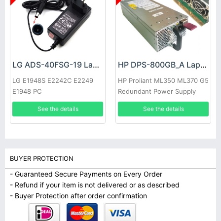
LG ADS-40FSG-19 Laptop adapter
HP DPS-800GB_A Laptop adapter
LG E1948S E2242C E2249
HP Proliant ML350 ML370 G5
E1948 PC
Redundant Power Supply
See the details
See the details
BUYER PROTECTION
- Guaranteed Secure Payments on Every Order
- Refund if your item is not delivered or as described
- Buyer Protection after order confirmation