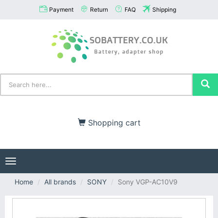
Payment
Return
FAQ
Shipping
Shopping cart
Toggle
navigation
Home
All brands
SONY
Sony VGP-AC10V9