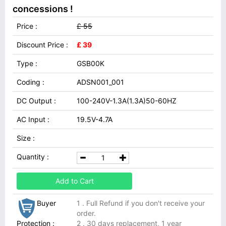
concessions !
Price :
£ 55
Discount Price :
£ 39
Type :
GSB00K
Coding :
ADSN001_001
DC Output :
100-240V-1.3A(1.3A)50-60HZ
AC Input :
19.5V-4.7A
Size :
Quantity :
Add to Cart
Buyer
1 . Full Refund if you don't receive your
order.
Protection :
2 . 30 days replacement, 1 year