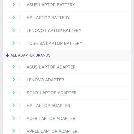
ASUS LAPTOP BATTERY
HP LAPTOP BATTERY
LENOVO LAPTOP BATTERY
TOSHIBA LAPTOP BATTERY
ALL ADAPTER BRANDS
ASUS LAPTOP ADAPTER
LENOVO ADAPTER
SONY LAPTOP ADAPTER
HP LAPTOP ADAPTER
ACER LAPTOP ADAPTER
APPLE LAPTOP ADAPTER