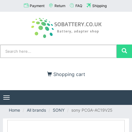
Payment
Return
FAQ
Shipping
Shopping cart
Toggle
navigation
Home
All brands
SONY
sony PCGA-AC19V25