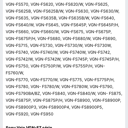
VGN-FS570, VGN-FS620, VGN-FS620/W, VGN-FS625,
VGN-FS625B, VGN-FS625B/W, VGN-FS630, VGN-FS630/W,
VGN-FS635, VGN-FS635B, VGN-FS635B/W, VGN-FS640,
VGN-FS640/W, VGN-FS645, VGN-FS645P, VGN-FS645P/H,
VGN-FS660, VGN-FS660/W, VGN-FS675, VGN-FS675P,
VGN-FS675P/H, VGN-FS680, VGN-FS680/W, VGN-FS690,
VGN-FS715, VGN-FS730, VGN-FS730/W, VGN-FS730W,
VGN-FS740, VGN-FS740/W, VGN-FS740W, VGN-FS742,
VGN-FS742/W, VGN-FS742W, VGN-FS745P, VGN-FS745P/H,
VGN-FS750, VGN-FS750P/W, VGN-FS755P/H, VGN-
FS760/W,
VGN-FS770, VGN-FS770/W, VGN-FS775, VGN-FS775P/H,
VGN-FS780, VGN- FS780/W, VGN-FS780W, VGN-FS790,
VGN-FS790BA/BZ, VGN-FS840, VGN-FS840/W, VGN- FS875,
VGN-FS875P, VGN-FS875P/H, VGN-FS8900, VGN-FS8900P,
VGN-FS8900P3, VGN-FS8900P4, VGN-FS8900P5,
VGN-FS920, VGN-FS950
Sony Vaio VGN-FZ série