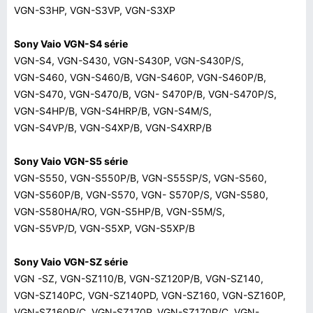
VGN-S3HP, VGN-S3VP, VGN-S3XP
Sony Vaio VGN-S4 série
VGN-S4, VGN-S430, VGN-S430P, VGN-S430P/S,
VGN-S460, VGN-S460/B, VGN-S460P, VGN-S460P/B,
VGN-S470, VGN-S470/B, VGN- S470P/B, VGN-S470P/S,
VGN-S4HP/B, VGN-S4HRP/B, VGN-S4M/S,
VGN-S4VP/B, VGN-S4XP/B, VGN-S4XRP/B
Sony Vaio VGN-S5 série
VGN-S550, VGN-S550P/B, VGN-S55SP/S, VGN-S560,
VGN-S560P/B, VGN-S570, VGN- S570P/S, VGN-S580,
VGN-S580HA/RO, VGN-S5HP/B, VGN-S5M/S,
VGN-S5VP/D, VGN-S5XP, VGN-S5XP/B
Sony Vaio VGN-SZ série
VGN -SZ, VGN-SZ110/B, VGN-SZ120P/B, VGN-SZ140,
VGN-SZ140PC, VGN-SZ140PD, VGN-SZ160, VGN-SZ160P,
VGN-SZ160P/C, VGN-SZ170P, VGN-SZ170P/C, VGN-