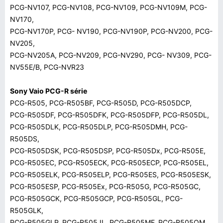
PCG-NV107, PCG-NV108, PCG-NV109, PCG-NV109M, PCG-
NV170,
PCG-NV170P, PCG- NV190, PCG-NV190P, PCG-NV200, PCG-
NV205,
PCG-NV205A, PCG-NV209, PCG-NV290, PCG- NV309, PCG-
NV55E/B, PCG-NVR23
Sony Vaio PCG-R série
PCG-R505, PCG-R505BF, PCG-R505D, PCG-R505DCP,
PCG-R505DF, PCG-R505DFK, PCG-R505DFP, PCG-R505DL,
PCG-R505DLK, PCG-R505DLP, PCG-R505DMH, PCG-
R505DS,
PCG-R505DSK, PCG-R505DSP, PCG-R505Dx, PCG-R505E,
PCG-R505EC, PCG-R505ECK, PCG-R505ECP, PCG-R505EL,
PCG-R505ELK, PCG-R505ELP, PCG-R505ES, PCG-R505ESK,
PCG-R505ESP, PCG-R505Ex, PCG-R505G, PCG-R505GC,
PCG-R505GCK, PCG-R505GCP, PCG-R505GL, PCG-
R505GLK,
PCG-R505GLP, PCG-R505JL, PCG-R505MF, PCG-R505OM,