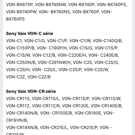
VGN-BX675P, VGN-BX740NW, VGN-BX740P, VGN-BX740PS,
VGN-BX740PW, VGN- BX760NS, VGN-BX760P, VGN-
BX760PS
Sony Vaio VGN-C série
VGN-C1, VGN-C1/G, VGN-C1/P, VGN-C1/W, VGN-C140G/B,
VGN-C150P/B, VGN- C190P/H, VGN-C1S/G, VGN-C1S/P,
VGN-C1S/W, VGN-C1Z/B, VGN-C220E/H, VGN- C240E/B,
VGN-C250N/B, VGN-C291NW/H, VGN-C2S, VGN-C2S/G,
VGN-C2S/H, VGN- C2S/L, VGN-C2S/P, VGN-C2S/W,
VGN-C2Z, VGN-C2Z/B
Sony Vaio VGN-CR série
VGN-CR11S, VGN-CR11S/L, VGN-CR11S/P, VGN-CR11S/W,
VGN-CR11Z, VGN-CR11Z/R, VGN-CR120E, VGN-CR140E/B,
VGN-CR140N/B, VGN- CR150E/B, VGN-CR190E, VGN-
CR19VN/B,
VGN-CR19XN/B, VGN-CR21E/L, VGN-CR21E/P, VGN -
CR21E/W,