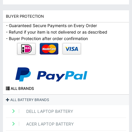
BUYER PROTECTION
- Guaranteed Secure Payments on Every Order
- Refund if your item is not delivered or as described
- Buyer Protection after order confirmation
ALL BRANDS
ALL BATTERY BRANDS
DELL LAPTOP BATTERY
ACER LAPTOP BATTERY