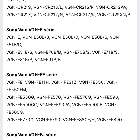
VGN-CR21S, VGN-CR21S/L, VGN-CR21S/P, VGN-CR21S/W,
VGN-CR21Z, VGN-CR21Z/N, VGN-CR21Z/R, VGN-CR29XN/B
Sony Vaio VGN-E série
VGN-E, VGN-E50B/B, VGN-E50B/D, VGN-E50B/S, VGN-
E51B/D,
VGN-E51B/S, VGN-E70B/B, VGN-E70B/S, VGN-E71B/S,
VGN-E81B/B, VGN-E91B/B
Sony Vaio VGN-FE série
VGN-FE, VGN-FE11H, VGN- FE31Z, VGN-FE550, VGN-
FE550FM,
VGN-FE550G, VGN-FE570, VGN-FE570G, VGN-FE590,
VGN-FE590GC, VGN-FE590PA, VGN-FE590PB, VGN-
FE660G,
VGN-FE770G, VGN-FE790, VGN-FE880E/H, VGN-FE890
Sony Vaio VGN-FJ série