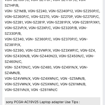
SZ1HP/B,
VGN- SZ1M/B, VGN-SZ240, VGN-SZ240P12, VGN-SZ250P/C,
VGN-SZ260P/C, VGN-SZ270, VGN- SZ270P, VGN-SZ270P/C,
VGN-SZ281, VGN-SZ281P, VGN-SZ281P/X, VGN-SZ281P/XK1,
VGN-SZ2VP/X, VGN-SZ2XP/C, VGN-SZ320P/B, VGN-
SZ330P/B,
VGN-SZ340, VGN- SZ360P/C, VGN-SZ370P/C, VGN-
SZ381P/X,
VGN-SZ390, VGN-SZ3VWP/X, VGN-SZ3XWP/C, VGN-SZ4,
VGN-SZ430N/B, VGN-SZ440N23, VGN-SZ450N/C, VGN-
SZ460N/C,
VGN- SZ470N/C, VGN-SZ480, VGN-SZ491N/X, VGN-
SZ4MN/B,
VGN-SZ4VWN/X, VGN-SZ4XWN/C, VGN -SZ5MN/B,
VGN-SZ5VWN/X, VGN-SZ5XWN/C, VGN-SZ61MN/B,
VGN-SZ61VN/X, VGN -SZ61WN/C
sony PCGA-AC19V25 Laptop adapter Use Tips :