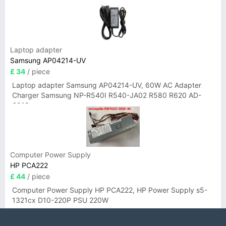
Laptop adapter
Samsung AP04214-UV
£ 34
/ piece
Laptop adapter Samsung AP04214-UV, 60W AC Adapter
Charger Samsung NP-R540I R540-JA02 R580 R620 AD-
6019
Computer Power Supply
HP PCA222
£ 44
/ piece
Computer Power Supply HP PCA222, HP Power Supply s5-
1321cx D10-220P PSU 220W