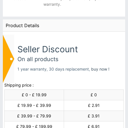
warranty.
Product Details
Seller Discount
On all products
1 year warranty, 30 days replacement,
buy now !
Shipping price :
£ 0 - £ 19.99
£ 0
£ 19.99 - £ 39.99
£ 2.91
£ 39.99 - £ 79.99
£ 3.91
£ 79.99 - £ 199.99
£ 6.91