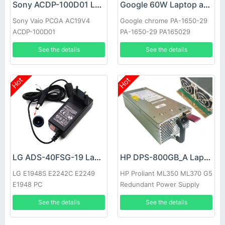
Sony ACDP-100D01 Laptop adapter
Google 60W Laptop adapter
Sony Vaio PCGA AC19V4
Google chrome PA-1650-29
ACDP-100D01
PA-1650-29 PA165029
See the details
See the details
Hot
Hot
LG ADS-40FSG-19 Laptop adapter
HP DPS-800GB_A Laptop adapter
LG E1948S E2242C E2249
HP Proliant ML350 ML370 G5
E1948 PC
Redundant Power Supply
See the details
See the details