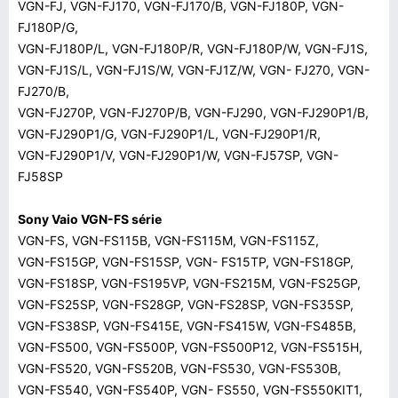
VGN-FJ, VGN-FJ170, VGN-FJ170/B, VGN-FJ180P, VGN-
FJ180P/G,
VGN-FJ180P/L, VGN-FJ180P/R, VGN-FJ180P/W, VGN-FJ1S,
VGN-FJ1S/L, VGN-FJ1S/W, VGN-FJ1Z/W, VGN- FJ270, VGN-
FJ270/B,
VGN-FJ270P, VGN-FJ270P/B, VGN-FJ290, VGN-FJ290P1/B,
VGN-FJ290P1/G, VGN-FJ290P1/L, VGN-FJ290P1/R,
VGN-FJ290P1/V, VGN-FJ290P1/W, VGN-FJ57SP, VGN-
FJ58SP
Sony Vaio VGN-FS série
VGN-FS, VGN-FS115B, VGN-FS115M, VGN-FS115Z,
VGN-FS15GP, VGN-FS15SP, VGN- FS15TP, VGN-FS18GP,
VGN-FS18SP, VGN-FS195VP, VGN-FS215M, VGN-FS25GP,
VGN-FS25SP, VGN-FS28GP, VGN-FS28SP, VGN-FS35SP,
VGN-FS38SP, VGN-FS415E, VGN-FS415W, VGN-FS485B,
VGN-FS500, VGN-FS500P, VGN-FS500P12, VGN-FS515H,
VGN-FS520, VGN-FS520B, VGN-FS530, VGN-FS530B,
VGN-FS540, VGN-FS540P, VGN- FS550, VGN-FS550KIT1,