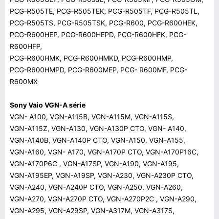
PCG-R505TE, PCG-R505TEK, PCG-R505TF, PCG-R505TL,
PCG-R505TS, PCG-R505TSK, PCG-R600, PCG-R600HEK,
PCG-R600HEP, PCG-R600HEPD, PCG-R600HFK, PCG-
R600HFP,
PCG-R600HMK, PCG-R600HMKD, PCG-R600HMP,
PCG-R600HMPD, PCG-R600MEP, PCG- R600MF, PCG-
R600MX
Sony Vaio VGN-A série
VGN- A100, VGN-A115B, VGN-A115M, VGN-A115S,
VGN-A115Z, VGN-A130, VGN-A130P CTO, VGN- A140,
VGN-A140B, VGN-A140P CTO, VGN-A150, VGN-A155,
VGN-A160, VGN- A170, VGN-A170P CTO, VGN-A170P16C,
VGN-A170P6C , VGN-A17SP, VGN-A190, VGN-A195,
VGN-A195EP, VGN-A19SP, VGN-A230, VGN-A230P CTO,
VGN-A240, VGN-A240P CTO, VGN-A250, VGN-A260,
VGN-A270, VGN-A270P CTO, VGN-A270P2C , VGN-A290,
VGN-A295, VGN-A29SP, VGN-A317M, VGN-A317S,