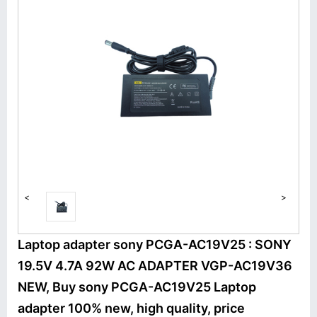
<
>
Laptop adapter sony PCGA-AC19V25 : SONY
19.5V 4.7A 92W AC ADAPTER VGP-AC19V36
NEW, Buy sony PCGA-AC19V25 Laptop
adapter 100% new, high quality, price