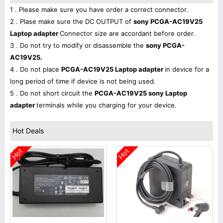
1 . Please make sure you have order a correct connector.
2 . Plase make sure the DC OUTPUT of
sony PCGA-AC19V25
Laptop adapter
Connector size are accordant before order.
3 . Do not try to modify or disassemble the
sony PCGA-
AC19V25.
4 . Do not place
PCGA-AC19V25 Laptop adapter
in device for a
long period of time if device is not being used.
5 . Do not short circuit the
PCGA-AC19V25 sony Laptop
adapter
terminals while you charging for your device.
Hot Deals
Hot
Hot