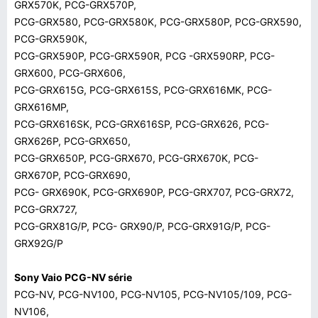
GRX570K, PCG-GRX570P,
PCG-GRX580, PCG-GRX580K, PCG-GRX580P, PCG-GRX590,
PCG-GRX590K,
PCG-GRX590P, PCG-GRX590R, PCG -GRX590RP, PCG-
GRX600, PCG-GRX606,
PCG-GRX615G, PCG-GRX615S, PCG-GRX616MK, PCG-
GRX616MP,
PCG-GRX616SK, PCG-GRX616SP, PCG-GRX626, PCG-
GRX626P, PCG-GRX650,
PCG-GRX650P, PCG-GRX670, PCG-GRX670K, PCG-
GRX670P, PCG-GRX690,
PCG- GRX690K, PCG-GRX690P, PCG-GRX707, PCG-GRX72,
PCG-GRX727,
PCG-GRX81G/P, PCG- GRX90/P, PCG-GRX91G/P, PCG-
GRX92G/P
Sony Vaio PCG-NV série
PCG-NV, PCG-NV100, PCG-NV105, PCG-NV105/109, PCG-
NV106,