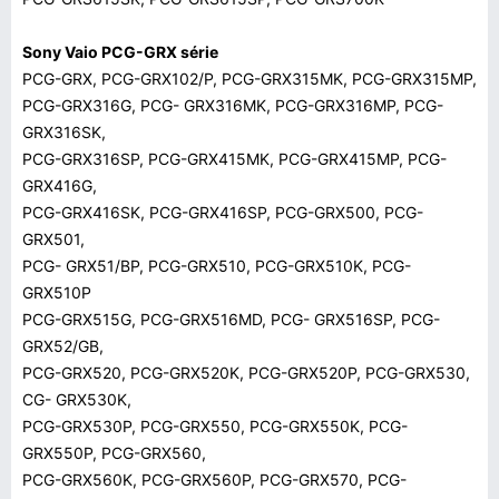
Sony Vaio PCG-GRX série
PCG-GRX, PCG-GRX102/P, PCG-GRX315MK, PCG-GRX315MP,
PCG-GRX316G, PCG- GRX316MK, PCG-GRX316MP, PCG-
GRX316SK,
PCG-GRX316SP, PCG-GRX415MK, PCG-GRX415MP, PCG-
GRX416G,
PCG-GRX416SK, PCG-GRX416SP, PCG-GRX500, PCG-
GRX501,
PCG- GRX51/BP, PCG-GRX510, PCG-GRX510K, PCG-
GRX510P
PCG-GRX515G, PCG-GRX516MD, PCG- GRX516SP, PCG-
GRX52/GB,
PCG-GRX520, PCG-GRX520K, PCG-GRX520P, PCG-GRX530,
CG- GRX530K,
PCG-GRX530P, PCG-GRX550, PCG-GRX550K, PCG-
GRX550P, PCG-GRX560,
PCG-GRX560K, PCG-GRX560P, PCG-GRX570, PCG-