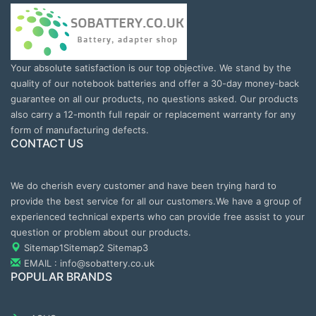
Your absolute satisfaction is our top objective. We stand by the
quality of our notebook batteries and offer a 30-day money-back
guarantee on all our products, no questions asked. Our products
also carry a 12-month full repair or replacement warranty for any
form of manufacturing defects.
CONTACT US
We do cherish every customer and have been trying hard to
provide the best service for all our customers.We have a group of
experienced technical experts who can provide free assist to your
question or problem about our products.
Sitemap1
Sitemap2
Sitemap3
EMAIL : info@sobattery.co.uk
POPULAR BRANDS