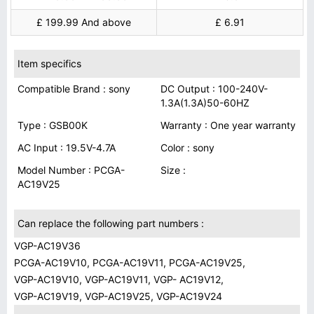
£ 199.99 And above
£ 6.91
Item specifics
Compatible Brand : sony
DC Output : 100-240V-
1.3A(1.3A)50-60HZ
Type : GSB00K
Warranty : One year warranty
AC Input : 19.5V-4.7A
Color : sony
Model Number : PCGA-
Size :
AC19V25
Can replace the following part numbers :
VGP-AC19V36
PCGA-AC19V10, PCGA-AC19V11, PCGA-AC19V25,
VGP-AC19V10, VGP-AC19V11, VGP- AC19V12,
VGP-AC19V19, VGP-AC19V25, VGP-AC19V24