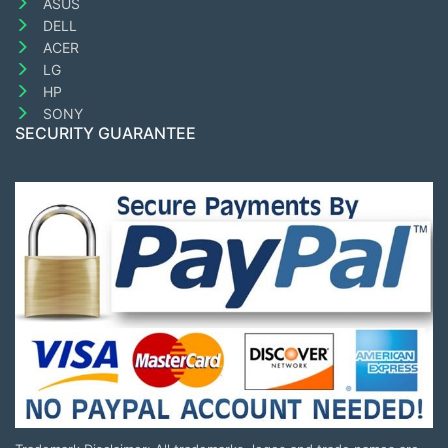
ASUS
DELL
ACER
LG
HP
SONY
SECURITY GUARANTEE