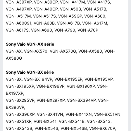
VGN-A397XP, VGN-A39GP, VGN- A417M, VGN-A417S,
VGN-A497XP, VGN-A49GP, VGN-A50B, VGN-A517B,
VGN- A517M, VGN-A517S, VGN-A59GP, VGN-A600,
VGN-A60091, VGN-A60B, VGN-A617B, VGN- A617M,
VGN-A617S, VGN-A690, VGN-A790, VGN-A70P
Sony Vaio VGN-AX série
VGN-AX, VGN-AX570, VGN-AX570G, VGN-AX580, VGN-
AX580G
Sony Vaio VGN-BX série
VGN-BX, VGN-BX194VP, VGN-BX195EP, VGN-BX195VP,
VGN-BX195XP, VGN-BX196VP, VGN-BX196XP, VGN-
BX197XP,
VGN-BX295VP, VGN-BX297XP, VGN-BX394VP, VGN-
BX396VP,
VGN-BX396XP, VGN-BX41VN, VGN-BX41XN, VGN-BX51VN,
VGN-BX51XP, VGN-BX541, VGN-BX541B, VGN-BX543,
VGN-BX543B, VGN-BX546, VGN-BX546B, VGN-BX670P,