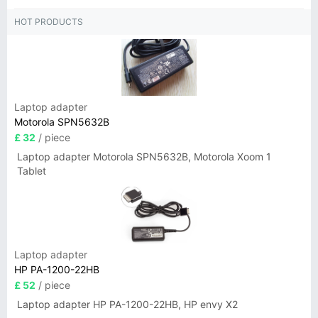
HOT PRODUCTS
Laptop adapter
Motorola SPN5632B
£ 32
/ piece
Laptop adapter Motorola SPN5632B, Motorola Xoom 1
Tablet
Laptop adapter
HP PA-1200-22HB
£ 52
/ piece
Laptop adapter HP PA-1200-22HB, HP envy X2