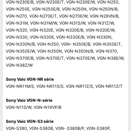
VGN-N230E/B, VGN-N230E/T, VGN-N230E/W, VGN-N250,
VGN-N250E, VGN-N250E/B, VGN-N250N, VGN-N250N/B,
VGN-N270, VGN-N270E/T, VGN-N270E/W, VGN-N29VN/B,
VGN-N31M, VGN-N31M/W, VGN-N31S/W, VGN-N31Z/W,
VGN-N320, VGN-N320E, VGN-N320E/B, VGN-N320E/W,
VGN-N330, VGN-N330E, VGN-N330E/B, VGN-N330N,
VGN-N330N/B, VGN-N350, VGN- N350E/B, VGN-N350E/T,
VGN-N350E/W, VGN-N350N, VGN-N350N/B, VGN-N370,
VGN-N370E/B, VGN-N370E/T, VGN-N370E/W, VGN-N38E/W,
VGN-N38Z/W
Sony Vaio VGN-NR série
VGN-NR11M/S, VGN-NR11S/S, VGN-NR11Z/S, VGN-NR11Z/T
Sony Vaio VGN-N-série
VGN-N11S/W, VGN-N19VP/B
Sony Vaio VGN-S3 série
VGN-S380, VGN-S380B, VGN- S380B/P, VGN-S380P,