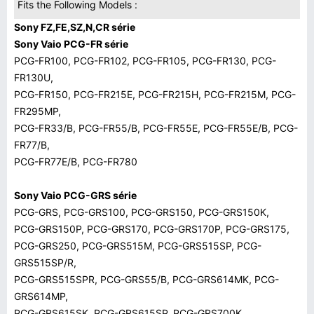
Fits the Following Models :
Sony FZ,FE,SZ,N,CR série
Sony Vaio PCG-FR série
PCG-FR100, PCG-FR102, PCG-FR105, PCG-FR130, PCG-
FR130U,
PCG-FR150, PCG-FR215E, PCG-FR215H, PCG-FR215M, PCG-
FR295MP,
PCG-FR33/B, PCG-FR55/B, PCG-FR55E, PCG-FR55E/B, PCG-
FR77/B,
PCG-FR77E/B, PCG-FR780
Sony Vaio PCG-GRS série
PCG-GRS, PCG-GRS100, PCG-GRS150, PCG-GRS150K,
PCG-GRS150P, PCG-GRS170, PCG-GRS170P, PCG-GRS175,
PCG-GRS250, PCG-GRS515M, PCG-GRS515SP, PCG-
GRS515SP/R,
PCG-GRS515SPR, PCG-GRS55/B, PCG-GRS614MK, PCG-
GRS614MP,
PCG-GRS615SK, PCG-GRS615SP, PCG-GRS700K