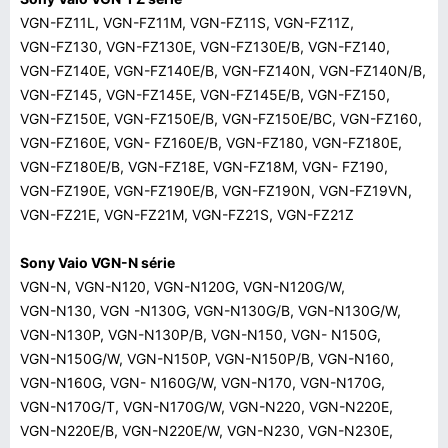
VGN-FZ11L, VGN-FZ11M, VGN-FZ11S, VGN-FZ11Z,
VGN-FZ130, VGN-FZ130E, VGN-FZ130E/B, VGN-FZ140,
VGN-FZ140E, VGN-FZ140E/B, VGN-FZ140N, VGN-FZ140N/B,
VGN-FZ145, VGN-FZ145E, VGN-FZ145E/B, VGN-FZ150,
VGN-FZ150E, VGN-FZ150E/B, VGN-FZ150E/BC, VGN-FZ160,
VGN-FZ160E, VGN- FZ160E/B, VGN-FZ180, VGN-FZ180E,
VGN-FZ180E/B, VGN-FZ18E, VGN-FZ18M, VGN- FZ190,
VGN-FZ190E, VGN-FZ190E/B, VGN-FZ190N, VGN-FZ19VN,
VGN-FZ21E, VGN-FZ21M, VGN-FZ21S, VGN-FZ21Z
Sony Vaio VGN-N série
VGN-N, VGN-N120, VGN-N120G, VGN-N120G/W,
VGN-N130, VGN -N130G, VGN-N130G/B, VGN-N130G/W,
VGN-N130P, VGN-N130P/B, VGN-N150, VGN- N150G,
VGN-N150G/W, VGN-N150P, VGN-N150P/B, VGN-N160,
VGN-N160G, VGN- N160G/W, VGN-N170, VGN-N170G,
VGN-N170G/T, VGN-N170G/W, VGN-N220, VGN-N220E,
VGN-N220E/B, VGN-N220E/W, VGN-N230, VGN-N230E,