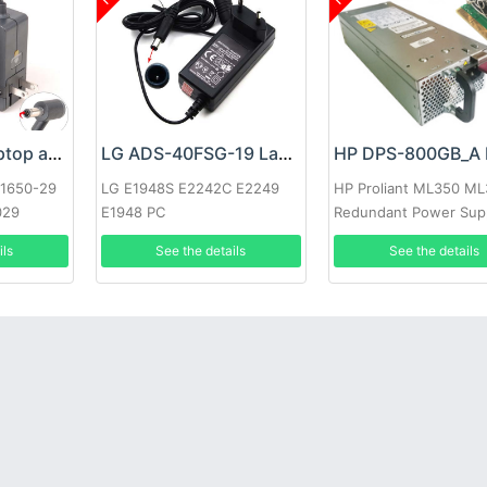
Google 60W Laptop adapter
LG ADS-40FSG-19 Laptop adapter
-1650-29
LG E1948S E2242C E2249
HP Proliant ML350 M
029
E1948 PC
Redundant Power Sup
ils
See the details
See the details