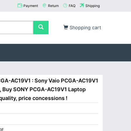
Payment
Return
FAQ
Shipping
Shopping cart
CGA-AC19V1 : Sony Vaio PCGA-AC19V1
, Buy SONY PCGA-AC19V1 Laptop
uality, price concessions !
0F