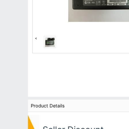
<
Product Details