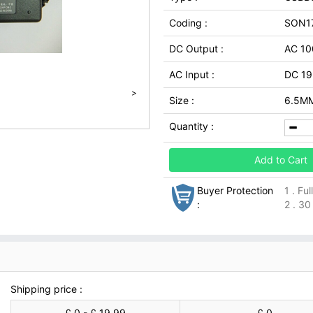
Coding :
SON1
DC Output :
AC 10
AC Input :
DC 19
>
Size :
6.5MM
Quantity :
Add to Cart
Buyer Protection
1 . Fu
:
2 . 30
Shipping price :
£ 0 - £ 19.99
£ 0