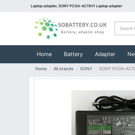
Laptop adapter, SONY PCGA-AC19V1 Laptop adapter
(current)
Home
Battery
Adapter
Ne
Home
All brands
SONY
SONY PCGA-AC1