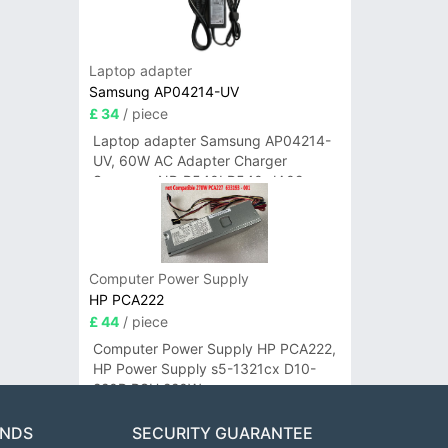
Laptop adapter
Samsung AP04214-UV
£ 34
/ piece
Laptop adapter Samsung AP04214-
UV, 60W AC Adapter Charger
Samsung NP-R540I R540-JA02
R580 R620 AD-6019
Computer Power Supply
HP PCA222
£ 44
/ piece
Computer Power Supply HP PCA222,
HP Power Supply s5-1321cx D10-
220P PSU 220W
ANDS
SECURITY GUARANTEE