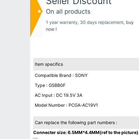
Seller Discount
On all products
1 year warranty, 30 days replacement,
buy
now !
Item specifics
Compatible Brand : SONY
Type : GSBB0F
AC Input : DC 19.5V 3A
Model Number : PCGA-AC19V1
Can replace the following part numbers :
Connecter size: 6.5MM*4.4MM(ref to the picture)