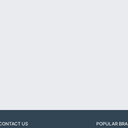
CONTACT US
POPULAR BR