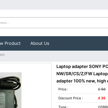
w Product
About Us
9V1
Laptop adapter SONY P
NW/SR/CS/Z/FW Laptop
adapter 100% new, high q
Price :
£ 50
Discount Price :
£ 35
Type :
GSBB