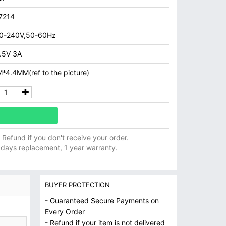
7214
0-240V,50-60Hz
.5V 3A
*4.4MM(ref to the picture)
ll Refund if you don't receive your order.
 days replacement, 1 year warranty.
BUYER PROTECTION
- Guaranteed Secure Payments on
Every Order
- Refund if your item is not delivered