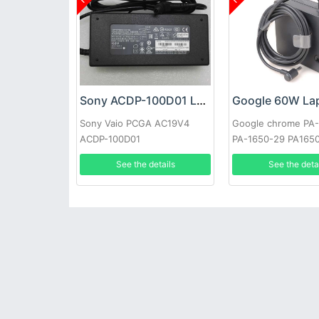
Sony ACDP-100D01 Laptop adapter
Sony Vaio PCGA AC19V4
Google chrome PA
ACDP-100D01
PA-1650-29 PA165
See the details
See the deta