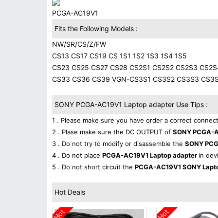
PCGA-AC19V1
Fits the Following Models :
NW/SR/CS/Z/FW
CS13 CS17 CS19 CS 1S1 1S2 1S3 1S4 1S5
CS23 CS25 CS27 CS28 CS2S1 CS2S2 CS2S3 CS2S
CS33 CS36 CS39 VGN-CS3S1 CS3S2 CS3S3 CS3
SONY PCGA-AC19V1 Laptop adapter Use Tips :
1 . Please make sure you have order a correct connect
2 . Plase make sure the DC OUTPUT of
SONY PCGA-AC
3 . Do not try to modify or disassemble the
SONY PCG
4 . Do not place
PCGA-AC19V1 Laptop adapter
in dev
5 . Do not short circuit the
PCGA-AC19V1 SONY Lapto
Hot Deals
Hot
Hot