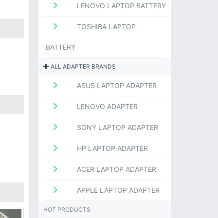
LENOVO LAPTOP BATTERY
TOSHIBA LAPTOP
BATTERY
ALL ADAPTER BRANDS
ASUS LAPTOP ADAPTER
LENOVO ADAPTER
SONY LAPTOP ADAPTER
HP LAPTOP ADAPTER
ACER LAPTOP ADAPTER
APPLE LAPTOP ADAPTER
HOT PRODUCTS