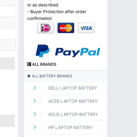
or as described
- Buyer Protection after order
confirmation
ALL BRANDS
ALL BATTERY BRANDS
DELL LAPTOP BATTERY
ACER LAPTOP BATTERY
ASUS LAPTOP BATTERY
HP LAPTOP BATTERY