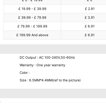
£ 19.99 - £ 39.99
£ 2.91
£ 39.99 - £ 79.99
£ 3.91
£ 79.99 - £ 199.99
£ 6.91
£ 199.99 And above
£ 6.91
DC Output : AC 100-240V,50-60Hz
Warranty : One year warranty
Color :
Size : 6.5MM*4.4MM(ref to the picture)
.