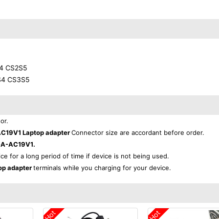
4 CS2S5
S4 CS3S5
or.
19V1 Laptop adapter
Connector size are accordant before order.
A-AC19V1.
ice for a long period of time if device is not being used.
p adapter
terminals while you charging for your device.
Hot
Hot