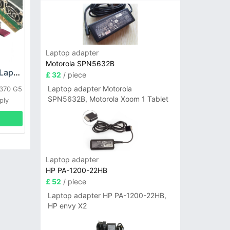
Laptop adapter
Motorola SPN5632B
HP DPS-800GB_A Laptop adapter
£ 32
/ piece
Laptop adapter Motorola
L370 G5
SPN5632B, Motorola Xoom 1 Tablet
ply
Laptop adapter
HP PA-1200-22HB
£ 52
/ piece
Laptop adapter HP PA-1200-22HB,
HP envy X2