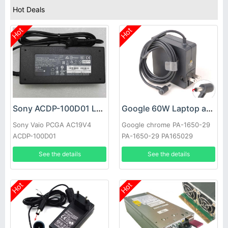
Hot Deals
Hot
Hot
Sony ACDP-100D01 Laptop adapter
Google 60W Laptop adapter
Sony Vaio PCGA AC19V4
Google chrome PA-1650-29
ACDP-100D01
PA-1650-29 PA165029
See the details
See the details
Hot
Hot