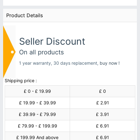
Product Details
Seller Discount
On all products
1 year warranty, 30 days replacement,
buy now !
Shipping price :
£ 0 - £ 19.99
£ 0
£ 19.99 - £ 39.99
£ 2.91
£ 39.99 - £ 79.99
£ 3.91
£ 79.99 - £ 199.99
£ 6.91
£ 199.99 And above
£ 6.91