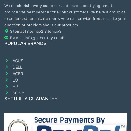
We do cherish every customer and have been trying hard to
provide the best service for all our customers.We have a group of
experienced technical experts who can provide free assist to your
question or problem about our products.
Sitemap1
Sitemap2
Sitemap3
EMAIL : info@sobattery.co.uk
POPULAR BRANDS
ASUS
DELL
ACER
LG
HP
SONY
SECURITY GUARANTEE