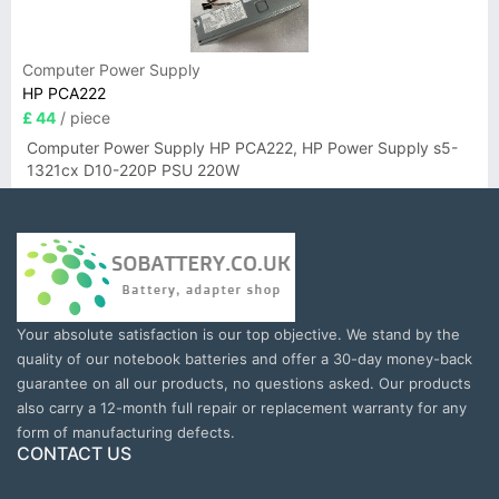
Computer Power Supply
HP PCA222
£ 44
/ piece
Computer Power Supply HP PCA222, HP Power Supply s5-
1321cx D10-220P PSU 220W
Your absolute satisfaction is our top objective. We stand by the
quality of our notebook batteries and offer a 30-day money-back
guarantee on all our products, no questions asked. Our products
also carry a 12-month full repair or replacement warranty for any
form of manufacturing defects.
CONTACT US