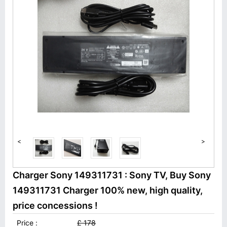
<
>
Charger Sony 149311731 : Sony TV, Buy Sony
149311731 Charger 100% new, high quality,
price concessions !
Price :
£ 178