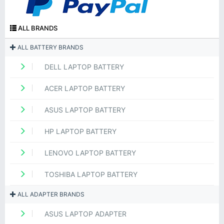
ALL BRANDS
ALL BATTERY BRANDS
DELL LAPTOP BATTERY
ACER LAPTOP BATTERY
ASUS LAPTOP BATTERY
HP LAPTOP BATTERY
LENOVO LAPTOP BATTERY
TOSHIBA LAPTOP BATTERY
ALL ADAPTER BRANDS
ASUS LAPTOP ADAPTER