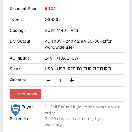
Discount Price :
£ 124
Type :
GSB335
Coding :
SON17440_1_Altri
DC Output :
AC 100V - 240V 2.6A 50-60Hz(for
worldwide use)
AC Input :
24V-- /10A 240W
Size :
USB→USB (REF TO THE PICTURE)
Quantity :
Out of stock
Buyer
1 . Full Refund if you don't receive your
order.
Protection :
2 . 30 days replacement, 1 year
warranty.