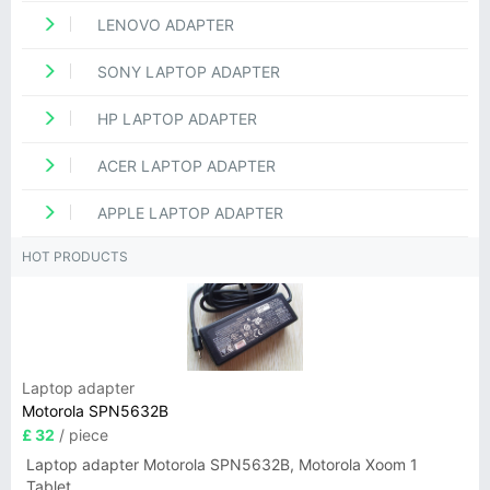
LENOVO ADAPTER
SONY LAPTOP ADAPTER
HP LAPTOP ADAPTER
ACER LAPTOP ADAPTER
APPLE LAPTOP ADAPTER
HOT PRODUCTS
Laptop adapter
Motorola SPN5632B
£ 32
/ piece
Laptop adapter Motorola SPN5632B, Motorola Xoom 1
Tablet