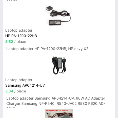
Laptop adapter
HP PA-1200-22HB
£ 52
/ piece
Laptop adapter HP PA-1200-22HB, HP envy X2
Laptop adapter
Samsung AP04214-UV
£ 34
/ piece
Laptop adapter Samsung AP04214-UV, 60W AC Adapter
Charger Samsung NP-R540I R540-JA02 R580 R620 AD-
6019