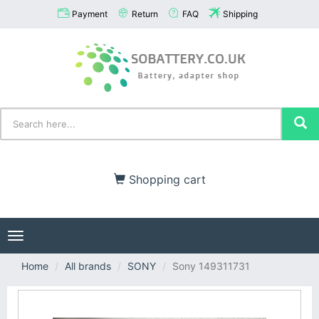
Payment
Return
FAQ
Shipping
Shopping cart
Toggle
navigation
Home
All brands
SONY
Sony 149311731