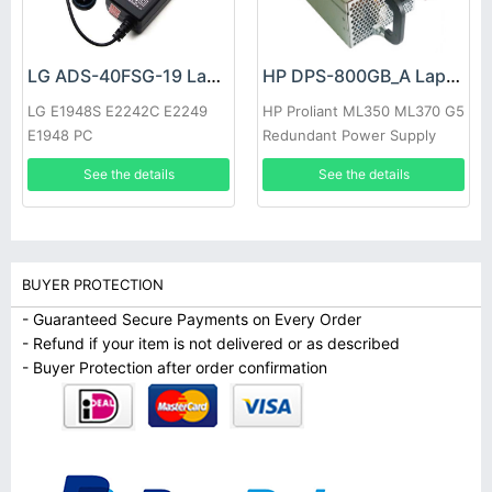
LG ADS-40FSG-19 Laptop adapter
HP DPS-800GB_A Laptop adapter
LG E1948S E2242C E2249
HP Proliant ML350 ML370 G5
E1948 PC
Redundant Power Supply
See the details
See the details
BUYER PROTECTION
- Guaranteed Secure Payments on Every Order
- Refund if your item is not delivered or as described
- Buyer Protection after order confirmation