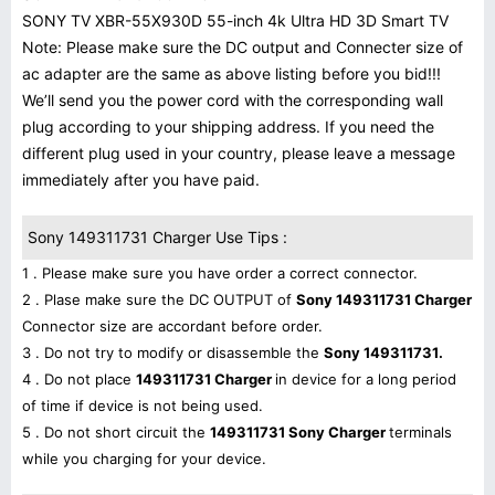
SONY TV XBR-55X930D 55-inch 4k Ultra HD 3D Smart TV
Note: Please make sure the DC output and Connecter size of
ac adapter are the same as above listing before you bid!!!
We’ll send you the power cord with the corresponding wall
plug according to your shipping address. If you need the
different plug used in your country, please leave a message
immediately after you have paid.
Sony 149311731 Charger Use Tips :
1 . Please make sure you have order a correct connector.
2 . Plase make sure the DC OUTPUT of
Sony 149311731 Charger
Connector size are accordant before order.
3 . Do not try to modify or disassemble the
Sony 149311731.
4 . Do not place
149311731 Charger
in device for a long period
of time if device is not being used.
5 . Do not short circuit the
149311731 Sony Charger
terminals
while you charging for your device.