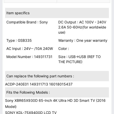
Item specifics
Compatible Brand : Sony
DC Output : AC 100V - 240V
2.6A 50-60Hz(for worldwide
use)
Type : GSB335
Warranty : One year warranty
AC Input : 24V-- /10A 240W
Color :
Model Number : 149311731
Size : USB→USB (REF TO
THE PICTURE)
Can replace the following part numbers :
ACDP-240E01 149311713 16018015437
Fits the Following Models :
Sony XBR65X930D 65-Inch 4K Ultra HD 3D Smart TV (2016
Model)
SONY KDL-75X9400D LCD TV