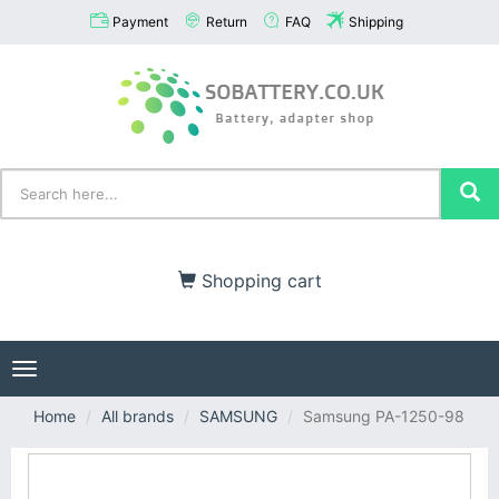
Payment
Return
FAQ
Shipping
Shopping cart
Toggle
navigation
Home
All brands
SAMSUNG
Samsung PA-1250-98