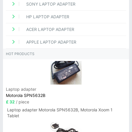
SONY LAPTOP ADAPTER
HP LAPTOP ADAPTER
ACER LAPTOP ADAPTER
APPLE LAPTOP ADAPTER
HOT PRODUCTS
Laptop adapter
Motorola SPN5632B
£ 32
/ piece
Laptop adapter Motorola SPN5632B, Motorola Xoom 1
Tablet