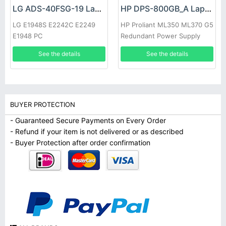
LG ADS-40FSG-19 Laptop adapter
HP DPS-800GB_A Laptop adapter
LG E1948S E2242C E2249
HP Proliant ML350 ML370 G5
E1948 PC
Redundant Power Supply
See the details
See the details
BUYER PROTECTION
- Guaranteed Secure Payments on Every Order
- Refund if your item is not delivered or as described
- Buyer Protection after order confirmation