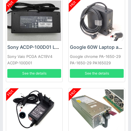
Hot
Hot
Sony ACDP-100D01 Laptop adapter
Google 60W Laptop adapter
Sony Vaio PCGA AC19V4
Google chrome PA-1650-29
ACDP-100D01
PA-1650-29 PA165029
See the details
See the details
Hot
Hot