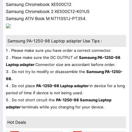
Samsung Chromebook XE500C12
Samsung Chromebook 2 XE500C12-K01US
Samsung ATIV Book M NT110S1J-PT354
Samsung PA-1250-98 Laptop adapter Use Tips :
1 . Please make sure you have order a correct connector.
2 . Plase make sure the DC OUTPUT of
Samsung PA-1250-98
Laptop adapter
Connector size are accordant before order.
3 . Do not try to modify or disassemble the
Samsung PA-1250-
98.
4 . Do not place
PA-1250-98 Laptop adapter
in device for a long
period of time if device is not being used.
5 . Do not short circuit the
PA-1250-98 Samsung Laptop
adapter
terminals while you charging for your device.
Hot Deals