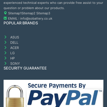
experienced technical experts who can provide free assist to your
question or problem about our products.
Sitemap1
Sitemap2
Sitemap3
EMAIL : info@sobattery.co.uk
POPULAR BRANDS
ASUS
DELL
ACER
LG
HP
SONY
SECURITY GUARANTEE