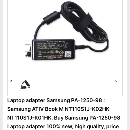
<
>
Laptop adapter Samsung PA-1250-98 :
Samsung ATIV Book M NT110S1J-K02HK
NT110S1J-K01HK, Buy Samsung PA-1250-98
Laptop adapter 100% new, high quality, price