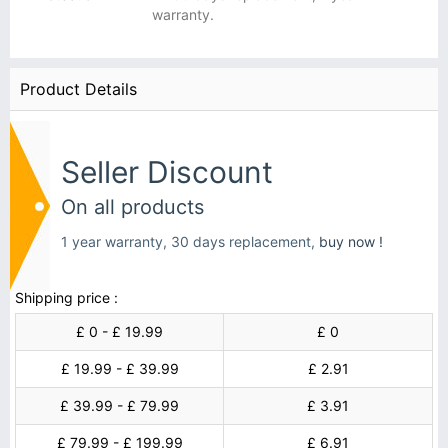
warranty.
Product Details
Seller Discount
On all products
1 year warranty, 30 days replacement,
buy now !
Shipping price :
£ 0 - £ 19.99
£ 0
£ 19.99 - £ 39.99
£ 2.91
£ 39.99 - £ 79.99
£ 3.91
£ 79.99 - £ 199.99
£ 6.91