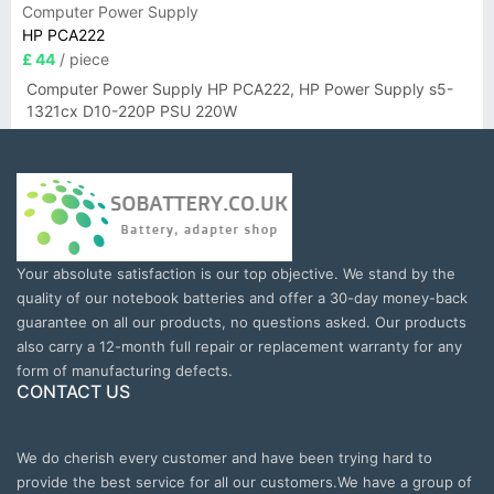
Computer Power Supply
HP PCA222
£ 44
/ piece
Computer Power Supply HP PCA222, HP Power Supply s5-
1321cx D10-220P PSU 220W
Your absolute satisfaction is our top objective. We stand by the
quality of our notebook batteries and offer a 30-day money-back
guarantee on all our products, no questions asked. Our products
also carry a 12-month full repair or replacement warranty for any
form of manufacturing defects.
CONTACT US
We do cherish every customer and have been trying hard to
provide the best service for all our customers.We have a group of