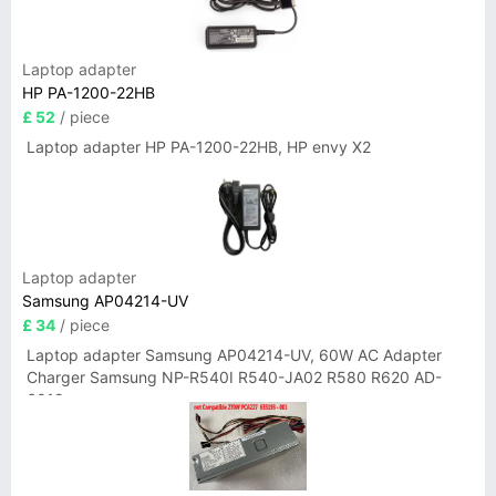
Laptop adapter
HP PA-1200-22HB
£ 52
/ piece
Laptop adapter HP PA-1200-22HB, HP envy X2
Laptop adapter
Samsung AP04214-UV
£ 34
/ piece
Laptop adapter Samsung AP04214-UV, 60W AC Adapter
Charger Samsung NP-R540I R540-JA02 R580 R620 AD-
6019