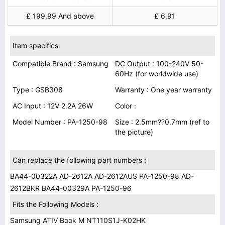
£ 199.99 And above
£ 6.91
Item specifics
Compatible Brand : Samsung
DC Output : 100-240V 50-
60Hz (for worldwide use)
Type : GSB308
Warranty : One year warranty
AC Input : 12V 2.2A 26W
Color :
Model Number : PA-1250-98
Size : 2.5mm??0.7mm (ref to
the picture)
Can replace the following part numbers :
BA44-00322A AD-2612A AD-2612AUS PA-1250-98 AD-
2612BKR BA44-00329A PA-1250-96
Fits the Following Models :
Samsung ATIV Book M NT110S1J-K02HK