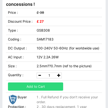
concessions !
Price :
£ 38
Discount Price :
£ 27
Type :
GSB308
Coding :
SAM17183
DC Output :
100-240V 50-60Hz (for worldwide use)
AC Input :
12V 2.2A 26W
Size :
2.5mm??0.7mm (ref to the picture)
Quantity :
Add to Cart
Buyer
1 . Full Refund if you don't receive your
order.
Protection :
2 . 30 days replacement, 1 year