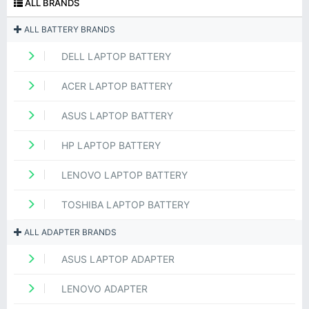
ALL BRANDS
ALL BATTERY BRANDS
DELL LAPTOP BATTERY
ACER LAPTOP BATTERY
ASUS LAPTOP BATTERY
HP LAPTOP BATTERY
LENOVO LAPTOP BATTERY
TOSHIBA LAPTOP BATTERY
ALL ADAPTER BRANDS
ASUS LAPTOP ADAPTER
LENOVO ADAPTER