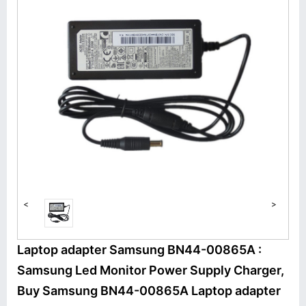
<
>
Laptop adapter Samsung BN44-00865A :
Samsung Led Monitor Power Supply Charger,
Buy Samsung BN44-00865A Laptop adapter