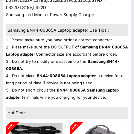
LS19A,LS22A,LS19B,LS22B,LS19C,LS22C,LS19D??
LS22D,LS19E,LS22D
Samsung Led Monitor Power Supply Charger
Samsung BN44-00865A Laptop adapter Use Tips :
1 . Please make sure you have order a correct connector.
2 . Plase make sure the DC OUTPUT of
Samsung BN44-00865A
Laptop adapter
Connector size are accordant before order.
3 . Do not try to modify or disassemble the
Samsung BN44-
00865A.
4 . Do not place
BN44-00865A Laptop adapter
in device for a
long period of time if device is not being used.
5 . Do not short circuit the
BN44-00865A Samsung Laptop
adapter
terminals while you charging for your device.
Hot Deals
Hot
Hot