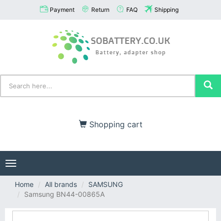
Payment
Return
FAQ
Shipping
Shopping cart
Toggle
navigation
Home
All brands
SAMSUNG
Samsung BN44-00865A