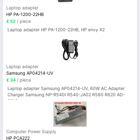
Laptop adapter
HP PA-1200-22HB
£ 52
/ piece
Laptop adapter HP PA-1200-22HB, HP envy X2
Laptop adapter
Samsung AP04214-UV
£ 34
/ piece
Laptop adapter Samsung AP04214-UV, 60W AC Adapter
Charger Samsung NP-R540I R540-JA02 R580 R620 AD-
6019
Computer Power Supply
HP PCA222