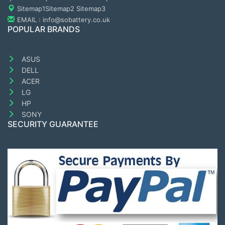
Sitemap1
Sitemap2
Sitemap3
EMAIL : info@sobattery.co.uk
POPULAR BRANDS
ASUS
DELL
ACER
LG
HP
SONY
SECURITY GUARANTEE