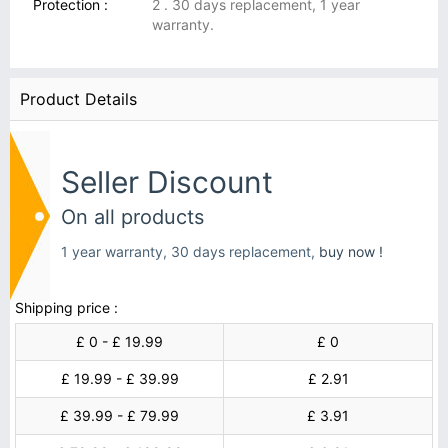
Protection :
2 . 30 days replacement, 1 year
warranty.
Product Details
Seller Discount
On all products
1 year warranty, 30 days replacement,
buy now !
Shipping price :
£ 0 - £ 19.99
£ 0
£ 19.99 - £ 39.99
£ 2.91
£ 39.99 - £ 79.99
£ 3.91