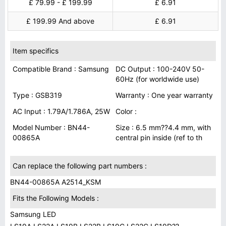
£ 79.99 - £ 199.99
£ 6.91
£ 199.99 And above
£ 6.91
Item specifics
Compatible Brand : Samsung
DC Output : 100-240V 50-
60Hz (for worldwide use)
Type : GSB319
Warranty : One year warranty
AC Input : 1.79A/1.786A, 25W
Color :
Model Number : BN44-
Size : 6.5 mm??4.4 mm, with
00865A
central pin inside (ref to th
Can replace the following part numbers :
BN44-00865A A2514_KSM
Fits the Following Models :
Samsung LED