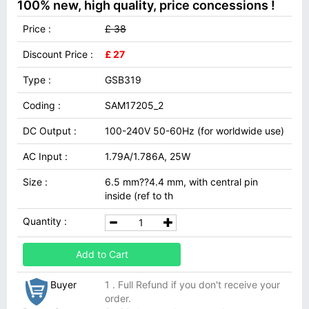
100% new, high quality, price concessions !
Price :
£ 38
Discount Price :
£ 27
Type :
GSB319
Coding :
SAM17205_2
DC Output :
100-240V 50-60Hz (for worldwide use)
AC Input :
1.79A/1.786A, 25W
Size :
6.5 mm??4.4 mm, with central pin
inside (ref to th
Quantity :
Add to Cart
Buyer
1 . Full Refund if you don't receive your
order.