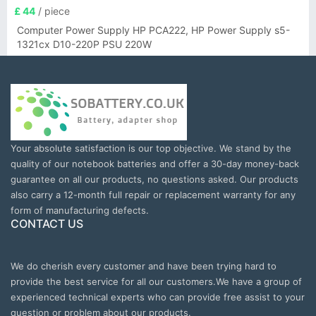
£ 44
/ piece
Computer Power Supply HP PCA222, HP Power Supply s5-
1321cx D10-220P PSU 220W
Your absolute satisfaction is our top objective. We stand by the
quality of our notebook batteries and offer a 30-day money-back
guarantee on all our products, no questions asked. Our products
also carry a 12-month full repair or replacement warranty for any
form of manufacturing defects.
CONTACT US
We do cherish every customer and have been trying hard to
provide the best service for all our customers.We have a group of
experienced technical experts who can provide free assist to your
question or problem about our products.