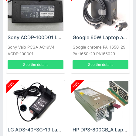
Sony ACDP-100D01 Laptop adapter
Google 60W Laptop adapter
Sony Vaio PCGA AC19V4
Google chrome PA-1650-29
ACDP-100D01
PA-1650-29 PA165029
See the details
See the details
Hot
Hot
LG ADS-40FSG-19 Laptop adapter
HP DPS-800GB_A Laptop adapter