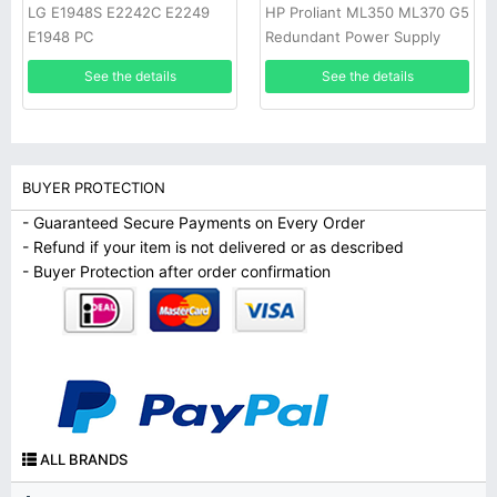
LG E1948S E2242C E2249
HP Proliant ML350 ML370 G5
E1948 PC
Redundant Power Supply
See the details
See the details
BUYER PROTECTION
- Guaranteed Secure Payments on Every Order
- Refund if your item is not delivered or as described
- Buyer Protection after order confirmation
ALL BRANDS