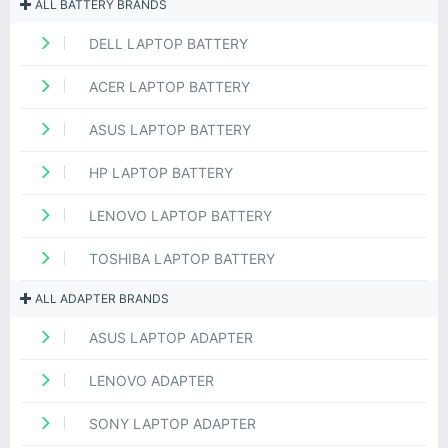
ALL BATTERY BRANDS
DELL LAPTOP BATTERY
ACER LAPTOP BATTERY
ASUS LAPTOP BATTERY
HP LAPTOP BATTERY
LENOVO LAPTOP BATTERY
TOSHIBA LAPTOP BATTERY
ALL ADAPTER BRANDS
ASUS LAPTOP ADAPTER
LENOVO ADAPTER
SONY LAPTOP ADAPTER