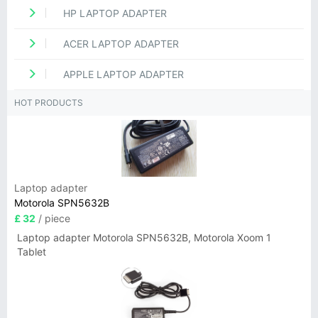
HP LAPTOP ADAPTER
ACER LAPTOP ADAPTER
APPLE LAPTOP ADAPTER
HOT PRODUCTS
Laptop adapter
Motorola SPN5632B
£ 32
/ piece
Laptop adapter Motorola SPN5632B, Motorola Xoom 1
Tablet