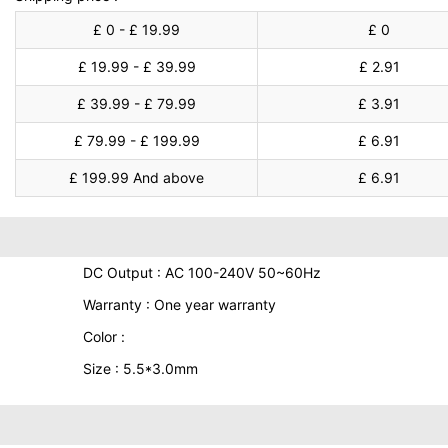
£ 0 - £ 19.99
£ 0
£ 19.99 - £ 39.99
£ 2.91
£ 39.99 - £ 79.99
£ 3.91
£ 79.99 - £ 199.99
£ 6.91
£ 199.99 And above
£ 6.91
DC Output : AC 100-240V 50~60Hz
Warranty : One year warranty
Color :
Size : 5.5*3.0mm