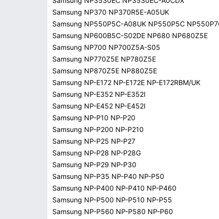
Samsung NP3530EC NP3530EC-A0CDX
Samsung NP370 NP370R5E-A05UK
Samsung NP550P5C-A08UK NP550P5C NP550P7
Samsung NP600B5C-S02DE NP680 NP680Z5E
Samsung NP700 NP700Z5A-S05
Samsung NP770Z5E NP780Z5E
Samsung NP870Z5E NP880Z5E
Samsung NP-E172 NP-E172E NP-E172RBM/UK
Samsung NP-E352 NP-E352I
Samsung NP-E452 NP-E452I
Samsung NP-P10 NP-P20
Samsung NP-P200 NP-P210
Samsung NP-P25 NP-P27
Samsung NP-P28 NP-P28G
Samsung NP-P29 NP-P30
Samsung NP-P35 NP-P40 NP-P50
Samsung NP-P400 NP-P410 NP-P460
Samsung NP-P500 NP-P510 NP-P55
Samsung NP-P560 NP-P580 NP-P60