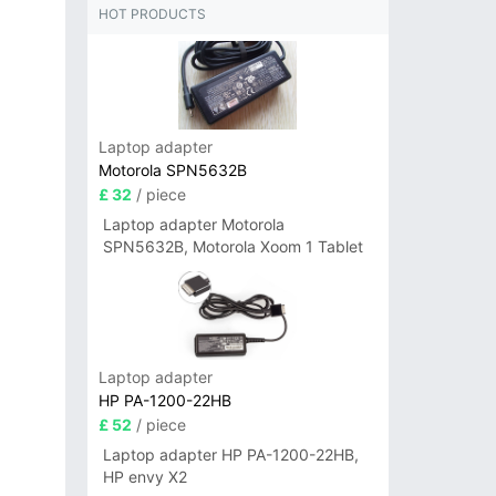
HOT PRODUCTS
Laptop adapter
Motorola SPN5632B
£ 32
/ piece
Laptop adapter Motorola
SPN5632B, Motorola Xoom 1 Tablet
Laptop adapter
HP PA-1200-22HB
£ 52
/ piece
Laptop adapter HP PA-1200-22HB,
HP envy X2