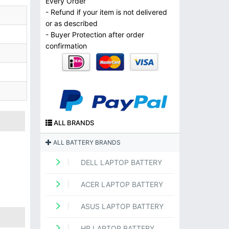
Every Order
- Refund if your item is not delivered
or as described
- Buyer Protection after order
confirmation
ALL BRANDS
ALL BATTERY BRANDS
DELL LAPTOP BATTERY
ACER LAPTOP BATTERY
ASUS LAPTOP BATTERY
HP LAPTOP BATTERY