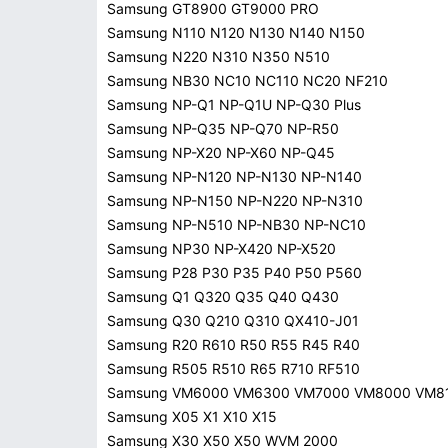
Samsung GT8900 GT9000 PRO
Samsung N110 N120 N130 N140 N150
Samsung N220 N310 N350 N510
Samsung NB30 NC10 NC110 NC20 NF210
Samsung NP-Q1 NP-Q1U NP-Q30 Plus
Samsung NP-Q35 NP-Q70 NP-R50
Samsung NP-X20 NP-X60 NP-Q45
Samsung NP-N120 NP-N130 NP-N140
Samsung NP-N150 NP-N220 NP-N310
Samsung NP-N510 NP-NB30 NP-NC10
Samsung NP30 NP-X420 NP-X520
Samsung P28 P30 P35 P40 P50 P560
Samsung Q1 Q320 Q35 Q40 Q430
Samsung Q30 Q210 Q310 QX410-J01
Samsung R20 R610 R50 R55 R45 R40
Samsung R505 R510 R65 R710 RF510
Samsung VM6000 VM6300 VM7000 VM8000 VM8
Samsung X05 X1 X10 X15
Samsung X30 X50 X50 WVM 2000