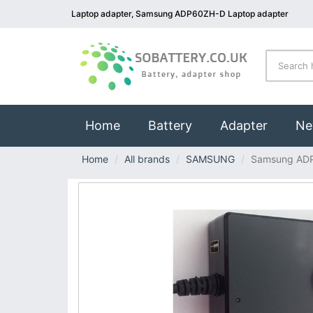
Laptop adapter, Samsung ADP60ZH-D Laptop adapter
(current)
Home
Battery
Adapter
Ne
Home
All brands
SAMSUNG
Samsung AD