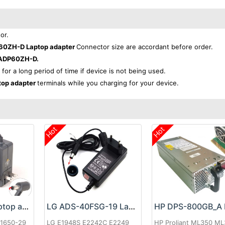
or.
0ZH-D Laptop adapter
Connector size are accordant before order.
ADP60ZH-D.
 for a long period of time if device is not being used.
op adapter
terminals while you charging for your device.
Hot
Hot
Google 60W Laptop adapter
LG ADS-40FSG-19 Laptop adapter
-1650-29
LG E1948S E2242C E2249
HP Proliant ML350 M