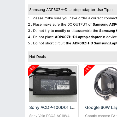
Samsung ADP60ZH-D Laptop adapter Use Tips :
1 . Please make sure you have order a correct connect
2 . Plase make sure the DC OUTPUT of
Samsung ADP6
3 . Do not try to modify or disassemble the
Samsung 
4 . Do not place
ADP60ZH-D Laptop adapter
in device
5 . Do not short circuit the
ADP60ZH-D Samsung Lapt
Hot Deals
Hot
Hot
Sony ACDP-100D01 Laptop adapter
Sony Vaio PCGA AC19V4
Google chrome PA