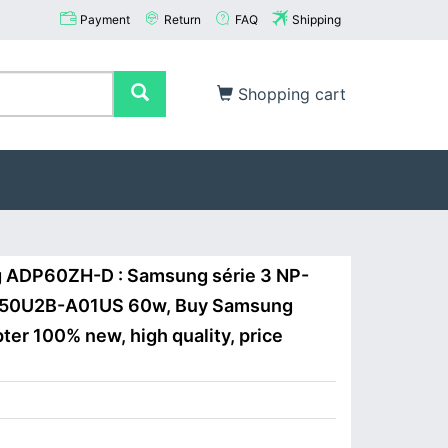
Payment
Return
FAQ
Shipping
Shopping cart
 ADP60ZH-D : Samsung série 3 NP-
50U2B-A01US 60w, Buy Samsung
r 100% new, high quality, price