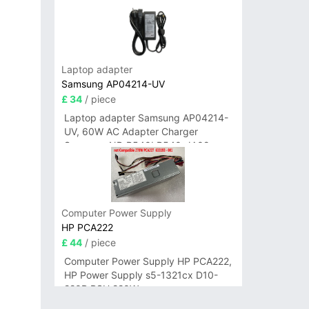
Laptop adapter
Samsung AP04214-UV
£ 34
/ piece
Laptop adapter Samsung AP04214-
UV, 60W AC Adapter Charger
Samsung NP-R540I R540-JA02
R580 R620 AD-6019
Computer Power Supply
HP PCA222
£ 44
/ piece
Computer Power Supply HP PCA222,
HP Power Supply s5-1321cx D10-
220P PSU 220W