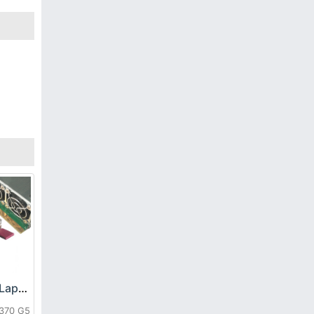
HP DPS-800GB_A Laptop adapter
L370 G5