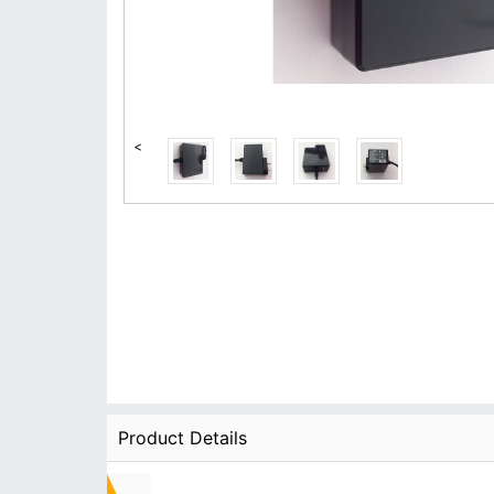
<
Product Details