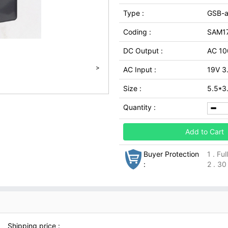
Type :
GSB-
Coding :
SAM17
DC Output :
AC 1
>
AC Input :
19V 3
Size :
5.5*
Quantity :
Add to Cart
Buyer Protection
1 . Fu
:
2 . 30
Shipping price :