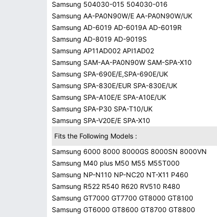
Samsung 504030-015 504030-016
Samsung AA-PA0N90W/E AA-PA0N90W/UK
Samsung AD-6019 AD-6019A AD-6019R
Samsung AD-8019 AD-9019S
Samsung AP11AD002 API1AD02
Samsung SAM-AA-PA0N90W SAM-SPA-X10
Samsung SPA-690E/E,SPA-690E/UK
Samsung SPA-830E/EUR SPA-830E/UK
Samsung SPA-A10E/E SPA-A10E/UK
Samsung SPA-P30 SPA-T10/UK
Samsung SPA-V20E/E SPA-X10
Fits the Following Models :
Samsung 6000 8000 8000GS 8000SN 8000VN
Samsung M40 plus M50 M55 M55T000
Samsung NP-N110 NP-NC20 NT-X11 P460
Samsung R522 R540 R620 RV510 R480
Samsung GT7000 GT7700 GT8000 GT8100
Samsung GT6000 GT8600 GT8700 GT8800