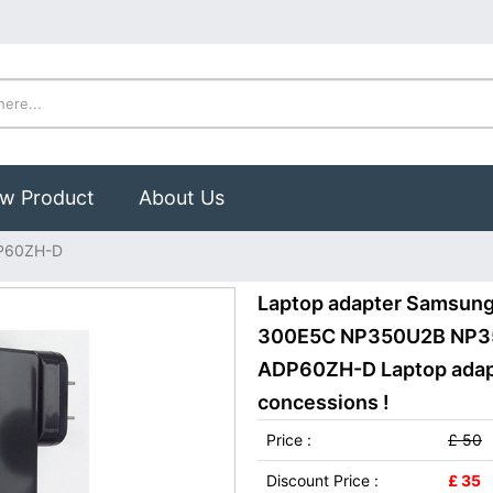
w Product
About Us
P60ZH-D
Laptop adapter Samsung
300E5C NP350U2B NP3
ADP60ZH-D Laptop adapte
concessions !
Price :
£ 50
Discount Price :
£ 35