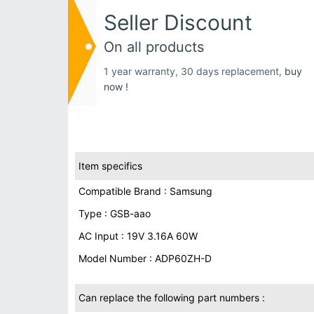
Seller Discount
On all products
1 year warranty, 30 days replacement,
buy
now !
Item specifics
Compatible Brand : Samsung
Type : GSB-aao
AC Input : 19V 3.16A 60W
Model Number : ADP60ZH-D
Can replace the following part numbers :