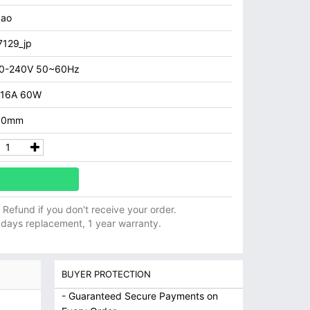
aao
129_jp
00-240V 50~60Hz
.16A 60W
3.0mm
ll Refund if you don't receive your order.
 days replacement, 1 year warranty.
BUYER PROTECTION
- Guaranteed Secure Payments on