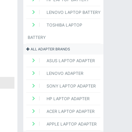
LENOVO LAPTOP BATTERY
TOSHIBA LAPTOP
BATTERY
ALL ADAPTER BRANDS
ASUS LAPTOP ADAPTER
LENOVO ADAPTER
SONY LAPTOP ADAPTER
HP LAPTOP ADAPTER
ACER LAPTOP ADAPTER
APPLE LAPTOP ADAPTER