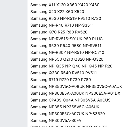
Samsung X11 X120 X360 X420 X460
Samsung X20 X22 X60 X520
Samsung R530 NP-R519 RV510 R730
Samsung NP-R40 R710 NP-S3511
Samsung Q70 R25 R60 RV520
Samsung NP-RV515-S01UK R60 PLUG
Samsung R530 R540 R580 NP-RV511
Samsung NP-R60Y NP-R510 NP-RC710
Samsung NP550 Q210 Q320 NP-Q320
Samsung NP-Q35 NP-Q40 NP-Q45 NP-R20
Samsung Q330 R540 RV510 RV511
Samsung R719 R720 R730 R780
Samsung NP350V5C-A08UK NP350V5C-A0AUK
Samsung NP300E5A-A06UK NP300E5A-A01DX
Samsung CPA09-004A NP305V5A-A0CUS
Samsung NP355 NP355V5C-A06UK
Samsung NP300E5C-A07UK NP-S3520
Samsung NP300V5A-S0FAT