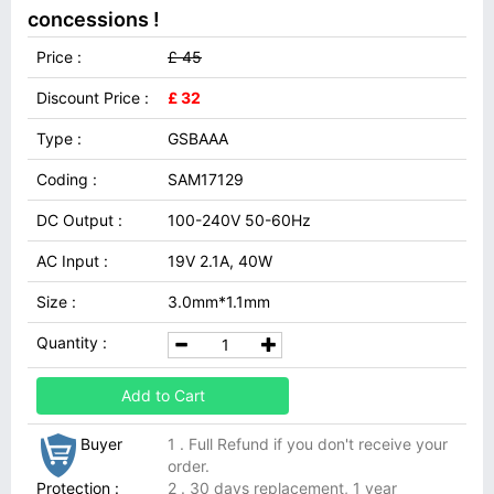
concessions !
Price :
£ 45
Discount Price :
£ 32
Type :
GSBAAA
Coding :
SAM17129
DC Output :
100-240V 50-60Hz
AC Input :
19V 2.1A, 40W
Size :
3.0mm*1.1mm
Quantity :
Add to Cart
Buyer
1 . Full Refund if you don't receive your
order.
Protection :
2 . 30 days replacement, 1 year