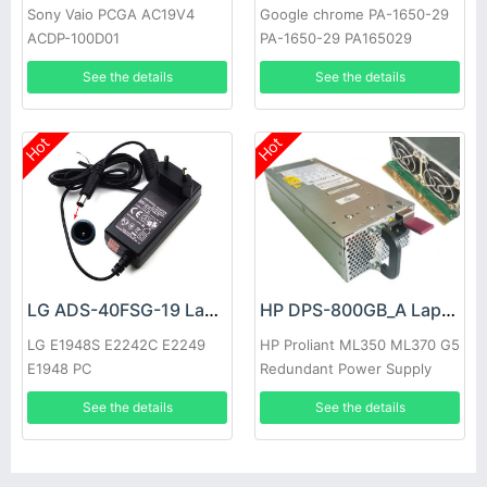
Sony Vaio PCGA AC19V4
Google chrome PA-1650-29
ACDP-100D01
PA-1650-29 PA165029
See the details
See the details
Hot
Hot
LG ADS-40FSG-19 Laptop adapter
HP DPS-800GB_A Laptop adapter
LG E1948S E2242C E2249
HP Proliant ML350 ML370 G5
E1948 PC
Redundant Power Supply
See the details
See the details