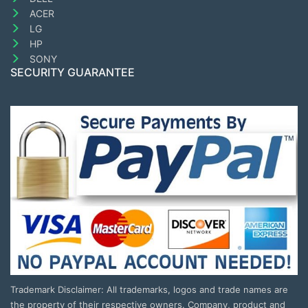
ACER
LG
HP
SONY
SECURITY GUARANTEE
Trademark Disclaimer: All trademarks, logos and trade names are
the property of their respective owners. Company, product and