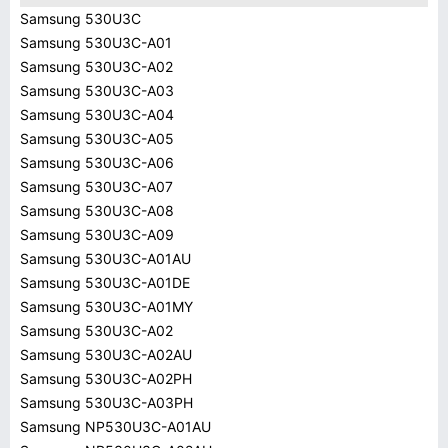
Samsung 530U3C
Samsung 530U3C-A01
Samsung 530U3C-A02
Samsung 530U3C-A03
Samsung 530U3C-A04
Samsung 530U3C-A05
Samsung 530U3C-A06
Samsung 530U3C-A07
Samsung 530U3C-A08
Samsung 530U3C-A09
Samsung 530U3C-A01AU
Samsung 530U3C-A01DE
Samsung 530U3C-A01MY
Samsung 530U3C-A02
Samsung 530U3C-A02AU
Samsung 530U3C-A02PH
Samsung 530U3C-A03PH
Samsung NP530U3C-A01AU