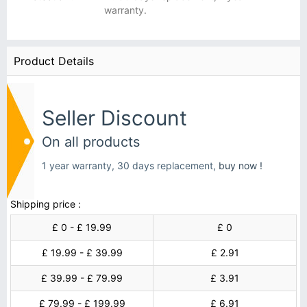
warranty.
Product Details
Seller Discount
On all products
1 year warranty, 30 days replacement,
buy now !
Shipping price :
£ 0 - £ 19.99
£ 0
£ 19.99 - £ 39.99
£ 2.91
£ 39.99 - £ 79.99
£ 3.91
£ 79.99 - £ 199.99
£ 6.91