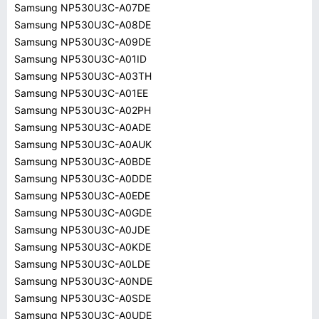
Samsung NP530U3C-A07DE
Samsung NP530U3C-A08DE
Samsung NP530U3C-A09DE
Samsung NP530U3C-A01ID
Samsung NP530U3C-A03TH
Samsung NP530U3C-A01EE
Samsung NP530U3C-A02PH
Samsung NP530U3C-A0ADE
Samsung NP530U3C-A0AUK
Samsung NP530U3C-A0BDE
Samsung NP530U3C-A0DDE
Samsung NP530U3C-A0EDE
Samsung NP530U3C-A0GDE
Samsung NP530U3C-A0JDE
Samsung NP530U3C-A0KDE
Samsung NP530U3C-A0LDE
Samsung NP530U3C-A0NDE
Samsung NP530U3C-A0SDE
Samsung NP530U3C-A0UDE