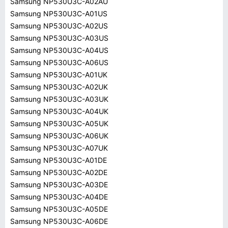
Samsung NP530U3C-A02AU
Samsung NP530U3C-A01US
Samsung NP530U3C-A02US
Samsung NP530U3C-A03US
Samsung NP530U3C-A04US
Samsung NP530U3C-A06US
Samsung NP530U3C-A01UK
Samsung NP530U3C-A02UK
Samsung NP530U3C-A03UK
Samsung NP530U3C-A04UK
Samsung NP530U3C-A05UK
Samsung NP530U3C-A06UK
Samsung NP530U3C-A07UK
Samsung NP530U3C-A01DE
Samsung NP530U3C-A02DE
Samsung NP530U3C-A03DE
Samsung NP530U3C-A04DE
Samsung NP530U3C-A05DE
Samsung NP530U3C-A06DE