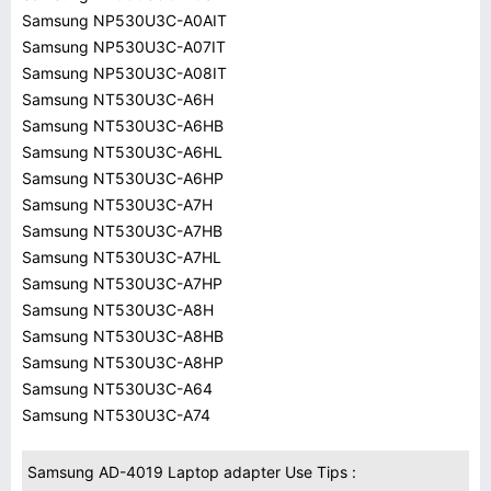
Samsung NP530U3C-A0AIT
Samsung NP530U3C-A07IT
Samsung NP530U3C-A08IT
Samsung NT530U3C-A6H
Samsung NT530U3C-A6HB
Samsung NT530U3C-A6HL
Samsung NT530U3C-A6HP
Samsung NT530U3C-A7H
Samsung NT530U3C-A7HB
Samsung NT530U3C-A7HL
Samsung NT530U3C-A7HP
Samsung NT530U3C-A8H
Samsung NT530U3C-A8HB
Samsung NT530U3C-A8HP
Samsung NT530U3C-A64
Samsung NT530U3C-A74
Samsung AD-4019 Laptop adapter Use Tips :