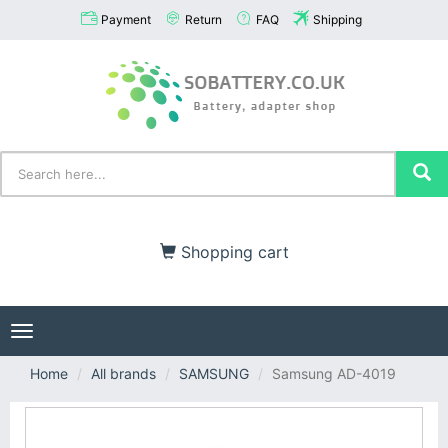
Payment
Return
FAQ
Shipping
Shopping cart
Toggle
navigation
Home
All brands
SAMSUNG
Samsung AD-4019