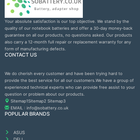
Your absolute satisfaction is our top objective. We stand by the
quality of our notebook batteries and offer a 30-day money-back
guarantee on all our products, no questions asked. Our products
also carry a 12-month full repair or replacement warranty for any
form of manufacturing defects.
CONTACT US
We do cherish every customer and have been trying hard to
provide the best service for all our customers.We have a group of
experienced technical experts who can provide free assist to your
question or problem about our products.
Sitemap1
Sitemap2
Sitemap3
EMAIL : info@sobattery.co.uk
POPULAR BRANDS
ASUS
DELL