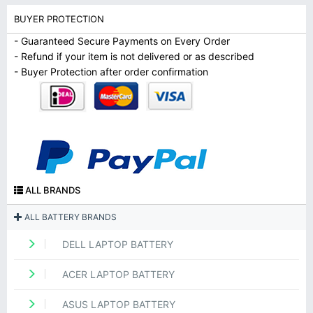
BUYER PROTECTION
- Guaranteed Secure Payments on Every Order
- Refund if your item is not delivered or as described
- Buyer Protection after order confirmation
ALL BRANDS
ALL BATTERY BRANDS
DELL LAPTOP BATTERY
ACER LAPTOP BATTERY
ASUS LAPTOP BATTERY