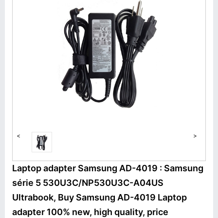
<
>
Laptop adapter Samsung AD-4019 : Samsung
série 5 530U3C/NP530U3C-A04US
Ultrabook, Buy Samsung AD-4019 Laptop
adapter 100% new, high quality, price