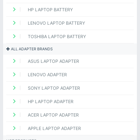
HP LAPTOP BATTERY
LENOVO LAPTOP BATTERY
TOSHIBA LAPTOP BATTERY
ALL ADAPTER BRANDS
ASUS LAPTOP ADAPTER
LENOVO ADAPTER
SONY LAPTOP ADAPTER
HP LAPTOP ADAPTER
ACER LAPTOP ADAPTER
APPLE LAPTOP ADAPTER