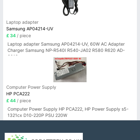
Laptop adapter
Samsung AP04214-UV
£ 34
/ piece
Laptop adapter Samsung AP04214-UV, 60W AC Adapter
Charger Samsung NP-R540I R540-JA02 R580 R620 AD-
6019
Computer Power Supply
HP PCA222
£ 44
/ piece
Computer Power Supply HP PCA222, HP Power Supply s5-
1321cx D10-220P PSU 220W