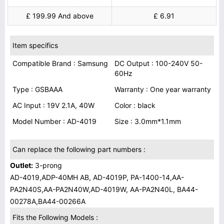
£ 199.99 And above
£ 6.91
Item specifics
Compatible Brand : Samsung
DC Output : 100-240V 50-
60Hz
Type : GSBAAA
Warranty : One year warranty
AC Input : 19V 2.1A, 40W
Color : black
Model Number : AD-4019
Size : 3.0mm*1.1mm
Can replace the following part numbers :
Outlet:
3-prong
AD-4019,ADP-40MH AB, AD-4019P, PA-1400-14,AA-
PA2N40S,AA-PA2N40W,AD-4019W, AA-PA2N40L, BA44-
00278A,BA44-00266A
Fits the Following Models :