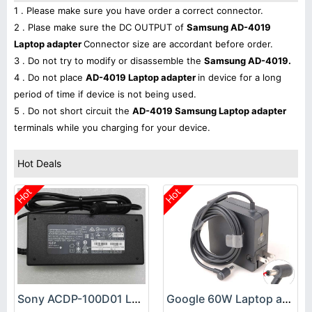
1 . Please make sure you have order a correct connector.
2 . Plase make sure the DC OUTPUT of
Samsung AD-4019
Laptop adapter
Connector size are accordant before order.
3 . Do not try to modify or disassemble the
Samsung AD-4019.
4 . Do not place
AD-4019 Laptop adapter
in device for a long
period of time if device is not being used.
5 . Do not short circuit the
AD-4019 Samsung Laptop adapter
terminals while you charging for your device.
Hot Deals
Hot
Hot
Sony ACDP-100D01 Laptop adapter
Google 60W Laptop adapter