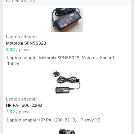
HOT PRODUCTS
Laptop adapter
Motorola SPN5632B
£ 32
/ piece
Laptop adapter Motorola SPN5632B, Motorola Xoom 1
Tablet
Laptop adapter
HP PA-1200-22HB
£ 52
/ piece
Laptop adapter HP PA-1200-22HB, HP envy X2