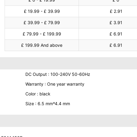
£ 19.99 - £ 39.99
£ 2.91
£ 39.99 - £ 79.99
£ 3.91
£ 79.99 - £ 199.99
£ 6.91
£ 199.99 And above
£ 6.91
DC Output : 100-240V 50-60Hz
Warranty : One year warranty
Color : black
Size : 6.5 mm*4.4 mm