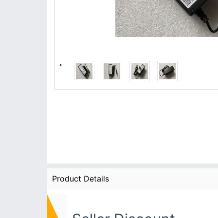
<
Product Details