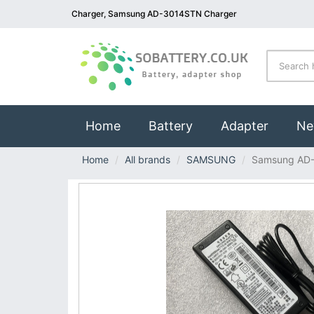
Charger, Samsung AD-3014STN Charger
(current)
Home
Battery
Adapter
Ne
Home
All brands
SAMSUNG
Samsung AD