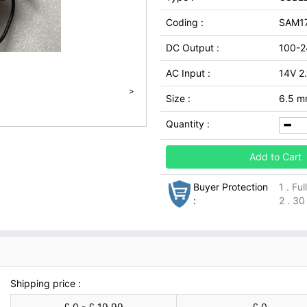
Coding :
SAM17
DC Output :
100-2
AC Input :
14V 2
>
Size :
6.5 m
Quantity :
Add to Cart
Buyer Protection
1 . Fu
:
2 . 30
Shipping price :
£ 0 - £ 19.99
£ 0