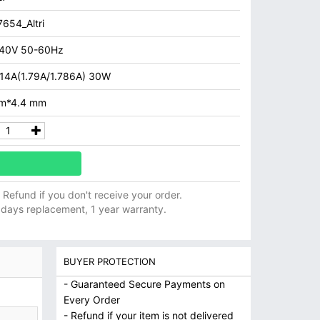
654_Altri
40V 50-60Hz
.14A(1.79A/1.786A) 30W
m*4.4 mm
ll Refund if you don't receive your order.
 days replacement, 1 year warranty.
BUYER PROTECTION
- Guaranteed Secure Payments on
Every Order
- Refund if your item is not delivered