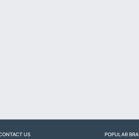
CONTACT US
POPULAR BR