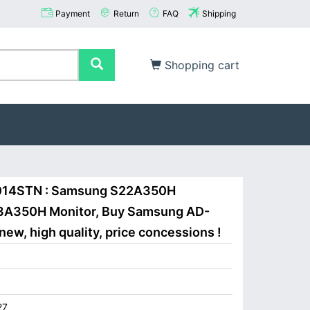
Payment
Return
FAQ
Shipping
Shopping cart
014STN : Samsung S22A350H
A350H Monitor, Buy Samsung AD-
w, high quality, price concessions !
27