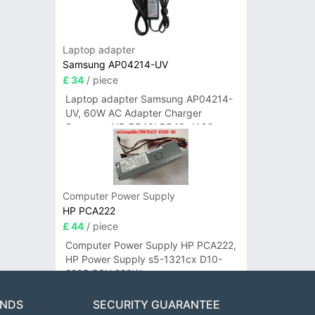
Laptop adapter
Samsung AP04214-UV
£ 34
/ piece
Laptop adapter Samsung AP04214-
UV, 60W AC Adapter Charger
Samsung NP-R540I R540-JA02
R580 R620 AD-6019
Computer Power Supply
HP PCA222
£ 44
/ piece
Computer Power Supply HP PCA222,
HP Power Supply s5-1321cx D10-
220P PSU 220W
ANDS
SECURITY GUARANTEE