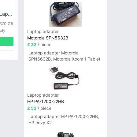
HP DPS-800GB_A Laptop adapter
L370 G5
ply
Laptop adapter
Motorola SPN5632B
£ 32
/ piece
Laptop adapter Motorola
SPN5632B, Motorola Xoom 1 Tablet
Laptop adapter
HP PA-1200-22HB
£ 52
/ piece
Laptop adapter HP PA-1200-22HB,
HP envy X2