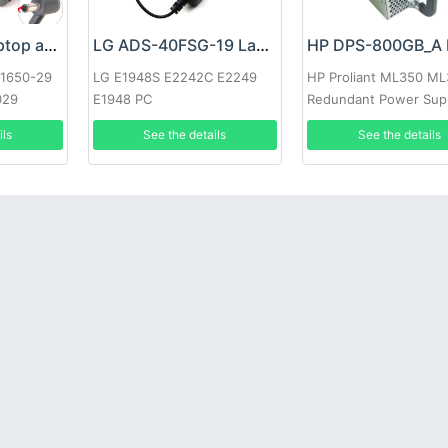
Google 60W Laptop adapter
LG ADS-40FSG-19 Laptop adapter
-1650-29
LG E1948S E2242C E2249
HP Proliant ML350 M
029
E1948 PC
Redundant Power Sup
ils
See the details
See the details