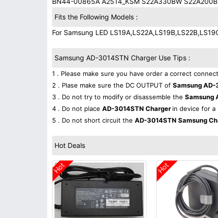
BN44-00865A A2514_KSM S22A330BW S22A200B
Fits the Following Models :
For Samsung LED LS19A,LS22A,LS19B,LS22B,LS19
Samsung AD-3014STN Charger Use Tips :
1 . Please make sure you have order a correct connect
2 . Plase make sure the DC OUTPUT of
Samsung AD-
3 . Do not try to modify or disassemble the
Samsung 
4 . Do not place
AD-3014STN Charger
in device for a
5 . Do not short circuit the
AD-3014STN Samsung Ch
Hot Deals
Hot
Hot