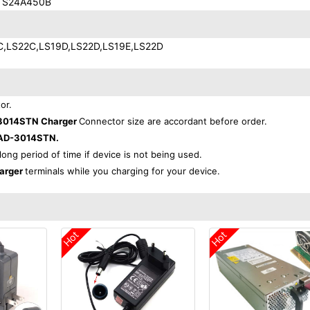
 S24A450B
C,LS22C,LS19D,LS22D,LS19E,LS22D
or.
3014STN Charger
Connector size are accordant before order.
AD-3014STN.
 long period of time if device is not being used.
arger
terminals while you charging for your device.
Hot
Hot