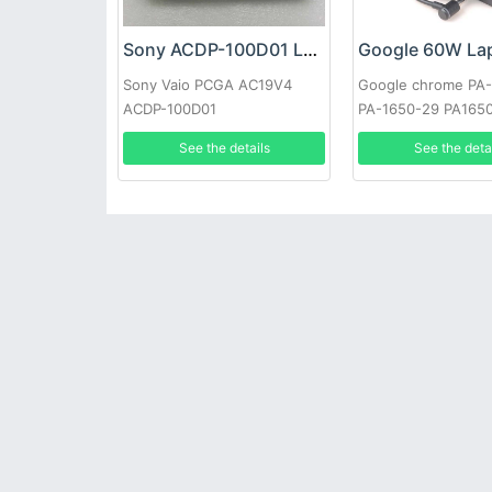
Sony ACDP-100D01 Laptop adapter
Sony Vaio PCGA AC19V4
Google chrome PA
ACDP-100D01
PA-1650-29 PA165
See the details
See the deta