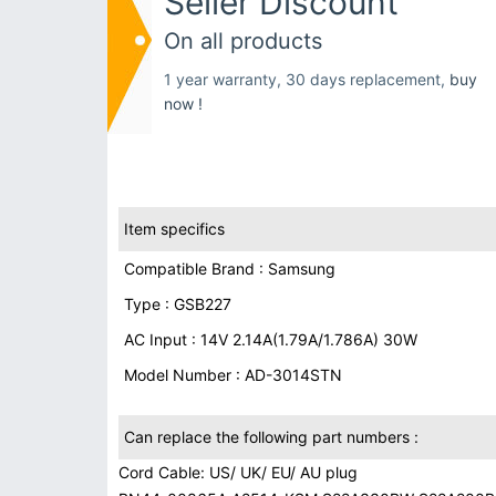
Seller Discount
On all products
1 year warranty, 30 days replacement,
buy
now !
Item specifics
Compatible Brand : Samsung
Type : GSB227
AC Input : 14V 2.14A(1.79A/1.786A) 30W
Model Number : AD-3014STN
Can replace the following part numbers :
Cord Cable: US/ UK/ EU/ AU plug