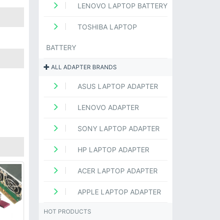
LENOVO LAPTOP BATTERY
TOSHIBA LAPTOP
BATTERY
ALL ADAPTER BRANDS
ASUS LAPTOP ADAPTER
LENOVO ADAPTER
SONY LAPTOP ADAPTER
HP LAPTOP ADAPTER
ACER LAPTOP ADAPTER
APPLE LAPTOP ADAPTER
HOT PRODUCTS