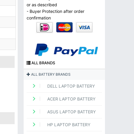
or as described
- Buyer Protection after order
confirmation
ALL BRANDS
ALL BATTERY BRANDS
DELL LAPTOP BATTERY
ACER LAPTOP BATTERY
ASUS LAPTOP BATTERY
HP LAPTOP BATTERY