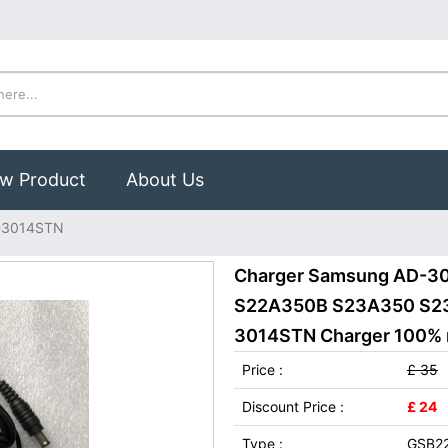
w Product
About Us
-3014STN
Charger Samsung AD-3
S22A350B S23A350 S23
3014STN Charger 100% ne
Price :
£ 35
Discount Price :
£ 24
Type :
GSB2