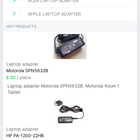
ACER LAPTOP ADAPTER
APPLE LAPTOP ADAPTER
HOT PRODUCTS
Laptop adapter
Motorola SPN5632B
£ 32
/ piece
Laptop adapter Motorola SPN5632B, Motorola Xoom 1
Tablet
Laptop adapter
HP PA-1200-22HB