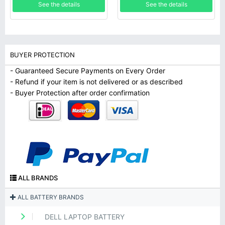
See the details
See the details
BUYER PROTECTION
- Guaranteed Secure Payments on Every Order
- Refund if your item is not delivered or as described
- Buyer Protection after order confirmation
ALL BRANDS
ALL BATTERY BRANDS
DELL LAPTOP BATTERY