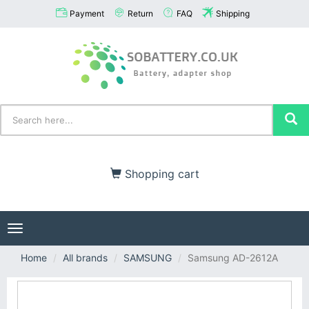
Payment
Return
FAQ
Shipping
Shopping cart
Toggle
navigation
Home
All brands
SAMSUNG
Samsung AD-2612A