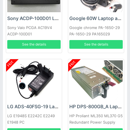
Sony ACDP-100D01 Laptop adapter
Google 60W Laptop adapter
Sony Vaio PCGA AC19V4
Google chrome PA-1650-29
ACDP-100D01
PA-1650-29 PA165029
See the details
See the details
Hot
Hot
LG ADS-40FSG-19 Laptop adapter
HP DPS-800GB_A Laptop adapter
LG E1948S E2242C E2249
HP Proliant ML350 ML370 G5
E1948 PC
Redundant Power Supply