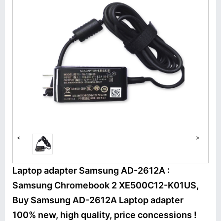
<
>
Laptop adapter Samsung AD-2612A :
Samsung Chromebook 2 XE500C12-K01US,
Buy Samsung AD-2612A Laptop adapter
100% new, high quality, price concessions !