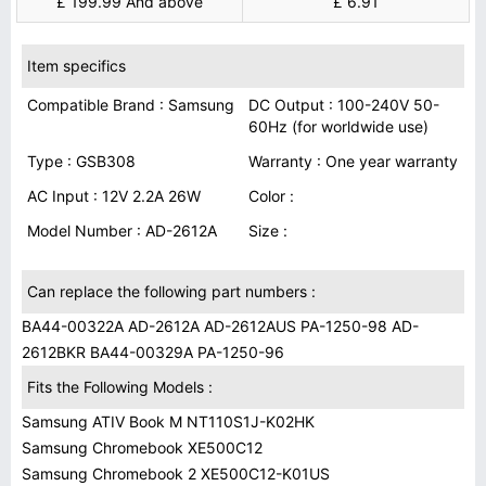
£ 199.99 And above
£ 6.91
Item specifics
Compatible Brand : Samsung
DC Output : 100-240V 50-
60Hz (for worldwide use)
Type : GSB308
Warranty : One year warranty
AC Input : 12V 2.2A 26W
Color :
Model Number : AD-2612A
Size :
Can replace the following part numbers :
BA44-00322A AD-2612A AD-2612AUS PA-1250-98 AD-
2612BKR BA44-00329A PA-1250-96
Fits the Following Models :
Samsung ATIV Book M NT110S1J-K02HK
Samsung Chromebook XE500C12
Samsung Chromebook 2 XE500C12-K01US