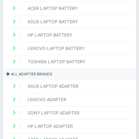
ACER LAPTOP BATTERY
ASUS LAPTOP BATTERY
HP LAPTOP BATTERY
LENOVO LAPTOP BATTERY
TOSHIBA LAPTOP BATTERY
ALL ADAPTER BRANDS
ASUS LAPTOP ADAPTER
LENOVO ADAPTER
SONY LAPTOP ADAPTER
HP LAPTOP ADAPTER