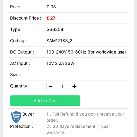
Price :
£ 38
Discount Price :
£ 27
Type :
GSB308
Coding :
SAM17183_2
DC Output :
100-240V 50-60Hz (for worldwide use)
AC Input :
12V 2.2A 26W
Size :
Quantity :
Add to Cart
Buyer
1 . Full Refund if you don't receive your
order.
Protection :
2 . 30 days replacement, 1 year
warranty.