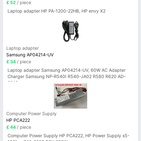
£ 52
/ piece
Laptop adapter HP PA-1200-22HB, HP envy X2
Laptop adapter
Samsung AP04214-UV
£ 34
/ piece
Laptop adapter Samsung AP04214-UV, 60W AC Adapter
Charger Samsung NP-R540I R540-JA02 R580 R620 AD-
6019
Computer Power Supply
HP PCA222
£ 44
/ piece
Computer Power Supply HP PCA222, HP Power Supply s5-