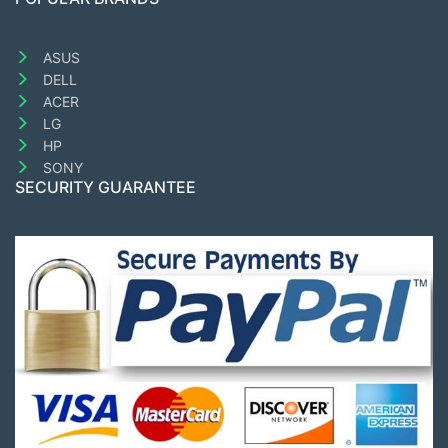
ASUS
DELL
ACER
LG
HP
SONY
SECURITY GUARANTEE