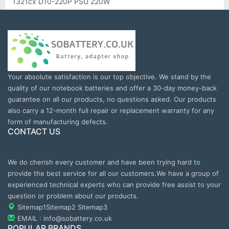
1321cx D10-220P PSU 220W
Your absolute satisfaction is our top objective. We stand by the
quality of our notebook batteries and offer a 30-day money-back
guarantee on all our products, no questions asked. Our products
also carry a 12-month full repair or replacement warranty for any
form of manufacturing defects.
CONTACT US
We do cherish every customer and have been trying hard to
provide the best service for all our customers.We have a group of
experienced technical experts who can provide free assist to your
question or problem about our products.
Sitemap1
Sitemap2
Sitemap3
EMAIL : info@sobattery.co.uk
POPULAR BRANDS