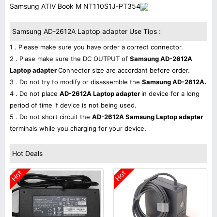
Samsung ATIV Book M NT110S1J-PT354
Samsung AD-2612A Laptop adapter Use Tips :
1 . Please make sure you have order a correct connector.
2 . Plase make sure the DC OUTPUT of
Samsung AD-2612A
Laptop adapter
Connector size are accordant before order.
3 . Do not try to modify or disassemble the
Samsung AD-2612A.
4 . Do not place
AD-2612A Laptop adapter
in device for a long
period of time if device is not being used.
5 . Do not short circuit the
AD-2612A Samsung Laptop adapter
terminals while you charging for your device.
Hot Deals
Hot
Hot