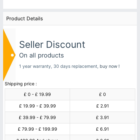
Product Details
Seller Discount
On all products
1 year warranty, 30 days replacement,
buy now !
Shipping price :
£ 0 - £ 19.99
£ 0
£ 19.99 - £ 39.99
£ 2.91
£ 39.99 - £ 79.99
£ 3.91
£ 79.99 - £ 199.99
£ 6.91