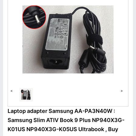
<
>
Laptop adapter Samsung AA-PA3N40W :
Samsung Slim ATIV Book 9 Plus NP940X3G-
K01US NP940X3G-K05US Ultrabook , Buy