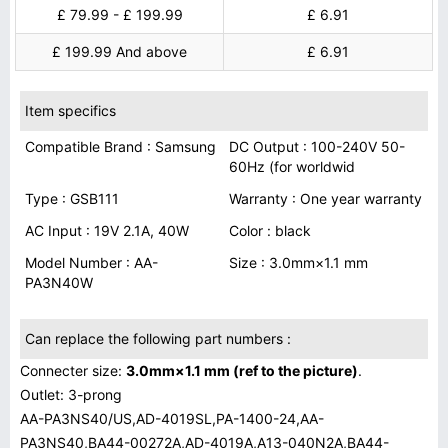
£ 79.99 - £ 199.99
£ 6.91
£ 199.99 And above
£ 6.91
Item specifics
Compatible Brand : Samsung
DC Output : 100-240V 50-
60Hz (for worldwid
Type : GSB111
Warranty : One year warranty
AC Input : 19V 2.1A, 40W
Color : black
Model Number : AA-
Size : 3.0mm×1.1 mm
PA3N40W
Can replace the following part numbers :
Connecter size:
3.0mm×1.1 mm (ref to the picture)
.
Outlet: 3-prong
AA-PA3NS40/US,AD-4019SL,PA-1400-24,AA-
PA3NS40,BA44-00272A,AD-4019A,A13-040N2A,BA44-