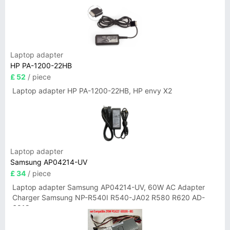
Laptop adapter
HP PA-1200-22HB
£ 52
/ piece
Laptop adapter HP PA-1200-22HB, HP envy X2
Laptop adapter
Samsung AP04214-UV
£ 34
/ piece
Laptop adapter Samsung AP04214-UV, 60W AC Adapter
Charger Samsung NP-R540I R540-JA02 R580 R620 AD-
6019