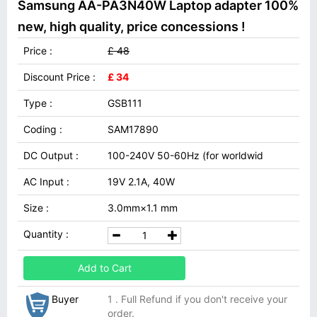
Samsung AA-PA3N40W Laptop adapter 100%
new, high quality, price concessions !
Price :
£ 48
Discount Price :
£ 34
Type :
GSB111
Coding :
SAM17890
DC Output :
100-240V 50-60Hz (for worldwid
AC Input :
19V 2.1A, 40W
Size :
3.0mm×1.1 mm
Quantity :
Add to Cart
Buyer
1 . Full Refund if you don't receive your
order.