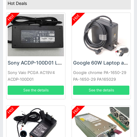
Hot Deals
Hot
Hot
Sony ACDP-100D01 Laptop adapter
Google 60W Laptop adapter
Sony Vaio PCGA AC19V4
Google chrome PA-1650-29
ACDP-100D01
PA-1650-29 PA165029
See the details
See the details
Hot
Hot