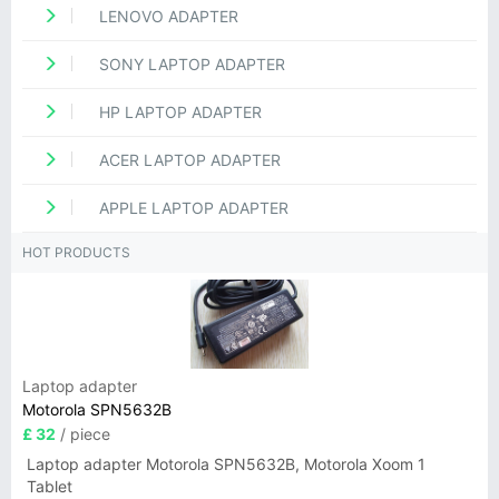
LENOVO ADAPTER
SONY LAPTOP ADAPTER
HP LAPTOP ADAPTER
ACER LAPTOP ADAPTER
APPLE LAPTOP ADAPTER
HOT PRODUCTS
Laptop adapter
Motorola SPN5632B
£ 32
/ piece
Laptop adapter Motorola SPN5632B, Motorola Xoom 1
Tablet