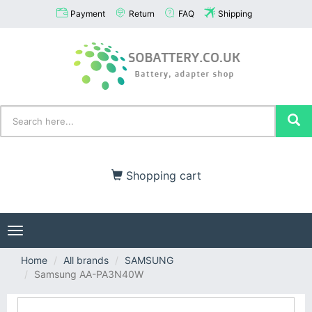
Payment
Return
FAQ
Shipping
Shopping cart
Toggle
navigation
Home
All brands
SAMSUNG
Samsung AA-PA3N40W