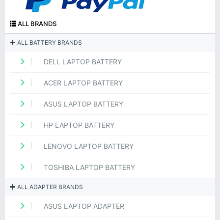
ALL BRANDS
ALL BATTERY BRANDS
DELL LAPTOP BATTERY
ACER LAPTOP BATTERY
ASUS LAPTOP BATTERY
HP LAPTOP BATTERY
LENOVO LAPTOP BATTERY
TOSHIBA LAPTOP BATTERY
ALL ADAPTER BRANDS
ASUS LAPTOP ADAPTER