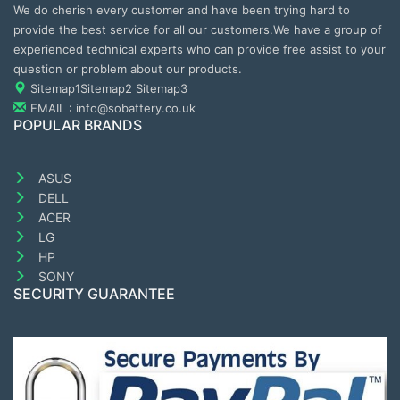
We do cherish every customer and have been trying hard to
provide the best service for all our customers.We have a group of
experienced technical experts who can provide free assist to your
question or problem about our products.
Sitemap1
Sitemap2
Sitemap3
EMAIL : info@sobattery.co.uk
POPULAR BRANDS
ASUS
DELL
ACER
LG
HP
SONY
SECURITY GUARANTEE