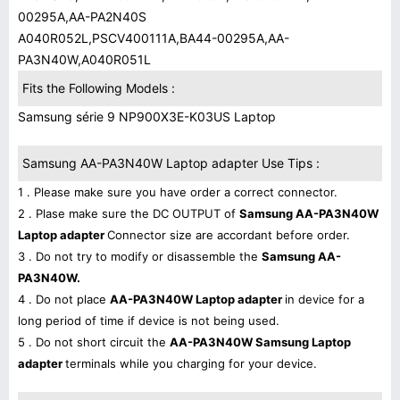
00295A,AA-PA2N40S
A040R052L,PSCV400111A,BA44-00295A,AA-
PA3N40W,A040R051L
Fits the Following Models :
Samsung série 9 NP900X3E-K03US Laptop
Samsung AA-PA3N40W Laptop adapter Use Tips :
1 . Please make sure you have order a correct connector.
2 . Plase make sure the DC OUTPUT of
Samsung AA-PA3N40W
Laptop adapter
Connector size are accordant before order.
3 . Do not try to modify or disassemble the
Samsung AA-
PA3N40W.
4 . Do not place
AA-PA3N40W Laptop adapter
in device for a
long period of time if device is not being used.
5 . Do not short circuit the
AA-PA3N40W Samsung Laptop
adapter
terminals while you charging for your device.