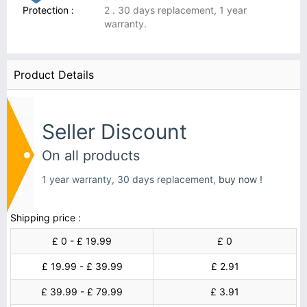
Protection :
2 . 30 days replacement, 1 year
warranty.
Product Details
Seller Discount
On all products
1 year warranty, 30 days replacement,
buy now !
Shipping price :
£ 0 - £ 19.99
£ 0
£ 19.99 - £ 39.99
£ 2.91
£ 39.99 - £ 79.99
£ 3.91