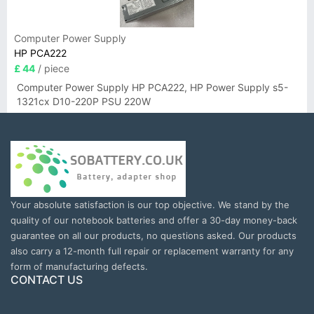
Computer Power Supply
HP PCA222
£ 44
/ piece
Computer Power Supply HP PCA222, HP Power Supply s5-
1321cx D10-220P PSU 220W
Your absolute satisfaction is our top objective. We stand by the
quality of our notebook batteries and offer a 30-day money-back
guarantee on all our products, no questions asked. Our products
also carry a 12-month full repair or replacement warranty for any
form of manufacturing defects.
CONTACT US