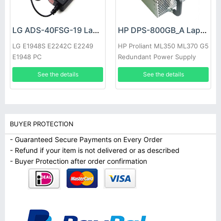
LG ADS-40FSG-19 Laptop adapter
HP DPS-800GB_A Laptop adapter
LG E1948S E2242C E2249
HP Proliant ML350 ML370 G5
E1948 PC
Redundant Power Supply
See the details
See the details
BUYER PROTECTION
- Guaranteed Secure Payments on Every Order
- Refund if your item is not delivered or as described
- Buyer Protection after order confirmation