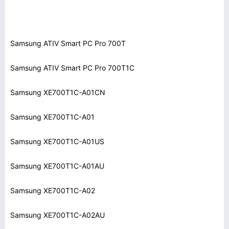
Samsung ATIV Smart PC Pro 700T
Samsung ATIV Smart PC Pro 700T1C
Samsung XE700T1C-A01CN
Samsung XE700T1C-A01
Samsung XE700T1C-A01US
Samsung XE700T1C-A01AU
Samsung XE700T1C-A02
Samsung XE700T1C-A02AU