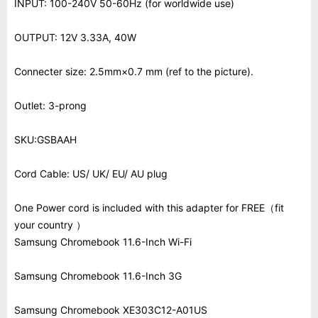
INPUT: 100-240V 50-60Hz (for worldwide use)
OUTPUT: 12V 3.33A, 40W
Connecter size: 2.5mm×0.7 mm (ref to the picture).
Outlet: 3-prong
SKU:GSBAAH
Cord Cable: US/ UK/ EU/ AU plug
One Power cord is included with this adapter for FREE（fit
your country ）
Samsung Chromebook 11.6-Inch Wi-Fi
Samsung Chromebook 11.6-Inch 3G
Samsung Chromebook XE303C12-A01US