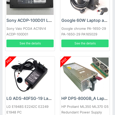
Sony ACDP-100D01 Laptop adapter
Google 60W Laptop adapter
Sony Vaio PCGA AC19V4
Google chrome PA-1650-29
ACDP-100D01
PA-1650-29 PA165029
See the details
See the details
Hot
Hot
LG ADS-40FSG-19 Laptop adapter
HP DPS-800GB_A Laptop adapter
LG E1948S E2242C E2249
HP Proliant ML350 ML370 G5
E1948 PC
Redundant Power Supply