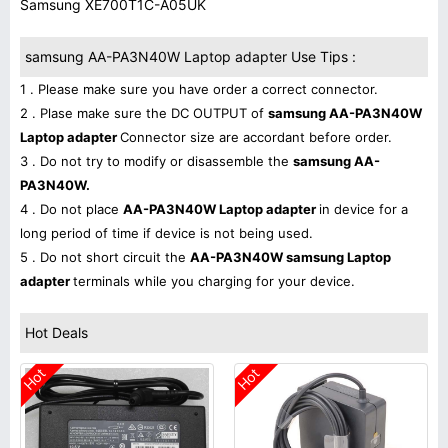
Samsung XE700T1C-A05UK
samsung AA-PA3N40W Laptop adapter Use Tips :
1 . Please make sure you have order a correct connector.
2 . Plase make sure the DC OUTPUT of
samsung AA-PA3N40W
Laptop adapter
Connector size are accordant before order.
3 . Do not try to modify or disassemble the
samsung AA-
PA3N40W.
4 . Do not place
AA-PA3N40W Laptop adapter
in device for a
long period of time if device is not being used.
5 . Do not short circuit the
AA-PA3N40W samsung Laptop
adapter
terminals while you charging for your device.
Hot Deals
Hot
Hot