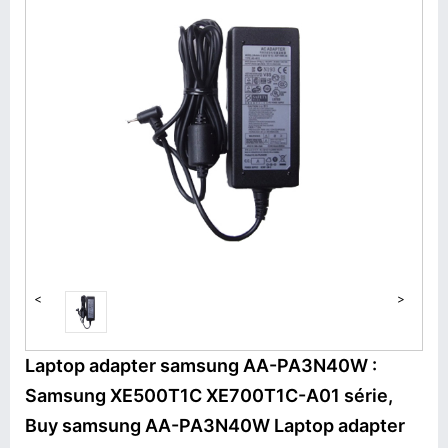
<
>
Laptop adapter samsung AA-PA3N40W :
Samsung XE500T1C XE700T1C-A01 série,
Buy samsung AA-PA3N40W Laptop adapter