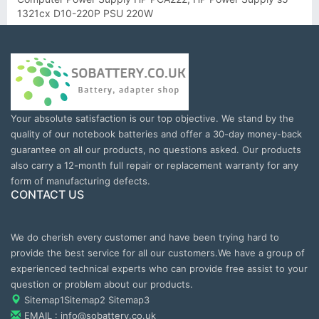
1321cx D10-220P PSU 220W
Your absolute satisfaction is our top objective. We stand by the
quality of our notebook batteries and offer a 30-day money-back
guarantee on all our products, no questions asked. Our products
also carry a 12-month full repair or replacement warranty for any
form of manufacturing defects.
CONTACT US
We do cherish every customer and have been trying hard to
provide the best service for all our customers.We have a group of
experienced technical experts who can provide free assist to your
question or problem about our products.
Sitemap1
Sitemap2
Sitemap3
EMAIL : info@sobattery.co.uk