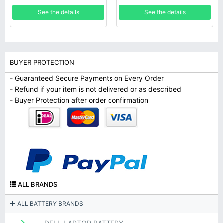
See the details
See the details
BUYER PROTECTION
- Guaranteed Secure Payments on Every Order
- Refund if your item is not delivered or as described
- Buyer Protection after order confirmation
ALL BRANDS
ALL BATTERY BRANDS
DELL LAPTOP BATTERY