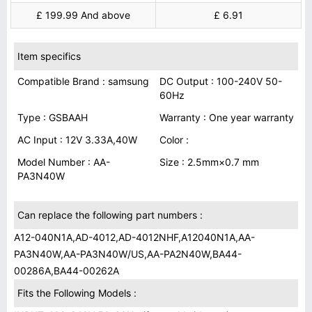
£ 199.99 And above
£ 6.91
Item specifics
Compatible Brand : samsung
DC Output : 100-240V 50-
60Hz
Type : GSBAAH
Warranty : One year warranty
AC Input : 12V 3.33A,40W
Color :
Model Number : AA-
Size : 2.5mm×0.7 mm
PA3N40W
Can replace the following part numbers :
A12-040N1A,AD-4012,AD-4012NHF,A12040N1A,AA-
PA3N40W,AA-PA3N40W/US,AA-PA2N40W,BA44-
00286A,BA44-00262A
Fits the Following Models :