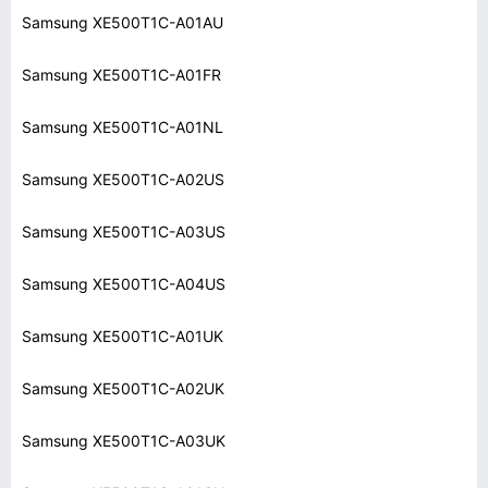
Samsung XE500T1C-A01AU
Samsung XE500T1C-A01FR
Samsung XE500T1C-A01NL
Samsung XE500T1C-A02US
Samsung XE500T1C-A03US
Samsung XE500T1C-A04US
Samsung XE500T1C-A01UK
Samsung XE500T1C-A02UK
Samsung XE500T1C-A03UK