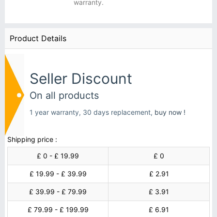
warranty.
Product Details
Seller Discount
On all products
1 year warranty, 30 days replacement,
buy now !
Shipping price :
£ 0 - £ 19.99
£ 0
£ 19.99 - £ 39.99
£ 2.91
£ 39.99 - £ 79.99
£ 3.91
£ 79.99 - £ 199.99
£ 6.91