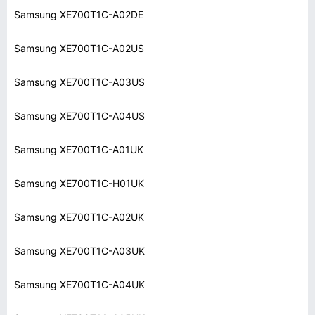
Samsung XE700T1C-A02DE
Samsung XE700T1C-A02US
Samsung XE700T1C-A03US
Samsung XE700T1C-A04US
Samsung XE700T1C-A01UK
Samsung XE700T1C-H01UK
Samsung XE700T1C-A02UK
Samsung XE700T1C-A03UK
Samsung XE700T1C-A04UK