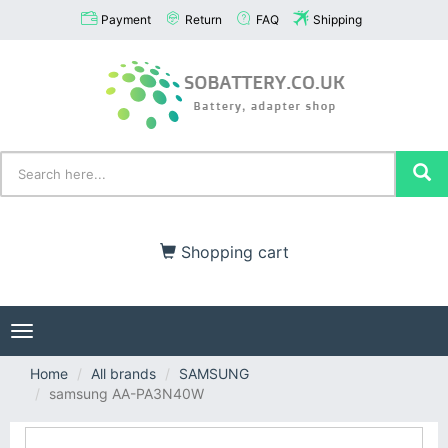
Payment
Return
FAQ
Shipping
Shopping cart
Toggle
navigation
Home
All brands
SAMSUNG
samsung AA-PA3N40W