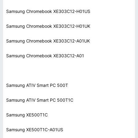
Samsung Chromebook XE303C12-H01US
Samsung Chromebook XE303C12-H01UK
Samsung Chromebook XE303C12-A01UK
Samsung Chromebook XE303C12-A01
Samsung ATIV Smart PC 500T
Samsung ATIV Smart PC 500T1C
Samsung XE500T1C
Samsung XE500T1C-A01US