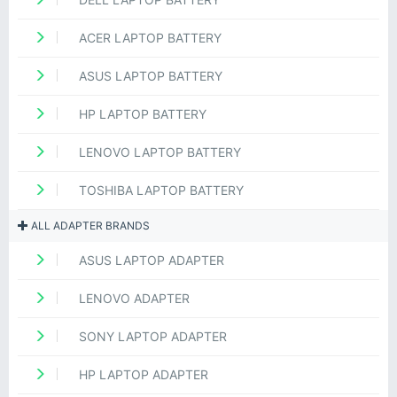
ACER LAPTOP BATTERY
ASUS LAPTOP BATTERY
HP LAPTOP BATTERY
LENOVO LAPTOP BATTERY
TOSHIBA LAPTOP BATTERY
ALL ADAPTER BRANDS
ASUS LAPTOP ADAPTER
LENOVO ADAPTER
SONY LAPTOP ADAPTER
HP LAPTOP ADAPTER