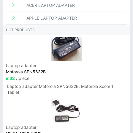
ACER LAPTOP ADAPTER
APPLE LAPTOP ADAPTER
HOT PRODUCTS
Laptop adapter
Motorola SPN5632B
£ 32
/ piece
Laptop adapter Motorola SPN5632B, Motorola Xoom 1
Tablet
Laptop adapter