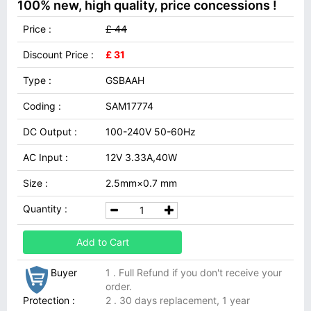
100% new, high quality, price concessions !
Price :
£ 44
Discount Price :
£ 31
Type :
GSBAAH
Coding :
SAM17774
DC Output :
100-240V 50-60Hz
AC Input :
12V 3.33A,40W
Size :
2.5mm×0.7 mm
Quantity :
Add to Cart
Buyer
1 . Full Refund if you don't receive your
order.
Protection :
2 . 30 days replacement, 1 year