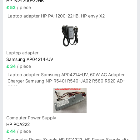
HP PA-1200-22HB
£ 52
/ piece
Laptop adapter HP PA-1200-22HB, HP envy X2
Laptop adapter
Samsung AP04214-UV
£ 34
/ piece
Laptop adapter Samsung AP04214-UV, 60W AC Adapter
Charger Samsung NP-R540I R540-JA02 R580 R620 AD-
6019
Computer Power Supply
HP PCA222
£ 44
/ piece
Computer Power Supply HP PCA222, HP Power Supply s5-