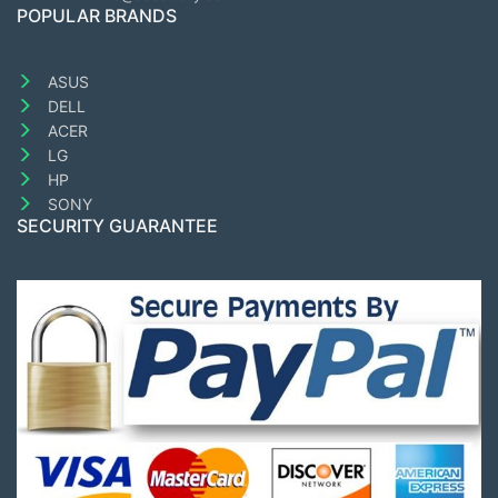
POPULAR BRANDS
ASUS
DELL
ACER
LG
HP
SONY
SECURITY GUARANTEE