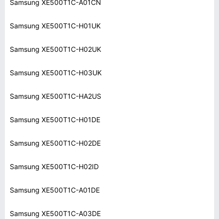
Samsung XE500T1C-A01CN
Samsung XE500T1C-H01UK
Samsung XE500T1C-H02UK
Samsung XE500T1C-H03UK
Samsung XE500T1C-HA2US
Samsung XE500T1C-H01DE
Samsung XE500T1C-H02DE
Samsung XE500T1C-H02ID
Samsung XE500T1C-A01DE
Samsung XE500T1C-A03DE