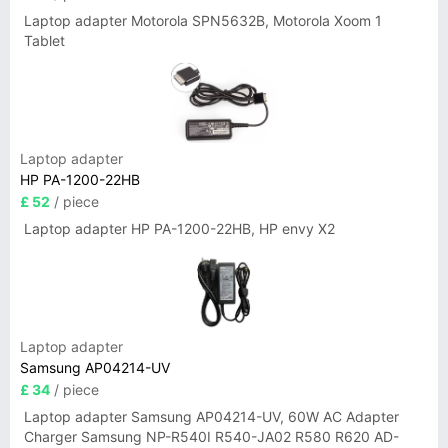
Laptop adapter Motorola SPN5632B, Motorola Xoom 1
Tablet
Laptop adapter
HP PA-1200-22HB
£ 52
/ piece
Laptop adapter HP PA-1200-22HB, HP envy X2
Laptop adapter
Samsung AP04214-UV
£ 34
/ piece
Laptop adapter Samsung AP04214-UV, 60W AC Adapter
Charger Samsung NP-R540I R540-JA02 R580 R620 AD-