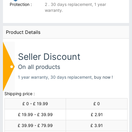
Protection :
2 . 30 days replacement, 1 year
warranty.
Product Details
Seller Discount
On all products
1 year warranty, 30 days replacement,
buy now !
Shipping price :
£ 0 - £ 19.99
£ 0
£ 19.99 - £ 39.99
£ 2.91
£ 39.99 - £ 79.99
£ 3.91