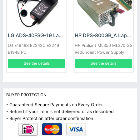
LG ADS-40FSG-19 Laptop adapter
HP DPS-800GB_A Laptop adapter
LG E1948S E2242C E2249
HP Proliant ML350 ML370 G5
E1948 PC
Redundant Power Supply
See the details
See the details
BUYER PROTECTION
- Guaranteed Secure Payments on Every Order
- Refund if your item is not delivered or as described
- Buyer Protection after order confirmation