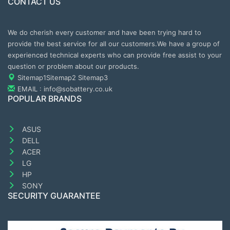
CONTACT US
We do cherish every customer and have been trying hard to
provide the best service for all our customers.We have a group of
experienced technical experts who can provide free assist to your
question or problem about our products.
Sitemap1
Sitemap2
Sitemap3
EMAIL : info@sobattery.co.uk
POPULAR BRANDS
ASUS
DELL
ACER
LG
HP
SONY
SECURITY GUARANTEE