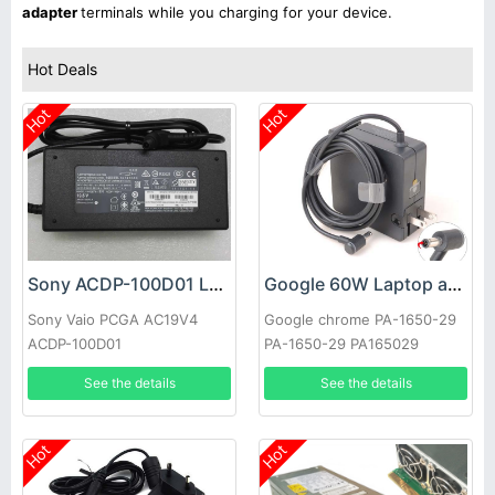
adapter
terminals while you charging for your device.
Hot Deals
Hot
Hot
Sony ACDP-100D01 Laptop adapter
Google 60W Laptop adapter
Sony Vaio PCGA AC19V4
Google chrome PA-1650-29
ACDP-100D01
PA-1650-29 PA165029
See the details
See the details
Hot
Hot