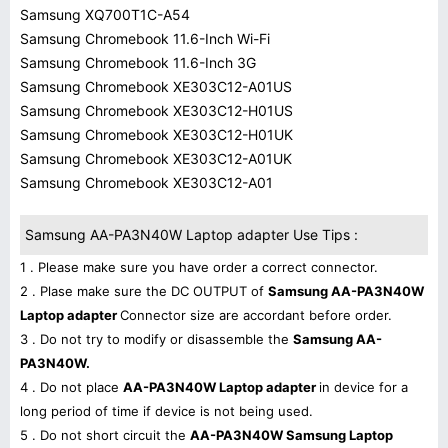
Samsung XQ700T1C-A54
Samsung Chromebook 11.6-Inch Wi-Fi
Samsung Chromebook 11.6-Inch 3G
Samsung Chromebook XE303C12-A01US
Samsung Chromebook XE303C12-H01US
Samsung Chromebook XE303C12-H01UK
Samsung Chromebook XE303C12-A01UK
Samsung Chromebook XE303C12-A01
Samsung AA-PA3N40W Laptop adapter Use Tips :
1 . Please make sure you have order a correct connector.
2 . Plase make sure the DC OUTPUT of
Samsung AA-PA3N40W
Laptop adapter
Connector size are accordant before order.
3 . Do not try to modify or disassemble the
Samsung AA-
PA3N40W.
4 . Do not place
AA-PA3N40W Laptop adapter
in device for a
long period of time if device is not being used.
5 . Do not short circuit the
AA-PA3N40W Samsung Laptop