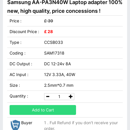
Samsung AA-PA3N40W Laptop adapter 100%
new, high quality, price concessions !
Price :
£ 39
Discount Price :
£ 28
Type :
CCSB033
Coding :
SAM17318
DC Output :
DC 12-24v 8A
AC Input :
12V 3.33A, 40W
Size :
2.5mm*0.7 mm
Quantity :
Add to Cart
Buyer
1 . Full Refund if you don't receive your
order.