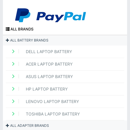
ALL BRANDS
ALL BATTERY BRANDS
DELL LAPTOP BATTERY
ACER LAPTOP BATTERY
ASUS LAPTOP BATTERY
HP LAPTOP BATTERY
LENOVO LAPTOP BATTERY
TOSHIBA LAPTOP BATTERY
ALL ADAPTER BRANDS