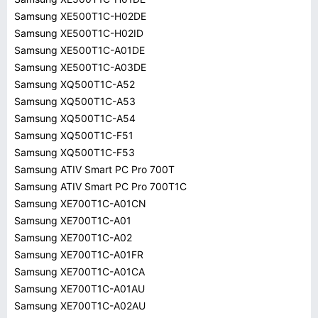
Samsung XE500T1C-H02DE
Samsung XE500T1C-H02ID
Samsung XE500T1C-A01DE
Samsung XE500T1C-A03DE
Samsung XQ500T1C-A52
Samsung XQ500T1C-A53
Samsung XQ500T1C-A54
Samsung XQ500T1C-F51
Samsung XQ500T1C-F53
Samsung ATIV Smart PC Pro 700T
Samsung ATIV Smart PC Pro 700T1C
Samsung XE700T1C-A01CN
Samsung XE700T1C-A01
Samsung XE700T1C-A02
Samsung XE700T1C-A01FR
Samsung XE700T1C-A01CA
Samsung XE700T1C-A01AU
Samsung XE700T1C-A02AU