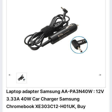
<
>
Laptop adapter Samsung AA-PA3N40W : 12V
3.33A 40W Car Charger Samsung
Chromebook XE303C12-H01UK, Buy