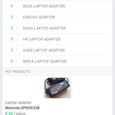
ASUS LAPTOP ADAPTER
LENOVO ADAPTER
SONY LAPTOP ADAPTER
HP LAPTOP ADAPTER
ACER LAPTOP ADAPTER
APPLE LAPTOP ADAPTER
HOT PRODUCTS
Laptop adapter
Motorola SPN5632B
£ 32
/ piece