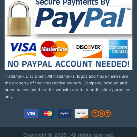
Trademark Disclaimer: All trademarks, logos and trade names are
the property of their respective owners. Company, product and
brand names used on this website are for identification purposes
only.
Copyright © 2026 . All rights reserved.