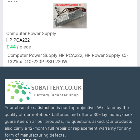
6019
Computer Power Supply
HP PCA222
£ 44
/ piece
Computer Power Supply HP PCA222, HP Power Supply s5-
1321cx D10-220P PSU 220W
Your absolute satisfaction is our top objective. We stand by the
quality of our notebook batteries and offer a 30-day money-back
guarantee on all our products, no questions asked. Our products
also carry a 12-month full repair or replacement warranty for any
form of manufacturing defects.