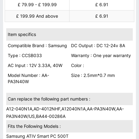
£ 79.99 - £ 199.99
£ 6.91
£ 199.99 And above
£ 6.91
Item specifics
Compatible Brand : Samsung
DC Output : DC 12-24v 8A
Type : CCSB033
Warranty : One year warranty
AC Input : 12V 3.33A, 40W
Color :
Model Number : AA-
Size : 2.5mm*0.7 mm
PA3N40W
Can replace the following part numbers :
A12-040N1A,AD-4012NHF,A12040N1A,AA-PA3N40W,AA-
PA3N40W/US,BA44-00286A
Fits the Following Models :
Samsung ATIV Smart PC 500T