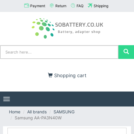
Payment
Return
FAQ
Shipping
Shopping cart
Toggle
navigation
Home
All brands
SAMSUNG
Samsung AA-PA3N40W