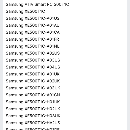
Samsung ATIV Smart PC 500T1C
Samsung XE500T1C
Samsung XE500T1C-A01US
Samsung XE500T1C-A01AU
Samsung XE500T1C-A01CA
Samsung XE500T1C-A01FR
Samsung XE500T1C-A01NL
Samsung XE500T1C-A02US
Samsung XE500T1C-A03US
Samsung XE500T1C-A04US
Samsung XE500T1C-A01UK
Samsung XE500T1C-A02UK
Samsung XE500T1C-A03UK
Samsung XE500T1C-A01CN
Samsung XE500T1C-H01UK
Samsung XE500T1C-H02UK
Samsung XE500T1C-H03UK
Samsung XE500T1C-HA2US
Samsung XE500T1C-H01DE