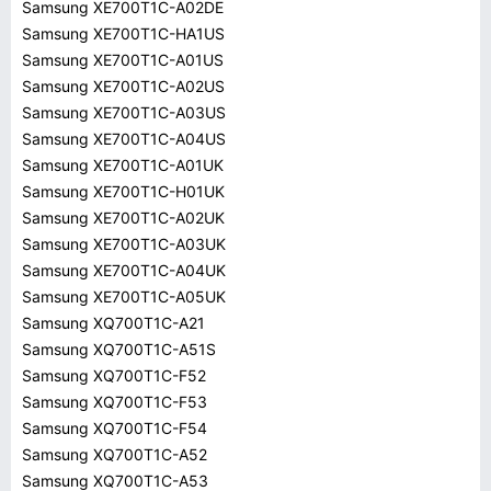
Samsung XE700T1C-A02DE
Samsung XE700T1C-HA1US
Samsung XE700T1C-A01US
Samsung XE700T1C-A02US
Samsung XE700T1C-A03US
Samsung XE700T1C-A04US
Samsung XE700T1C-A01UK
Samsung XE700T1C-H01UK
Samsung XE700T1C-A02UK
Samsung XE700T1C-A03UK
Samsung XE700T1C-A04UK
Samsung XE700T1C-A05UK
Samsung XQ700T1C-A21
Samsung XQ700T1C-A51S
Samsung XQ700T1C-F52
Samsung XQ700T1C-F53
Samsung XQ700T1C-F54
Samsung XQ700T1C-A52
Samsung XQ700T1C-A53