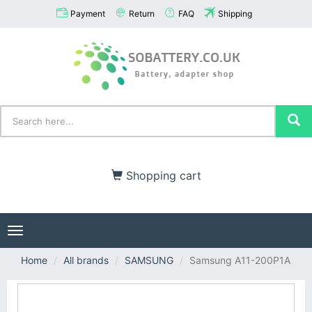
Payment
Return
FAQ
Shipping
Shopping cart
Toggle
navigation
Home
All brands
SAMSUNG
Samsung A11-200P1A