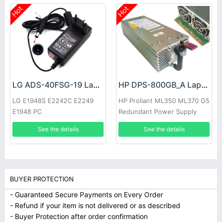
Hot
Hot
LG ADS-40FSG-19 Laptop adapter
HP DPS-800GB_A Laptop adapter
LG E1948S E2242C E2249
HP Proliant ML350 ML370 G5
E1948 PC
Redundant Power Supply
See the details
See the details
BUYER PROTECTION
- Guaranteed Secure Payments on Every Order
- Refund if your item is not delivered or as described
- Buyer Protection after order confirmation