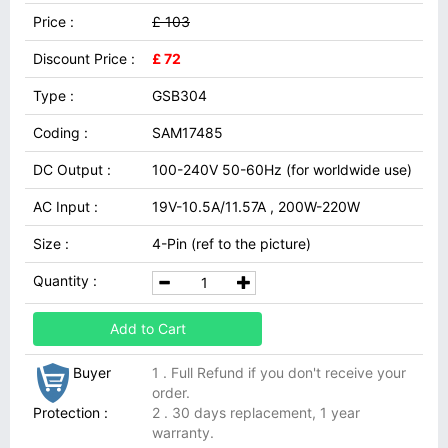
Price :
£ 103
Discount Price :
£ 72
Type :
GSB304
Coding :
SAM17485
DC Output :
100-240V 50-60Hz (for worldwide use)
AC Input :
19V-10.5A/11.57A , 200W-220W
Size :
4-Pin (ref to the picture)
Quantity :
Add to Cart
Buyer
1 . Full Refund if you don't receive your
order.
Protection :
2 . 30 days replacement, 1 year
warranty.