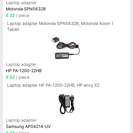
Laptop adapter
Motorola SPN5632B
£ 32
/ piece
Laptop adapter Motorola SPN5632B, Motorola Xoom 1
Tablet
Laptop adapter
HP PA-1200-22HB
£ 52
/ piece
Laptop adapter HP PA-1200-22HB, HP envy X2
Laptop adapter
Samsung AP04214-UV
£ 34
/ piece