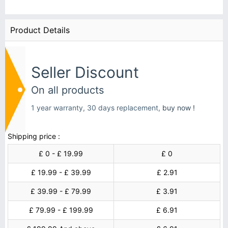
Product Details
Seller Discount
On all products
1 year warranty, 30 days replacement,
buy now !
Shipping price :
£ 0 - £ 19.99
£ 0
£ 19.99 - £ 39.99
£ 2.91
£ 39.99 - £ 79.99
£ 3.91
£ 79.99 - £ 199.99
£ 6.91