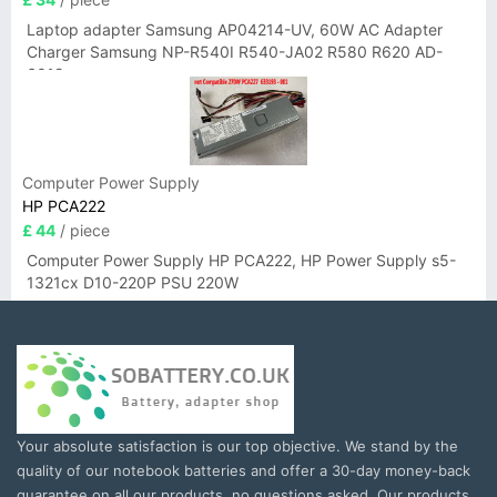
Laptop adapter Samsung AP04214-UV, 60W AC Adapter
Charger Samsung NP-R540I R540-JA02 R580 R620 AD-
6019
Computer Power Supply
HP PCA222
£ 44
/ piece
Computer Power Supply HP PCA222, HP Power Supply s5-
1321cx D10-220P PSU 220W
Your absolute satisfaction is our top objective. We stand by the
quality of our notebook batteries and offer a 30-day money-back
guarantee on all our products, no questions asked. Our products