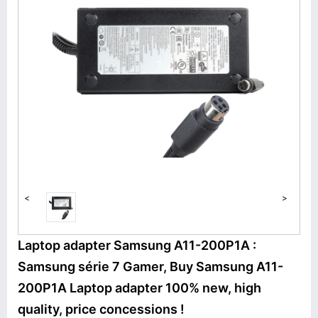
<
>
Laptop adapter Samsung A11-200P1A :
Samsung série 7 Gamer, Buy Samsung A11-
200P1A Laptop adapter 100% new, high
quality, price concessions !