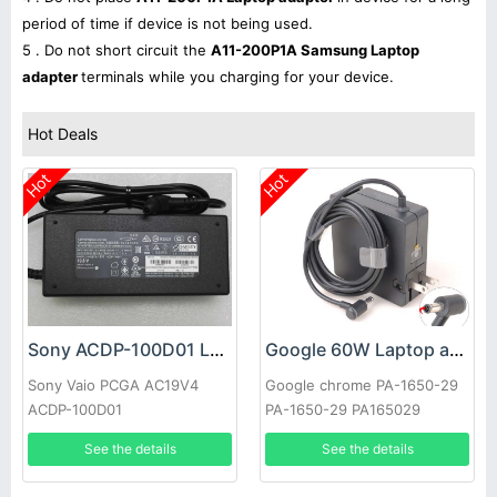
period of time if device is not being used.
5 . Do not short circuit the
A11-200P1A Samsung Laptop
adapter
terminals while you charging for your device.
Hot Deals
Hot
Hot
Sony ACDP-100D01 Laptop adapter
Google 60W Laptop adapter
Sony Vaio PCGA AC19V4
Google chrome PA-1650-29
ACDP-100D01
PA-1650-29 PA165029
See the details
See the details