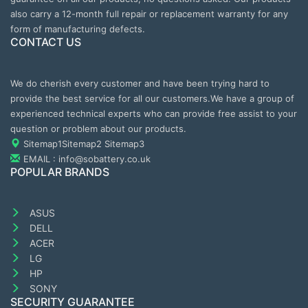
also carry a 12-month full repair or replacement warranty for any
form of manufacturing defects.
CONTACT US
We do cherish every customer and have been trying hard to
provide the best service for all our customers.We have a group of
experienced technical experts who can provide free assist to your
question or problem about our products.
Sitemap1
Sitemap2
Sitemap3
EMAIL : info@sobattery.co.uk
POPULAR BRANDS
ASUS
DELL
ACER
LG
HP
SONY
SECURITY GUARANTEE