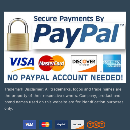
Trademark Disclaimer: All trademarks, logos and trade names are
the property of their respective owners. Company, product and
brand names used on this website are for identification purposes
only.