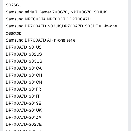
S02SG...
Samsung série 7 Gamer 700G7C, NP700G7C-S01UK
Samsung NP700G7A NP700G7C DP700A7D
Samsung DP700A7D-S02UK,DP700A7D-S03DE all-in-one
desktop
Samsung DP700A7D All-in-one série
DP700A7D-S01US
DP700A7D-S02US
DP700A7D-S03US
DP700A7D-S01CA
DP700A7D-S01CH
DP700A7D-S01CN
DP700A7D-S01FR
DP700A7D-S01IT
DP700A7D-S01SE
DP700A7D-S01UK
DP700A7D-S01ZA
DP700A7D-S02DE