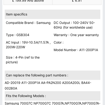
£ 199.99 And above
£ 6.91
Item specifics
Compatible Brand : Samsung
DC Output : 100-240V 50-
60Hz (for worldwide use)
Type : GSB304
Warranty : One year warranty
AC Input : 19V-10.5A/11.57A ,
Color :
200W-220W
Model Number : A11-200P1A
Size : 4-Pin (ref to the
picture)
Can replace the following part numbers :
AD-20019 A11-200P1A AA-PA2N200 A200A200L BA44-
00280A
Fits the Following Models :
Samsung 700G7C NP700G7C 700G7A,NP700G7A,NP700G7A-