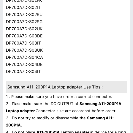
DP700A7D-S02FR
DP700A7D-S02IT
DP700A7D-S02RU
DP700A7D-S02SG
DP700A7D-S02UK
DP700A7D-S03DE
DP700A7D-S03IT
DP700A7D-S03UK
DP700A7D-S04CA
DP700A7D-S04DE
DP700A7D-S04IT
Samsung A11-200P1A Laptop adapter Use Tips :
1 . Please make sure you have order a correct connector.
2 . Plase make sure the DC OUTPUT of
Samsung A11-200P1A
Laptop adapter
Connector size are accordant before order.
3 . Do not try to modify or disassemble the
Samsung A11-
200P1A.
4 . Do not place
A11-200P1A Laptop adapter
in device for a long