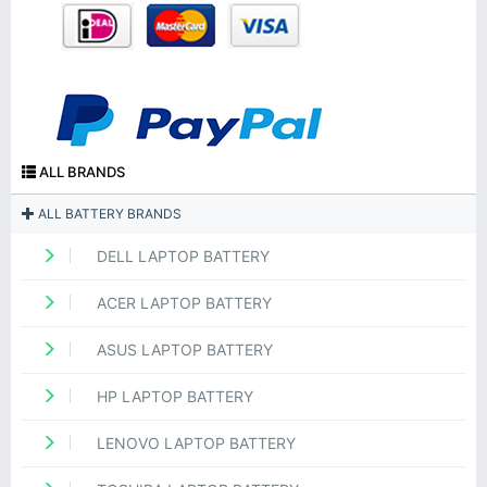
ALL BRANDS
ALL BATTERY BRANDS
DELL LAPTOP BATTERY
ACER LAPTOP BATTERY
ASUS LAPTOP BATTERY
HP LAPTOP BATTERY
LENOVO LAPTOP BATTERY