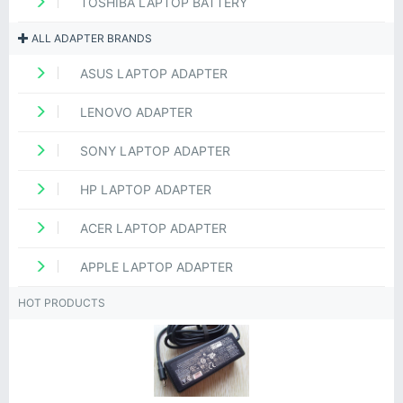
TOSHIBA LAPTOP BATTERY
ALL ADAPTER BRANDS
ASUS LAPTOP ADAPTER
LENOVO ADAPTER
SONY LAPTOP ADAPTER
HP LAPTOP ADAPTER
ACER LAPTOP ADAPTER
APPLE LAPTOP ADAPTER
HOT PRODUCTS