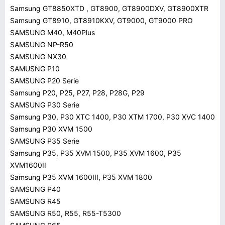
Samsung GT8850XTD , GT8900, GT8900DXV, GT8900XTR
Samsung GT8910, GT8910KXV, GT9000, GT9000 PRO
SAMSUNG M40, M40Plus
SAMSUNG NP-R50
SAMSUNG NX30
SAMUSNG P10
SAMSUNG P20 Serie
Samsung P20, P25, P27, P28, P28G, P29
SAMSUNG P30 Serie
Samsung P30, P30 XTC 1400, P30 XTM 1700, P30 XVC 1400
Samsung P30 XVM 1500
SAMSUNG P35 Serie
Samsung P35, P35 XVM 1500, P35 XVM 1600, P35
XVM1600II
Samsung P35 XVM 1600III, P35 XVM 1800
SAMSUNG P40
SAMSUNG R45
SAMSUNG R50, R55, R55-T5300