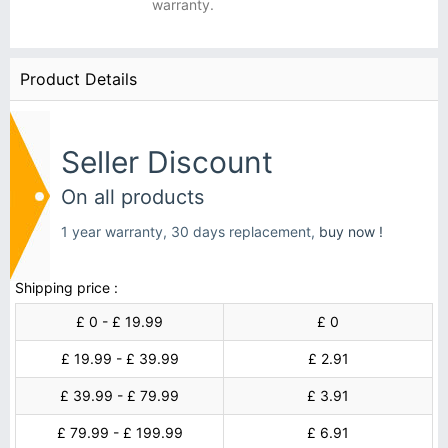
warranty.
Product Details
Seller Discount
On all products
1 year warranty, 30 days replacement,
buy now !
Shipping price :
£ 0 - £ 19.99
£ 0
£ 19.99 - £ 39.99
£ 2.91
£ 39.99 - £ 79.99
£ 3.91
£ 79.99 - £ 199.99
£ 6.91