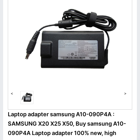
<
>
Laptop adapter samsung A10-090P4A :
SAMSUNG X20 X25 X50, Buy samsung A10-
090P4A Laptop adapter 100% new, high