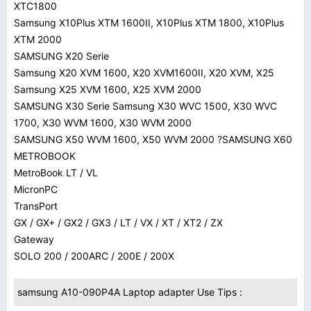
XTC1800
Samsung X10Plus XTM 1600II, X10Plus XTM 1800, X10Plus
XTM 2000
SAMSUNG X20 Serie
Samsung X20 XVM 1600, X20 XVM1600II, X20 XVM, X25
Samsung X25 XVM 1600, X25 XVM 2000
SAMSUNG X30 Serie Samsung X30 WVC 1500, X30 WVC
1700, X30 WVM 1600, X30 WVM 2000
SAMSUNG X50 WVM 1600, X50 WVM 2000 ?SAMSUNG X60
METROBOOK
MetroBook LT / VL
MicronPC
TransPort
GX / GX+ / GX2 / GX3 / LT / VX / XT / XT2 / ZX
Gateway
SOLO 200 / 200ARC / 200E / 200X
samsung A10-090P4A Laptop adapter Use Tips :