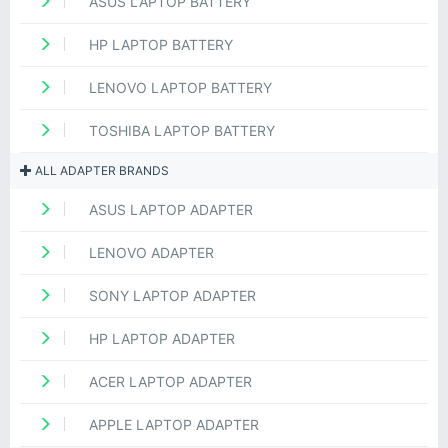
ASUS LAPTOP BATTERY
HP LAPTOP BATTERY
LENOVO LAPTOP BATTERY
TOSHIBA LAPTOP BATTERY
ALL ADAPTER BRANDS
ASUS LAPTOP ADAPTER
LENOVO ADAPTER
SONY LAPTOP ADAPTER
HP LAPTOP ADAPTER
ACER LAPTOP ADAPTER
APPLE LAPTOP ADAPTER