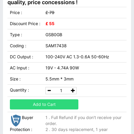
quality, price concessions !
Price :
£ 79
Discount Price :
£ 55
Type :
GSB0GB
Coding :
SAM17438
DC Output :
100-240V AC 1.3-0.6A 50-60Hz
AC Input :
19V - 4.74A 90W
Size :
5.5mm * 3mm
Quantity :
Add to Cart
Buyer
1 . Full Refund if you don't receive your
order.
Protection :
2 . 30 days replacement, 1 year