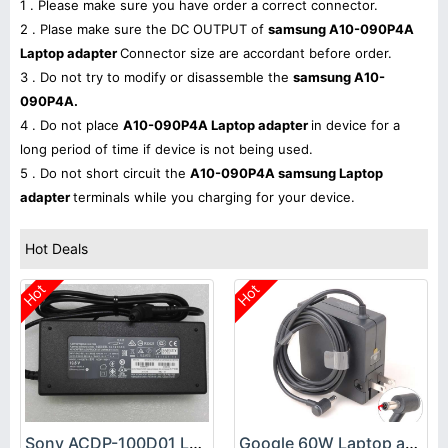
1 . Please make sure you have order a correct connector.
2 . Plase make sure the DC OUTPUT of
samsung A10-090P4A
Laptop adapter
Connector size are accordant before order.
3 . Do not try to modify or disassemble the
samsung A10-
090P4A.
4 . Do not place
A10-090P4A Laptop adapter
in device for a
long period of time if device is not being used.
5 . Do not short circuit the
A10-090P4A samsung Laptop
adapter
terminals while you charging for your device.
Hot Deals
Hot
Hot
Sony ACDP-100D01 Laptop adapter
Google 60W Laptop adapter