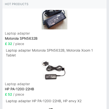
HOT PRODUCTS
Laptop adapter
Motorola SPN5632B
£ 32
/ piece
Laptop adapter Motorola SPN5632B, Motorola Xoom 1
Tablet
Laptop adapter
HP PA-1200-22HB
£ 52
/ piece
Laptop adapter HP PA-1200-22HB, HP envy X2