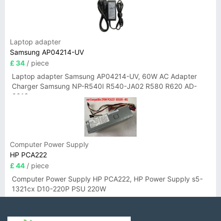
Laptop adapter
Samsung AP04214-UV
£ 34
/ piece
Laptop adapter Samsung AP04214-UV, 60W AC Adapter
Charger Samsung NP-R540I R540-JA02 R580 R620 AD-
6019
Computer Power Supply
HP PCA222
£ 44
/ piece
Computer Power Supply HP PCA222, HP Power Supply s5-
1321cx D10-220P PSU 220W