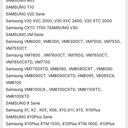
SAMSUNG R65
SAMSUNG T10
SAMSUNG V20 Serie
Samsung V20 XVC 2000, V20 XVC 2400, V20 XTC 2000
Samsung CXTC 1700 ?SAMSUNG V30
SAMSUNG VM Serie
Samsung VM6000, VM6300, VM6300CT, VM7000, VM7550,
VM7550CT
Samsung VM7600 , VM7600CT, VM7650, VM7650CT,
VM7650CXTD, VM7700
Samsung VM7700XTD, VM8080, VM8080CXT , VM8090
Samsung VM8090CT, VM8090CXTD, VM8095, V8095CX,
VM8100
Samsung VM8100CX , VM8100CXTD, VM8110XTC,
VM8100XTD
SAMSUNG X Serie
Samsung X1, X2 , X05, X06, X10,X11, X15, X15Plus
SAMSUNG X10Plus Serie
Samsung X10Plus XTM 1500, X10Plus XTM 1600, X10Plus