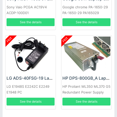
Sony Vaio PCGA AC19V4
Google chrome PA-1650-29
ACDP-100D01
PA-1650-29 PA165029
See the details
See the details
Hot
Hot
LG ADS-40FSG-19 Laptop adapter
HP DPS-800GB_A Laptop adapter
LG E1948S E2242C E2249
HP Proliant ML350 ML370 G5
E1948 PC
Redundant Power Supply
See the details
See the details