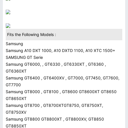
Fits the Following Models :
Samsung
Samsung A10 DXT 1000, A10 DXTD 1100, A10 XTC 1500+
SAMSUNG GT Serie
Samsung GT6000, , GT6330 , GT6330XT , GT6360 ,
GT6360XT
Samsung GT6400 , GT6400XV , GT7000, GT7450, GT7600,
GT7700
Samsung GT8000 , GT8100 , GT8600 GT8600XT GT8650
GT8650XT
Samsung GT8700 , GT8700XTGT8750, GT8750XT,
GT8750XV
Samsung GT8800 GT8800XT , GT8800XV, GT8850
GT8850XT