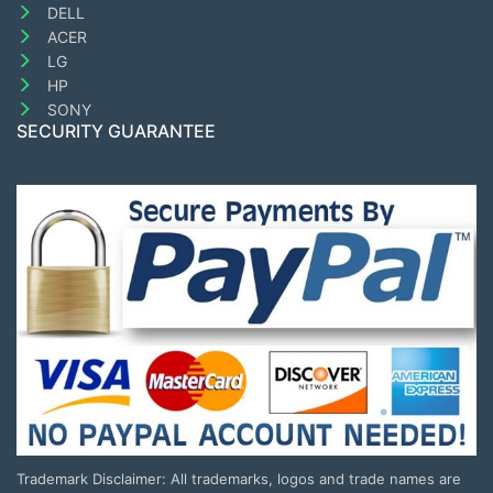
DELL
ACER
LG
HP
SONY
SECURITY GUARANTEE
Trademark Disclaimer: All trademarks, logos and trade names are