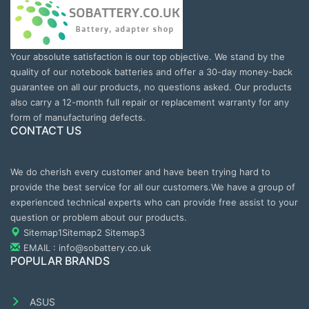
Your absolute satisfaction is our top objective. We stand by the
quality of our notebook batteries and offer a 30-day money-back
guarantee on all our products, no questions asked. Our products
also carry a 12-month full repair or replacement warranty for any
form of manufacturing defects.
CONTACT US
We do cherish every customer and have been trying hard to
provide the best service for all our customers.We have a group of
experienced technical experts who can provide free assist to your
question or problem about our products.
Sitemap1
Sitemap2
Sitemap3
EMAIL : info@sobattery.co.uk
POPULAR BRANDS
ASUS