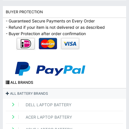
BUYER PROTECTION
- Guaranteed Secure Payments on Every Order
- Refund if your item is not delivered or as described
- Buyer Protection after order confirmation
ALL BRANDS
ALL BATTERY BRANDS
DELL LAPTOP BATTERY
ACER LAPTOP BATTERY