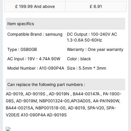
£ 199.99 And above
£ 6.91
Item specifics
Compatible Brand : samsung
DC Output : 100-240V AC
1.3-0.6A 50-60Hz
Type : GSB0GB
Warranty : One year warranty
AC Input : 19V - 4.74A 90W
Color : black
Model Number : A10-090P4A
Size : 5.5mm * 3mm
Can replace the following part numbers :
AD-9019, AD-9019S , AD-9019N , BA44-00147A , PA-1900-
08S, AD-9019M, NBP001324-00,API3AD05, AA-PA1N90W,
BA44-00215A, NBP001518-00, AD-8019, SPA-V20, SPA-
V20E/E A10-090P4A AD-9019S