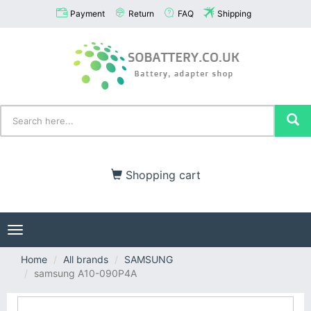
Payment
Return
FAQ
Shipping
Shopping cart
Toggle
navigation
Home
All brands
SAMSUNG
samsung A10-090P4A