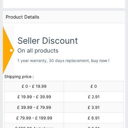
Product Details
Seller Discount
On all products
1 year warranty, 30 days replacement,
buy now !
Shipping price :
£ 0 - £ 19.99
£ 0
£ 19.99 - £ 39.99
£ 2.91
£ 39.99 - £ 79.99
£ 3.91
£ 79.99 - £ 199.99
£ 6.91