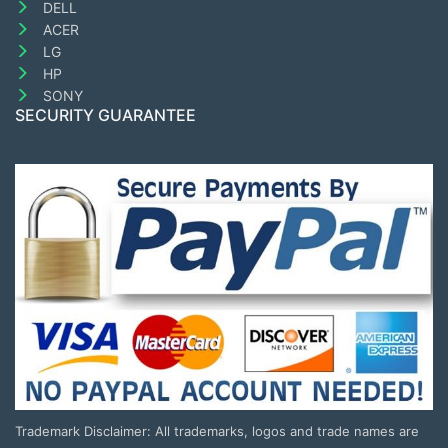
DELL
ACER
LG
HP
SONY
SECURITY GUARANTEE
Trademark Disclaimer: All trademarks, logos and trade names are