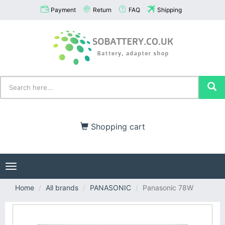
Payment
Return
FAQ
Shipping
Shopping cart
Toggle
navigation
Home
All brands
PANASONIC
Panasonic 78W