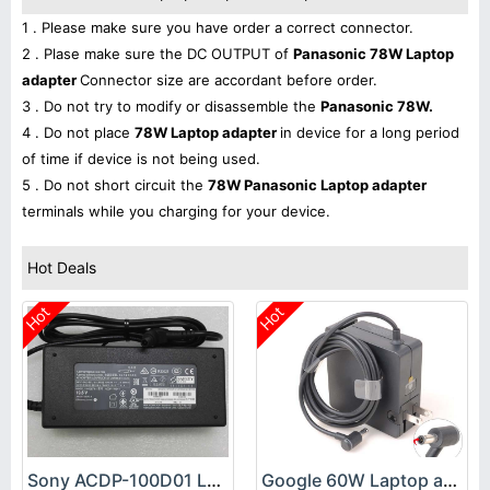
1 . Please make sure you have order a correct connector.
2 . Plase make sure the DC OUTPUT of
Panasonic 78W Laptop
adapter
Connector size are accordant before order.
3 . Do not try to modify or disassemble the
Panasonic 78W.
4 . Do not place
78W Laptop adapter
in device for a long period
of time if device is not being used.
5 . Do not short circuit the
78W Panasonic Laptop adapter
terminals while you charging for your device.
Hot Deals
Hot
Hot
Sony ACDP-100D01 Laptop adapter
Google 60W Laptop adapter