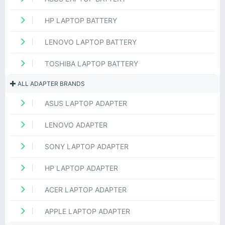
HP LAPTOP BATTERY
LENOVO LAPTOP BATTERY
TOSHIBA LAPTOP BATTERY
ALL ADAPTER BRANDS
ASUS LAPTOP ADAPTER
LENOVO ADAPTER
SONY LAPTOP ADAPTER
HP LAPTOP ADAPTER
ACER LAPTOP ADAPTER
APPLE LAPTOP ADAPTER