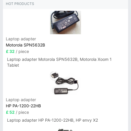
HOT PRODUCTS
Laptop adapter
Motorola SPN5632B
£ 32
/ piece
Laptop adapter Motorola SPN5632B, Motorola Xoom 1
Tablet
Laptop adapter
HP PA-1200-22HB
£ 52
/ piece
Laptop adapter HP PA-1200-22HB, HP envy X2