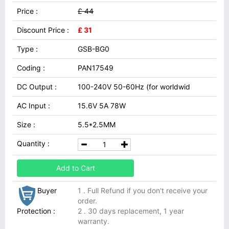
Price :
£ 44
Discount Price :
£ 31
Type :
GSB-BG0
Coding :
PAN17549
DC Output :
100-240V 50-60Hz (for worldwid
AC Input :
15.6V 5A 78W
Size :
5.5*2.5MM
Quantity :
Add to Cart
Buyer
1 . Full Refund if you don't receive your
order.
Protection :
2 . 30 days replacement, 1 year
warranty.