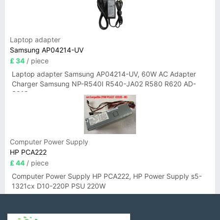
Laptop adapter
Samsung AP04214-UV
£ 34
/ piece
Laptop adapter Samsung AP04214-UV, 60W AC Adapter
Charger Samsung NP-R540I R540-JA02 R580 R620 AD-
6019
Computer Power Supply
HP PCA222
£ 44
/ piece
Computer Power Supply HP PCA222, HP Power Supply s5-
1321cx D10-220P PSU 220W