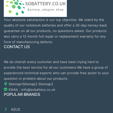
Your absolute satisfaction is our top objective. We stand by the
quality of our notebook batteries and offer a 30-day money-back
guarantee on all our products, no questions asked. Our products
also carry a 12-month full repair or replacement warranty for any
form of manufacturing defects.
CONTACT US
We do cherish every customer and have been trying hard to
provide the best service for all our customers.We have a group of
experienced technical experts who can provide free assist to your
question or problem about our products.
Sitemap1
Sitemap2
Sitemap3
EMAIL : info@sobattery.co.uk
POPULAR BRANDS
ASUS