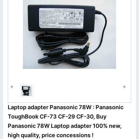
<
>
Laptop adapter Panasonic 78W : Panasonic
ToughBook CF-73 CF-29 CF-30, Buy
Panasonic 78W Laptop adapter 100% new,
high quality, price concessions !