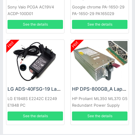
Sony Vaio PCGA AC19V4
Google chrome PA-1650-29
ACDP-100D01
PA-1650-29 PA165029
See the details
See the details
Hot
Hot
LG ADS-40FSG-19 Laptop adapter
HP DPS-800GB_A Laptop adapter
LG E1948S E2242C E2249
HP Proliant ML350 ML370 G5
E1948 PC
Redundant Power Supply
See the details
See the details