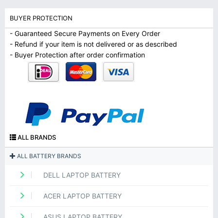
BUYER PROTECTION
- Guaranteed Secure Payments on Every Order
- Refund if your item is not delivered or as described
- Buyer Protection after order confirmation
ALL BRANDS
ALL BATTERY BRANDS
DELL LAPTOP BATTERY
ACER LAPTOP BATTERY
ASUS LAPTOP BATTERY