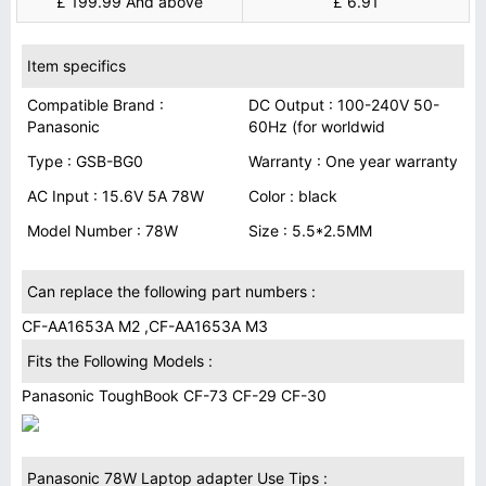
£ 199.99 And above
£ 6.91
Item specifics
Compatible Brand :
DC Output : 100-240V 50-
Panasonic
60Hz (for worldwid
Type : GSB-BG0
Warranty : One year warranty
AC Input : 15.6V 5A 78W
Color : black
Model Number : 78W
Size : 5.5*2.5MM
Can replace the following part numbers :
CF-AA1653A M2 ,CF-AA1653A M3
Fits the Following Models :
Panasonic ToughBook CF-73 CF-29 CF-30
Panasonic 78W Laptop adapter Use Tips :