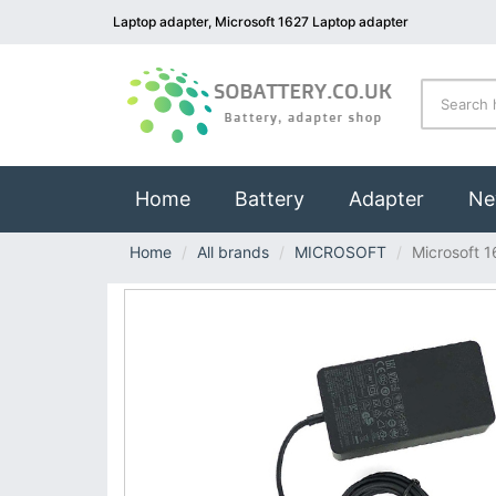
Laptop adapter, Microsoft 1627 Laptop adapter
(current)
Home
Battery
Adapter
Ne
Home
All brands
MICROSOFT
Microsoft 