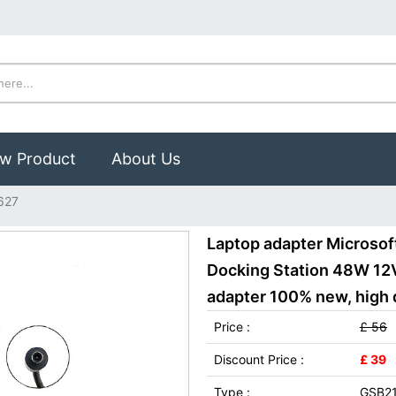
w Product
About Us
1627
Laptop adapter Microsoft
Docking Station 48W 12V
adapter 100% new, high q
Price :
£ 56
Discount Price :
£ 39
Type :
GSB2