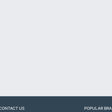
CONTACT US
POPULAR BR