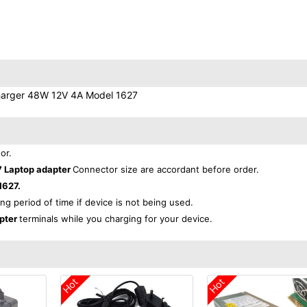
Charger 48W 12V 4A Model 1627
or.
7 Laptop adapter
Connector size are accordant before order.
1627.
ong period of time if device is not being used.
apter
terminals while you charging for your device.
Hot
Hot