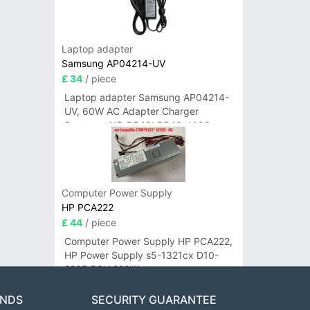
Laptop adapter
Samsung AP04214-UV
£ 34
/ piece
Laptop adapter Samsung AP04214-
UV, 60W AC Adapter Charger
Samsung NP-R540I R540-JA02
R580 R620 AD-6019
Computer Power Supply
HP PCA222
£ 44
/ piece
Computer Power Supply HP PCA222,
HP Power Supply s5-1321cx D10-
220P PSU 220W
ANDS
SECURITY GUARANTEE