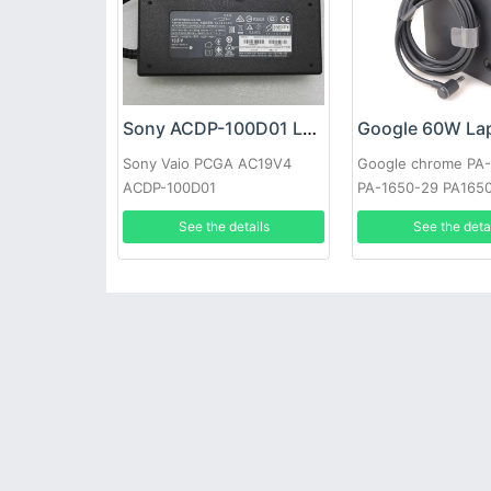
Sony ACDP-100D01 Laptop adapter
Sony Vaio PCGA AC19V4
Google chrome PA
ACDP-100D01
PA-1650-29 PA165
See the details
See the deta