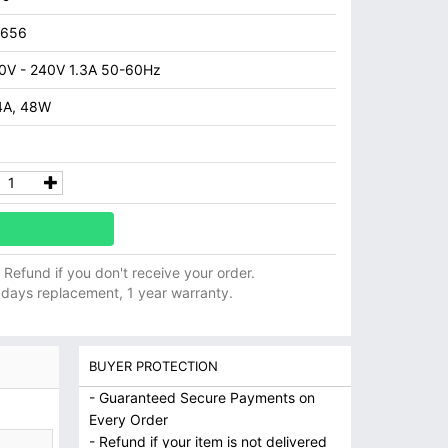
7656
0V - 240V 1.3A 50-60Hz
4A, 48W
ll Refund if you don't receive your order.
 days replacement, 1 year warranty.
BUYER PROTECTION
- Guaranteed Secure Payments on
Every Order
- Refund if your item is not delivered