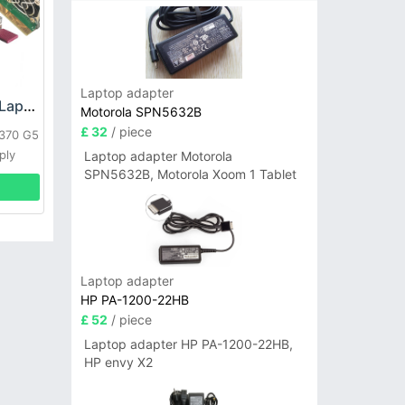
Laptop adapter
HP DPS-800GB_A Laptop adapter
Motorola SPN5632B
£ 32
/ piece
L370 G5
ply
Laptop adapter Motorola
SPN5632B, Motorola Xoom 1 Tablet
Laptop adapter
HP PA-1200-22HB
£ 52
/ piece
Laptop adapter HP PA-1200-22HB,
HP envy X2