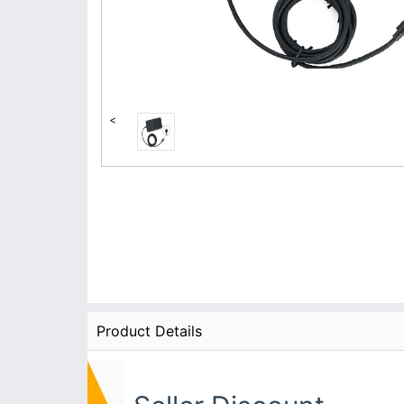
<
Product Details