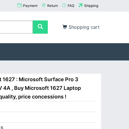
Payment
Return
FAQ
Shipping
Shopping cart
 1627 : Microsoft Surface Pro 3
 4A , Buy Microsoft 1627 Laptop
uality, price concessions !
19