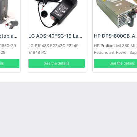
Google 60W Laptop adapter
LG ADS-40FSG-19 Laptop adapter
-1650-29
LG E1948S E2242C E2249
HP Proliant ML350 M
029
E1948 PC
Redundant Power Sup
ils
See the details
See the details