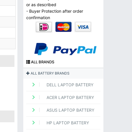
or as described
- Buyer Protection after order
confirmation
ALL BRANDS
ALL BATTERY BRANDS
DELL LAPTOP BATTERY
ACER LAPTOP BATTERY
ASUS LAPTOP BATTERY
HP LAPTOP BATTERY