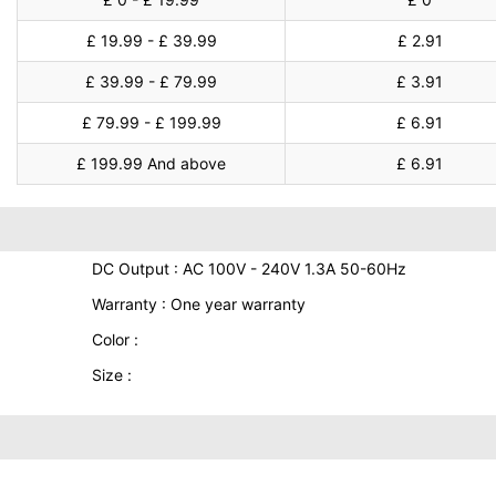
£ 19.99 - £ 39.99
£ 2.91
£ 39.99 - £ 79.99
£ 3.91
£ 79.99 - £ 199.99
£ 6.91
£ 199.99 And above
£ 6.91
DC Output : AC 100V - 240V 1.3A 50-60Hz
Warranty : One year warranty
Color :
Size :