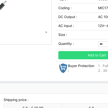
Coding :
MIC1
DC Output :
AC 10
AC Input :
12V--
>
Size :
Quantity :
Add to Cart
Buyer Protection
1 . Fu
:
2 . 30
Shipping price :
£ 0 - £ 19.99
£ 0