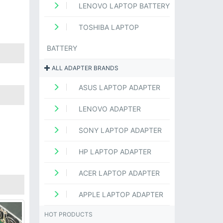
LENOVO LAPTOP BATTERY
TOSHIBA LAPTOP
BATTERY
ALL ADAPTER BRANDS
ASUS LAPTOP ADAPTER
LENOVO ADAPTER
SONY LAPTOP ADAPTER
HP LAPTOP ADAPTER
ACER LAPTOP ADAPTER
APPLE LAPTOP ADAPTER
HOT PRODUCTS