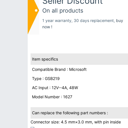
Seller Discount
On all products
1 year warranty, 30 days replacement,
buy
now !
Item specifics
Compatible Brand : Microsoft
Type : GSB219
AC Input : 12V--4A, 48W
Model Number : 1627
Can replace the following part numbers :
Connector size: 4.5 mm×3.0 mm, with pin inside