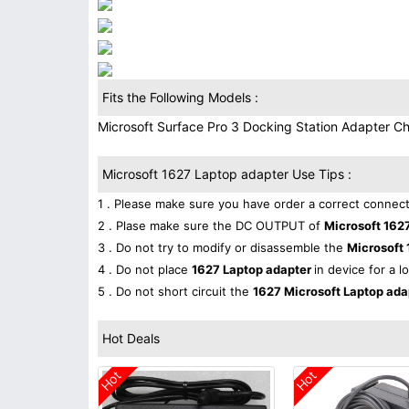
Fits the Following Models :
Microsoft Surface Pro 3 Docking Station Adapter 
Microsoft 1627 Laptop adapter Use Tips :
1 . Please make sure you have order a correct connect
2 . Plase make sure the DC OUTPUT of
Microsoft 162
3 . Do not try to modify or disassemble the
Microsoft 
4 . Do not place
1627 Laptop adapter
in device for a l
5 . Do not short circuit the
1627 Microsoft Laptop ad
Hot Deals
Hot
Hot