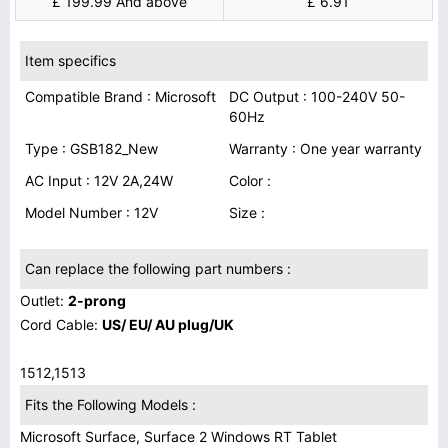
£ 199.99 And above
£ 6.91
Item specifics
Compatible Brand : Microsoft
DC Output : 100-240V 50-
60Hz
Type : GSB182_New
Warranty : One year warranty
AC Input : 12V 2A,24W
Color :
Model Number : 12V
Size :
Can replace the following part numbers :
Outlet:
2-prong
Cord Cable:
US/ EU/ AU plug/UK
1512,1513
Fits the Following Models :
Microsoft Surface, Surface 2 Windows RT Tablet