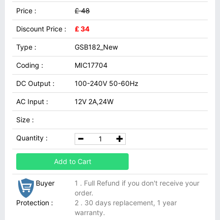
Price :
£ 48
Discount Price :
£ 34
Type :
GSB182_New
Coding :
MIC17704
DC Output :
100-240V 50-60Hz
AC Input :
12V 2A,24W
Size :
Quantity :
Add to Cart
Buyer
1 . Full Refund if you don't receive your
order.
Protection :
2 . 30 days replacement, 1 year
warranty.