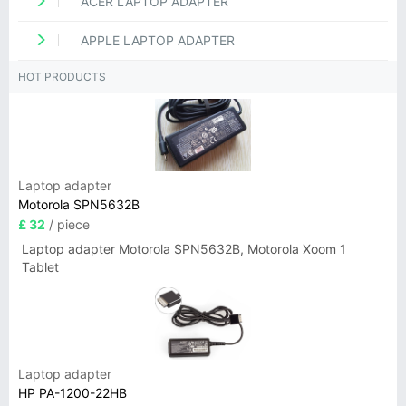
ACER LAPTOP ADAPTER
APPLE LAPTOP ADAPTER
HOT PRODUCTS
Laptop adapter
Motorola SPN5632B
£ 32
/ piece
Laptop adapter Motorola SPN5632B, Motorola Xoom 1
Tablet
Laptop adapter
HP PA-1200-22HB