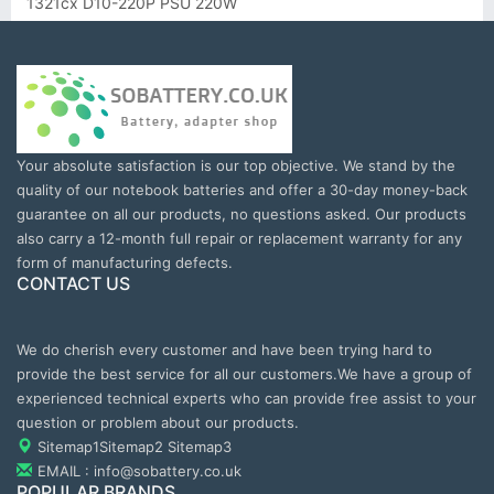
1321cx D10-220P PSU 220W
Your absolute satisfaction is our top objective. We stand by the
quality of our notebook batteries and offer a 30-day money-back
guarantee on all our products, no questions asked. Our products
also carry a 12-month full repair or replacement warranty for any
form of manufacturing defects.
CONTACT US
We do cherish every customer and have been trying hard to
provide the best service for all our customers.We have a group of
experienced technical experts who can provide free assist to your
question or problem about our products.
Sitemap1
Sitemap2
Sitemap3
EMAIL : info@sobattery.co.uk
POPULAR BRANDS