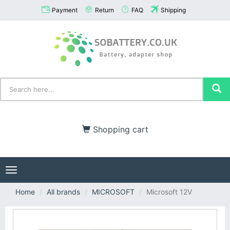
Payment
Return
FAQ
Shipping
Shopping cart
Toggle
navigation
Home
All brands
MICROSOFT
Microsoft 12V