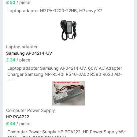
£ 52
/ piece
Laptop adapter HP PA-1200-22HB, HP envy X2
Laptop adapter
Samsung AP04214-UV
£ 34
/ piece
Laptop adapter Samsung AP04214-UV, 60W AC Adapter
Charger Samsung NP-R540I R540-JA02 R580 R620 AD-
6019
Computer Power Supply
HP PCA222
£ 44
/ piece
Computer Power Supply HP PCA222, HP Power Supply s5-