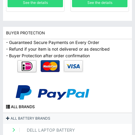
See the details
See the details
BUYER PROTECTION
- Guaranteed Secure Payments on Every Order
- Refund if your item is not delivered or as described
- Buyer Protection after order confirmation
ALL BRANDS
ALL BATTERY BRANDS
DELL LAPTOP BATTERY