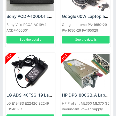
Sony ACDP-100D01 Laptop adapter
Google 60W Laptop adapter
Sony Vaio PCGA AC19V4
Google chrome PA-1650-29
ACDP-100D01
PA-1650-29 PA165029
See the details
See the details
Hot
Hot
LG ADS-40FSG-19 Laptop adapter
HP DPS-800GB_A Laptop adapter
LG E1948S E2242C E2249
HP Proliant ML350 ML370 G5
E1948 PC
Redundant Power Supply