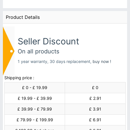
Product Details
Seller Discount
On all products
1 year warranty, 30 days replacement,
buy now !
Shipping price :
£ 0 - £ 19.99
£ 0
£ 19.99 - £ 39.99
£ 2.91
£ 39.99 - £ 79.99
£ 3.91
£ 79.99 - £ 199.99
£ 6.91