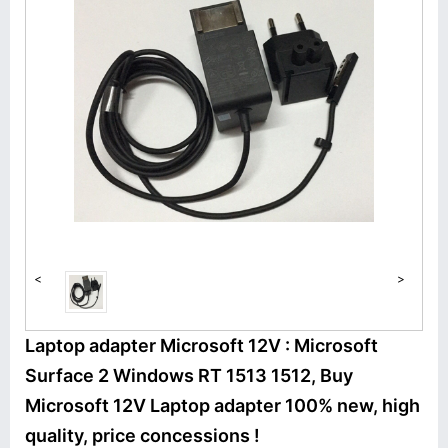
<
>
Laptop adapter Microsoft 12V : Microsoft
Surface 2 Windows RT 1513 1512, Buy
Microsoft 12V Laptop adapter 100% new, high
quality, price concessions !