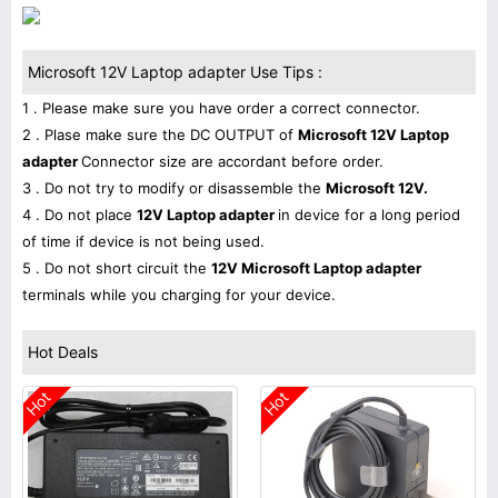
Microsoft 12V Laptop adapter Use Tips :
1 . Please make sure you have order a correct connector.
2 . Plase make sure the DC OUTPUT of
Microsoft 12V Laptop
adapter
Connector size are accordant before order.
3 . Do not try to modify or disassemble the
Microsoft 12V.
4 . Do not place
12V Laptop adapter
in device for a long period
of time if device is not being used.
5 . Do not short circuit the
12V Microsoft Laptop adapter
terminals while you charging for your device.
Hot Deals
Hot
Hot