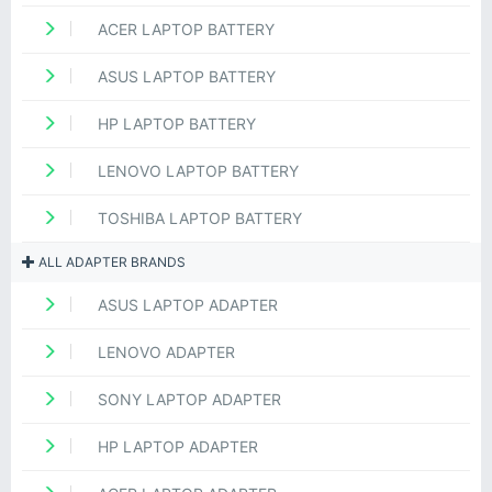
ACER LAPTOP BATTERY
ASUS LAPTOP BATTERY
HP LAPTOP BATTERY
LENOVO LAPTOP BATTERY
TOSHIBA LAPTOP BATTERY
ALL ADAPTER BRANDS
ASUS LAPTOP ADAPTER
LENOVO ADAPTER
SONY LAPTOP ADAPTER
HP LAPTOP ADAPTER