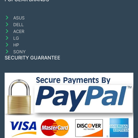
ASUS
DELL
ACER
LG
HP
SONY
SECURITY GUARANTEE