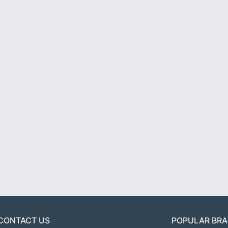
CONTACT US
POPULAR BR