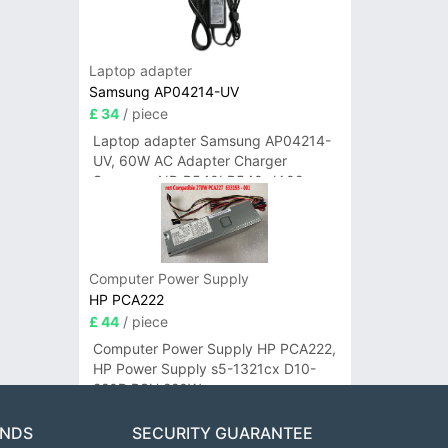
Laptop adapter
Samsung AP04214-UV
£ 34
/ piece
Laptop adapter Samsung AP04214-
UV, 60W AC Adapter Charger
Samsung NP-R540I R540-JA02
R580 R620 AD-6019
Computer Power Supply
HP PCA222
£ 44
/ piece
Computer Power Supply HP PCA222,
HP Power Supply s5-1321cx D10-
220P PSU 220W
ANDS
SECURITY GUARANTEE