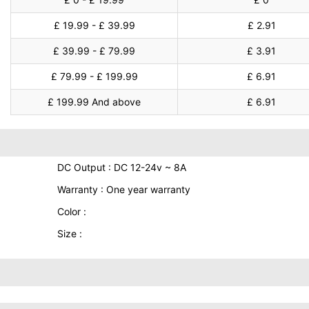
£ 19.99 - £ 39.99
£ 2.91
£ 39.99 - £ 79.99
£ 3.91
£ 79.99 - £ 199.99
£ 6.91
£ 199.99 And above
£ 6.91
DC Output : DC 12-24v ~ 8A
Warranty : One year warranty
Color :
Size :