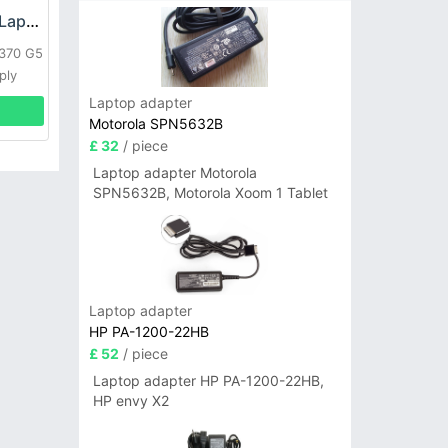
HP DPS-800GB_A Laptop adapter
L370 G5
ply
Laptop adapter
Motorola SPN5632B
£ 32
/ piece
Laptop adapter Motorola
SPN5632B, Motorola Xoom 1 Tablet
Laptop adapter
HP PA-1200-22HB
£ 52
/ piece
Laptop adapter HP PA-1200-22HB,
HP envy X2