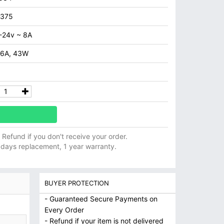
7375
-24v ~ 8A
.6A, 43W
ll Refund if you don't receive your order.
 days replacement, 1 year warranty.
BUYER PROTECTION
- Guaranteed Secure Payments on
Every Order
- Refund if your item is not delivered