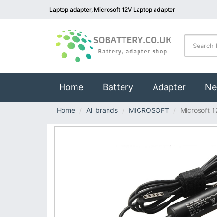
Laptop adapter, Microsoft 12V Laptop adapter
(current)
Home
Battery
Adapter
Ne
Home
All brands
MICROSOFT
Microsoft 1