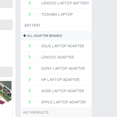
LENOVO LAPTOP BATTERY
TOSHIBA LAPTOP
BATTERY
ALL ADAPTER BRANDS
ASUS LAPTOP ADAPTER
LENOVO ADAPTER
SONY LAPTOP ADAPTER
HP LAPTOP ADAPTER
ACER LAPTOP ADAPTER
APPLE LAPTOP ADAPTER
HOT PRODUCTS