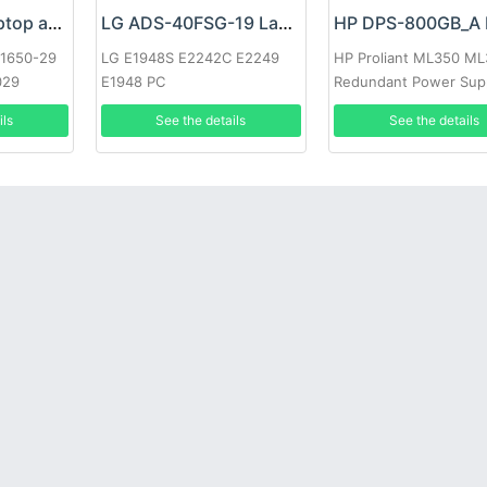
Google 60W Laptop adapter
LG ADS-40FSG-19 Laptop adapter
-1650-29
LG E1948S E2242C E2249
HP Proliant ML350 M
029
E1948 PC
Redundant Power Sup
ils
See the details
See the details