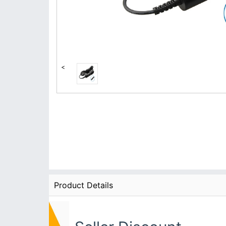
<
Product Details