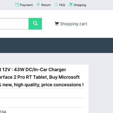
Payment
Return
FAQ
Shipping
Shopping cart
t 12V : 43W DC/In-Car Charger
rface 2 Pro RT Tablet, Buy Microsoft
new, high quality, price concessions !
034