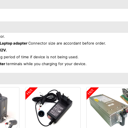
or.
 Laptop adapter
Connector size are accordant before order.
12V.
ng period of time if device is not being used.
pter
terminals while you charging for your device.
Hot
Hot