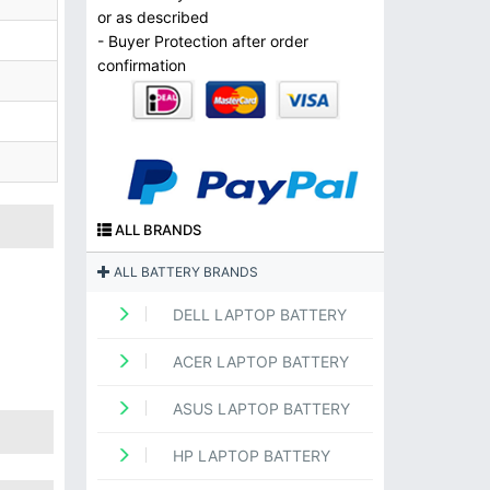
or as described
- Buyer Protection after order
confirmation
ALL BRANDS
ALL BATTERY BRANDS
DELL LAPTOP BATTERY
ACER LAPTOP BATTERY
ASUS LAPTOP BATTERY
HP LAPTOP BATTERY