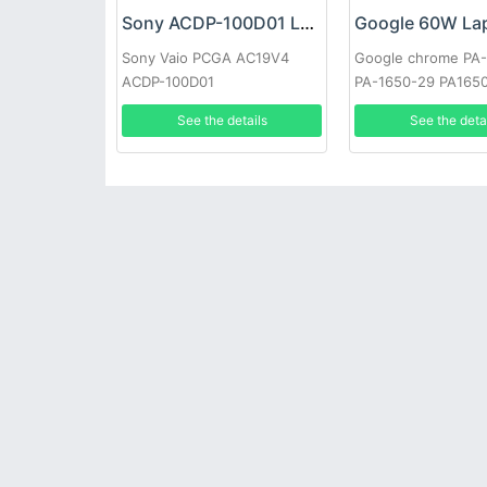
Sony ACDP-100D01 Laptop adapter
Sony Vaio PCGA AC19V4
Google chrome PA
ACDP-100D01
PA-1650-29 PA165
See the details
See the deta