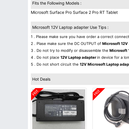
Fits the Following Models :
Microsoft Surface Pro Surface 2 Pro RT Tablet
Microsoft 12V Laptop adapter Use Tips :
1 . Please make sure you have order a correct connect
2 . Plase make sure the DC OUTPUT of
Microsoft 12V
3 . Do not try to modify or disassemble the
Microsoft 
4 . Do not place
12V Laptop adapter
in device for a lo
5 . Do not short circuit the
12V Microsoft Laptop ada
Hot Deals
Hot
Hot