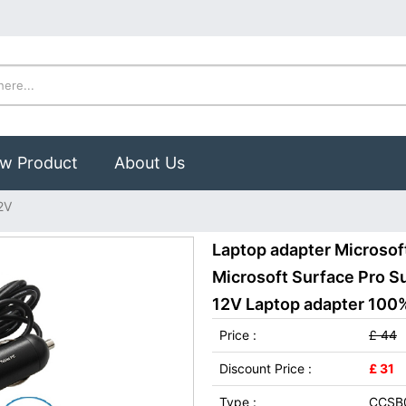
w Product
About Us
2V
Laptop adapter Microsof
Microsoft Surface Pro Su
12V Laptop adapter 100% 
Price :
£ 44
Discount Price :
£ 31
Type :
CCSB