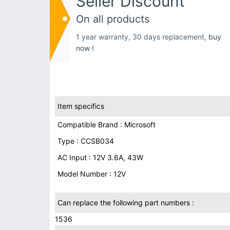
Seller Discount
On all products
1 year warranty, 30 days replacement,
buy
now !
Item specifics
Compatible Brand : Microsoft
Type : CCSB034
AC Input : 12V 3.6A, 43W
Model Number : 12V
Can replace the following part numbers :
1536