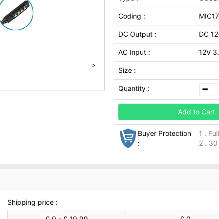
Coding :
MIC1
DC Output :
DC 12
AC Input :
12V 3
>
Size :
Quantity :
Add to Cart
Buyer Protection
1 . Fu
:
2 . 30
Shipping price :
£ 0 - £ 19.99
£ 0