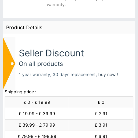
warranty.
Product Details
Seller Discount
On all products
1 year warranty, 30 days replacement,
buy now !
Shipping price :
£ 0 - £ 19.99
£ 0
£ 19.99 - £ 39.99
£ 2.91
£ 39.99 - £ 79.99
£ 3.91
£ 79.99 - £ 199.99
£ 6.91