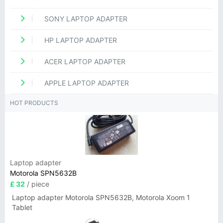
SONY LAPTOP ADAPTER
HP LAPTOP ADAPTER
ACER LAPTOP ADAPTER
APPLE LAPTOP ADAPTER
HOT PRODUCTS
Laptop adapter
Motorola SPN5632B
£ 32
/ piece
Laptop adapter Motorola SPN5632B, Motorola Xoom 1
Tablet