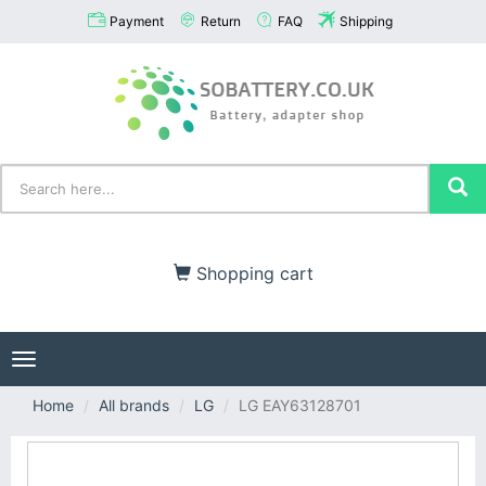
Payment
Return
FAQ
Shipping
Shopping cart
Toggle
navigation
Home
All brands
LG
LG EAY63128701