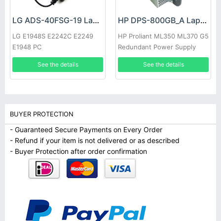
LG ADS-40FSG-19 Laptop adapter
HP DPS-800GB_A Laptop adapter
LG E1948S E2242C E2249
HP Proliant ML350 ML370 G5
E1948 PC
Redundant Power Supply
See the details
See the details
BUYER PROTECTION
- Guaranteed Secure Payments on Every Order
- Refund if your item is not delivered or as described
- Buyer Protection after order confirmation