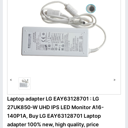
<
>
Laptop adapter LG EAY63128701 : LG
27UK850-W UHD IPS LED Monitor A16-
140P1A, Buy LG EAY63128701 Laptop
adapter 100% new, high quality, price