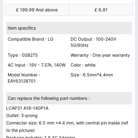
£ 199.99 And above
£ 6.91
Item specifics
Compatible Brand : LG
DC Output : 100-240V
50/60Hz
Type : GSB275
Warranty : One year warranty
AC Input : 19V - 7.37A, 140W
Color : white
Model Number :
Size : 6.5mm*4.4mm
EAY63128701
Can replace the following part numbers :
LCAP31 A16-140P1A
Outlet: 3-prong
Connecter size: 6.5 mm ×4.4 mm, with central pin inside (ref
to the picture)
Package includes: 1 X AC Adapter