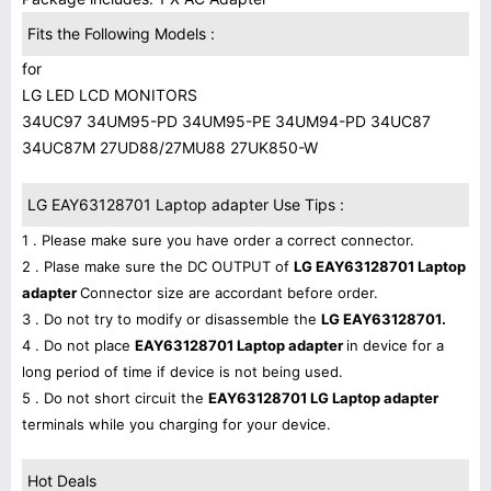
Fits the Following Models :
for
LG LED LCD MONITORS
34UC97 34UM95-PD 34UM95-PE 34UM94-PD 34UC87
34UC87M 27UD88/27MU88 27UK850-W
LG EAY63128701 Laptop adapter Use Tips :
1 . Please make sure you have order a correct connector.
2 . Plase make sure the DC OUTPUT of
LG EAY63128701 Laptop
adapter
Connector size are accordant before order.
3 . Do not try to modify or disassemble the
LG EAY63128701.
4 . Do not place
EAY63128701 Laptop adapter
in device for a
long period of time if device is not being used.
5 . Do not short circuit the
EAY63128701 LG Laptop adapter
terminals while you charging for your device.
Hot Deals