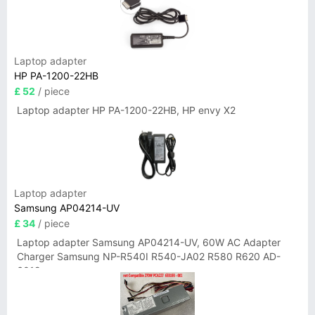
Laptop adapter
HP PA-1200-22HB
£ 52
/ piece
Laptop adapter HP PA-1200-22HB, HP envy X2
Laptop adapter
Samsung AP04214-UV
£ 34
/ piece
Laptop adapter Samsung AP04214-UV, 60W AC Adapter
Charger Samsung NP-R540I R540-JA02 R580 R620 AD-
6019