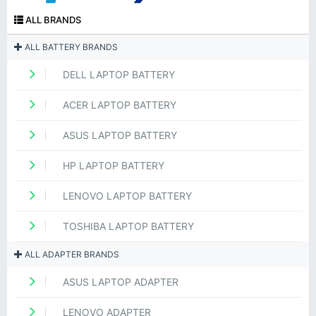
ALL BRANDS
ALL BATTERY BRANDS
DELL LAPTOP BATTERY
ACER LAPTOP BATTERY
ASUS LAPTOP BATTERY
HP LAPTOP BATTERY
LENOVO LAPTOP BATTERY
TOSHIBA LAPTOP BATTERY
ALL ADAPTER BRANDS
ASUS LAPTOP ADAPTER
LENOVO ADAPTER