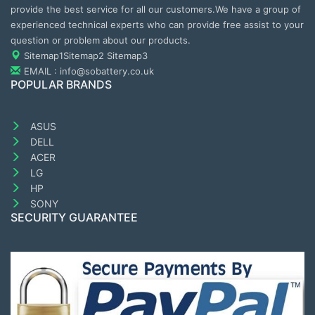
provide the best service for all our customers.We have a group of
experienced technical experts who can provide free assist to your
question or problem about our products.
Sitemap1
Sitemap2
Sitemap3
EMAIL : info@sobattery.co.uk
POPULAR BRANDS
ASUS
DELL
ACER
LG
HP
SONY
SECURITY GUARANTEE