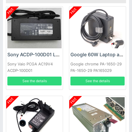
Hot
Hot
Sony ACDP-100D01 Laptop adapter
Google 60W Laptop adapter
Sony Vaio PCGA AC19V4
Google chrome PA-1650-29
ACDP-100D01
PA-1650-29 PA165029
See the details
See the details
Hot
Hot