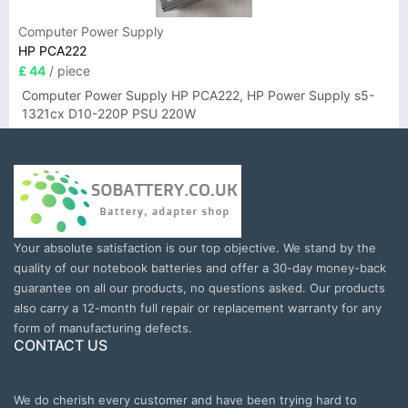
Computer Power Supply
HP PCA222
£ 44
/ piece
Computer Power Supply HP PCA222, HP Power Supply s5-
1321cx D10-220P PSU 220W
Your absolute satisfaction is our top objective. We stand by the
quality of our notebook batteries and offer a 30-day money-back
guarantee on all our products, no questions asked. Our products
also carry a 12-month full repair or replacement warranty for any
form of manufacturing defects.
CONTACT US
We do cherish every customer and have been trying hard to