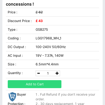
concessions !
Price :
£ 62
Discount Price :
£ 43
Type :
GSB275
Coding :
LGG17968_WH_1
DC Output :
100-240V 50/60Hz
AC Input :
19V - 7.37A, 140W
Size :
6.5mm*4.4mm
Quantity :
Add to Cart
Buyer
1 . Full Refund if you don't receive your
order.
Protection :
2 . 30 days replacement, 1 year