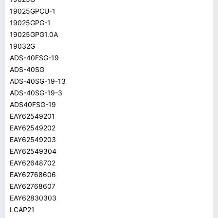
19025GPCU-1
19025GPG-1
19025GPG1.0A
19032G
ADS-40FSG-19
ADS-40SG
ADS-40SG-19-13
ADS-40SG-19-3
ADS40FSG-19
EAY62549201
EAY62549202
EAY62549203
EAY62549304
EAY62648702
EAY62768606
EAY62768607
EAY62830303
LCAP21