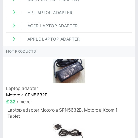
HP LAPTOP ADAPTER
ACER LAPTOP ADAPTER
APPLE LAPTOP ADAPTER
HOT PRODUCTS
Laptop adapter
Motorola SPN5632B
£ 32
/ piece
Laptop adapter Motorola SPN5632B, Motorola Xoom 1
Tablet