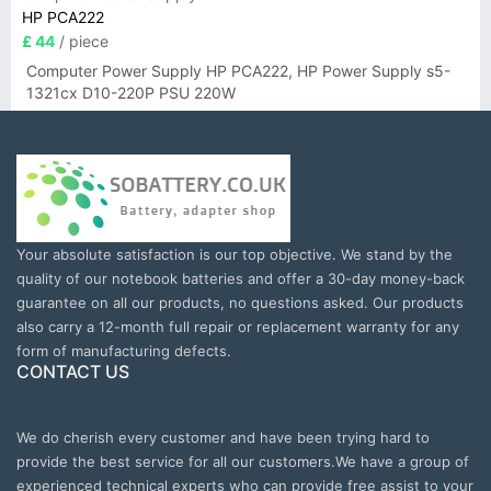
HP PCA222
£ 44
/ piece
Computer Power Supply HP PCA222, HP Power Supply s5-
1321cx D10-220P PSU 220W
Your absolute satisfaction is our top objective. We stand by the
quality of our notebook batteries and offer a 30-day money-back
guarantee on all our products, no questions asked. Our products
also carry a 12-month full repair or replacement warranty for any
form of manufacturing defects.
CONTACT US
We do cherish every customer and have been trying hard to
provide the best service for all our customers.We have a group of
experienced technical experts who can provide free assist to your