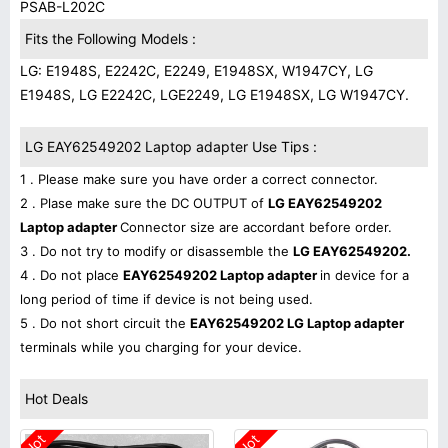
PSAB-L202C
Fits the Following Models :
LG: E1948S, E2242C, E2249, E1948SX, W1947CY, LG
E1948S, LG E2242C, LGE2249, LG E1948SX, LG W1947CY.
LG EAY62549202 Laptop adapter Use Tips :
1 . Please make sure you have order a correct connector.
2 . Plase make sure the DC OUTPUT of
LG EAY62549202
Laptop adapter
Connector size are accordant before order.
3 . Do not try to modify or disassemble the
LG EAY62549202.
4 . Do not place
EAY62549202 Laptop adapter
in device for a
long period of time if device is not being used.
5 . Do not short circuit the
EAY62549202 LG Laptop adapter
terminals while you charging for your device.
Hot Deals
Hot
Hot