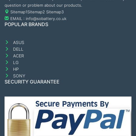
question or problem about our products.
Sitemap1
Sitemap2
Sitemap3
EMAIL : info@sobattery.co.uk
POPULAR BRANDS
ASUS
DELL
ACER
LG
HP
SONY
SECURITY GUARANTEE