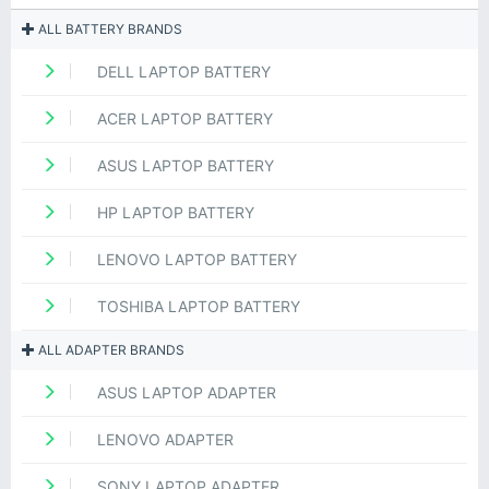
ALL BATTERY BRANDS
DELL LAPTOP BATTERY
ACER LAPTOP BATTERY
ASUS LAPTOP BATTERY
HP LAPTOP BATTERY
LENOVO LAPTOP BATTERY
TOSHIBA LAPTOP BATTERY
ALL ADAPTER BRANDS
ASUS LAPTOP ADAPTER
LENOVO ADAPTER
SONY LAPTOP ADAPTER