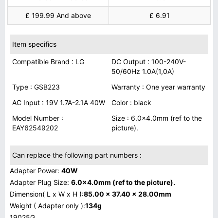
£ 199.99 And above
£ 6.91
Item specifics
Compatible Brand : LG
DC Output : 100-240V-
50/60Hz 1.0A(1,0A)
Type : GSB223
Warranty : One year warranty
AC Input : 19V 1.7A-2.1A 40W
Color : black
Model Number :
Size : 6.0x4.0mm (ref to the
EAY62549202
picture).
Can replace the following part numbers :
Adapter Power:
40W
Adapter Plug Size:
6.0x4.0mm (ref to the picture).
Dimension( L x W x H ):
85.00 x 37.40 x 28.00mm
Weight ( Adapter only ):
134g
19025G