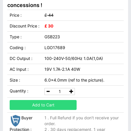
concessions !
Price :
£ 44
Discount Price :
£ 30
Type :
GSB223
Coding :
LGO17689
DC Output :
100-240V-50/60Hz 1.0A(1,0A)
AC Input :
19V 1.7A-2.1A 40W
Size :
6.0x4.0mm (ref to the picture).
Quantity :
Add to Cart
Buyer
1 . Full Refund if you don't receive your
order.
Protection :
2 . 30 days replacement, 1 year