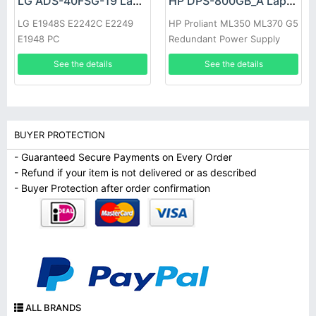
LG ADS-40FSG-19 Laptop adapter
HP DPS-800GB_A Laptop adapter
LG E1948S E2242C E2249
HP Proliant ML350 ML370 G5
E1948 PC
Redundant Power Supply
See the details
See the details
BUYER PROTECTION
- Guaranteed Secure Payments on Every Order
- Refund if your item is not delivered or as described
- Buyer Protection after order confirmation
ALL BRANDS