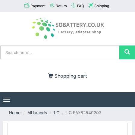
Payment
Return
FAQ
Shipping
Shopping cart
Toggle
navigation
Home
All brands
LG
LG EAY62549202