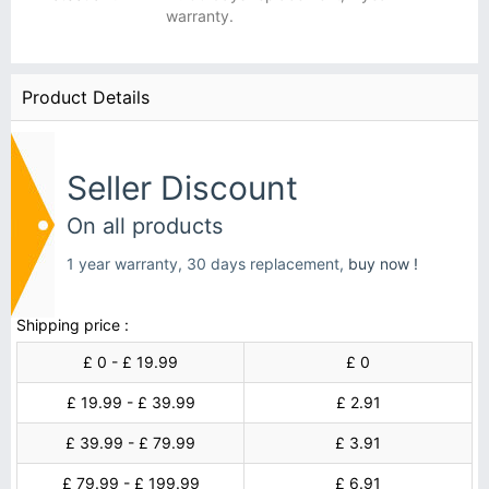
warranty.
Product Details
Seller Discount
On all products
1 year warranty, 30 days replacement,
buy now !
Shipping price :
£ 0 - £ 19.99
£ 0
£ 19.99 - £ 39.99
£ 2.91
£ 39.99 - £ 79.99
£ 3.91
£ 79.99 - £ 199.99
£ 6.91