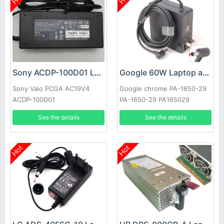
Sony ACDP-100D01 Laptop adapter
Google 60W Laptop adapter
Sony Vaio PCGA AC19V4
Google chrome PA-1650-29
ACDP-100D01
PA-1650-29 PA165029
See the details
See the details
Hot
Hot