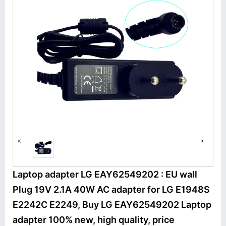
<
>
Laptop adapter LG EAY62549202 : EU wall
Plug 19V 2.1A 40W AC adapter for LG E1948S
E2242C E2249, Buy LG EAY62549202 Laptop
adapter 100% new, high quality, price