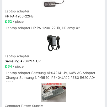
Laptop adapter
HP PA-1200-22HB
£ 52
/ piece
Laptop adapter HP PA-1200-22HB, HP envy X2
Laptop adapter
Samsung AP04214-UV
£ 34
/ piece
Laptop adapter Samsung AP04214-UV, 60W AC Adapter
Charger Samsung NP-R540I R540-JA02 R580 R620 AD-
6019
Computer Power Supply