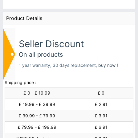
Product Details
Seller Discount
On all products
1 year warranty, 30 days replacement,
buy now !
Shipping price :
£ 0 - £ 19.99
£ 0
£ 19.99 - £ 39.99
£ 2.91
£ 39.99 - £ 79.99
£ 3.91
£ 79.99 - £ 199.99
£ 6.91