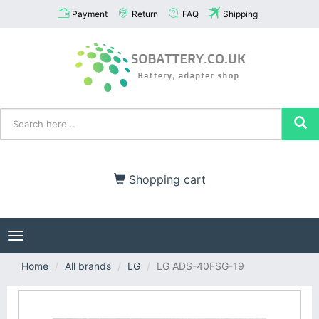
Payment
Return
FAQ
Shipping
Shopping cart
Toggle
navigation
Home
All brands
LG
LG ADS-40FSG-19