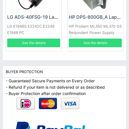
LG ADS-40FSG-19 Laptop adapter
HP DPS-800GB_A Laptop adapter
LG E1948S E2242C E2249
HP Proliant ML350 ML370 G5
E1948 PC
Redundant Power Supply
See the details
See the details
BUYER PROTECTION
- Guaranteed Secure Payments on Every Order
- Refund if your item is not delivered or as described
- Buyer Protection after order confirmation