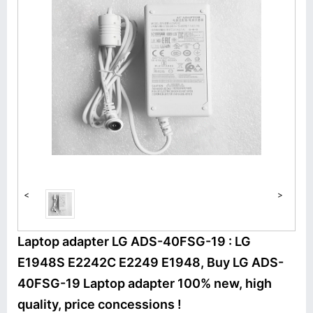
<
>
Laptop adapter LG ADS-40FSG-19 : LG
E1948S E2242C E2249 E1948, Buy LG ADS-
40FSG-19 Laptop adapter 100% new, high
quality, price concessions !