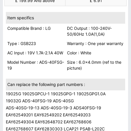
£ 199.99 And above
£ 6.91
Item specifics
Compatible Brand : LG
DC Output : 100-240V-
50/60Hz 1.0A(1,0A)
Type : GSB223
Warranty : One year warranty
AC Input : 19V 1.7A-2.1A 40W
Color : White
Model Number : ADS-40FSG-
Size : 6.0x4.0mm (ref to the
19
picture)
Can replace the following part numbers :
19025G 19025GPCU-1 19025GPG-1 19025GPG1.0A
19032G ADS-40FSG-19 ADS-40SG
ADS-40SG-19-13 ADS-40SG-19-3 ADS40FSG-19
EAY62549201 EAY62549202 EAY62549203
EAY62549304 EAY62648702 EAY62768606
EAY62768607 EAY62830303 LCAP21 PSAB-L202C