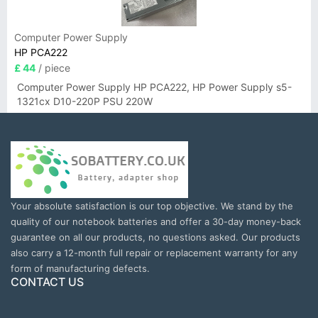
Computer Power Supply
HP PCA222
£ 44
/ piece
Computer Power Supply HP PCA222, HP Power Supply s5-
1321cx D10-220P PSU 220W
Your absolute satisfaction is our top objective. We stand by the
quality of our notebook batteries and offer a 30-day money-back
guarantee on all our products, no questions asked. Our products
also carry a 12-month full repair or replacement warranty for any
form of manufacturing defects.
CONTACT US