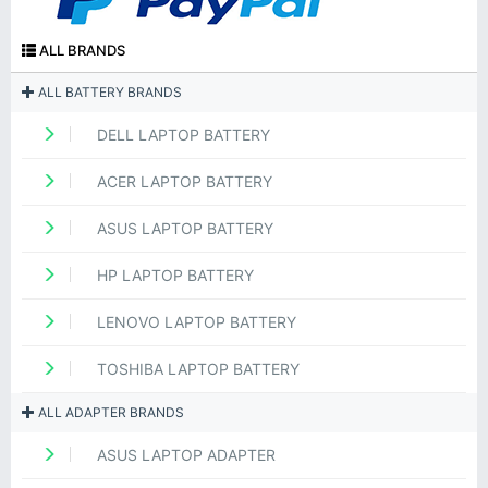
ALL BRANDS
ALL BATTERY BRANDS
DELL LAPTOP BATTERY
ACER LAPTOP BATTERY
ASUS LAPTOP BATTERY
HP LAPTOP BATTERY
LENOVO LAPTOP BATTERY
TOSHIBA LAPTOP BATTERY
ALL ADAPTER BRANDS
ASUS LAPTOP ADAPTER