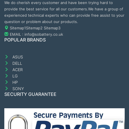
We do cherish every customer and have been trying hard to
provide the best service for all our customers.We have a group of
experienced technical experts who can provide free assist to your
question or problem about our products.
Sitemap1
Sitemap2
Sitemap3
EMAIL : info@sobattery.co.uk
POPULAR BRANDS
ASUS
DELL
ACER
LG
HP
SONY
SECURITY GUARANTEE