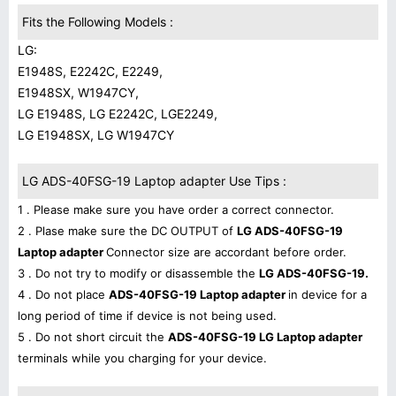
Fits the Following Models :
LG:
E1948S, E2242C, E2249,
E1948SX, W1947CY,
LG E1948S, LG E2242C, LGE2249,
LG E1948SX, LG W1947CY
LG ADS-40FSG-19 Laptop adapter Use Tips :
1 . Please make sure you have order a correct connector.
2 . Plase make sure the DC OUTPUT of
LG ADS-40FSG-19
Laptop adapter
Connector size are accordant before order.
3 . Do not try to modify or disassemble the
LG ADS-40FSG-19.
4 . Do not place
ADS-40FSG-19 Laptop adapter
in device for a
long period of time if device is not being used.
5 . Do not short circuit the
ADS-40FSG-19 LG Laptop adapter
terminals while you charging for your device.