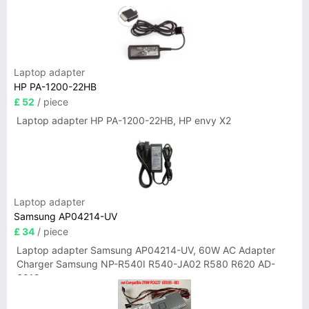
Laptop adapter
HP PA-1200-22HB
£ 52
/ piece
Laptop adapter HP PA-1200-22HB, HP envy X2
Laptop adapter
Samsung AP04214-UV
£ 34
/ piece
Laptop adapter Samsung AP04214-UV, 60W AC Adapter
Charger Samsung NP-R540I R540-JA02 R580 R620 AD-
6019