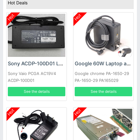
Hot Deals
Hot
Hot
Sony ACDP-100D01 Laptop adapter
Google 60W Laptop adapter
Sony Vaio PCGA AC19V4
Google chrome PA-1650-29
ACDP-100D01
PA-1650-29 PA165029
See the details
See the details
Hot
Hot