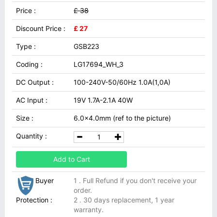
Price :
£ 38
Discount Price :
£ 27
Type :
GSB223
Coding :
LG17694_WH_3
DC Output :
100-240V-50/60Hz 1.0A(1,0A)
AC Input :
19V 1.7A-2.1A 40W
Size :
6.0x4.0mm (ref to the picture)
Quantity :
Add to Cart
Buyer
1 . Full Refund if you don't receive your
order.
Protection :
2 . 30 days replacement, 1 year
warranty.