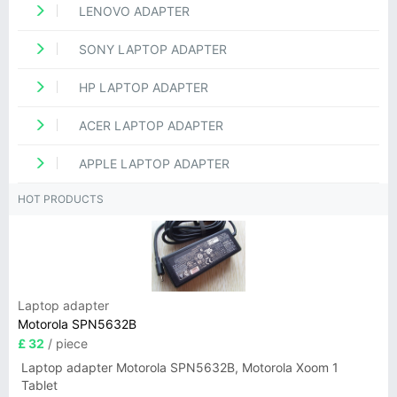
LENOVO ADAPTER
SONY LAPTOP ADAPTER
HP LAPTOP ADAPTER
ACER LAPTOP ADAPTER
APPLE LAPTOP ADAPTER
HOT PRODUCTS
Laptop adapter
Motorola SPN5632B
£ 32
/ piece
Laptop adapter Motorola SPN5632B, Motorola Xoom 1
Tablet