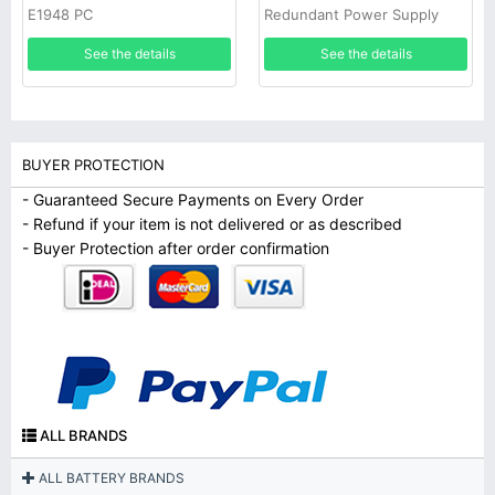
E1948 PC
Redundant Power Supply
See the details
See the details
BUYER PROTECTION
- Guaranteed Secure Payments on Every Order
- Refund if your item is not delivered or as described
- Buyer Protection after order confirmation
ALL BRANDS
ALL BATTERY BRANDS