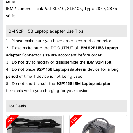
série
IBM / Lenovo ThinkPad SL510, SL510k, Type 2847, 2875
série
IBM 92P1158 Laptop adapter Use Tips :
1 . Please make sure you have order a correct connector.
2 . Plase make sure the DC OUTPUT of
IBM 92P1158 Laptop
adapter
Connector size are accordant before order.
3 . Do not try to modify or disassemble the
IBM 92P1158.
4 . Do not place
92P1158 Laptop adapter
in device for a long
period of time if device is not being used.
5 . Do not short circuit the
92P1158 IBM Laptop adapter
terminals while you charging for your device.
Hot Deals
Hot
Hot