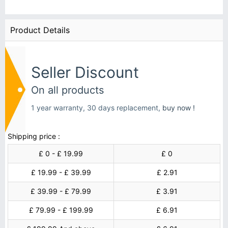
Product Details
Seller Discount
On all products
1 year warranty, 30 days replacement,
buy now !
Shipping price :
£ 0 - £ 19.99
£ 0
£ 19.99 - £ 39.99
£ 2.91
£ 39.99 - £ 79.99
£ 3.91
£ 79.99 - £ 199.99
£ 6.91