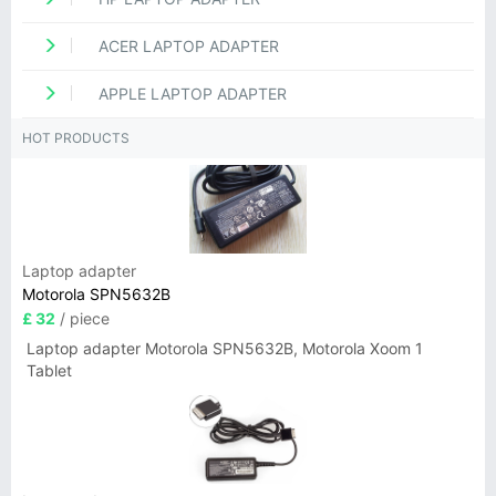
ACER LAPTOP ADAPTER
APPLE LAPTOP ADAPTER
HOT PRODUCTS
Laptop adapter
Motorola SPN5632B
£ 32
/ piece
Laptop adapter Motorola SPN5632B, Motorola Xoom 1
Tablet