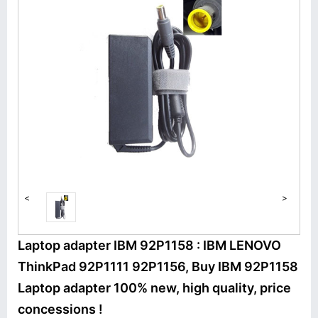
<
>
Laptop adapter IBM 92P1158 : IBM LENOVO
ThinkPad 92P1111 92P1156, Buy IBM 92P1158
Laptop adapter 100% new, high quality, price
concessions !