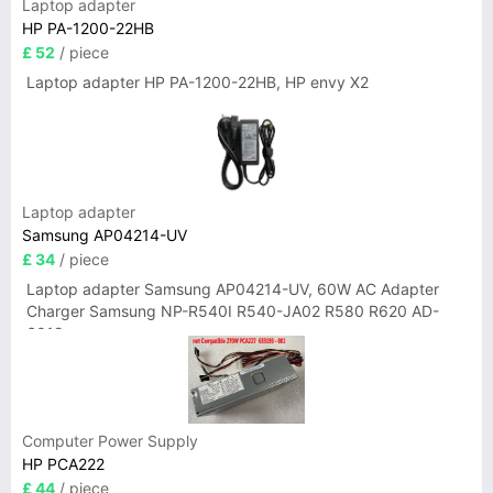
Laptop adapter
HP PA-1200-22HB
£ 52
/ piece
Laptop adapter HP PA-1200-22HB, HP envy X2
Laptop adapter
Samsung AP04214-UV
£ 34
/ piece
Laptop adapter Samsung AP04214-UV, 60W AC Adapter
Charger Samsung NP-R540I R540-JA02 R580 R620 AD-
6019
Computer Power Supply
HP PCA222
£ 44
/ piece