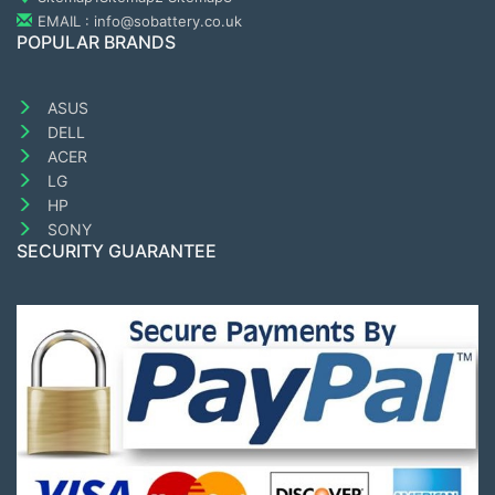
EMAIL : info@sobattery.co.uk
POPULAR BRANDS
ASUS
DELL
ACER
LG
HP
SONY
SECURITY GUARANTEE