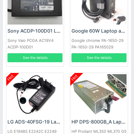
Sony ACDP-100D01 Laptop adapter
Google 60W Laptop adapter
Sony Vaio PCGA AC19V4
Google chrome PA-1650-29
ACDP-100D01
PA-1650-29 PA165029
See the details
See the details
Hot
Hot
LG ADS-40FSG-19 Laptop adapter
HP DPS-800GB_A Laptop adapter
LG E1948S E2242C E2249
HP Proliant ML350 ML370 G5