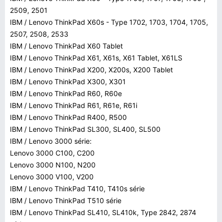
2509, 2501
IBM / Lenovo ThinkPad X60s - Type 1702, 1703, 1704, 1705,
2507, 2508, 2533
IBM / Lenovo ThinkPad X60 Tablet
IBM / Lenovo ThinkPad X61, X61s, X61 Tablet, X61LS
IBM / Lenovo ThinkPad X200, X200s, X200 Tablet
IBM / Lenovo ThinkPad X300, X301
IBM / Lenovo ThinkPad R60, R60e
IBM / Lenovo ThinkPad R61, R61e, R61i
IBM / Lenovo ThinkPad R400, R500
IBM / Lenovo ThinkPad SL300, SL400, SL500
IBM / Lenovo 3000 série:
Lenovo 3000 C100, C200
Lenovo 3000 N100, N200
Lenovo 3000 V100, V200
IBM / Lenovo ThinkPad T410, T410s série
IBM / Lenovo ThinkPad T510 série
IBM / Lenovo ThinkPad SL410, SL410k, Type 2842, 2874