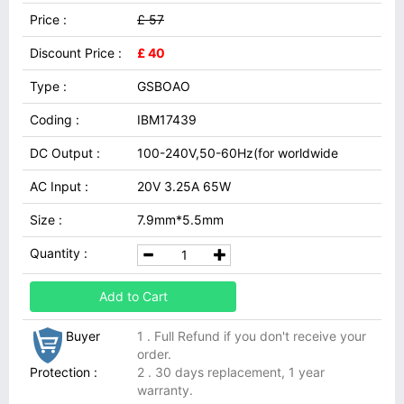
Price :
£ 57
Discount Price :
£ 40
Type :
GSBOAO
Coding :
IBM17439
DC Output :
100-240V,50-60Hz(for worldwide
AC Input :
20V 3.25A 65W
Size :
7.9mm*5.5mm
Quantity :
Add to Cart
Buyer
1 . Full Refund if you don't receive your
order.
Protection :
2 . 30 days replacement, 1 year
warranty.