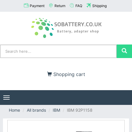
Payment
Return
FAQ
Shipping
Shopping cart
Toggle
navigation
Home
All brands
IBM
IBM 92P1158