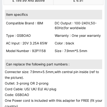
£ 199.99 And above
£ 6.91
Item specifics
Compatible Brand : IBM
DC Output : 100-240V,50-
60Hz(for worldwide
Type : GSBOAO
Warranty : One year warranty
AC Input : 20V 3.25A 65W
Color : black
Model Number : 92P1158
Size : 7.9mm*5.5mm
Can replace the following part numbers :
Connecter size: 7.9mm×5.5mm,with central pin inside (ref to
the picture).
Outlet: 3-prong OR 2-prong
Cord Cable: US/ UK/ EU/ AU plug
Code: GSBOAO
One Power cord is included with this adapter for FREE (fit your
country)