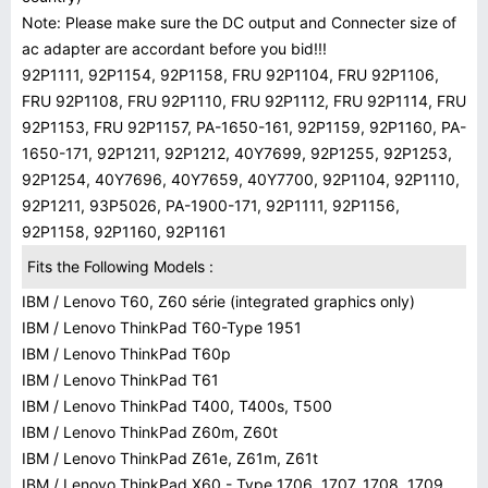
Note: Please make sure the DC output and Connecter size of
ac adapter are accordant before you bid!!!
92P1111, 92P1154, 92P1158, FRU 92P1104, FRU 92P1106,
FRU 92P1108, FRU 92P1110, FRU 92P1112, FRU 92P1114, FRU
92P1153, FRU 92P1157, PA-1650-161, 92P1159, 92P1160, PA-
1650-171, 92P1211, 92P1212, 40Y7699, 92P1255, 92P1253,
92P1254, 40Y7696, 40Y7659, 40Y7700, 92P1104, 92P1110,
92P1211, 93P5026, PA-1900-171, 92P1111, 92P1156,
92P1158, 92P1160, 92P1161
Fits the Following Models :
IBM / Lenovo T60, Z60 série (integrated graphics only)
IBM / Lenovo ThinkPad T60-Type 1951
IBM / Lenovo ThinkPad T60p
IBM / Lenovo ThinkPad T61
IBM / Lenovo ThinkPad T400, T400s, T500
IBM / Lenovo ThinkPad Z60m, Z60t
IBM / Lenovo ThinkPad Z61e, Z61m, Z61t
IBM / Lenovo ThinkPad X60 - Type 1706, 1707, 1708, 1709 ,