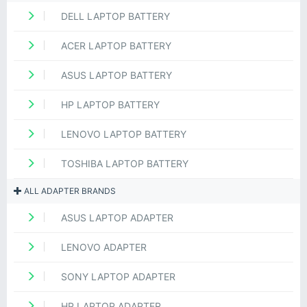
DELL LAPTOP BATTERY
ACER LAPTOP BATTERY
ASUS LAPTOP BATTERY
HP LAPTOP BATTERY
LENOVO LAPTOP BATTERY
TOSHIBA LAPTOP BATTERY
ALL ADAPTER BRANDS
ASUS LAPTOP ADAPTER
LENOVO ADAPTER
SONY LAPTOP ADAPTER
HP LAPTOP ADAPTER