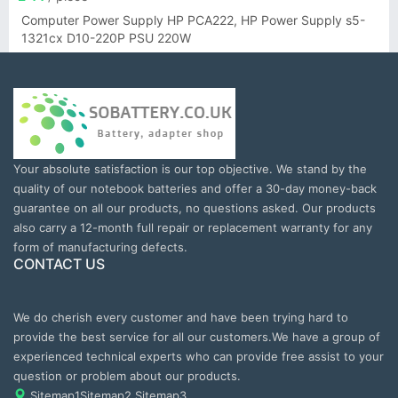
Computer Power Supply HP PCA222, HP Power Supply s5-
1321cx D10-220P PSU 220W
Your absolute satisfaction is our top objective. We stand by the
quality of our notebook batteries and offer a 30-day money-back
guarantee on all our products, no questions asked. Our products
also carry a 12-month full repair or replacement warranty for any
form of manufacturing defects.
CONTACT US
We do cherish every customer and have been trying hard to
provide the best service for all our customers.We have a group of
experienced technical experts who can provide free assist to your
question or problem about our products.
Sitemap1
Sitemap2
Sitemap3