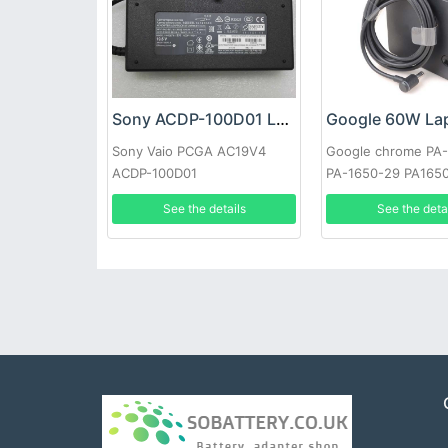
Sony ACDP-100D01 Laptop adapter
Sony Vaio PCGA AC19V4
Google chrome PA
ACDP-100D01
PA-1650-29 PA165
See the details
See the deta