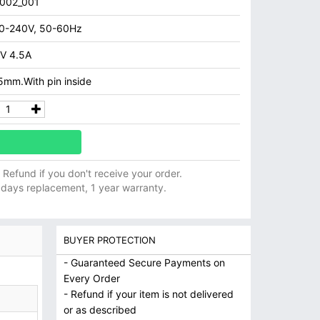
002_001
0-240V, 50-60Hz
V 4.5A
5mm.With pin inside
ll Refund if you don't receive your order.
 days replacement, 1 year warranty.
BUYER PROTECTION
- Guaranteed Secure Payments on
Every Order
- Refund if your item is not delivered
or as described