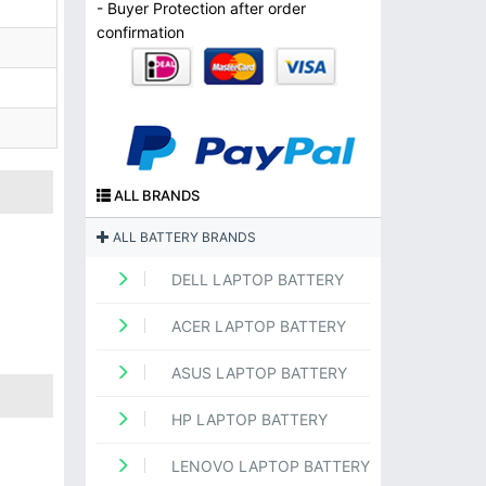
- Buyer Protection after order
confirmation
ALL BRANDS
ALL BATTERY BRANDS
DELL LAPTOP BATTERY
ACER LAPTOP BATTERY
ASUS LAPTOP BATTERY
HP LAPTOP BATTERY
LENOVO LAPTOP BATTERY