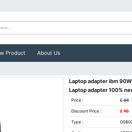
w Product
About Us
Laptop adapter ibm 90W
Laptop adapter 100% new,
Price :
£ 66
Discount Price :
£ 46
Type :
GSB0