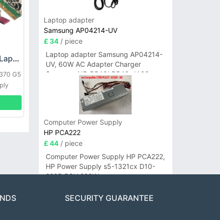
Laptop adapter
Samsung AP04214-UV
£ 34
/ piece
Laptop adapter Samsung AP04214-
HP DPS-800GB_A Laptop adapter
UV, 60W AC Adapter Charger
Samsung NP-R540I R540-JA02
L370 G5
R580 R620 AD-6019
ply
Computer Power Supply
HP PCA222
£ 44
/ piece
Computer Power Supply HP PCA222,
HP Power Supply s5-1321cx D10-
220P PSU 220W
ANDS
SECURITY GUARANTEE