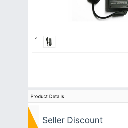
<
Product Details
Seller Discount