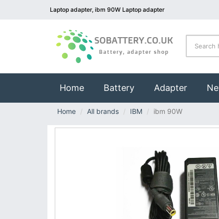
Laptop adapter, ibm 90W Laptop adapter
(current)
Home
Battery
Adapter
Ne
Home
All brands
IBM
ibm 90W