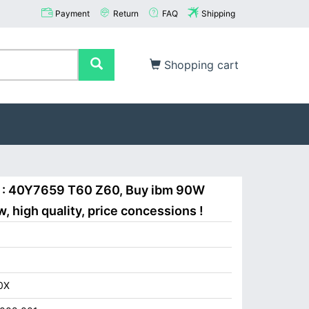
Payment
Return
FAQ
Shipping
Shopping cart
 : 40Y7659 T60 Z60, Buy ibm 90W
 high quality, price concessions !
0X