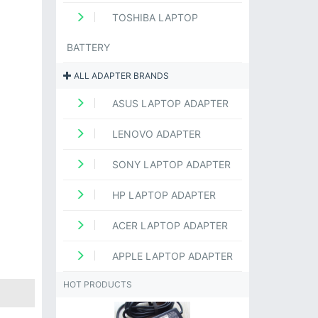
TOSHIBA LAPTOP
BATTERY
ALL ADAPTER BRANDS
ASUS LAPTOP ADAPTER
LENOVO ADAPTER
SONY LAPTOP ADAPTER
HP LAPTOP ADAPTER
ACER LAPTOP ADAPTER
APPLE LAPTOP ADAPTER
HOT PRODUCTS