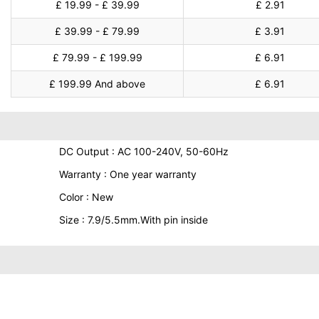
£ 19.99 - £ 39.99
£ 2.91
£ 39.99 - £ 79.99
£ 3.91
£ 79.99 - £ 199.99
£ 6.91
£ 199.99 And above
£ 6.91
DC Output : AC 100-240V, 50-60Hz
Warranty : One year warranty
Color : New
Size : 7.9/5.5mm.With pin inside