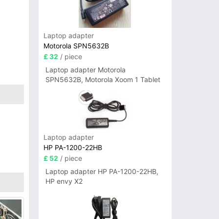
Laptop adapter
Motorola SPN5632B
£ 32
/ piece
Laptop adapter Motorola
SPN5632B, Motorola Xoom 1 Tablet
Laptop adapter
HP PA-1200-22HB
£ 52
/ piece
Laptop adapter HP PA-1200-22HB,
HP envy X2