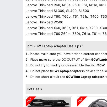
Lenovo Thinkpad R60, R60e, R60i, R61, R61e, R61i
Lenovo Thinkpad SL300, SL400, SL500
Lenovo Thinkpad T60, T60p, T61, T61p, T400, T5
Lenovo Thinkpad W500
Lenovo Thinkpad X60, X60s, X61, X61s, X200, X30
Lenovo Thinkpad Z60 Z60m, Z60t, Z61e, Z61m, Z61p
ibm 90W Laptop adapter Use Tips :
1 . Please make sure you have order a correct connect
2 . Plase make sure the DC OUTPUT of
ibm 90W Lapt
3 . Do not try to modify or disassemble the
ibm 90W.
4 . Do not place
90W Laptop adapter
in device for a l
5 . Do not short circuit the
90W ibm Laptop adapter
t
Hot Deals
Hot
Hot