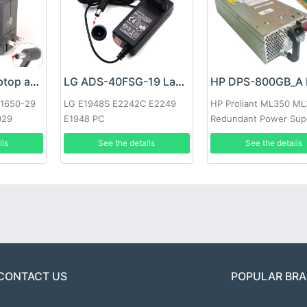
Google 60W Laptop adapter
LG ADS-40FSG-19 Laptop adapter
-1650-29
LG E1948S E2242C E2249
HP Proliant ML350 M
029
E1948 PC
Redundant Power Sup
ils
See the details
See the details
CONTACT US
POPULAR BR