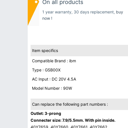
On all products
1 year warranty, 30 days replacement,
buy
now !
Item specifics
Compatible Brand : ibm
Type : GSB00X
AC Input : DC 20V 4.5A
Model Number : 90W
Can replace the following part numbers :
Outlet: 3-prong
Connecter size: 7.9/5.5mm. With pin inside.
40Y7659, 40Y7660, 40Y7661, 40Y7662,