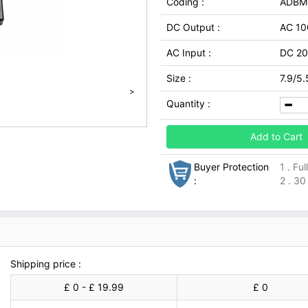
Coding :
ADBM
DC Output :
AC 10
AC Input :
DC 20
Size :
7.9/5.
>
Quantity :
Add to Cart
Buyer Protection
1 . Fu
:
2 . 30
Shipping price :
£ 0 - £ 19.99
£ 0