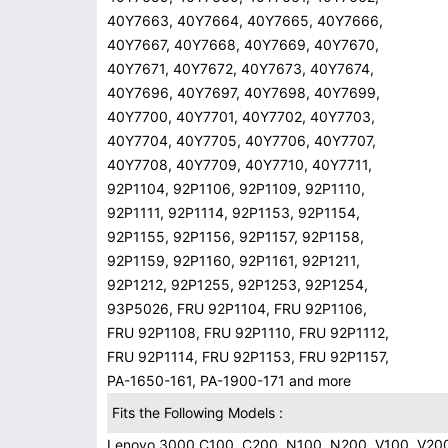
40Y7663, 40Y7664, 40Y7665, 40Y7666,
40Y7667, 40Y7668, 40Y7669, 40Y7670,
40Y7671, 40Y7672, 40Y7673, 40Y7674,
40Y7696, 40Y7697, 40Y7698, 40Y7699,
40Y7700, 40Y7701, 40Y7702, 40Y7703,
40Y7704, 40Y7705, 40Y7706, 40Y7707,
40Y7708, 40Y7709, 40Y7710, 40Y7711,
92P1104, 92P1106, 92P1109, 92P1110,
92P1111, 92P1114, 92P1153, 92P1154,
92P1155, 92P1156, 92P1157, 92P1158,
92P1159, 92P1160, 92P1161, 92P1211,
92P1212, 92P1255, 92P1253, 92P1254,
93P5026, FRU 92P1104, FRU 92P1106,
FRU 92P1108, FRU 92P1110, FRU 92P1112,
FRU 92P1114, FRU 92P1153, FRU 92P1157,
PA-1650-161, PA-1900-171 and more
Fits the Following Models :
Lenovo 3000 C100, C200, N100, N200, V100, V20