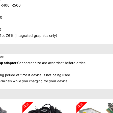
, R400, R500
00
0
, Z61t (integrated graphics only)
or.
op adapter
Connector size are accordant before order.
ong period of time if device is not being used.
erminals while you charging for your device.
Hot
Hot