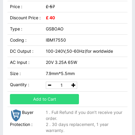
Price :
£ 57
Discount Price :
£ 40
Type :
GSBOAO
Coding :
IBM17550
DC Output :
100-240V,50-60Hz(for worldwide
AC Input :
20V 3.25A 65W
Size :
7.9mm*5.5mm
Quantity :
Add to Cart
Buyer
1 . Full Refund if you don't receive your
order.
Protection :
2 . 30 days replacement, 1 year
warranty.