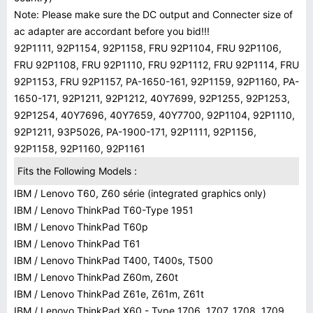
Note: Please make sure the DC output and Connecter size of
ac adapter are accordant before you bid!!!
92P1111, 92P1154, 92P1158, FRU 92P1104, FRU 92P1106,
FRU 92P1108, FRU 92P1110, FRU 92P1112, FRU 92P1114, FRU
92P1153, FRU 92P1157, PA-1650-161, 92P1159, 92P1160, PA-
1650-171, 92P1211, 92P1212, 40Y7699, 92P1255, 92P1253,
92P1254, 40Y7696, 40Y7659, 40Y7700, 92P1104, 92P1110,
92P1211, 93P5026, PA-1900-171, 92P1111, 92P1156,
92P1158, 92P1160, 92P1161
Fits the Following Models :
IBM / Lenovo T60, Z60 série (integrated graphics only)
IBM / Lenovo ThinkPad T60-Type 1951
IBM / Lenovo ThinkPad T60p
IBM / Lenovo ThinkPad T61
IBM / Lenovo ThinkPad T400, T400s, T500
IBM / Lenovo ThinkPad Z60m, Z60t
IBM / Lenovo ThinkPad Z61e, Z61m, Z61t
IBM / Lenovo ThinkPad X60 - Type 1706, 1707, 1708, 1709 ,