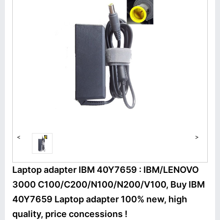
<
>
Laptop adapter IBM 40Y7659 : IBM/LENOVO
3000 C100/C200/N100/N200/V100, Buy IBM
40Y7659 Laptop adapter 100% new, high
quality, price concessions !