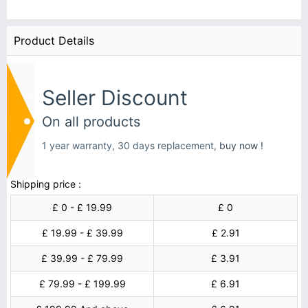
Product Details
Seller Discount
On all products
1 year warranty, 30 days replacement,
buy now !
Shipping price :
£ 0 - £ 19.99
£ 0
£ 19.99 - £ 39.99
£ 2.91
£ 39.99 - £ 79.99
£ 3.91
£ 79.99 - £ 199.99
£ 6.91