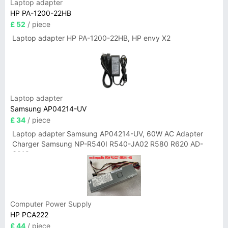
Laptop adapter
HP PA-1200-22HB
£ 52
/ piece
Laptop adapter HP PA-1200-22HB, HP envy X2
Laptop adapter
Samsung AP04214-UV
£ 34
/ piece
Laptop adapter Samsung AP04214-UV, 60W AC Adapter
Charger Samsung NP-R540I R540-JA02 R580 R620 AD-
6019
Computer Power Supply
HP PCA222
£ 44
/ piece