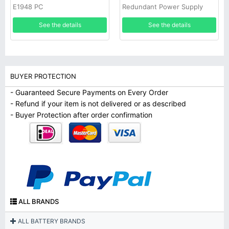
E1948 PC
Redundant Power Supply
See the details
See the details
BUYER PROTECTION
- Guaranteed Secure Payments on Every Order
- Refund if your item is not delivered or as described
- Buyer Protection after order confirmation
ALL BRANDS
ALL BATTERY BRANDS