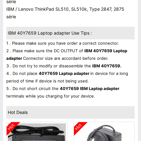
série
IBM / Lenovo ThinkPad SL510, SL510k, Type 2847, 2875
série
IBM 40Y7659 Laptop adapter Use Tips :
1 . Please make sure you have order a correct connector.
2 . Plase make sure the DC OUTPUT of
IBM 40Y7659 Laptop
adapter
Connector size are accordant before order.
3 . Do not try to modify or disassemble the
IBM 40Y7659.
4 . Do not place
40Y7659 Laptop adapter
in device for a long
period of time if device is not being used.
5 . Do not short circuit the
40Y7659 IBM Laptop adapter
terminals while you charging for your device.
Hot Deals
Hot
Hot