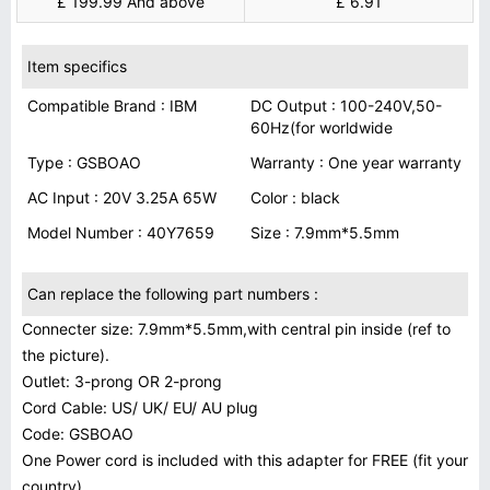
£ 199.99 And above
£ 6.91
Item specifics
Compatible Brand : IBM
DC Output : 100-240V,50-
60Hz(for worldwide
Type : GSBOAO
Warranty : One year warranty
AC Input : 20V 3.25A 65W
Color : black
Model Number : 40Y7659
Size : 7.9mm*5.5mm
Can replace the following part numbers :
Connecter size: 7.9mm*5.5mm,with central pin inside (ref to
the picture).
Outlet: 3-prong OR 2-prong
Cord Cable: US/ UK/ EU/ AU plug
Code: GSBOAO
One Power cord is included with this adapter for FREE (fit your
country)