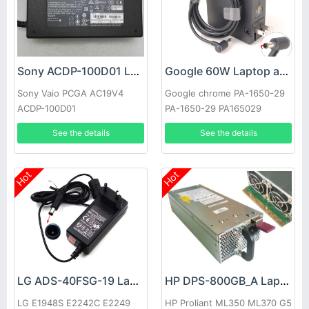
Sony ACDP-100D01 Laptop adapter
Google 60W Laptop adapter
Sony Vaio PCGA AC19V4
Google chrome PA-1650-29
ACDP-100D01
PA-1650-29 PA165029
See the details
See the details
Hot
Hot
LG ADS-40FSG-19 Laptop adapter
HP DPS-800GB_A Laptop adapter
LG E1948S E2242C E2249
HP Proliant ML350 ML370 G5