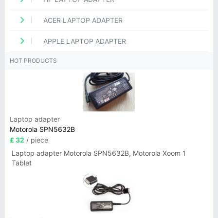
ACER LAPTOP ADAPTER
APPLE LAPTOP ADAPTER
HOT PRODUCTS
Laptop adapter
Motorola SPN5632B
£ 32
/ piece
Laptop adapter Motorola SPN5632B, Motorola Xoom 1
Tablet