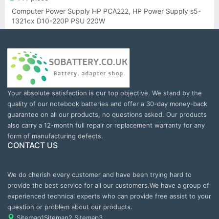
Computer Power Supply HP PCA222, HP Power Supply s5-
1321cx D10-220P PSU 220W
Your absolute satisfaction is our top objective. We stand by the
quality of our notebook batteries and offer a 30-day money-back
guarantee on all our products, no questions asked. Our products
also carry a 12-month full repair or replacement warranty for any
form of manufacturing defects.
CONTACT US
We do cherish every customer and have been trying hard to
provide the best service for all our customers.We have a group of
experienced technical experts who can provide free assist to your
question or problem about our products.
Sitemap1
Sitemap2
Sitemap3