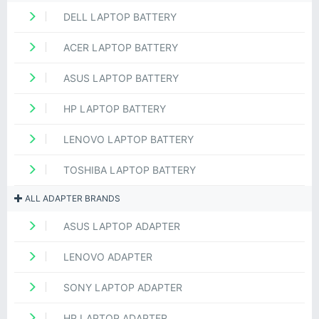
DELL LAPTOP BATTERY
ACER LAPTOP BATTERY
ASUS LAPTOP BATTERY
HP LAPTOP BATTERY
LENOVO LAPTOP BATTERY
TOSHIBA LAPTOP BATTERY
ALL ADAPTER BRANDS
ASUS LAPTOP ADAPTER
LENOVO ADAPTER
SONY LAPTOP ADAPTER
HP LAPTOP ADAPTER