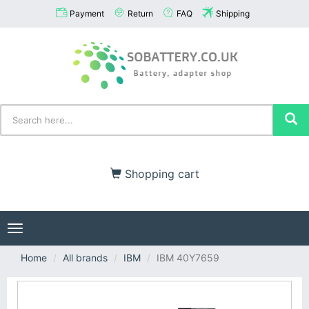
Payment
Return
FAQ
Shipping
Shopping cart
Toggle
navigation
Home
All brands
IBM
IBM 40Y7659