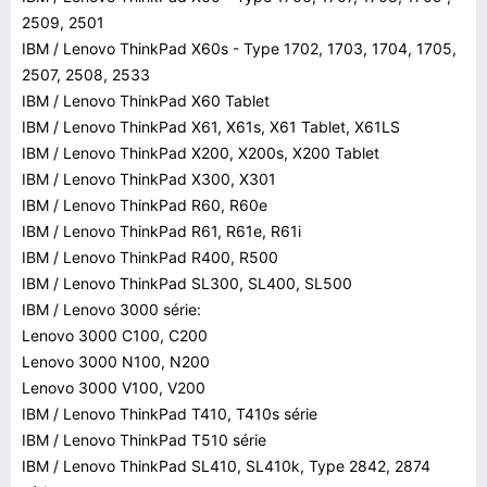
2509, 2501
IBM / Lenovo ThinkPad X60s - Type 1702, 1703, 1704, 1705,
2507, 2508, 2533
IBM / Lenovo ThinkPad X60 Tablet
IBM / Lenovo ThinkPad X61, X61s, X61 Tablet, X61LS
IBM / Lenovo ThinkPad X200, X200s, X200 Tablet
IBM / Lenovo ThinkPad X300, X301
IBM / Lenovo ThinkPad R60, R60e
IBM / Lenovo ThinkPad R61, R61e, R61i
IBM / Lenovo ThinkPad R400, R500
IBM / Lenovo ThinkPad SL300, SL400, SL500
IBM / Lenovo 3000 série:
Lenovo 3000 C100, C200
Lenovo 3000 N100, N200
Lenovo 3000 V100, V200
IBM / Lenovo ThinkPad T410, T410s série
IBM / Lenovo ThinkPad T510 série
IBM / Lenovo ThinkPad SL410, SL410k, Type 2842, 2874