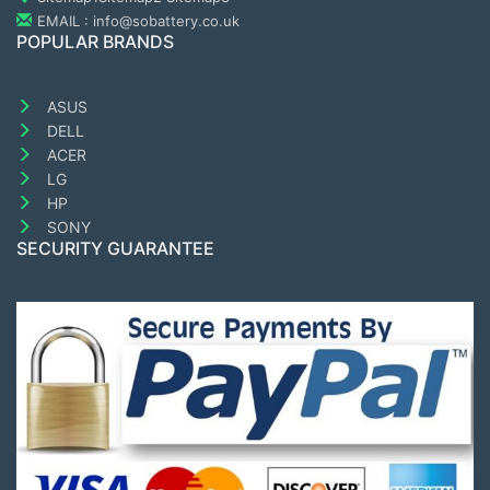
EMAIL : info@sobattery.co.uk
POPULAR BRANDS
ASUS
DELL
ACER
LG
HP
SONY
SECURITY GUARANTEE