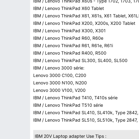
IBM / Lenovo ThinkPad X60s - Type 1702, 1703, 17
IBM / Lenovo ThinkPad X60 Tablet
IBM / Lenovo ThinkPad X61, X61s, X61 Tablet, X61
IBM / Lenovo ThinkPad X200, X200s, X200 Tablet
IBM / Lenovo ThinkPad X300, X301
IBM / Lenovo ThinkPad R60, R60e
IBM / Lenovo ThinkPad R61, R61e, R61i
IBM / Lenovo ThinkPad R400, R500
IBM / Lenovo ThinkPad SL300, SL400, SL500
IBM / Lenovo 3000 série:
Lenovo 3000 C100, C200
Lenovo 3000 N100, N200
Lenovo 3000 V100, V200
IBM / Lenovo ThinkPad T410, T410s série
IBM / Lenovo ThinkPad T510 série
IBM / Lenovo ThinkPad SL410, SL410k, Type 2842, 
IBM / Lenovo ThinkPad SL510, SL510k, Type 2847, 
IBM 20V Laptop adapter Use Tips :