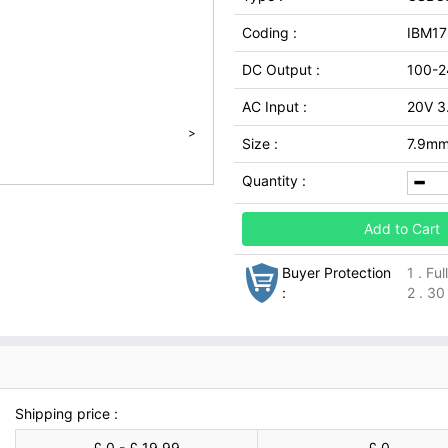
Coding :
IBM1
DC Output :
100-2
AC Input :
20V 3
>
Size :
7.9m
Quantity :
Add to Cart
Buyer Protection
1 . Fu
:
2 . 30
Shipping price :
£ 0 - £ 19.99
£ 0