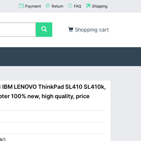
Payment
Return
FAQ
Shipping
Shopping cart
 : IBM LENOVO ThinkPad SL410 SL410k,
er 100% new, high quality, price
AO