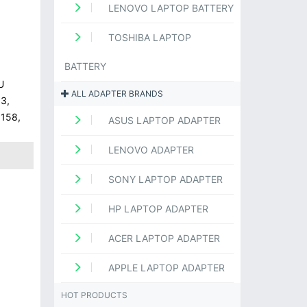
LENOVO LAPTOP BATTERY
TOSHIBA LAPTOP
BATTERY
U
ALL ADAPTER BRANDS
3,
1158,
ASUS LAPTOP ADAPTER
LENOVO ADAPTER
SONY LAPTOP ADAPTER
HP LAPTOP ADAPTER
ACER LAPTOP ADAPTER
APPLE LAPTOP ADAPTER
HOT PRODUCTS