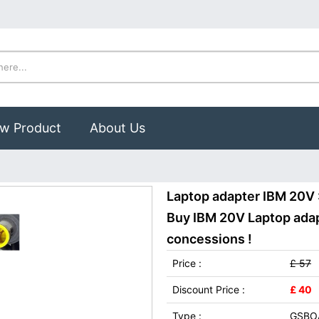
w Product
About Us
Laptop adapter IBM 20V
Buy IBM 20V Laptop adapt
concessions !
Price :
£ 57
Discount Price :
£ 40
Type :
GSBO