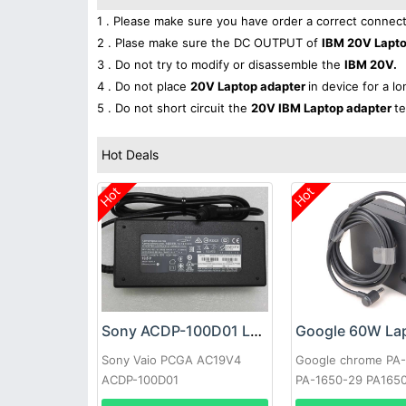
1 . Please make sure you have order a correct connect
2 . Plase make sure the DC OUTPUT of
IBM 20V Lapt
3 . Do not try to modify or disassemble the
IBM 20V.
4 . Do not place
20V Laptop adapter
in device for a l
5 . Do not short circuit the
20V IBM Laptop adapter
te
Hot Deals
Hot
Hot
Sony ACDP-100D01 Laptop adapter
Sony Vaio PCGA AC19V4
Google chrome PA
ACDP-100D01
PA-1650-29 PA165