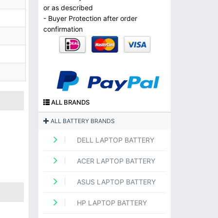
or as described
- Buyer Protection after order
confirmation
ALL BRANDS
ALL BATTERY BRANDS
DELL LAPTOP BATTERY
ACER LAPTOP BATTERY
ASUS LAPTOP BATTERY
HP LAPTOP BATTERY