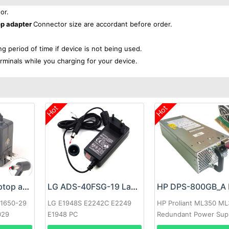
or.
op adapter
Connector size are accordant before order.
ong period of time if device is not being used.
rminals while you charging for your device.
Hot
Hot
Google 60W Laptop adapter
LG ADS-40FSG-19 Laptop adapter
-1650-29
LG E1948S E2242C E2249
HP Proliant ML350 M
029
E1948 PC
Redundant Power Sup