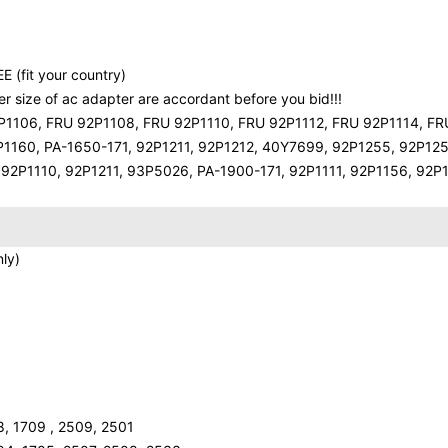
E (fit your country)
 size of ac adapter are accordant before you bid!!!
P1106, FRU 92P1108, FRU 92P1110, FRU 92P1112, FRU 92P1114, FR
P1160, PA-1650-171, 92P1211, 92P1212, 40Y7699, 92P1255, 92P125
2P1110, 92P1211, 93P5026, PA-1900-171, 92P1111, 92P1156, 92P
ly)
8, 1709 , 2509, 2501