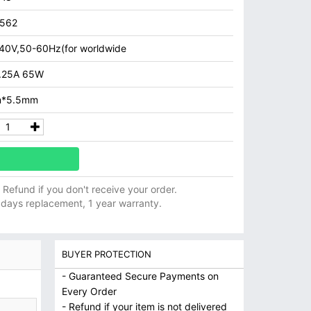
7562
40V,50-60Hz(for worldwide
.25A 65W
m*5.5mm
ll Refund if you don't receive your order.
 days replacement, 1 year warranty.
BUYER PROTECTION
- Guaranteed Secure Payments on
Every Order
- Refund if your item is not delivered