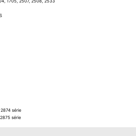
04, 1705, 2507, 2508, 2533
LS
2874 série
2875 série