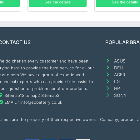
ils
See the details
See the details
CONTACT US
POPULAR BR
ASUS
We do cherish every customer and have been
DELL
trying hard to provide the best service for all our
ACER
customers.We have a group of experienced
LG
technical experts who can provide free assist to
HP
your question or problem about our products.
SONY
Sitemap1
Sitemap2
Sitemap3
EMAIL : info@sobattery.co.uk
 names are the property of their respective owners. Company, product 