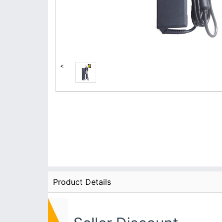
<
Product Details