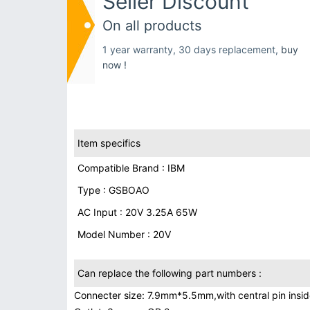
Seller Discount
On all products
1 year warranty, 30 days replacement,
buy
now !
Item specifics
Compatible Brand : IBM
Type : GSBOAO
AC Input : 20V 3.25A 65W
Model Number : 20V
Can replace the following part numbers :
Connecter size: 7.9mm*5.5mm,with central pin inside 