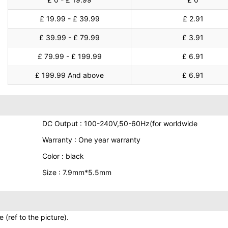
£ 19.99 - £ 39.99
£ 2.91
£ 39.99 - £ 79.99
£ 3.91
£ 79.99 - £ 199.99
£ 6.91
£ 199.99 And above
£ 6.91
DC Output : 100-240V,50-60Hz(for worldwide
Warranty : One year warranty
Color : black
Size : 7.9mm*5.5mm
(ref to the picture).