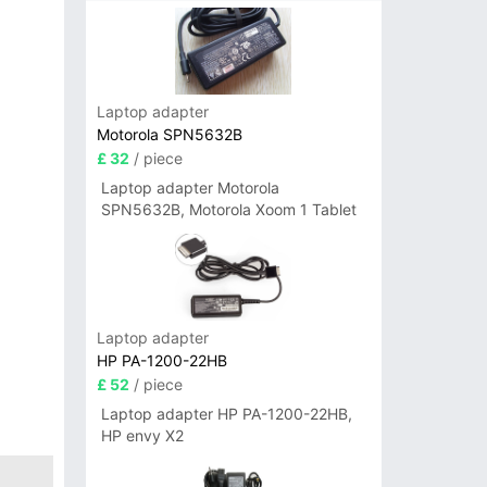
Laptop adapter
Motorola SPN5632B
£ 32
/ piece
Laptop adapter Motorola
SPN5632B, Motorola Xoom 1 Tablet
Laptop adapter
HP PA-1200-22HB
£ 52
/ piece
Laptop adapter HP PA-1200-22HB,
HP envy X2