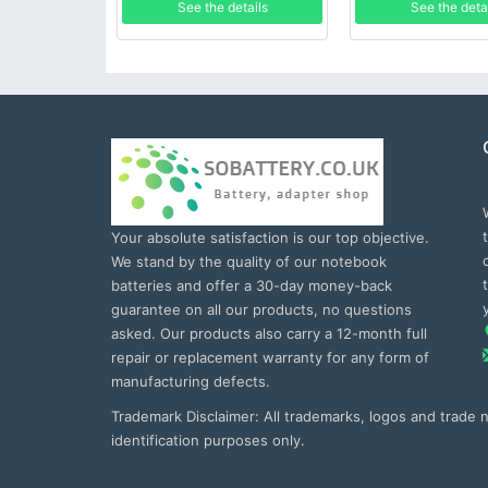
See the details
See the deta
Your absolute satisfaction is our top objective.
We stand by the quality of our notebook
batteries and offer a 30-day money-back
guarantee on all our products, no questions
asked. Our products also carry a 12-month full
repair or replacement warranty for any form of
manufacturing defects.
Trademark Disclaimer: All trademarks, logos and trade
identification purposes only.