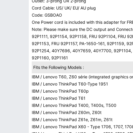
Outlet: 3-prong OR 2-prong
Cord Cable: US/ UK/ EU/ AU plug
Code: GSBOAO
One Power cord is included with this adapter for FRE
Note: Please make sure the DC output and Connecter
92P1111, 92P1154, 92P1158, FRU 92P1104, FRU 92
92P1153, FRU 92P1157, PA-1650-161, 92P1159, 92
92P1254, 40Y7696, 40Y7659, 40Y7700, 92P1104, 9
92P1160, 92P1161
Fits the Following Models :
IBM / Lenovo T60, Z60 série (integrated graphics on
IBM / Lenovo ThinkPad T60-Type 1951
IBM / Lenovo ThinkPad T60p
IBM / Lenovo ThinkPad T61
IBM / Lenovo ThinkPad T400, T400s, T500
IBM / Lenovo ThinkPad Z60m, Z60t
IBM / Lenovo ThinkPad Z61e, Z61m, Z61t
IBM / Lenovo ThinkPad X60 - Type 1706, 1707, 170