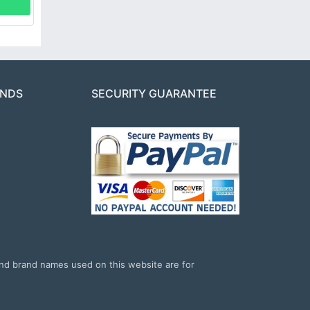
ANDS
SECURITY GUARANTEE
and brand names used on this website are for