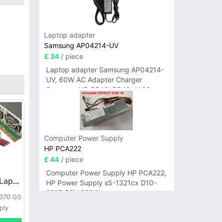
Laptop adapter
Samsung AP04214-UV
£ 34
/ piece
Laptop adapter Samsung AP04214-
UV, 60W AC Adapter Charger
Samsung NP-R540I R540-JA02
R580 R620 AD-6019
Computer Power Supply
HP PCA222
£ 44
/ piece
Computer Power Supply HP PCA222,
HP DPS-800GB_A Laptop adapter
HP Power Supply s5-1321cx D10-
220P PSU 220W
L370 G5
ply