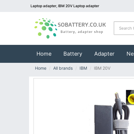
Laptop adapter, IBM 20V Laptop adapter
(current)
Home
Battery
Adapter
Ne
Home
All brands
IBM
IBM 20V