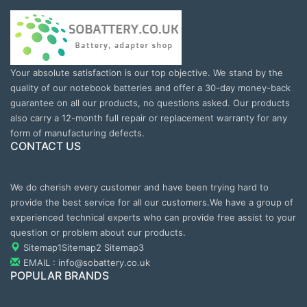
Your absolute satisfaction is our top objective. We stand by the
quality of our notebook batteries and offer a 30-day money-back
guarantee on all our products, no questions asked. Our products
also carry a 12-month full repair or replacement warranty for any
form of manufacturing defects.
CONTACT US
We do cherish every customer and have been trying hard to
provide the best service for all our customers.We have a group of
experienced technical experts who can provide free assist to your
question or problem about our products.
Sitemap1
Sitemap2
Sitemap3
EMAIL : info@sobattery.co.uk
POPULAR BRANDS