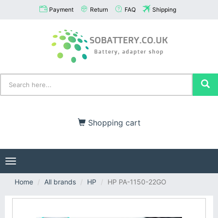
Payment
Return
FAQ
Shipping
Shopping cart
Toggle
navigation
Home
All brands
HP
HP PA-1150-22GO