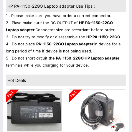
HP PA-1150-22GO Laptop adapter Use Tips :
1 . Please make sure you have order a correct connector.
2 . Plase make sure the DC OUTPUT of
HP PA-1150-22GO
Laptop adapter
Connector size are accordant before order.
3 . Do not try to modify or disassemble the
HP PA-1150-22GO.
4 . Do not place
PA-1150-22GO Laptop adapter
in device for a
long period of time if device is not being used.
5 . Do not short circuit the
PA-1150-22GO HP Laptop adapter
terminals while you charging for your device.
Hot Deals
Hot
Hot