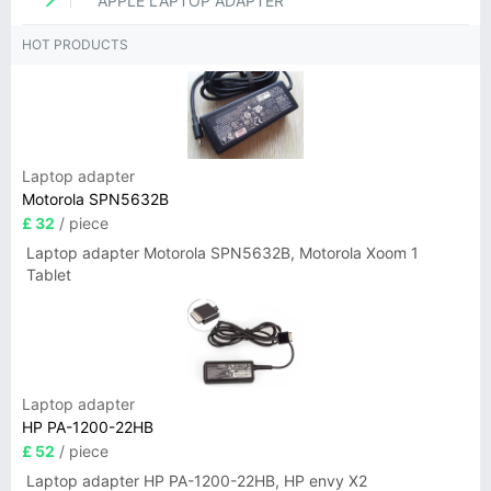
APPLE LAPTOP ADAPTER
HOT PRODUCTS
Laptop adapter
Motorola SPN5632B
£ 32
/ piece
Laptop adapter Motorola SPN5632B, Motorola Xoom 1
Tablet
Laptop adapter
HP PA-1200-22HB
£ 52
/ piece
Laptop adapter HP PA-1200-22HB, HP envy X2