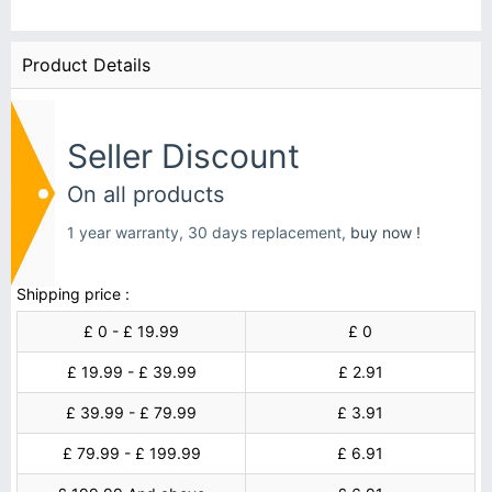
Product Details
Seller Discount
On all products
1 year warranty, 30 days replacement,
buy now !
Shipping price :
£ 0 - £ 19.99
£ 0
£ 19.99 - £ 39.99
£ 2.91
£ 39.99 - £ 79.99
£ 3.91
£ 79.99 - £ 199.99
£ 6.91