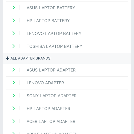
ASUS LAPTOP BATTERY
HP LAPTOP BATTERY
LENOVO LAPTOP BATTERY
TOSHIBA LAPTOP BATTERY
ALL ADAPTER BRANDS
ASUS LAPTOP ADAPTER
LENOVO ADAPTER
SONY LAPTOP ADAPTER
HP LAPTOP ADAPTER
ACER LAPTOP ADAPTER