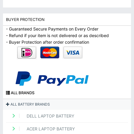
BUYER PROTECTION
- Guaranteed Secure Payments on Every Order
- Refund if your item is not delivered or as described
- Buyer Protection after order confirmation
ALL BRANDS
ALL BATTERY BRANDS
DELL LAPTOP BATTERY
ACER LAPTOP BATTERY