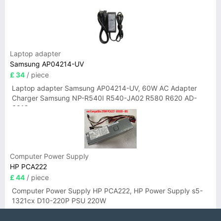
Laptop adapter
Samsung AP04214-UV
£ 34
/ piece
Laptop adapter Samsung AP04214-UV, 60W AC Adapter
Charger Samsung NP-R540I R540-JA02 R580 R620 AD-
6019
Computer Power Supply
HP PCA222
£ 44
/ piece
Computer Power Supply HP PCA222, HP Power Supply s5-
1321cx D10-220P PSU 220W