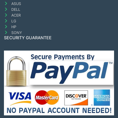
ASUS
DELL
ACER
LG
HP
SONY
SECURITY GUARANTEE