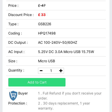
Price :
£ 47
Discount Price :
£ 33
Type :
GSB226
Coding :
HPQ17498
DC Output :
AC 100-240V~50/60HZ
AC Input :
5.25V DC 3.0A Micro USB 15.75W
Size :
Micro USB
Quantity :
Add to Cart
Buyer
1 . Full Refund if you don't receive your
order.
Protection :
2 . 30 days replacement, 1 year
warranty.