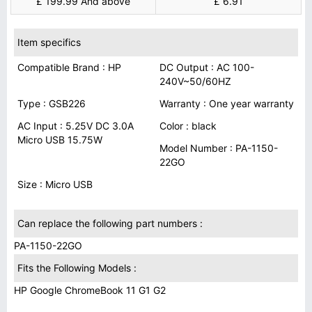
£ 199.99 And above
£ 6.91
Item specifics
Compatible Brand : HP
DC Output : AC 100-
240V~50/60HZ
Type : GSB226
Warranty : One year warranty
AC Input : 5.25V DC 3.0A
Color : black
Micro USB 15.75W
Model Number : PA-1150-
22GO
Size : Micro USB
Can replace the following part numbers :
PA-1150-22GO
Fits the Following Models :
HP Google ChromeBook 11 G1 G2