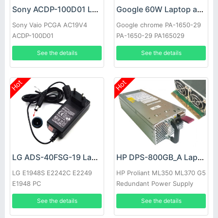
Sony ACDP-100D01 Laptop adapter
Google 60W Laptop adapter
Sony Vaio PCGA AC19V4
Google chrome PA-1650-29
ACDP-100D01
PA-1650-29 PA165029
See the details
See the details
Hot
Hot
LG ADS-40FSG-19 Laptop adapter
HP DPS-800GB_A Laptop adapter
LG E1948S E2242C E2249
HP Proliant ML350 ML370 G5
E1948 PC
Redundant Power Supply
See the details
See the details