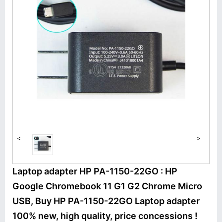
<
>
Laptop adapter HP PA-1150-22GO : HP
Google Chromebook 11 G1 G2 Chrome Micro
USB, Buy HP PA-1150-22GO Laptop adapter
100% new, high quality, price concessions !