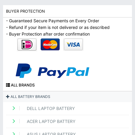
BUYER PROTECTION
- Guaranteed Secure Payments on Every Order
- Refund if your item is not delivered or as described
- Buyer Protection after order confirmation
ALL BRANDS
ALL BATTERY BRANDS
DELL LAPTOP BATTERY
ACER LAPTOP BATTERY
ASUS LAPTOP BATTERY