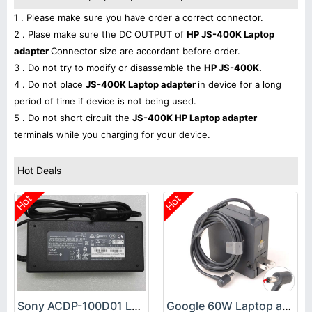
1 . Please make sure you have order a correct connector.
2 . Plase make sure the DC OUTPUT of
HP JS-400K Laptop
adapter
Connector size are accordant before order.
3 . Do not try to modify or disassemble the
HP JS-400K.
4 . Do not place
JS-400K Laptop adapter
in device for a long
period of time if device is not being used.
5 . Do not short circuit the
JS-400K HP Laptop adapter
terminals while you charging for your device.
Hot Deals
Hot
Hot
Sony ACDP-100D01 Laptop adapter
Google 60W Laptop adapter