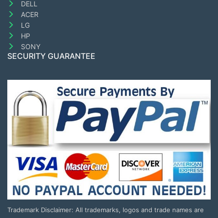
DELL
ACER
LG
HP
SONY
SECURITY GUARANTEE
Trademark Disclaimer: All trademarks, logos and trade names are