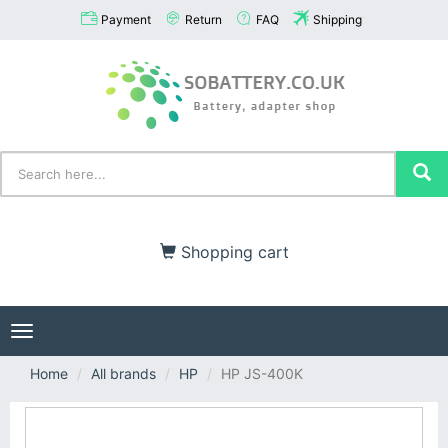
Payment
Return
FAQ
Shipping
Shopping cart
Toggle
navigation
Home
All brands
HP
HP JS-400K