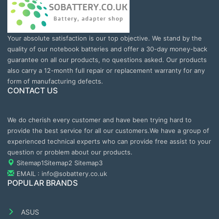
Your absolute satisfaction is our top objective. We stand by the
quality of our notebook batteries and offer a 30-day money-back
guarantee on all our products, no questions asked. Our products
also carry a 12-month full repair or replacement warranty for any
form of manufacturing defects.
CONTACT US
We do cherish every customer and have been trying hard to
provide the best service for all our customers.We have a group of
experienced technical experts who can provide free assist to your
question or problem about our products.
Sitemap1
Sitemap2
Sitemap3
EMAIL : info@sobattery.co.uk
POPULAR BRANDS
ASUS