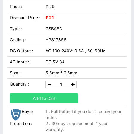
Price :
£ 29
Discount Price :
£ 21
Type :
GSBABD
Coding :
HPS17856
DC Output :
AC 100-240V~0.5A , 50-60Hz
AC Input :
DC 5V 3A
Size :
5.5mm * 2.5mm
Quantity :
Add to Cart
Buyer
1 . Full Refund if you don't receive your
order.
Protection :
2 . 30 days replacement, 1 year
warranty.