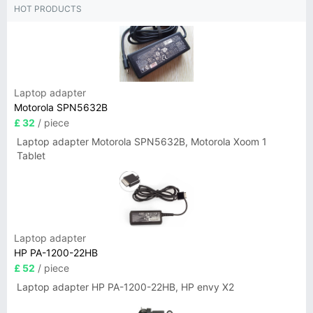
HOT PRODUCTS
Laptop adapter
Motorola SPN5632B
£ 32
/ piece
Laptop adapter Motorola SPN5632B, Motorola Xoom 1
Tablet
Laptop adapter
HP PA-1200-22HB
£ 52
/ piece
Laptop adapter HP PA-1200-22HB, HP envy X2