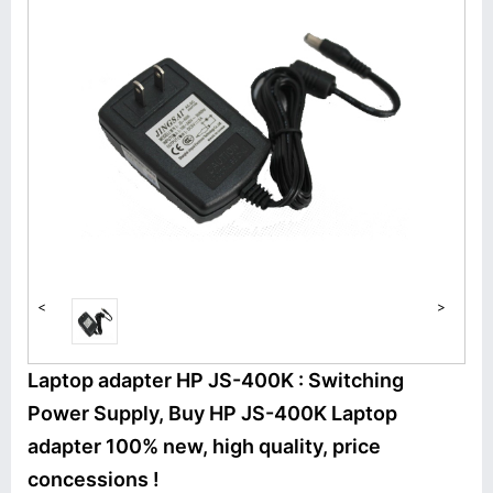
<
>
Laptop adapter HP JS-400K : Switching
Power Supply, Buy HP JS-400K Laptop
adapter 100% new, high quality, price
concessions !