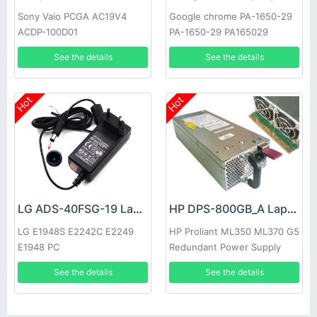
Sony Vaio PCGA AC19V4
Google chrome PA-1650-29
ACDP-100D01
PA-1650-29 PA165029
See the details
See the details
Hot
Hot
LG ADS-40FSG-19 Laptop adapter
HP DPS-800GB_A Laptop adapter
LG E1948S E2242C E2249
HP Proliant ML350 ML370 G5
E1948 PC
Redundant Power Supply
See the details
See the details