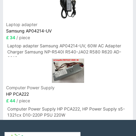
Laptop adapter
Samsung AP04214-UV
£ 34
/ piece
Laptop adapter Samsung AP04214-UV, 60W AC Adapter
Charger Samsung NP-R540I R540-JA02 R580 R620 AD-
6019
Computer Power Supply
HP PCA222
£ 44
/ piece
Computer Power Supply HP PCA222, HP Power Supply s5-
1321cx D10-220P PSU 220W