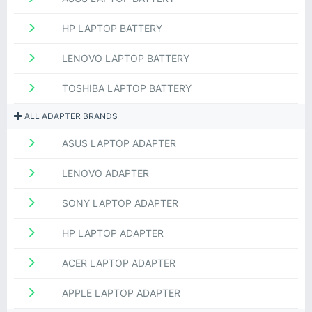
HP LAPTOP BATTERY
LENOVO LAPTOP BATTERY
TOSHIBA LAPTOP BATTERY
ALL ADAPTER BRANDS
ASUS LAPTOP ADAPTER
LENOVO ADAPTER
SONY LAPTOP ADAPTER
HP LAPTOP ADAPTER
ACER LAPTOP ADAPTER
APPLE LAPTOP ADAPTER