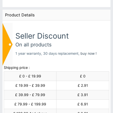
Product Details
Seller Discount
On all products
1 year warranty, 30 days replacement,
buy now !
Shipping price :
£ 0 - £ 19.99
£ 0
£ 19.99 - £ 39.99
£ 2.91
£ 39.99 - £ 79.99
£ 3.91
£ 79.99 - £ 199.99
£ 6.91