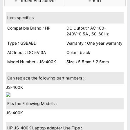
£ 199.99 And above
£ 6.91
Item specifics
Compatible Brand : HP
DC Output : AC 100-
240V~0.5A , 50-60Hz
Type : GSBABD
Warranty : One year warranty
AC Input : DC 5V 3A
Color : black
Model Number : JS-400K
Size : 5.5mm * 2.5mm
Can replace the following part numbers :
JS-400K
Fits the Following Models :
JS-400K
HP JS-400K Laptop adapter Use Tips :