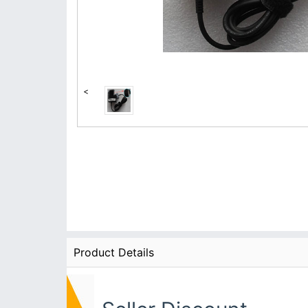
<
Product Details