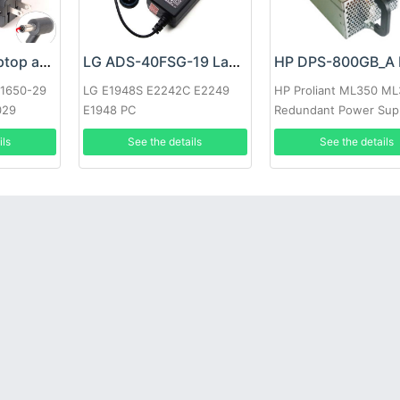
Google 60W Laptop adapter
LG ADS-40FSG-19 Laptop adapter
-1650-29
LG E1948S E2242C E2249
HP Proliant ML350 M
029
E1948 PC
Redundant Power Sup
ils
See the details
See the details