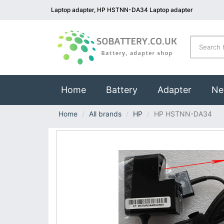
Laptop adapter, HP HSTNN-DA34 Laptop adapter
(current)
Home
Battery
Adapter
Ne
Home
All brands
HP
HP HSTNN-DA34