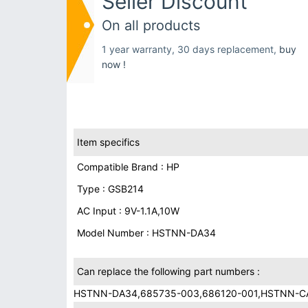
Seller Discount
On all products
1 year warranty, 30 days replacement,
buy
now !
Item specifics
Compatible Brand : HP
Type : GSB214
AC Input : 9V-1.1A,10W
Model Number : HSTNN-DA34
Can replace the following part numbers :
HSTNN-DA34,685735-003,686120-001,HSTNN-C