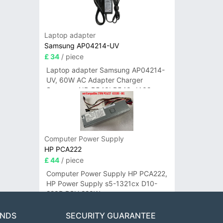
Laptop adapter
Samsung AP04214-UV
£ 34
/ piece
Laptop adapter Samsung AP04214-
UV, 60W AC Adapter Charger
Samsung NP-R540I R540-JA02
R580 R620 AD-6019
Computer Power Supply
HP PCA222
£ 44
/ piece
Computer Power Supply HP PCA222,
HP Power Supply s5-1321cx D10-
220P PSU 220W
ANDS
SECURITY GUARANTEE