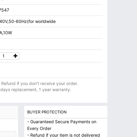
7547
40V,50-60Hz(for worldwide
1A,10W
ll Refund if you don't receive your order.
 days replacement, 1 year warranty.
BUYER PROTECTION
- Guaranteed Secure Payments on
Every Order
- Refund if your item is not delivered