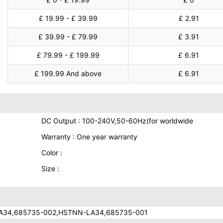
£ 19.99 - £ 39.99
£ 2.91
£ 39.99 - £ 79.99
£ 3.91
£ 79.99 - £ 199.99
£ 6.91
£ 199.99 And above
£ 6.91
DC Output : 100-240V,50-60Hz(for worldwide
Warranty : One year warranty
Color :
Size :
A34,685735-002,HSTNN-LA34,685735-001