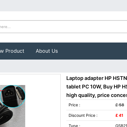
w Product
About Us
Laptop adapter HP HSTN
tablet PC 10W, Buy HP 
high quality, price conce
Price :
£ 58
Discount Price :
£ 41
Type :
GSB2