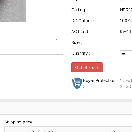
Coding :
HPQ1
DC Output :
100-2
AC Input :
9V-1.
>
Size :
Quantity :
Out of stock
Buyer Protection
1 . Fu
:
2 . 30
Shipping price :
£ 0 - £ 19.99
£ 0