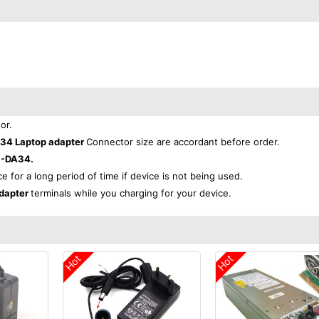
or.
4 Laptop adapter
Connector size are accordant before order.
-DA34.
ce for a long period of time if device is not being used.
dapter
terminals while you charging for your device.
Hot
Hot