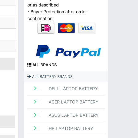
or as described
- Buyer Protection after order
confirmation
ALL BRANDS
ALL BATTERY BRANDS
DELL LAPTOP BATTERY
ACER LAPTOP BATTERY
ASUS LAPTOP BATTERY
HP LAPTOP BATTERY