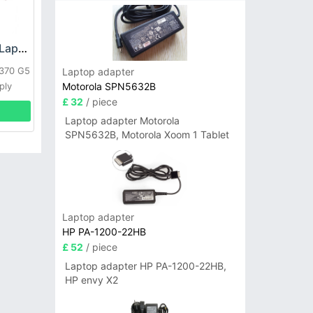
HP DPS-800GB_A Laptop adapter
L370 G5
Laptop adapter
Motorola SPN5632B
ply
£ 32
/ piece
Laptop adapter Motorola
SPN5632B, Motorola Xoom 1 Tablet
Laptop adapter
HP PA-1200-22HB
£ 52
/ piece
Laptop adapter HP PA-1200-22HB,
HP envy X2