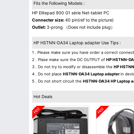
Fits the Following Models :
HP Elitepad 900 G1 série Net-tablet PC
Connecter size:
40 pin(ref to the picture)
Outlet:
3-prong （Does not include plug）
HP HSTNN-DA34 Laptop adapter Use Tips :
1 . Please make sure you have order a correct connect
2 . Plase make sure the DC OUTPUT of
HP HSTNN-DA3
3 . Do not try to modify or disassemble the
HP HSTNN
4 . Do not place
HSTNN-DA34 Laptop adapter
in devi
5 . Do not short circuit the
HSTNN-DA34 HP Laptop a
Hot Deals
Hot
Hot