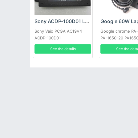
Sony ACDP-100D01 Laptop adapter
Sony Vaio PCGA AC19V4
Google chrome PA
ACDP-100D01
PA-1650-29 PA165
See the details
See the deta