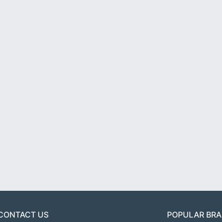
CONTACT US
POPULAR BR