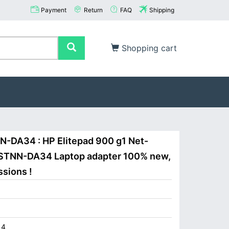
Payment
Return
FAQ
Shipping
Shopping cart
N-DA34 : HP Elitepad 900 g1 Net-
HSTNN-DA34 Laptop adapter 100% new,
ssions !
14