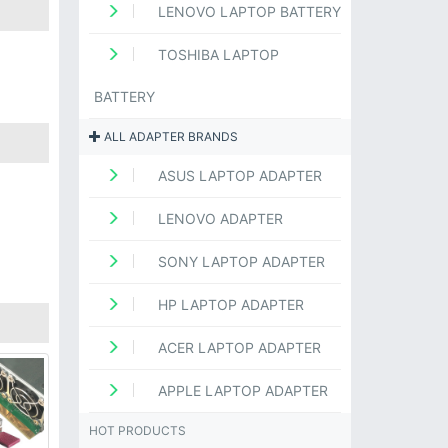
LENOVO LAPTOP BATTERY
TOSHIBA LAPTOP
BATTERY
ALL ADAPTER BRANDS
ASUS LAPTOP ADAPTER
LENOVO ADAPTER
SONY LAPTOP ADAPTER
HP LAPTOP ADAPTER
ACER LAPTOP ADAPTER
APPLE LAPTOP ADAPTER
HOT PRODUCTS