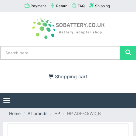
Payment
Return
FAQ
Shipping
Shopping cart
Toggle
navigation
Home
All brands
HP
HP ADP-45WD_B