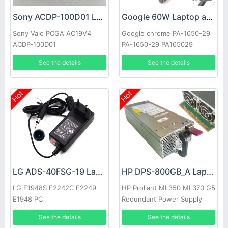
Sony ACDP-100D01 Laptop adapter
Google 60W Laptop adapter
Sony Vaio PCGA AC19V4
Google chrome PA-1650-29
ACDP-100D01
PA-1650-29 PA165029
See the details
See the details
Hot
Hot
LG ADS-40FSG-19 Laptop adapter
HP DPS-800GB_A Laptop adapter
LG E1948S E2242C E2249
HP Proliant ML350 ML370 G5
E1948 PC
Redundant Power Supply
See the details
See the details