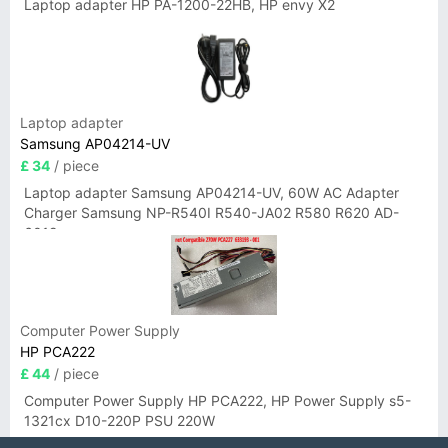
Laptop adapter HP PA-1200-22HB, HP envy X2
Laptop adapter
Samsung AP04214-UV
£ 34
/ piece
Laptop adapter Samsung AP04214-UV, 60W AC Adapter
Charger Samsung NP-R540I R540-JA02 R580 R620 AD-
6019
Computer Power Supply
HP PCA222
£ 44
/ piece
Computer Power Supply HP PCA222, HP Power Supply s5-
1321cx D10-220P PSU 220W