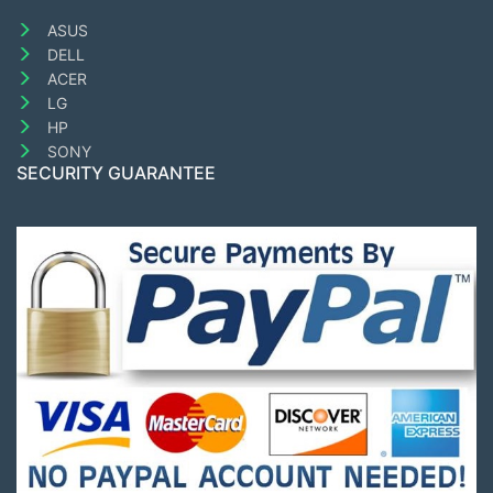
ASUS
DELL
ACER
LG
HP
SONY
SECURITY GUARANTEE