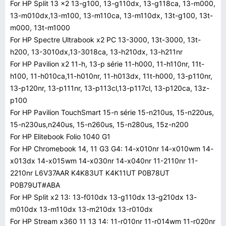
For HP Split 13 x2 13-g100, 13-g110dx, 13-g118ca, 13-m000,
13-m010dx,13-m100, 13-m110ca, 13-m110dx, 13t-g100, 13t-
m000, 13t-m1000
For HP Spectre Ultrabook x2 PC 13-3000, 13t-3000, 13t-
h200, 13-3010dx,13-3018ca, 13-h210dx, 13-h211nr
For HP Pavilion x2 11-h, 13-p série 11-h000, 11-h110nr, 11t-
h100, 11-h010ca,11-h010nr, 11-h013dx, 11t-h000, 13-p110nr,
13-p120nr, 13-p111nr, 13-p113cl,13-p117cl, 13-p120ca, 13z-
p100
For HP Pavilion TouchSmart 15-n série 15-n210us, 15-n220us,
15-n230us,n240us, 15-n260us, 15-n280us, 15z-n200
For HP Elitebook Folio 1040 G1
For HP Chromebook 14, 11 G3 G4: 14-x010nr 14-x010wm 14-
x013dx 14-x015wm 14-x030nr 14-x040nr 11-2110nr 11-
2210nr L6V37AAR K4K83UT K4K11UT P0B78UT
P0B79UT#ABA
For HP Split x2 13: 13-f010dx 13-g110dx 13-g210dx 13-
m010dx 13-m110dx 13-m210dx 13-r010dx
For HP Stream x360 11 13 14: 11-r010nr 11-r014wm 11-r020nr