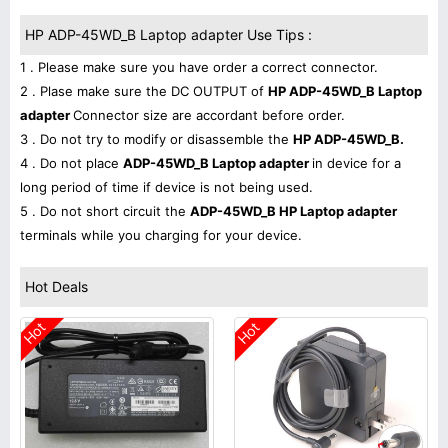
HP ADP-45WD_B Laptop adapter Use Tips :
1 . Please make sure you have order a correct connector.
2 . Plase make sure the DC OUTPUT of
HP ADP-45WD_B Laptop
adapter
Connector size are accordant before order.
3 . Do not try to modify or disassemble the
HP ADP-45WD_B.
4 . Do not place
ADP-45WD_B Laptop adapter
in device for a
long period of time if device is not being used.
5 . Do not short circuit the
ADP-45WD_B HP Laptop adapter
terminals while you charging for your device.
Hot Deals
Hot
Hot