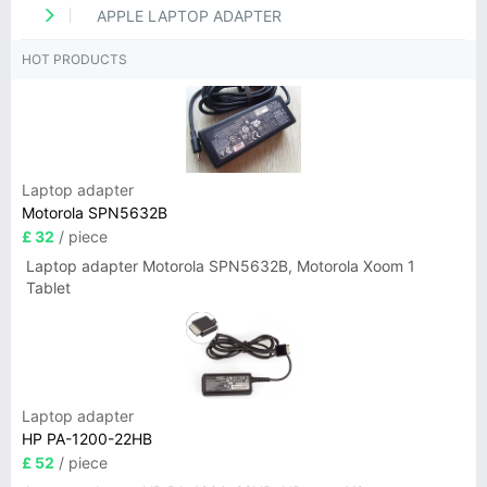
APPLE LAPTOP ADAPTER
HOT PRODUCTS
Laptop adapter
Motorola SPN5632B
£ 32
/ piece
Laptop adapter Motorola SPN5632B, Motorola Xoom 1
Tablet
Laptop adapter
HP PA-1200-22HB
£ 52
/ piece