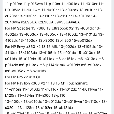
11-p010nr 11-p015wm 11-p110nr 11-d001dx 11-d010nr 11-
D010WM 11-d011wm 11-d020nr 13-c002dx 13-c010nr 13-
c020nr 13-c030nr 13-c110nr 13-c120nr 14-z010nr 14-
z040wm K2L95UA K2L96UA J9V55UA#ABA
For HP Spectre 15 x360 13 Ultrabook X2: 13-4001dx 13-
4002dx 13-4003dx 13-4005dx 13-4100dx 13-4101dx 13-
4102dx 13-4103dx 13t-3000 13t-h200 15-ap012dx
For HP Envy x360 x2 13 15 M6: 13-j002dx 13-4105dx 13-
4110dx 13-4193dx 13-4195dx 15-c001dx 15-u010dx 15-
u011dx 15-u110dx 15-u111dx m6-ae151dx m6-p013dx m6-
p014dx m6-p113dx m6-p114dx m6-w010dx m6-w103dx
m6-w105dx m6-w101dx
For HP Pro x2 410 G1
For HP Pavilion x360 x2 11 13 15 M1 TouchSmart:
11-e115nr 11-n010dx 11-n011dx 11-n012dx 11-k011wm 11-
k120nr 11-k164nr 11t-h000 13-p110nr
13-r100dx 13-a010dx 13-a012dx 13-a019wm 13-a110dx 13-
s020nr 13-s128nr 13-s192nr 15-ab121dx
15-ab173cl 15-ac120nr 15-ac121dx 15-ac143wm 15-af073nr