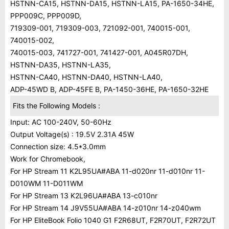
HSTNN-CA15, HSTNN-DA15, HSTNN-LA15, PA-1650-34HE,
PPP009C, PPP009D,
719309-001, 719309-003, 721092-001, 740015-001,
740015-002,
740015-003, 741727-001, 741427-001, A045R07DH,
HSTNN-DA35, HSTNN-LA35,
HSTNN-CA40, HSTNN-DA40, HSTNN-LA40,
ADP-45WD B, ADP-45FE B, PA-1450-36HE, PA-1650-32HE
Fits the Following Models :
Input: AC 100-240V, 50-60Hz
Output Voltage(s) : 19.5V 2.31A 45W
Connection size: 4.5*3.0mm
Work for Chromebook,
For HP Stream 11 K2L95UA#ABA 11-d020nr 11-d010nr 11-
D010WM 11-D011WM
For HP Stream 13 K2L96UA#ABA 13-c010nr
For HP Stream 14 J9V55UA#ABA 14-z010nr 14-z040wm
For HP EliteBook Folio 1040 G1 F2R68UT, F2R70UT, F2R72UT