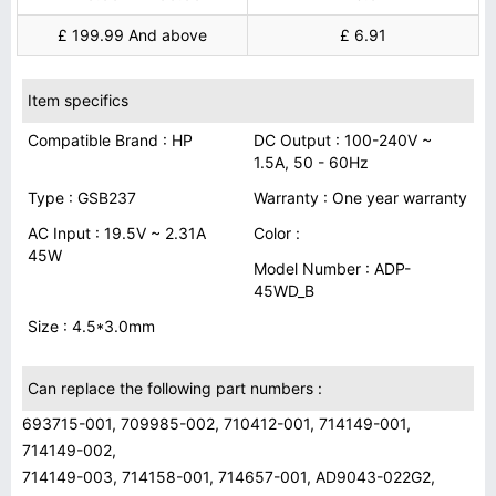
£ 199.99 And above
£ 6.91
Item specifics
Compatible Brand : HP
DC Output : 100-240V ~
1.5A, 50 - 60Hz
Type : GSB237
Warranty : One year warranty
AC Input : 19.5V ~ 2.31A
Color :
45W
Model Number : ADP-
45WD_B
Size : 4.5*3.0mm
Can replace the following part numbers :
693715-001, 709985-002, 710412-001, 714149-001,
714149-002,
714149-003, 714158-001, 714657-001, AD9043-022G2,