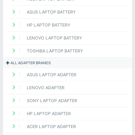
ASUS LAPTOP BATTERY
HP LAPTOP BATTERY
LENOVO LAPTOP BATTERY
TOSHIBA LAPTOP BATTERY
ALL ADAPTER BRANDS
ASUS LAPTOP ADAPTER
LENOVO ADAPTER
SONY LAPTOP ADAPTER
HP LAPTOP ADAPTER
ACER LAPTOP ADAPTER