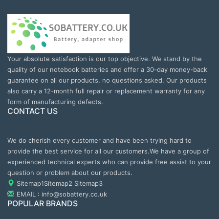
Your absolute satisfaction is our top objective. We stand by the
quality of our notebook batteries and offer a 30-day money-back
guarantee on all our products, no questions asked. Our products
also carry a 12-month full repair or replacement warranty for any
form of manufacturing defects.
CONTACT US
We do cherish every customer and have been trying hard to
provide the best service for all our customers.We have a group of
experienced technical experts who can provide free assist to your
question or problem about our products.
Sitemap1
Sitemap2
Sitemap3
EMAIL : info@sobattery.co.uk
POPULAR BRANDS