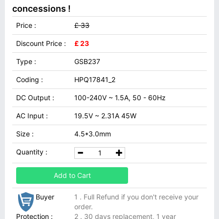
concessions !
Price :
£ 33
Discount Price :
£ 23
Type :
GSB237
Coding :
HPQ17841_2
DC Output :
100-240V ~ 1.5A, 50 - 60Hz
AC Input :
19.5V ~ 2.31A 45W
Size :
4.5*3.0mm
Quantity :
Add to Cart
Buyer
1 . Full Refund if you don't receive your
order.
Protection :
2 . 30 days replacement, 1 year