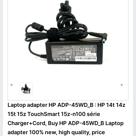
<
>
Laptop adapter HP ADP-45WD_B : HP 14t 14z
15t 15z TouchSmart 15z-n100 série
Charger+Cord, Buy HP ADP-45WD_B Laptop
adapter 100% new, high quality, price