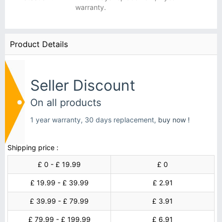
warranty.
Product Details
Seller Discount
On all products
1 year warranty, 30 days replacement,
buy now !
Shipping price :
£ 0 - £ 19.99
£ 0
£ 19.99 - £ 39.99
£ 2.91
£ 39.99 - £ 79.99
£ 3.91
£ 79.99 - £ 199.99
£ 6.91