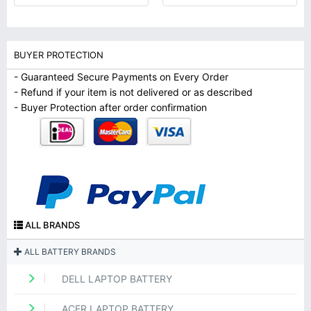
BUYER PROTECTION
- Guaranteed Secure Payments on Every Order
- Refund if your item is not delivered or as described
- Buyer Protection after order confirmation
ALL BRANDS
ALL BATTERY BRANDS
DELL LAPTOP BATTERY
ACER LAPTOP BATTERY