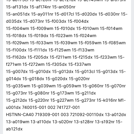
15-af131dx 15-af174nr 15-an050nr
15-an051dx 15-ay011nr 15-d017cl 15-d020dx 15-d030nr 15-
d035dx 15-d073nr 15-f003dx 15-f004dx
15-f004wm 15-f009wm 15-f010dx 15-f010wm 15-f014wm
15-f018dx 15-f019dx 15-f023wm 15-f024wm
15-f029wm 15-f033wm 15-f039wm 15-f059wm 15-f085wm
15-f100dx 15-f111dx 15-f125wm 15-f133wm
15-f162dx 15-f205dx 15-f211wm 15-f215dx 15-f233wm 15-
f271wm 15-f272wm 15-f305dx 15-f337wm
15-g007dx 15-g010dx 15-g012dx 15-g013cl 15-g013dx 15-
g014dx 15-g018dx 15-g020dx 15-g020nr
15-g035wm 15-g039wm 15-g059wm 15-g060nr 15-g070nr
15-g073nr 15-g080nr 15-g173wm 15-g211dx
15-g212dx 15-g220nr 15-g227wm 15-g273nr 15-k016nr M1-
u001dx 740015-001 002 741727-001
HSTNN-CA40 719309-001 003 721092-00110dx 13-a012dx
13-a019wm 13-a110dx 13-s020nr 13-s128nr 13-s192nr 15-
ab121dx