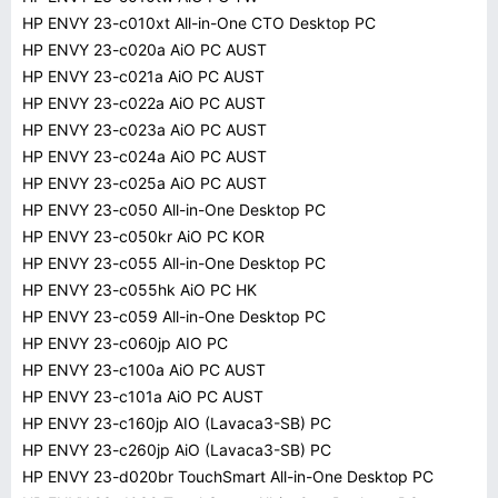
HP ENVY 23-c010xt All-in-One CTO Desktop PC
HP ENVY 23-c020a AiO PC AUST
HP ENVY 23-c021a AiO PC AUST
HP ENVY 23-c022a AiO PC AUST
HP ENVY 23-c023a AiO PC AUST
HP ENVY 23-c024a AiO PC AUST
HP ENVY 23-c025a AiO PC AUST
HP ENVY 23-c050 All-in-One Desktop PC
HP ENVY 23-c050kr AiO PC KOR
HP ENVY 23-c055 All-in-One Desktop PC
HP ENVY 23-c055hk AiO PC HK
HP ENVY 23-c059 All-in-One Desktop PC
HP ENVY 23-c060jp AIO PC
HP ENVY 23-c100a AiO PC AUST
HP ENVY 23-c101a AiO PC AUST
HP ENVY 23-c160jp AIO (Lavaca3-SB) PC
HP ENVY 23-c260jp AiO (Lavaca3-SB) PC
HP ENVY 23-d020br TouchSmart All-in-One Desktop PC