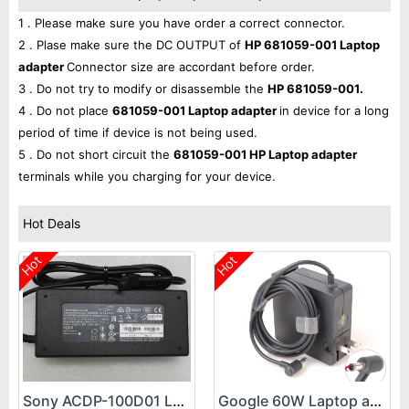
1 . Please make sure you have order a correct connector.
2 . Plase make sure the DC OUTPUT of
HP 681059-001 Laptop
adapter
Connector size are accordant before order.
3 . Do not try to modify or disassemble the
HP 681059-001.
4 . Do not place
681059-001 Laptop adapter
in device for a long
period of time if device is not being used.
5 . Do not short circuit the
681059-001 HP Laptop adapter
terminals while you charging for your device.
Hot Deals
Hot
Hot
Sony ACDP-100D01 Laptop adapter
Google 60W Laptop adapter