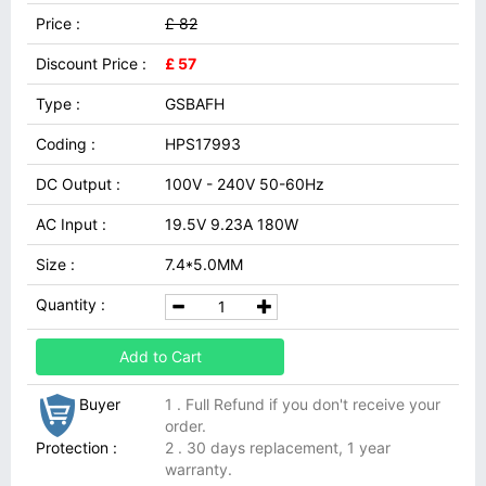
Price :
£ 82
Discount Price :
£ 57
Type :
GSBAFH
Coding :
HPS17993
DC Output :
100V - 240V 50-60Hz
AC Input :
19.5V 9.23A 180W
Size :
7.4*5.0MM
Quantity :
Add to Cart
Buyer
1 . Full Refund if you don't receive your
order.
Protection :
2 . 30 days replacement, 1 year
warranty.