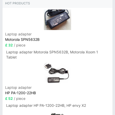
HOT PRODUCTS
Laptop adapter
Motorola SPN5632B
£ 32
/ piece
Laptop adapter Motorola SPN5632B, Motorola Xoom 1
Tablet
Laptop adapter
HP PA-1200-22HB
£ 52
/ piece
Laptop adapter HP PA-1200-22HB, HP envy X2