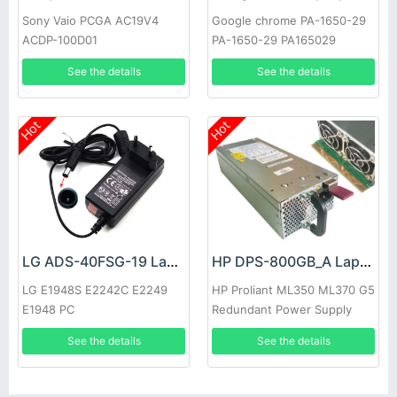
Sony Vaio PCGA AC19V4
Google chrome PA-1650-29
ACDP-100D01
PA-1650-29 PA165029
See the details
See the details
Hot
Hot
LG ADS-40FSG-19 Laptop adapter
HP DPS-800GB_A Laptop adapter
LG E1948S E2242C E2249
HP Proliant ML350 ML370 G5
E1948 PC
Redundant Power Supply
See the details
See the details