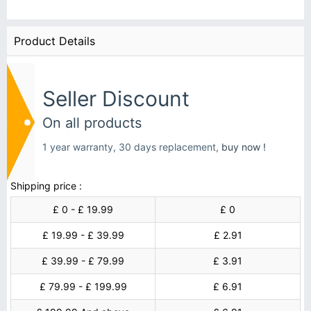
Product Details
Seller Discount
On all products
1 year warranty, 30 days replacement,
buy now !
Shipping price :
£ 0 - £ 19.99
£ 0
£ 19.99 - £ 39.99
£ 2.91
£ 39.99 - £ 79.99
£ 3.91
£ 79.99 - £ 199.99
£ 6.91