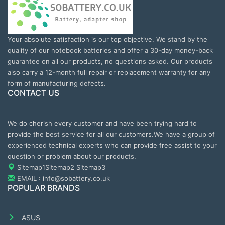
Your absolute satisfaction is our top objective. We stand by the
quality of our notebook batteries and offer a 30-day money-back
guarantee on all our products, no questions asked. Our products
also carry a 12-month full repair or replacement warranty for any
form of manufacturing defects.
CONTACT US
We do cherish every customer and have been trying hard to
provide the best service for all our customers.We have a group of
experienced technical experts who can provide free assist to your
question or problem about our products.
Sitemap1
Sitemap2
Sitemap3
EMAIL : info@sobattery.co.uk
POPULAR BRANDS
ASUS