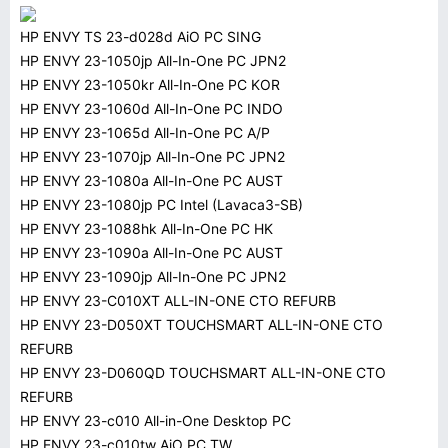
HP ENVY TS 23-d028d AiO PC SING
HP ENVY 23-1050jp All-In-One PC JPN2
HP ENVY 23-1050kr All-In-One PC KOR
HP ENVY 23-1060d All-In-One PC INDO
HP ENVY 23-1065d All-In-One PC A/P
HP ENVY 23-1070jp All-In-One PC JPN2
HP ENVY 23-1080a All-In-One PC AUST
HP ENVY 23-1080jp PC Intel (Lavaca3-SB)
HP ENVY 23-1088hk All-In-One PC HK
HP ENVY 23-1090a All-In-One PC AUST
HP ENVY 23-1090jp All-In-One PC JPN2
HP ENVY 23-C010XT ALL-IN-ONE CTO REFURB
HP ENVY 23-D050XT TOUCHSMART ALL-IN-ONE CTO
REFURB
HP ENVY 23-D060QD TOUCHSMART ALL-IN-ONE CTO
REFURB
HP ENVY 23-c010 All-in-One Desktop PC
HP ENVY 23-c010tw AiO PC TW