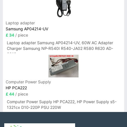
Laptop adapter
Samsung AP04214-UV
£ 34
/ piece
Laptop adapter Samsung AP04214-UV, 60W AC Adapter
Charger Samsung NP-R540I R540-JA02 R580 R620 AD-
6019
Computer Power Supply
HP PCA222
£ 44
/ piece
Computer Power Supply HP PCA222, HP Power Supply s5-
1321cx D10-220P PSU 220W