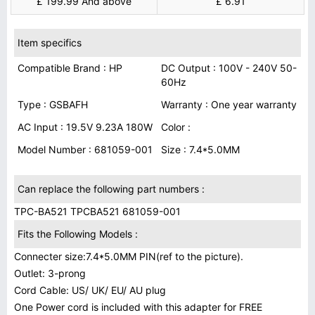
£ 199.99 And above
£ 6.91
Item specifics
Compatible Brand : HP
DC Output : 100V - 240V 50-
60Hz
Type : GSBAFH
Warranty : One year warranty
AC Input : 19.5V 9.23A 180W
Color :
Model Number : 681059-001
Size : 7.4*5.0MM
Can replace the following part numbers :
TPC-BA521 TPCBA521 681059-001
Fits the Following Models :
Connecter size:7.4*5.0MM PIN(ref to the picture).
Outlet: 3-prong
Cord Cable: US/ UK/ EU/ AU plug
One Power cord is included with this adapter for FREE