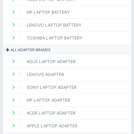
HP LAPTOP BATTERY
LENOVO LAPTOP BATTERY
TOSHIBA LAPTOP BATTERY
ALL ADAPTER BRANDS
ASUS LAPTOP ADAPTER
LENOVO ADAPTER
SONY LAPTOP ADAPTER
HP LAPTOP ADAPTER
ACER LAPTOP ADAPTER
APPLE LAPTOP ADAPTER