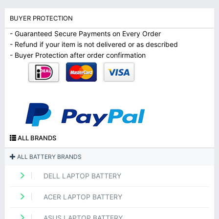
BUYER PROTECTION
- Guaranteed Secure Payments on Every Order
- Refund if your item is not delivered or as described
- Buyer Protection after order confirmation
ALL BRANDS
ALL BATTERY BRANDS
DELL LAPTOP BATTERY
ACER LAPTOP BATTERY
ASUS LAPTOP BATTERY