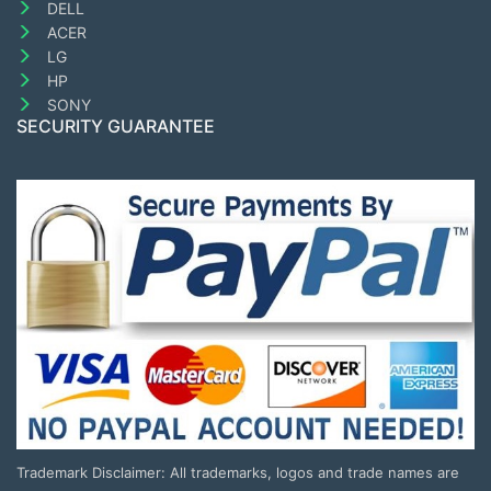
DELL
ACER
LG
HP
SONY
SECURITY GUARANTEE
Trademark Disclaimer: All trademarks, logos and trade names are