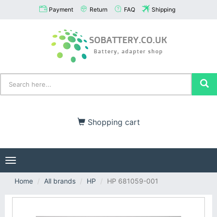
Payment
Return
FAQ
Shipping
Shopping cart
Toggle
navigation
Home
All brands
HP
HP 681059-001