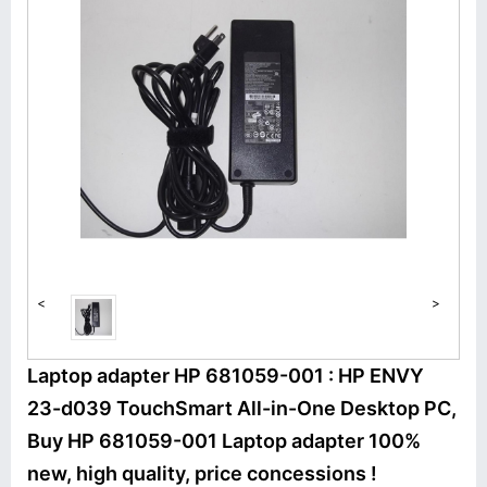
<
>
Laptop adapter HP 681059-001 : HP ENVY
23-d039 TouchSmart All-in-One Desktop PC,
Buy HP 681059-001 Laptop adapter 100%
new, high quality, price concessions !