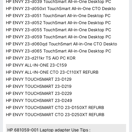
HP ENVY 23-d039 TouchSmart All-in-One Desktop PC
HP ENVY 23-d050xt TouchSmart All-in-One CTO Deskto
HP ENVY 23-d051 TouchSmart All-in-One Desktop PC
HP ENVY 23-d052 TouchSmart All-in-One Desktop PC
HP ENVY 23-d055 TouchSmart All-in-One Desktop PC
HP ENVY 23-d059 TouchSmart All-in-One Desktop PC
HP ENVY 23-d060qd TouchSmart All-in-One CTO Deskto
HP ENVY 23-d065 TouchSmart All-in-One Desktop PC
HP ENVY 23-d211kr TS AiO PC KOR
HP ENVY ALL-IN-ONE 23-C159
HP ENVY ALL-IN-ONE CTO 23-C110XT REFURB
HP ENVY TOUCHSMART 23-D129
HP ENVY TOUCHSMART 23-D219
HP ENVY TOUCHSMART 23-D229
HP ENVY TOUCHSMART 23-D249
HP ENVY TOUCHSMART CTO 23-D150XT REFURB
HP ENVY TOUCHSMART CTO 23-D250XT REFURB
HP 681059-001 Laptop adapter Use Tips :