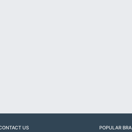
CONTACT US
POPULAR BR