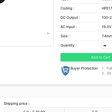
Coding :
HPE1
DC Output :
100-2
AC Input :
19.0V
>
Size :
7.4mm
Quantity :
Add to Cart
Buyer Protection
1 . Fu
:
2 . 30
Shipping price :
£ 0 - £ 19.99
£ 0