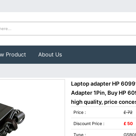
w Product
About Us
Laptop adapter HP 6099
Adapter 1Pin, Buy HP 6
high quality, price conce
Price :
£ 72
Discount Price :
£ 50
Type :
GSB0