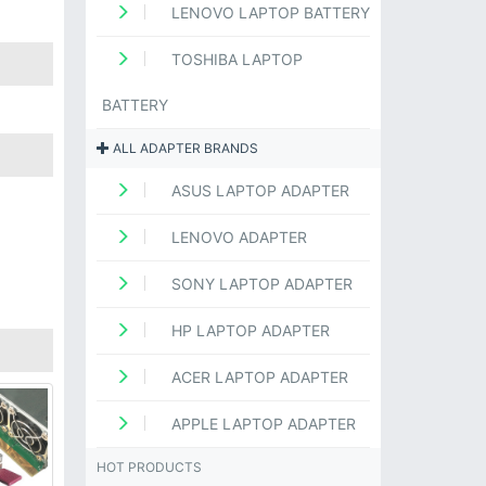
LENOVO LAPTOP BATTERY
TOSHIBA LAPTOP
BATTERY
ALL ADAPTER BRANDS
ASUS LAPTOP ADAPTER
LENOVO ADAPTER
SONY LAPTOP ADAPTER
HP LAPTOP ADAPTER
ACER LAPTOP ADAPTER
APPLE LAPTOP ADAPTER
HOT PRODUCTS