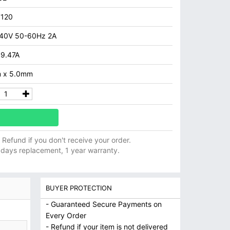
7120
40V 50-60Hz 2A
 9.47A
 x 5.0mm
ll Refund if you don't receive your order.
 days replacement, 1 year warranty.
BUYER PROTECTION
- Guaranteed Secure Payments on
Every Order
- Refund if your item is not delivered