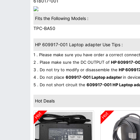
618017-001
Fits the Following Models :
TPC-BA50
HP 609917-001 Laptop adapter Use Tips :
1 . Please make sure you have order a correct connect
2 . Plase make sure the DC OUTPUT of
HP 609917-00
3 . Do not try to modify or disassemble the
HP 609917
4 . Do not place
609917-001 Laptop adapter
in device
5 . Do not short circuit the
609917-001 HP Laptop ad
Hot Deals
Hot
Hot