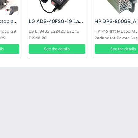
Google 60W Laptop adapter
LG ADS-40FSG-19 Laptop adapter
-1650-29
LG E1948S E2242C E2249
HP Proliant ML350 M
029
E1948 PC
Redundant Power Sup
ils
See the details
See the details