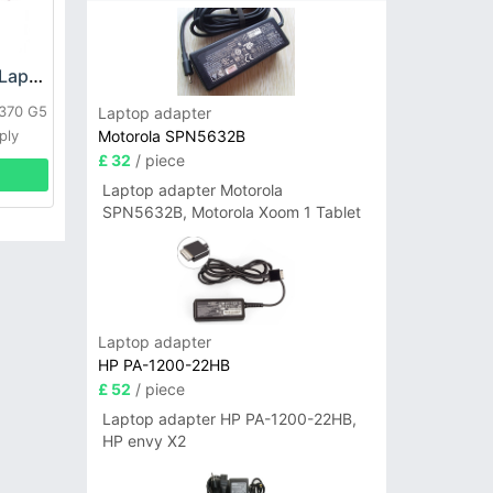
HP DPS-800GB_A Laptop adapter
L370 G5
Laptop adapter
Motorola SPN5632B
ply
£ 32
/ piece
Laptop adapter Motorola
SPN5632B, Motorola Xoom 1 Tablet
Laptop adapter
HP PA-1200-22HB
£ 52
/ piece
Laptop adapter HP PA-1200-22HB,
HP envy X2