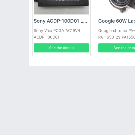
Sony ACDP-100D01 Laptop adapter
Sony Vaio PCGA AC19V4
Google chrome PA
ACDP-100D01
PA-1650-29 PA165
See the details
See the deta