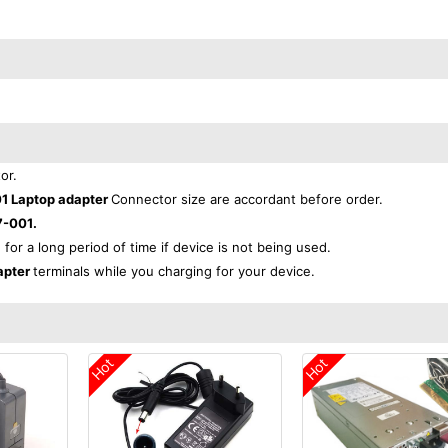
or.
1 Laptop adapter
Connector size are accordant before order.
-001.
 for a long period of time if device is not being used.
apter
terminals while you charging for your device.
Hot
Hot