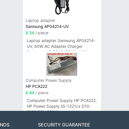
Laptop adapter
Samsung AP04214-UV
£ 34
/ piece
Laptop adapter Samsung AP04214-
UV, 60W AC Adapter Charger
Samsung NP-R540I R540-JA02
R580 R620 AD-6019
Computer Power Supply
HP PCA222
£ 44
/ piece
Computer Power Supply HP PCA222,
HP Power Supply s5-1321cx D10-
220P PSU 220W
ANDS
SECURITY GUARANTEE