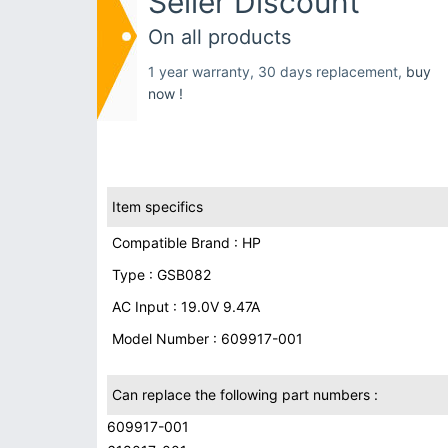
Seller Discount
On all products
1 year warranty, 30 days replacement,
buy
now !
Item specifics
Compatible Brand : HP
Type : GSB082
AC Input : 19.0V 9.47A
Model Number : 609917-001
Can replace the following part numbers :
609917-001