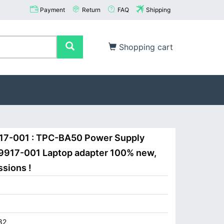
Payment
Return
FAQ
Shipping
Shopping cart
17-001 : TPC-BA50 Power Supply
09917-001 Laptop adapter 100% new,
ssions !
82