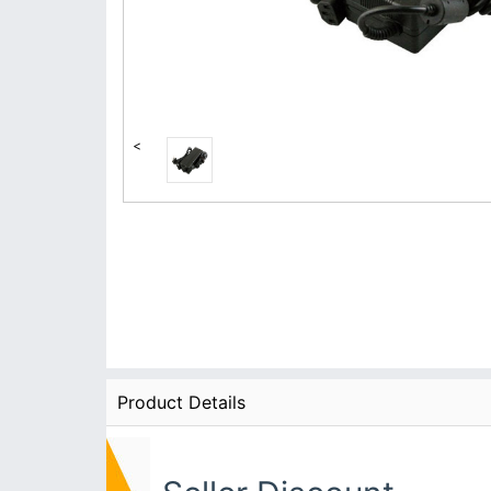
<
Product Details