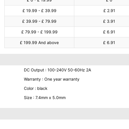
£ 19.99 - £ 39.99
£ 2.91
£ 39.99 - £ 79.99
£ 3.91
£ 79.99 - £ 199.99
£ 6.91
£ 199.99 And above
£ 6.91
DC Output : 100-240V 50-60Hz 2A
Warranty : One year warranty
Color : black
Size : 7.4mm x 5.0mm