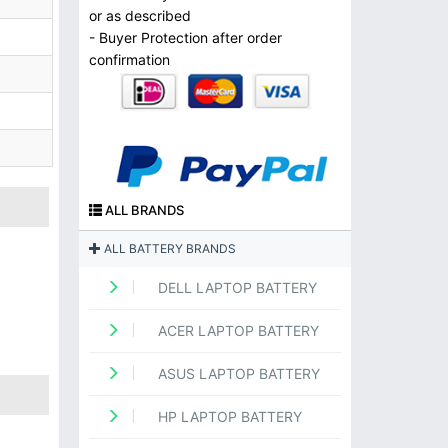
or as described
- Buyer Protection after order
confirmation
ALL BRANDS
ALL BATTERY BRANDS
DELL LAPTOP BATTERY
ACER LAPTOP BATTERY
ASUS LAPTOP BATTERY
HP LAPTOP BATTERY