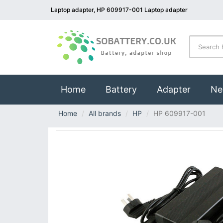
Laptop adapter, HP 609917-001 Laptop adapter
(current)
Home
Battery
Adapter
Ne
Home
All brands
HP
HP 609917-001