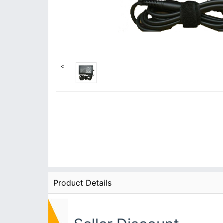
<
Product Details