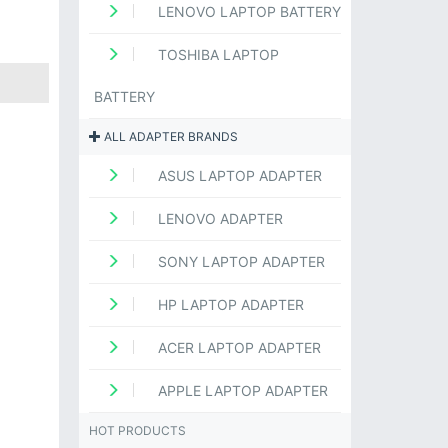
LENOVO LAPTOP BATTERY
TOSHIBA LAPTOP
BATTERY
ALL ADAPTER BRANDS
ASUS LAPTOP ADAPTER
LENOVO ADAPTER
SONY LAPTOP ADAPTER
HP LAPTOP ADAPTER
ACER LAPTOP ADAPTER
APPLE LAPTOP ADAPTER
HOT PRODUCTS