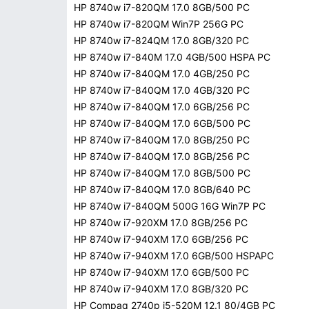
HP 8740w i7-820QM 17.0 8GB/500 PC
HP 8740w i7-820QM Win7P 256G PC
HP 8740w i7-824QM 17.0 8GB/320 PC
HP 8740w i7-840M 17.0 4GB/500 HSPA PC
HP 8740w i7-840QM 17.0 4GB/250 PC
HP 8740w i7-840QM 17.0 4GB/320 PC
HP 8740w i7-840QM 17.0 6GB/256 PC
HP 8740w i7-840QM 17.0 6GB/500 PC
HP 8740w i7-840QM 17.0 8GB/250 PC
HP 8740w i7-840QM 17.0 8GB/256 PC
HP 8740w i7-840QM 17.0 8GB/500 PC
HP 8740w i7-840QM 17.0 8GB/640 PC
HP 8740w i7-840QM 500G 16G Win7P PC
HP 8740w i7-920XM 17.0 8GB/256 PC
HP 8740w i7-940XM 17.0 6GB/256 PC
HP 8740w i7-940XM 17.0 6GB/500 HSPAPC
HP 8740w i7-940XM 17.0 6GB/500 PC
HP 8740w i7-940XM 17.0 8GB/320 PC
HP Compaq 2740p i5-520M 12.1 80/4GB PC