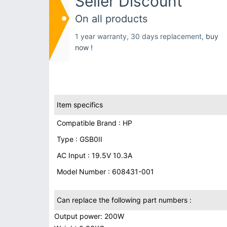
Seller Discount
On all products
1 year warranty, 30 days replacement,
buy
now !
Item specifics
Compatible Brand : HP
Type : GSB0II
AC Input : 19.5V 10.3A
Model Number : 608431-001
Can replace the following part numbers :
Output power: 200W