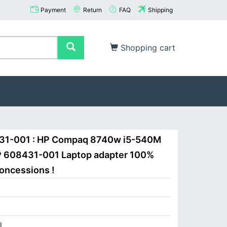
Payment
Return
FAQ
Shipping
Shopping cart
431-001 : HP Compaq 8740w i5-540M
P 608431-001 Laptop adapter 100%
concessions !
I