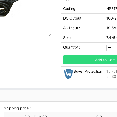
Coding :
HPS1
DC Output :
100-2
AC Input :
19.5V
>
Size :
7.4*5
Quantity :
Add to Cart
Buyer Protection
1 . Fu
:
2 . 30
Shipping price :
£ 0 - £ 19.99
£ 0