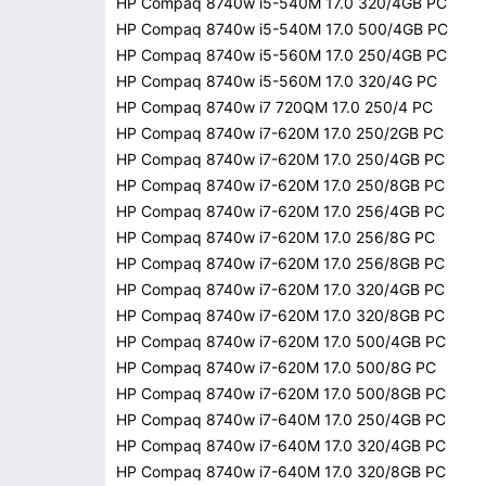
HP Compaq 8740w i5-540M 17.0 320/4GB PC
HP Compaq 8740w i5-540M 17.0 500/4GB PC
HP Compaq 8740w i5-560M 17.0 250/4GB PC
HP Compaq 8740w i5-560M 17.0 320/4G PC
HP Compaq 8740w i7 720QM 17.0 250/4 PC
HP Compaq 8740w i7-620M 17.0 250/2GB PC
HP Compaq 8740w i7-620M 17.0 250/4GB PC
HP Compaq 8740w i7-620M 17.0 250/8GB PC
HP Compaq 8740w i7-620M 17.0 256/4GB PC
HP Compaq 8740w i7-620M 17.0 256/8G PC
HP Compaq 8740w i7-620M 17.0 256/8GB PC
HP Compaq 8740w i7-620M 17.0 320/4GB PC
HP Compaq 8740w i7-620M 17.0 320/8GB PC
HP Compaq 8740w i7-620M 17.0 500/4GB PC
HP Compaq 8740w i7-620M 17.0 500/8G PC
HP Compaq 8740w i7-620M 17.0 500/8GB PC
HP Compaq 8740w i7-640M 17.0 250/4GB PC
HP Compaq 8740w i7-640M 17.0 320/4GB PC
HP Compaq 8740w i7-640M 17.0 320/8GB PC