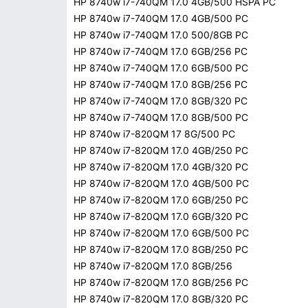
HP 8740w i7-740QM 17.0 4GB/500 HSPA PC
HP 8740w i7-740QM 17.0 4GB/500 PC
HP 8740w i7-740QM 17.0 500/8GB PC
HP 8740w i7-740QM 17.0 6GB/256 PC
HP 8740w i7-740QM 17.0 6GB/500 PC
HP 8740w i7-740QM 17.0 8GB/256 PC
HP 8740w i7-740QM 17.0 8GB/320 PC
HP 8740w i7-740QM 17.0 8GB/500 PC
HP 8740w i7-820QM 17 8G/500 PC
HP 8740w i7-820QM 17.0 4GB/250 PC
HP 8740w i7-820QM 17.0 4GB/320 PC
HP 8740w i7-820QM 17.0 4GB/500 PC
HP 8740w i7-820QM 17.0 6GB/250 PC
HP 8740w i7-820QM 17.0 6GB/320 PC
HP 8740w i7-820QM 17.0 6GB/500 PC
HP 8740w i7-820QM 17.0 8GB/250 PC
HP 8740w i7-820QM 17.0 8GB/256
HP 8740w i7-820QM 17.0 8GB/256 PC
HP 8740w i7-820QM 17.0 8GB/320 PC