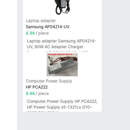
Laptop adapter
Samsung AP04214-UV
£ 34
/ piece
Laptop adapter Samsung AP04214-
UV, 60W AC Adapter Charger
Samsung NP-R540I R540-JA02
R580 R620 AD-6019
Computer Power Supply
HP PCA222
£ 44
/ piece
Computer Power Supply HP PCA222,
HP Power Supply s5-1321cx D10-
220P PSU 220W