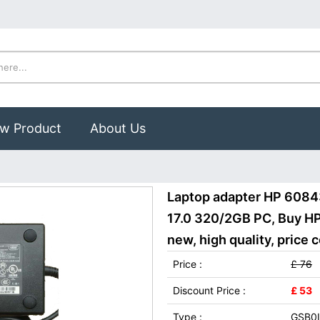
w Product
About Us
Laptop adapter HP 608
17.0 320/2GB PC, Buy H
new, high quality, price 
Price :
£ 76
Discount Price :
£ 53
Type :
GSB0I