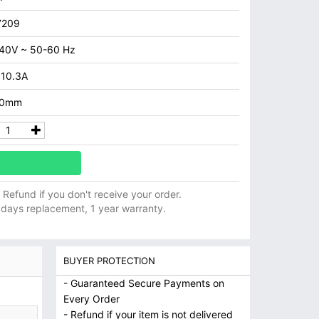
7209
40V ~ 50-60 Hz
 10.3A
.0mm
ll Refund if you don't receive your order.
 days replacement, 1 year warranty.
BUYER PROTECTION
- Guaranteed Secure Payments on
Every Order
- Refund if your item is not delivered