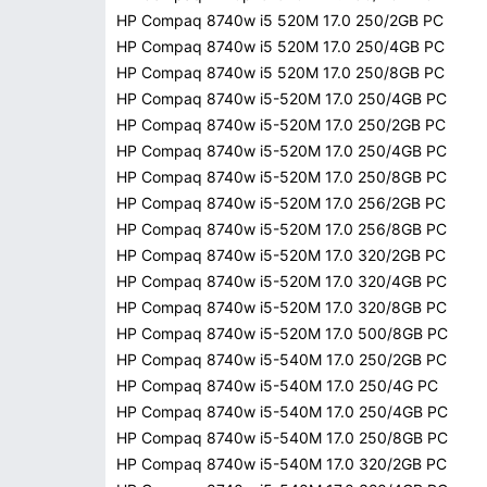
HP Compaq 8740w i5 520M 17.0 250/2GB PC
HP Compaq 8740w i5 520M 17.0 250/4GB PC
HP Compaq 8740w i5 520M 17.0 250/8GB PC
HP Compaq 8740w i5-520M 17.0 250/4GB PC
HP Compaq 8740w i5-520M 17.0 250/2GB PC
HP Compaq 8740w i5-520M 17.0 250/4GB PC
HP Compaq 8740w i5-520M 17.0 250/8GB PC
HP Compaq 8740w i5-520M 17.0 256/2GB PC
HP Compaq 8740w i5-520M 17.0 256/8GB PC
HP Compaq 8740w i5-520M 17.0 320/2GB PC
HP Compaq 8740w i5-520M 17.0 320/4GB PC
HP Compaq 8740w i5-520M 17.0 320/8GB PC
HP Compaq 8740w i5-520M 17.0 500/8GB PC
HP Compaq 8740w i5-540M 17.0 250/2GB PC
HP Compaq 8740w i5-540M 17.0 250/4G PC
HP Compaq 8740w i5-540M 17.0 250/4GB PC
HP Compaq 8740w i5-540M 17.0 250/8GB PC
HP Compaq 8740w i5-540M 17.0 320/2GB PC