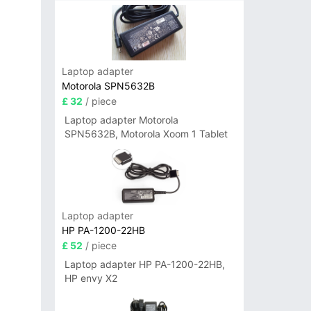
Laptop adapter
Motorola SPN5632B
£ 32
/ piece
Laptop adapter Motorola
SPN5632B, Motorola Xoom 1 Tablet
Laptop adapter
HP PA-1200-22HB
£ 52
/ piece
Laptop adapter HP PA-1200-22HB,
HP envy X2