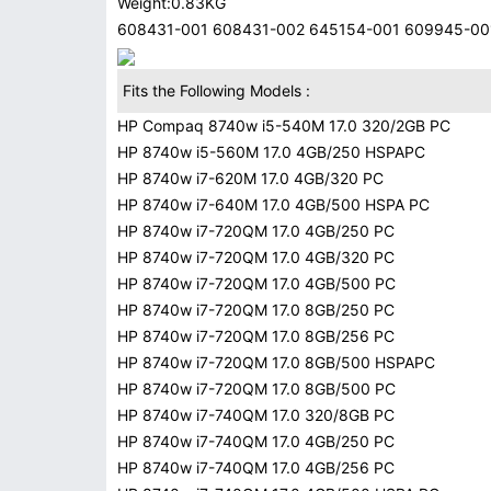
Weight:0.83KG
608431-001 608431-002 645154-001 609945-001
Fits the Following Models :
HP Compaq 8740w i5-540M 17.0 320/2GB PC
HP 8740w i5-560M 17.0 4GB/250 HSPAPC
HP 8740w i7-620M 17.0 4GB/320 PC
HP 8740w i7-640M 17.0 4GB/500 HSPA PC
HP 8740w i7-720QM 17.0 4GB/250 PC
HP 8740w i7-720QM 17.0 4GB/320 PC
HP 8740w i7-720QM 17.0 4GB/500 PC
HP 8740w i7-720QM 17.0 8GB/250 PC
HP 8740w i7-720QM 17.0 8GB/256 PC
HP 8740w i7-720QM 17.0 8GB/500 HSPAPC
HP 8740w i7-720QM 17.0 8GB/500 PC
HP 8740w i7-740QM 17.0 320/8GB PC
HP 8740w i7-740QM 17.0 4GB/250 PC
HP 8740w i7-740QM 17.0 4GB/256 PC