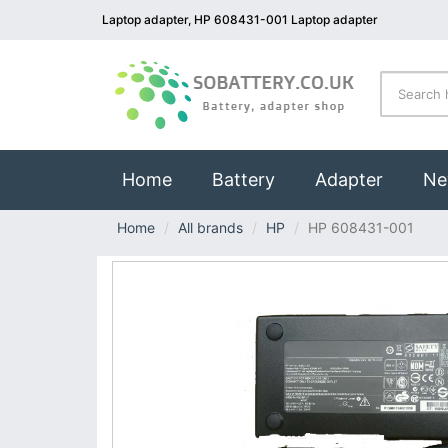
Laptop adapter, HP 608431-001 Laptop adapter
(current)
Home
Battery
Adapter
Ne
Home
All brands
HP
HP 608431-001