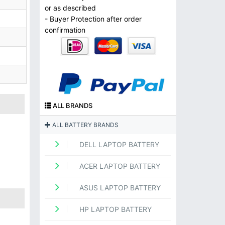
or as described
- Buyer Protection after order
confirmation
ALL BRANDS
ALL BATTERY BRANDS
DELL LAPTOP BATTERY
ACER LAPTOP BATTERY
ASUS LAPTOP BATTERY
HP LAPTOP BATTERY