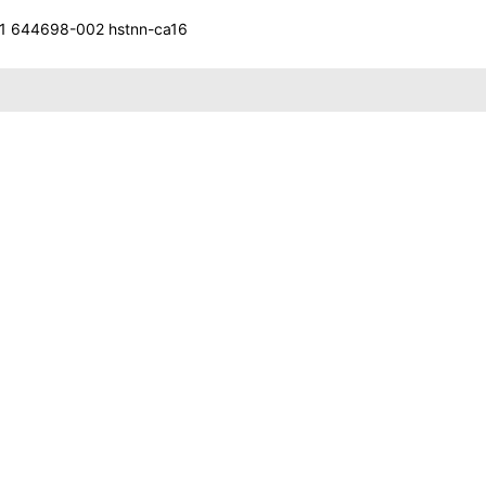
 644698-002 hstnn-ca16