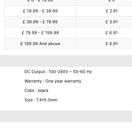
£ 19.99 - £ 39.99
£ 2.91
£ 39.99 - £ 79.99
£ 3.91
£ 79.99 - £ 199.99
£ 6.91
£ 199.99 And above
£ 6.91
DC Output : 100-240V ~ 50-60 Hz
Warranty : One year warranty
Color : black
Size : 7.4*5.0mm