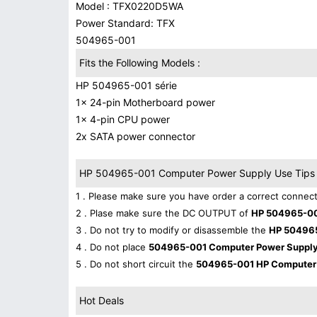
Model : TFX0220D5WA
Power Standard: TFX
504965-001
Fits the Following Models :
HP 504965-001 série
1x 24-pin Motherboard power
1x 4-pin CPU power
2x SATA power connector
HP 504965-001 Computer Power Supply Use Tips 
1 . Please make sure you have order a correct connect
2 . Plase make sure the DC OUTPUT of
HP 504965-00
3 . Do not try to modify or disassemble the
HP 50496
4 . Do not place
504965-001 Computer Power Suppl
5 . Do not short circuit the
504965-001 HP Computer
Hot Deals