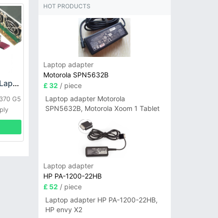
HOT PRODUCTS
Laptop adapter
Motorola SPN5632B
HP DPS-800GB_A Laptop adapter
£ 32
/ piece
Laptop adapter Motorola
L370 G5
SPN5632B, Motorola Xoom 1 Tablet
ply
Laptop adapter
HP PA-1200-22HB
£ 52
/ piece
Laptop adapter HP PA-1200-22HB,
HP envy X2