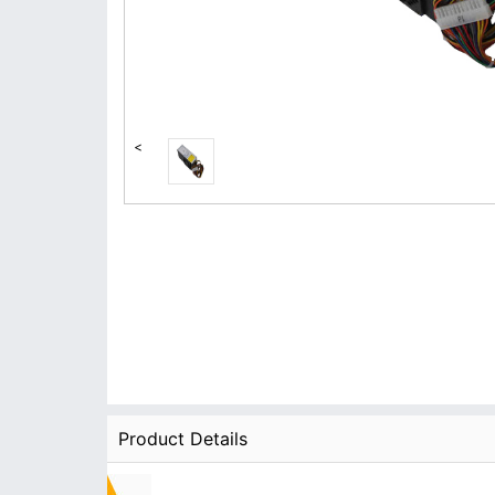
<
Product Details