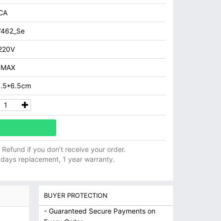
CA
7462_Se
220V
 MAX
8.5*6.5cm
ll Refund if you don't receive your order.
 days replacement, 1 year warranty.
BUYER PROTECTION
- Guaranteed Secure Payments on