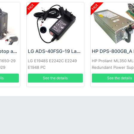
Hot
Hot
Google 60W Laptop adapter
LG ADS-40FSG-19 Laptop adapter
-1650-29
LG E1948S E2242C E2249
HP Proliant ML350 M
029
E1948 PC
Redundant Power Sup
ils
See the details
See the details