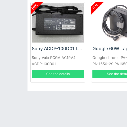
Hot
Hot
Sony ACDP-100D01 Laptop adapter
Sony Vaio PCGA AC19V4
Google chrome PA
ACDP-100D01
PA-1650-29 PA165
See the details
See the deta