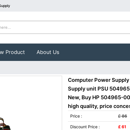
Supply
w Product
About Us
Computer Power Supply
Supply unit PSU 5049
New, Buy HP 504965-00
high quality, price conce
Price :
£ 86
Discount Price :
£ 61