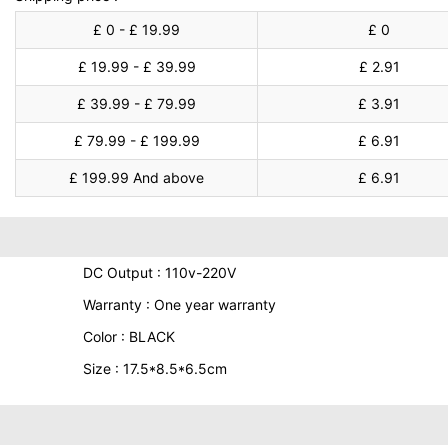
£ 0 - £ 19.99
£ 0
£ 19.99 - £ 39.99
£ 2.91
£ 39.99 - £ 79.99
£ 3.91
£ 79.99 - £ 199.99
£ 6.91
£ 199.99 And above
£ 6.91
DC Output : 110v-220V
Warranty : One year warranty
Color : BLACK
Size : 17.5*8.5*6.5cm