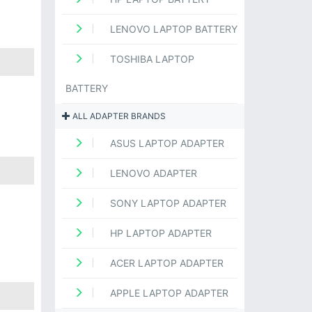
LENOVO LAPTOP BATTERY
TOSHIBA LAPTOP
BATTERY
ALL ADAPTER BRANDS
ASUS LAPTOP ADAPTER
LENOVO ADAPTER
SONY LAPTOP ADAPTER
HP LAPTOP ADAPTER
ACER LAPTOP ADAPTER
APPLE LAPTOP ADAPTER