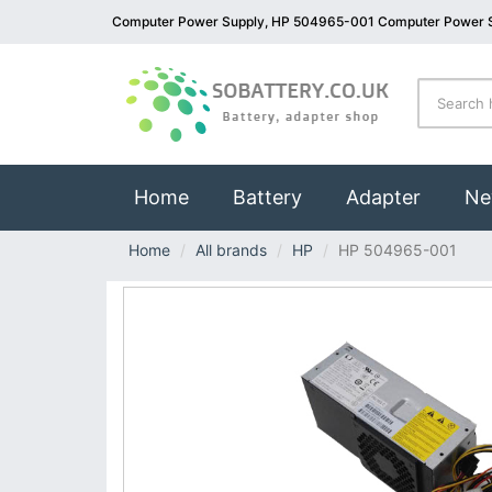
Computer Power Supply, HP 504965-001 Computer Power 
(current)
Home
Battery
Adapter
Ne
Home
All brands
HP
HP 504965-001