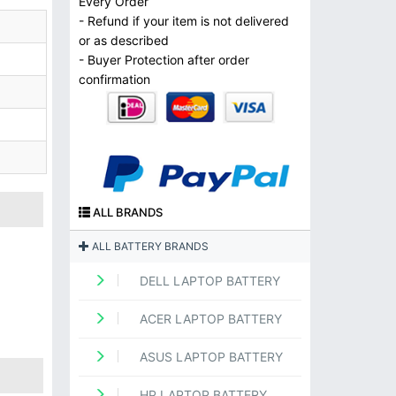
Every Order
- Refund if your item is not delivered
or as described
- Buyer Protection after order
confirmation
ALL BRANDS
ALL BATTERY BRANDS
DELL LAPTOP BATTERY
ACER LAPTOP BATTERY
ASUS LAPTOP BATTERY
HP LAPTOP BATTERY