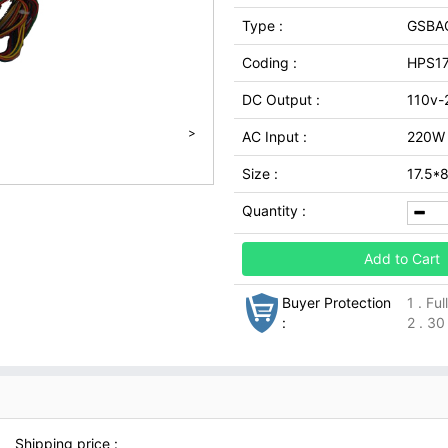
Type :
GSBA
Coding :
HPS1
DC Output :
110v-
>
AC Input :
220W
Size :
17.5*
Quantity :
Add to Cart
Buyer Protection
1 . Fu
:
2 . 30
Shipping price :