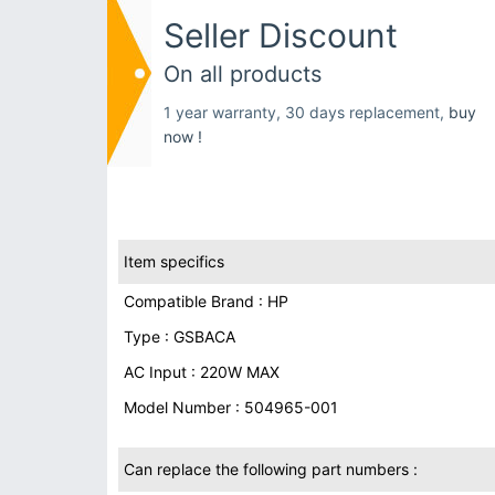
Seller Discount
On all products
1 year warranty, 30 days replacement,
buy
now !
Item specifics
Compatible Brand : HP
Type : GSBACA
AC Input : 220W MAX
Model Number : 504965-001
Can replace the following part numbers :