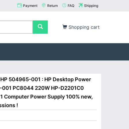
Payment
Return
FAQ
Shipping
Shopping cart
 HP 504965-001 : HP Desktop Power
65-001 PC8044 220W HP-D2201C0
1 Computer Power Supply 100% new,
ssions !