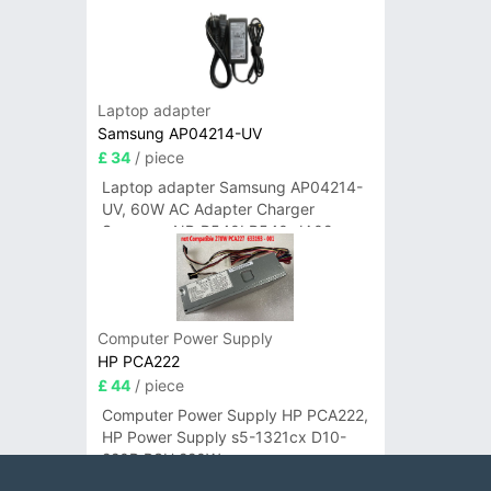
Laptop adapter
Samsung AP04214-UV
£ 34
/ piece
Laptop adapter Samsung AP04214-
UV, 60W AC Adapter Charger
Samsung NP-R540I R540-JA02
R580 R620 AD-6019
Computer Power Supply
HP PCA222
£ 44
/ piece
Computer Power Supply HP PCA222,
HP Power Supply s5-1321cx D10-
220P PSU 220W