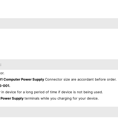
:
or.
1 Computer Power Supply
Connector size are accordant before order.
5-001.
y
in device for a long period of time if device is not being used.
 Power Supply
terminals while you charging for your device.