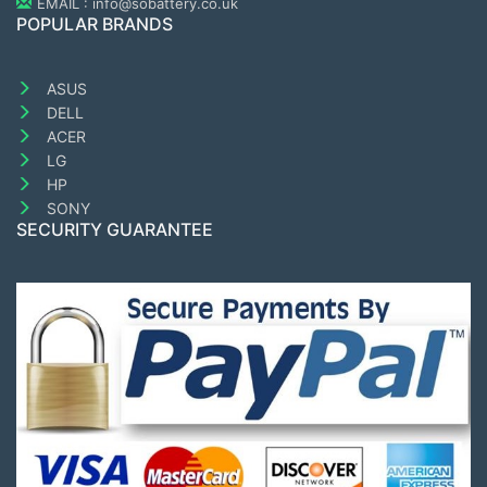
EMAIL : info@sobattery.co.uk
POPULAR BRANDS
ASUS
DELL
ACER
LG
HP
SONY
SECURITY GUARANTEE