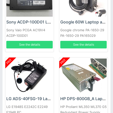
Sony ACDP-100D01 Laptop adapter
Google 60W Laptop adapter
Sony Vaio PCGA AC19V4
Google chrome PA-1650-29
ACDP-100D01
PA-1650-29 PA165029
See the details
See the details
Hot
Hot
LG ADS-40FSG-19 Laptop adapter
HP DPS-800GB_A Laptop adapter
LG E1948S E2242C E2249
HP Proliant ML350 ML370 G5
E1948 PC
Redundant Power Supply