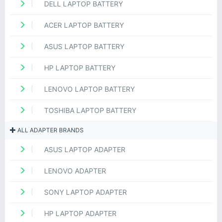
DELL LAPTOP BATTERY
ACER LAPTOP BATTERY
ASUS LAPTOP BATTERY
HP LAPTOP BATTERY
LENOVO LAPTOP BATTERY
TOSHIBA LAPTOP BATTERY
ALL ADAPTER BRANDS
ASUS LAPTOP ADAPTER
LENOVO ADAPTER
SONY LAPTOP ADAPTER
HP LAPTOP ADAPTER