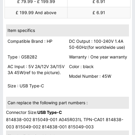
£ 79.99 - £ 199.99
£ 6.91
£ 199.99 And above
£ 6.91
Item specifics
Compatible Brand : HP
DC Output : 100-240V 1.4A
50-60Hz(for worldwide use)
Type : GSB282
Warranty : One year warranty
AC Input : 5V 2A/12V 3A/15V
Color : black
3A 45W(ref to the picture).
Model Number : 45W
Size : USB Type-C
Can replace the following part numbers :
Connector Size:
USB Type-C
814838-002 815049-001 A045R031L TPN-CA01 814838-
003 815049-002 814838-001 815049-003