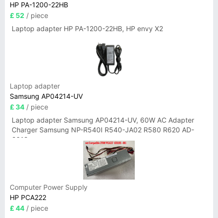
HP PA-1200-22HB
£ 52
/ piece
Laptop adapter HP PA-1200-22HB, HP envy X2
Laptop adapter
Samsung AP04214-UV
£ 34
/ piece
Laptop adapter Samsung AP04214-UV, 60W AC Adapter
Charger Samsung NP-R540I R540-JA02 R580 R620 AD-
6019
Computer Power Supply
HP PCA222
£ 44
/ piece