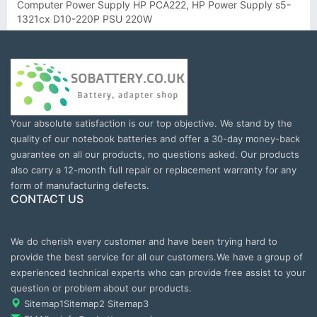
Computer Power Supply HP PCA222, HP Power Supply s5-
1321cx D10-220P PSU 220W
Your absolute satisfaction is our top objective. We stand by the
quality of our notebook batteries and offer a 30-day money-back
guarantee on all our products, no questions asked. Our products
also carry a 12-month full repair or replacement warranty for any
form of manufacturing defects.
CONTACT US
We do cherish every customer and have been trying hard to
provide the best service for all our customers.We have a group of
experienced technical experts who can provide free assist to your
question or problem about our products.
Sitemap1
Sitemap2
Sitemap3