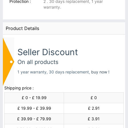
Protection :
2 . 30 days replacement, 1 year
warranty.
Product Details
Seller Discount
On all products
1 year warranty, 30 days replacement,
buy now !
Shipping price :
£ 0 - £ 19.99
£ 0
£ 19.99 - £ 39.99
£ 2.91
£ 39.99 - £ 79.99
£ 3.91