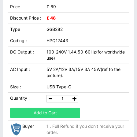
Price :
£ 69
Discount Price :
£ 48
Type :
GSB282
Coding :
HPQ17443
DC Output :
100-240V 1.4A 50-60Hz(for worldwide
use)
AC Input :
5V 2A/12V 3A/15V 3A 45W(ref to the
picture).
Size :
USB Type-C
Quantity :
Add to Cart
Buyer
1 . Full Refund if you don't receive your
order.