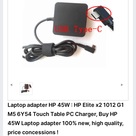
<
>
Laptop adapter HP 45W : HP Elite x2 1012 G1
M5 6Y54 Touch Table PC Charger, Buy HP
45W Laptop adapter 100% new, high quality,
price concessions !