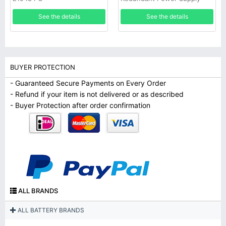
See the details
See the details
BUYER PROTECTION
- Guaranteed Secure Payments on Every Order
- Refund if your item is not delivered or as described
- Buyer Protection after order confirmation
ALL BRANDS
ALL BATTERY BRANDS