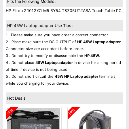
Fits the Following Models :
HP Elite x2 1012 G1 M5 6Y54 T8Z05UT#ABA Touch Table PC
HP 45W Laptop adapter Use Tips :
1 . Please make sure you have order a correct connector.
2 . Plase make sure the DC OUTPUT of
HP 45W Laptop adapter
Connector size are accordant before order.
3 . Do not try to modify or disassemble the
HP 45W.
4 . Do not place
45W Laptop adapter
in device for a long period
of time if device is not being used.
5 . Do not short circuit the
45W HP Laptop adapter
terminals
while you charging for your device.
Hot Deals
Hot
Hot