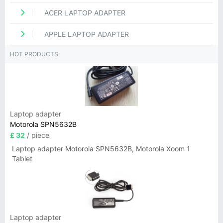
ACER LAPTOP ADAPTER
APPLE LAPTOP ADAPTER
HOT PRODUCTS
Laptop adapter
Motorola SPN5632B
£ 32
/ piece
Laptop adapter Motorola SPN5632B, Motorola Xoom 1
Tablet
Laptop adapter