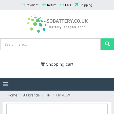
Payment
Return
FAQ
Shipping
Shopping cart
Toggle
navigation
Home
All brands
HP
HP 45W