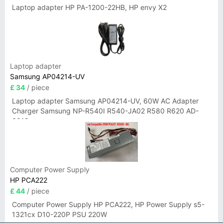
Laptop adapter HP PA-1200-22HB, HP envy X2
Laptop adapter
Samsung AP04214-UV
£ 34
/ piece
Laptop adapter Samsung AP04214-UV, 60W AC Adapter
Charger Samsung NP-R540I R540-JA02 R580 R620 AD-
6019
Computer Power Supply
HP PCA222
£ 44
/ piece
Computer Power Supply HP PCA222, HP Power Supply s5-
1321cx D10-220P PSU 220W