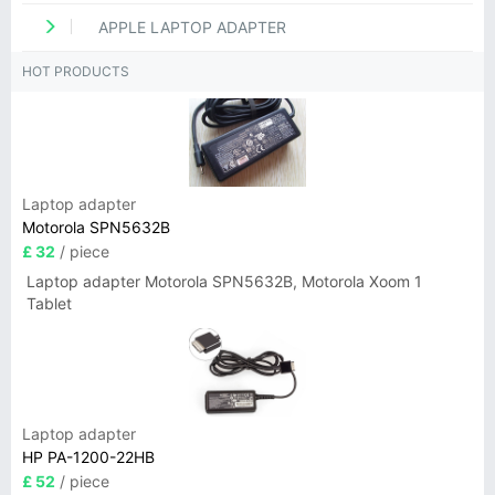
APPLE LAPTOP ADAPTER
HOT PRODUCTS
Laptop adapter
Motorola SPN5632B
£ 32
/ piece
Laptop adapter Motorola SPN5632B, Motorola Xoom 1
Tablet
Laptop adapter
HP PA-1200-22HB
£ 52
/ piece