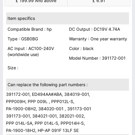
£ 199.99 And above
£ 6.91
Item specifics
Compatible Brand : hp
DC Output : DC19V 4.74A
Type : GSB0BG
Warranty : One year warranty
AC Input : AC100-240V
Color : black
(worldwide use)
Model Number : 391172-001
Size :
Can replace the following part numbers :
391172-001, ED494AA#ABA, 384019-001,
PPP009H, PPP 009L , PPP012L-S,
PA-1900-08H2, 384020-001 , 391173-001
391173-001, 384021-001, 382021-002,
PPP 014L-SA, PPP 014L-S, PPP014H-S,
PA-1900-18H2, HP-AP 091F 13LF SE