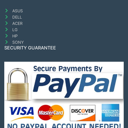
ASUS
DELL
ACER
LG
HP
SONY
SECURITY GUARANTEE