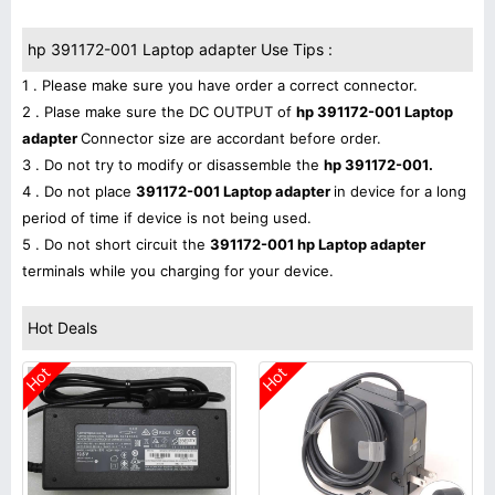
hp 391172-001 Laptop adapter Use Tips :
1 . Please make sure you have order a correct connector.
2 . Plase make sure the DC OUTPUT of
hp 391172-001 Laptop
adapter
Connector size are accordant before order.
3 . Do not try to modify or disassemble the
hp 391172-001.
4 . Do not place
391172-001 Laptop adapter
in device for a long
period of time if device is not being used.
5 . Do not short circuit the
391172-001 hp Laptop adapter
terminals while you charging for your device.
Hot Deals
Hot
Hot