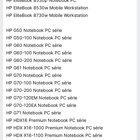
HP EliteBook 8530p Notebook PC
HP EliteBook 8530w Mobile Workstation
HP EliteBook 8730w Mobile Workstation
HP G50 Notebook PC série
HP G50-100 Notebook PC série
HP G60 Notebook PC série
HP G60-100 Notebook PC série
HP G60-200 Notebook PC série
HP G61 Notebook PC série
HP G70 Notebook PC série
HP G70-100 Notebook PC série
HP G70-200 Notebook PC série
HP G70-120EM Notebook PC série
HP G70-120EA Notebook PC série
HP G71 Notebook PC série
HP HDX16 Premium Notebook PC série
HP HDX X16-1000 Premium Notebook PC série
HP HDX X16-1100 Premium Notebook PC série