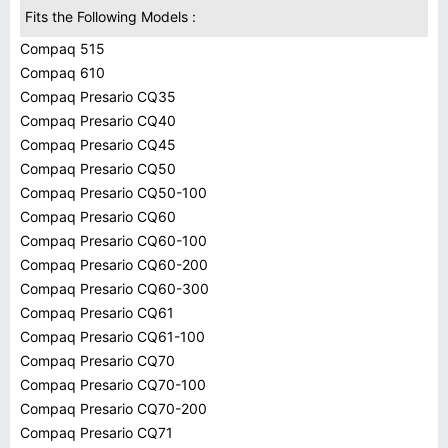
Fits the Following Models :
Compaq 515
Compaq 610
Compaq Presario CQ35
Compaq Presario CQ40
Compaq Presario CQ45
Compaq Presario CQ50
Compaq Presario CQ50-100
Compaq Presario CQ60
Compaq Presario CQ60-100
Compaq Presario CQ60-200
Compaq Presario CQ60-300
Compaq Presario CQ61
Compaq Presario CQ61-100
Compaq Presario CQ70
Compaq Presario CQ70-100
Compaq Presario CQ70-200
Compaq Presario CQ71