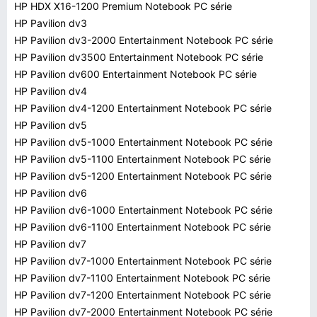
HP HDX X16-1200 Premium Notebook PC série
HP Pavilion dv3
HP Pavilion dv3-2000 Entertainment Notebook PC série
HP Pavilion dv3500 Entertainment Notebook PC série
HP Pavilion dv600 Entertainment Notebook PC série
HP Pavilion dv4
HP Pavilion dv4-1200 Entertainment Notebook PC série
HP Pavilion dv5
HP Pavilion dv5-1000 Entertainment Notebook PC série
HP Pavilion dv5-1100 Entertainment Notebook PC série
HP Pavilion dv5-1200 Entertainment Notebook PC série
HP Pavilion dv6
HP Pavilion dv6-1000 Entertainment Notebook PC série
HP Pavilion dv6-1100 Entertainment Notebook PC série
HP Pavilion dv7
HP Pavilion dv7-1000 Entertainment Notebook PC série
HP Pavilion dv7-1100 Entertainment Notebook PC série
HP Pavilion dv7-1200 Entertainment Notebook PC série
HP Pavilion dv7-2000 Entertainment Notebook PC série