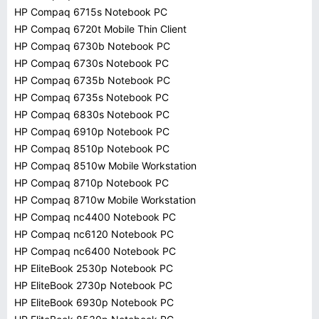
HP Compaq 6715s Notebook PC
HP Compaq 6720t Mobile Thin Client
HP Compaq 6730b Notebook PC
HP Compaq 6730s Notebook PC
HP Compaq 6735b Notebook PC
HP Compaq 6735s Notebook PC
HP Compaq 6830s Notebook PC
HP Compaq 6910p Notebook PC
HP Compaq 8510p Notebook PC
HP Compaq 8510w Mobile Workstation
HP Compaq 8710p Notebook PC
HP Compaq 8710w Mobile Workstation
HP Compaq nc4400 Notebook PC
HP Compaq nc6120 Notebook PC
HP Compaq nc6400 Notebook PC
HP EliteBook 2530p Notebook PC
HP EliteBook 2730p Notebook PC
HP EliteBook 6930p Notebook PC