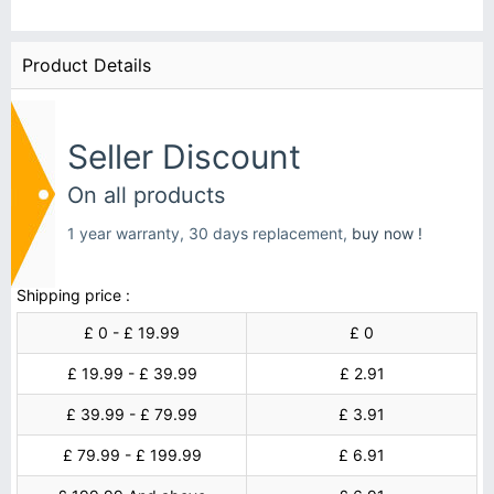
Product Details
Seller Discount
On all products
1 year warranty, 30 days replacement,
buy now !
Shipping price :
£ 0 - £ 19.99
£ 0
£ 19.99 - £ 39.99
£ 2.91
£ 39.99 - £ 79.99
£ 3.91
£ 79.99 - £ 199.99
£ 6.91