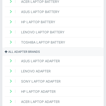
ACER LAPTOP BATTERY
ASUS LAPTOP BATTERY
HP LAPTOP BATTERY
LENOVO LAPTOP BATTERY
TOSHIBA LAPTOP BATTERY
ALL ADAPTER BRANDS
ASUS LAPTOP ADAPTER
LENOVO ADAPTER
SONY LAPTOP ADAPTER
HP LAPTOP ADAPTER
ACER LAPTOP ADAPTER