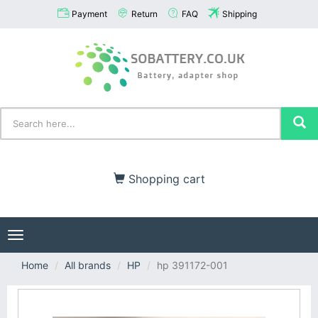
Payment
Return
FAQ
Shipping
Shopping cart
Toggle
navigation
Home
All brands
HP
hp 391172-001