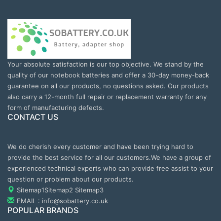
Your absolute satisfaction is our top objective. We stand by the
quality of our notebook batteries and offer a 30-day money-back
guarantee on all our products, no questions asked. Our products
also carry a 12-month full repair or replacement warranty for any
form of manufacturing defects.
CONTACT US
We do cherish every customer and have been trying hard to
provide the best service for all our customers.We have a group of
experienced technical experts who can provide free assist to your
question or problem about our products.
Sitemap1
Sitemap2
Sitemap3
EMAIL : info@sobattery.co.uk
POPULAR BRANDS