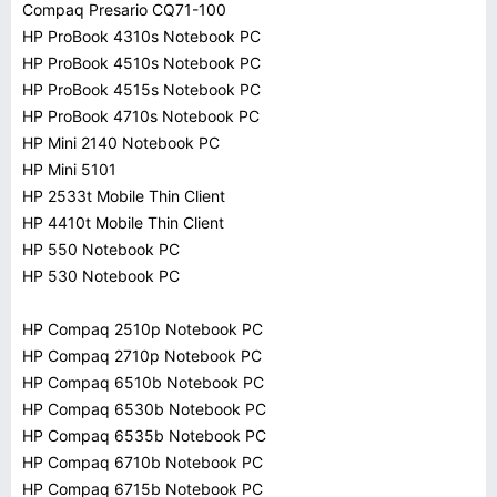
Compaq Presario CQ71-100
HP ProBook 4310s Notebook PC
HP ProBook 4510s Notebook PC
HP ProBook 4515s Notebook PC
HP ProBook 4710s Notebook PC
HP Mini 2140 Notebook PC
HP Mini 5101
HP 2533t Mobile Thin Client
HP 4410t Mobile Thin Client
HP 550 Notebook PC
HP 530 Notebook PC
HP Compaq 2510p Notebook PC
HP Compaq 2710p Notebook PC
HP Compaq 6510b Notebook PC
HP Compaq 6530b Notebook PC
HP Compaq 6535b Notebook PC
HP Compaq 6710b Notebook PC
HP Compaq 6715b Notebook PC