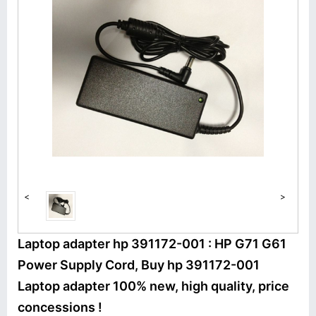
<
>
Laptop adapter hp 391172-001 : HP G71 G61
Power Supply Cord, Buy hp 391172-001
Laptop adapter 100% new, high quality, price
concessions !