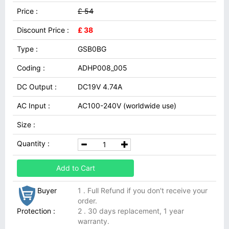
Price :
£ 54
Discount Price :
£ 38
Type :
GSB0BG
Coding :
ADHP008_005
DC Output :
DC19V 4.74A
AC Input :
AC100-240V (worldwide use)
Size :
Quantity :
Add to Cart
Buyer
1 . Full Refund if you don't receive your
order.
Protection :
2 . 30 days replacement, 1 year
warranty.