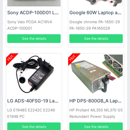
Sony ACDP-100D01 Laptop adapter
Google 60W Laptop adapter
Sony Vaio PCGA AC19V4
Google chrome PA-1650-29
ACDP-100D01
PA-1650-29 PA165029
See the details
See the details
Hot
Hot
LG ADS-40FSG-19 Laptop adapter
HP DPS-800GB_A Laptop adapter
LG E1948S E2242C E2249
HP Proliant ML350 ML370 G5
E1948 PC
Redundant Power Supply
See the details
See the details