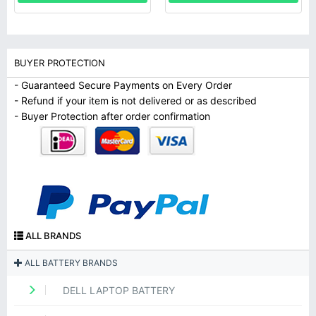
BUYER PROTECTION
- Guaranteed Secure Payments on Every Order
- Refund if your item is not delivered or as described
- Buyer Protection after order confirmation
ALL BRANDS
ALL BATTERY BRANDS
DELL LAPTOP BATTERY