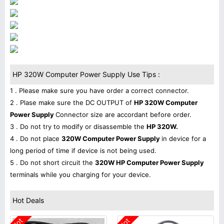
HP 320W Computer Power Supply Use Tips :
1 . Please make sure you have order a correct connector.
2 . Plase make sure the DC OUTPUT of
HP 320W Computer
Power Supply
Connector size are accordant before order.
3 . Do not try to modify or disassemble the
HP 320W.
4 . Do not place
320W Computer Power Supply
in device for a
long period of time if device is not being used.
5 . Do not short circuit the
320W HP Computer Power Supply
terminals while you charging for your device.
Hot Deals
Hot
Hot