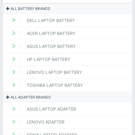
ALL BATTERY BRANDS
DELL LAPTOP BATTERY
ACER LAPTOP BATTERY
ASUS LAPTOP BATTERY
HP LAPTOP BATTERY
LENOVO LAPTOP BATTERY
TOSHIBA LAPTOP BATTERY
ALL ADAPTER BRANDS
ASUS LAPTOP ADAPTER
LENOVO ADAPTER
SONY LAPTOP ADAPTER