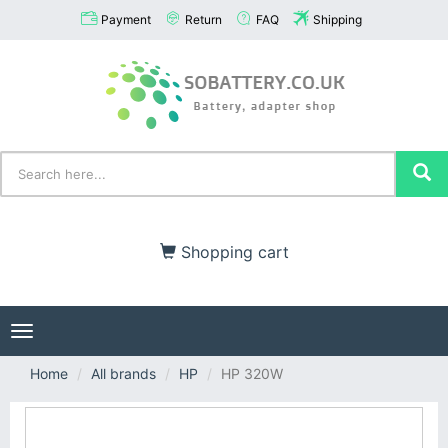
Payment
Return
FAQ
Shipping
Shopping cart
Toggle
navigation
Home
All brands
HP
HP 320W